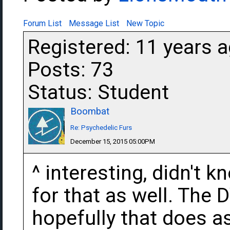
Forum List
Message List
New Topic
Registered: 11 years 
Posts: 73
Status: Student
Boombat
Re: Psychedelic Furs
December 15, 2015 05:00PM
^ interesting, didn't k
for that as well. The
hopefully that does as