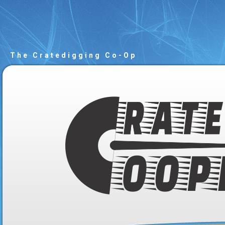
The Cratedigging Co-Op