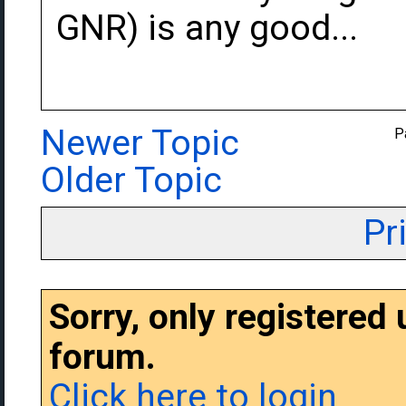
GNR) is any good...
Newer Topic
P
Older Topic
Pr
Sorry, only registered
forum.
Click here to login