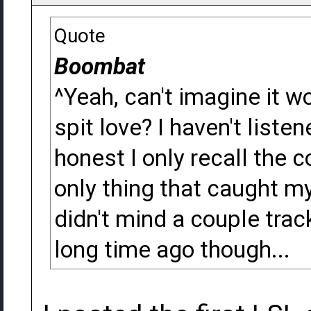
Quote
Boombat
^Yeah, can't imagine it w
spit love? I haven't liste
honest I only recall the 
only thing that caught my
didn't mind a couple trac
long time ago though...