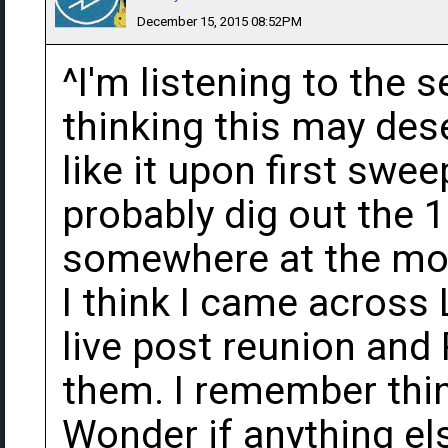
December 15, 2015 08:52PM
^I'm listening to the
thinking this may des
like it upon first swe
probably dig out the 1
somewhere at the mo
I think I came across 
live post reunion and
them. I remember think
Wonder if anything el