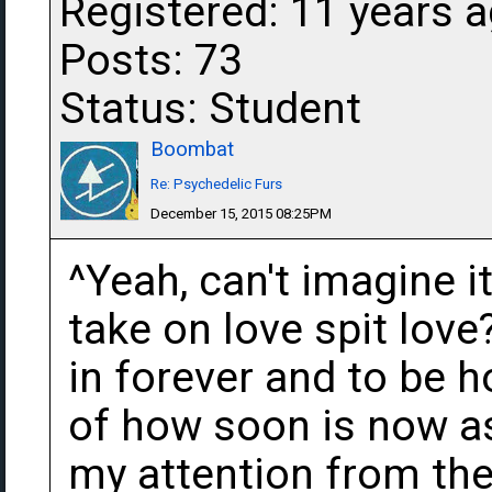
Registered: 11 years 
Posts: 73
Status: Student
Boombat
Re: Psychedelic Furs
December 15, 2015 08:25PM
^Yeah, can't imagine i
take on love spit love
in forever and to be h
of how soon is now as
my attention from them