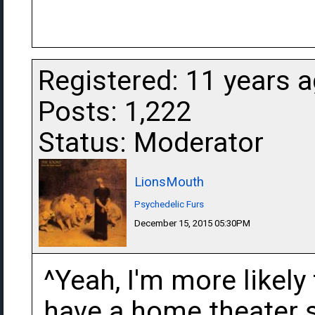
Registered: 11 years 
Posts: 1,222
Status: Moderator
LionsMouth
Psychedelic Furs
December 15, 2015 05:30PM
^Yeah, I'm more likely 
have a home theater se