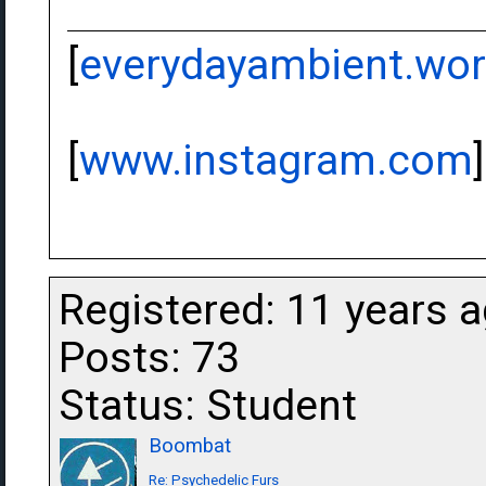
[
everydayambient.wo
[
www.instagram.com
]
Registered: 11 years 
Posts: 73
Status: Student
Boombat
Re: Psychedelic Furs