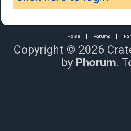
Home
Forums
For
Copyright © 2026 Crat
by
Phorum
. 