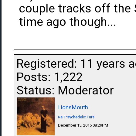
couple tracks off the
time ago though...
Registered: 11 years 
Posts: 1,222
Status: Moderator
LionsMouth
Re: Psychedelic Furs
December 15, 2015 08:29PM