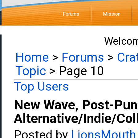
Forums
Mission
Welcom
Home
>
Forums
>
Cra
Topic
> Page 10
Top Users
New Wave, Post-Pun
Alternative/Indie/Co
Posted by
LionsMouth