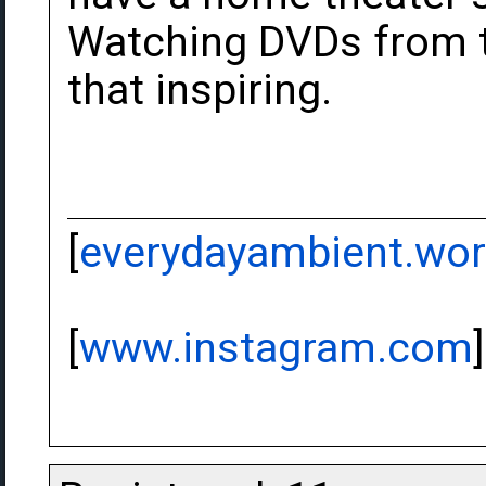
Watching DVDs from the
that inspiring.
[
everydayambient.wo
[
www.instagram.com
]