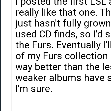
I posted the first LSL
really like that one. 
just hasn't fully grow
used CD finds, so I'd 
the Furs. Eventually I'l
of my Furs collection
way better than the l
weaker albums have 
I'm sure.