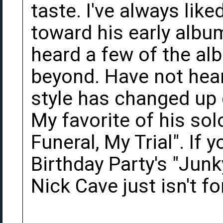
taste. I've always like
toward his early albu
heard a few of the a
beyond. Have not hear
style has changed up q
My favorite of his so
Funeral, My Trial". If y
Birthday Party's "Jun
Nick Cave just isn't fo