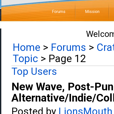
Forums
Mission
Welcom
Home
>
Forums
>
Cra
Topic
> Page 12
Top Users
New Wave, Post-Pun
Alternative/Indie/Co
Posted by
LionsMouth