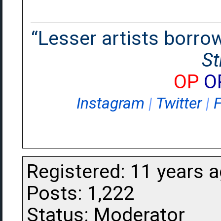
“Lesser artists borrow.
St
OP
O
Instagram
|
Twitter
|
Registered: 11 years 
Posts: 1,222
Status: Moderator