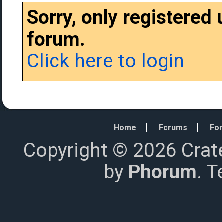
Sorry, only registered
forum.
Click here to login
Home
Forums
For
Copyright © 2026 Crat
by
Phorum
. 