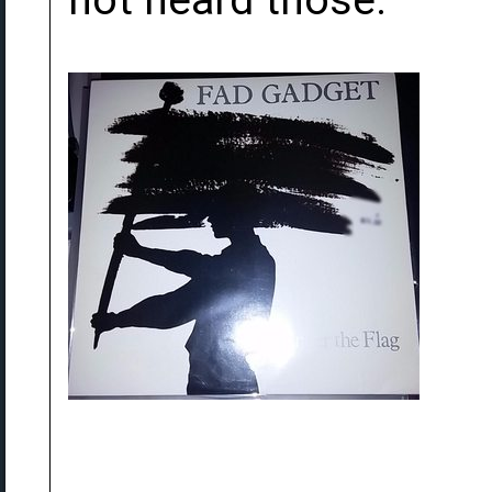
not heard those.