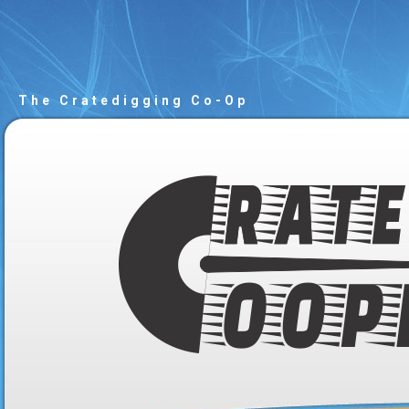
The Cratedigging Co-Op