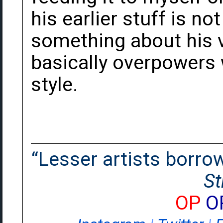
his earlier stuff is not
something about his vo
basically overpowers w
style.
“Lesser artists borrow.
St
OP
O