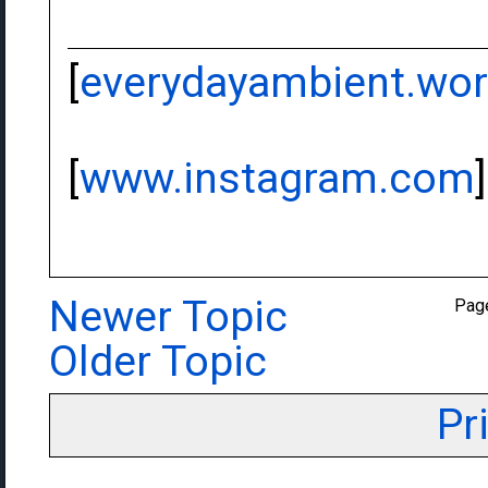
[
everydayambient.wo
[
www.instagram.com
]
Newer Topic
Pag
Older Topic
Pr