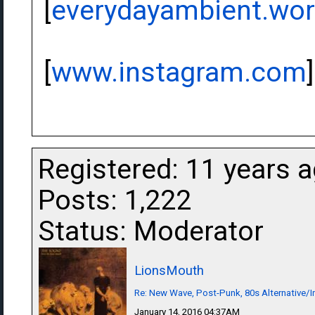
[
everydayambient.wo
[
www.instagram.com
]
Registered: 11 years 
Posts: 1,222
Status: Moderator
LionsMouth
Re: New Wave, Post-Punk, 80s Alternative/I
January 14, 2016 04:37AM