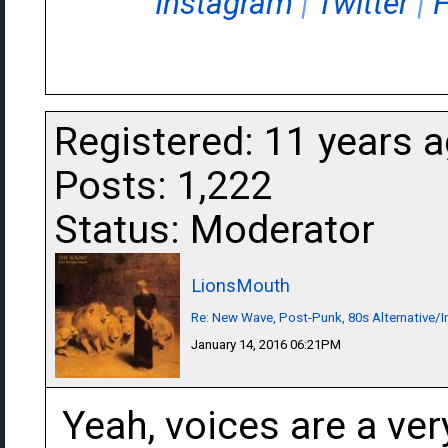
Instagram
|
Twitter
|
Registered: 11 years 
Posts: 1,222
Status: Moderator
LionsMouth
Re: New Wave, Post-Punk, 80s Alternative/I
January 14, 2016 06:21PM
Yeah, voices are a ver