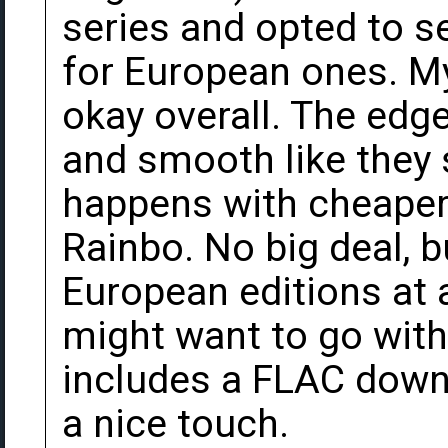
series and opted to s
for European ones. M
okay overall. The edge
and smooth like they 
happens with cheaper 
Rainbo. No big deal, b
European editions at 
might want to go wit
includes a FLAC down
a nice touch.