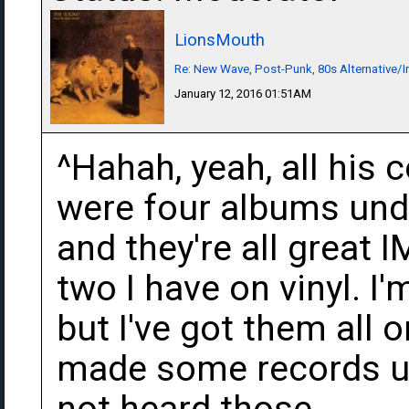
LionsMouth
Re: New Wave, Post-Punk, 80s Alternative/I
January 12, 2016 01:51AM
^Hahah, yeah, all his 
were four albums und
and they're all great 
two I have on vinyl. I
but I've got them all 
made some records un