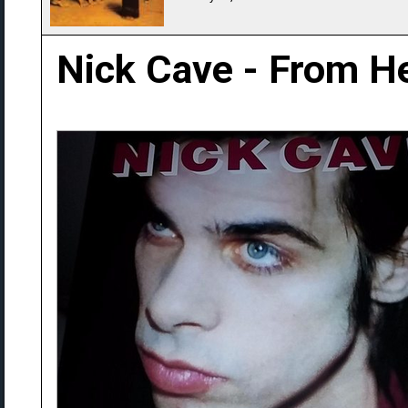
Nick Cave - From He