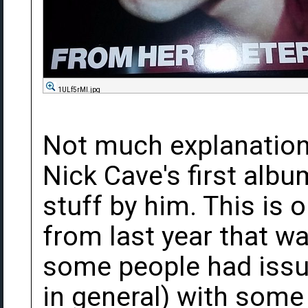
1ULf5rMl.jpg
Not much explanation 
Nick Cave's first albu
stuff by him. This is 
from last year that w
some people had issue
in general) with some 