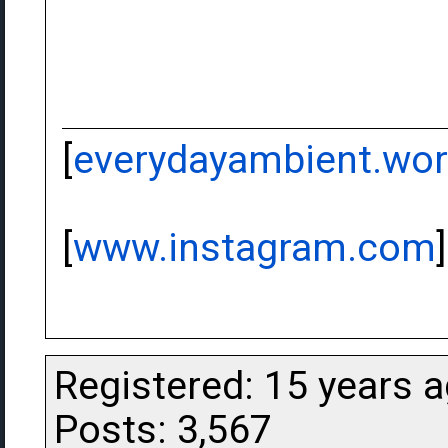
[
everydayambient.wo
[
www.instagram.com
]
Registered: 15 years 
Posts: 3,567