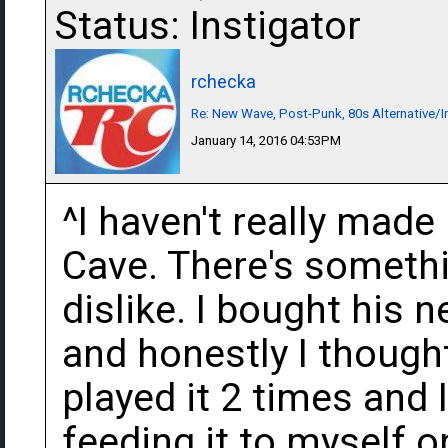
Status: Instigator
rchecka
Re: New Wave, Post-Punk, 80s Alternative/I
January 14, 2016 04:53PM
^I haven't really mad
Cave. There's somethi
dislike. I bought his
and honestly I thought 
played it 2 times and I
feeding it to myself 