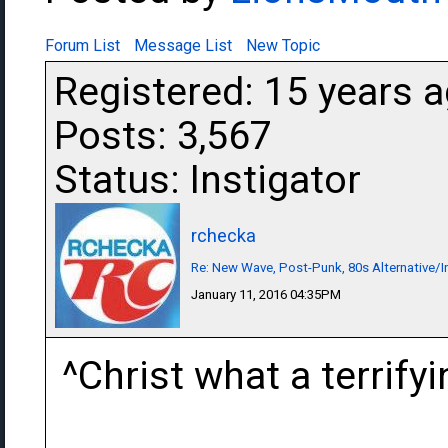
Forum List
Message List
New Topic
Registered: 15 years 
Posts: 3,567
Status: Instigator
rchecka
Re: New Wave, Post-Punk, 80s Alternative/I
January 11, 2016 04:35PM
^Christ what a terrify