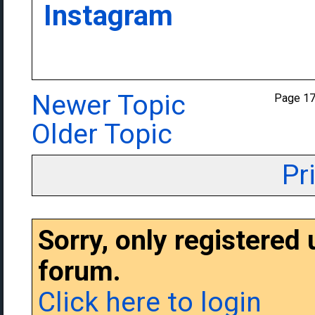
Instagram
Newer Topic
Page 1
Older Topic
Pr
Sorry, only registered
forum.
Click here to login