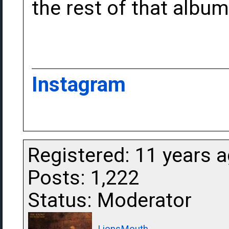
the rest of that albu
Instagram
Registered: 11 years 
Posts: 1,222
Status: Moderator
LionsMouth