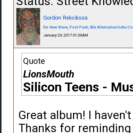
Status: Street Knowle
Gordon Rekcikssa
Re: New Wave, Post-Punk, 80s Alternative/Indie/Co
January 24, 2017 01:36AM
Quote
LionsMouth
Silicon Teens - Mus
Great album! I haven't
Thanks for reminding