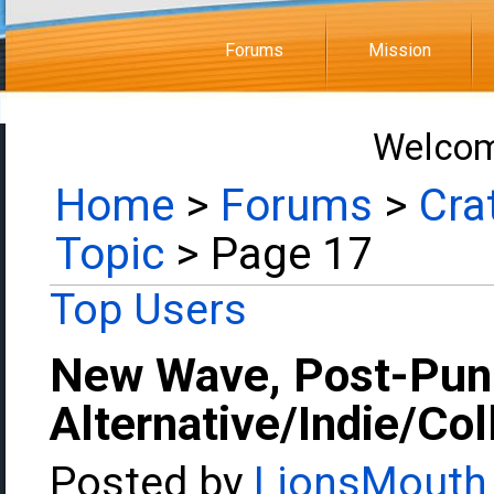
Forums
Mission
Welcom
Home
>
Forums
>
Cra
Topic
> Page 17
Top Users
New Wave, Post-Pun
Alternative/Indie/Co
Posted by
LionsMouth