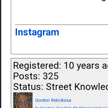
Instagram
Registered: 10 years 
Posts: 325
Status: Street Knowle
Gordon Rekcikssa
Re: New Wave, Post-Punk, 80s Alternative/Indie/Co