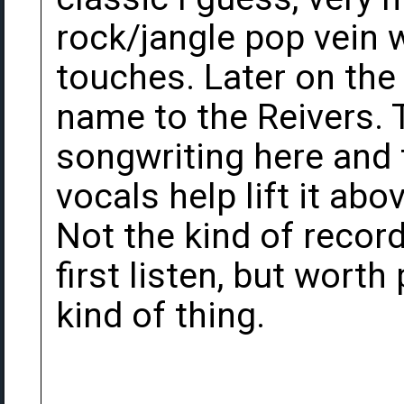
rock/jangle pop vein w
touches. Later on the
name to the Reivers.
songwriting here and
vocals help lift it abo
Not the kind of record
first listen, but worth 
kind of thing.