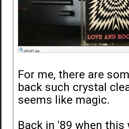
j9FrkY7.jpg
For me, there are som
back such crystal cle
seems like magic.
Back in '89 when this 