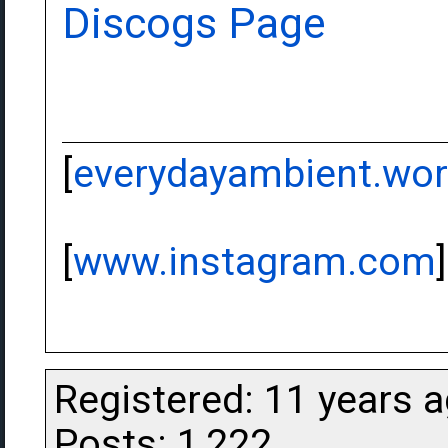
Discogs Page
[
everydayambient.wo
[
www.instagram.com
]
Registered: 11 years 
Posts: 1,222