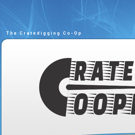
The Cratedigging Co-Op