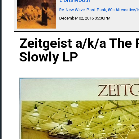
Re: New Wave, Post-Punk, 80s Alternative/I
December 02, 2016 05:30PM
Zeitgeist a/k/a The 
Slowly LP