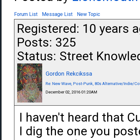
Forum List
Message List
New Topic
Registered: 10 years 
Posts: 325
Status: Street Knowle
Gordon Rekcikssa
Re: New Wave, Post-Punk, 80s Alternative/Indie/Co
December 02, 2016 01:20AM
I haven't heard that 
I dig the one you poste