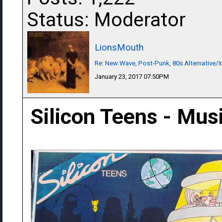
Status: Moderator
LionsMouth
Re: New Wave, Post-Punk, 80s Alternative/I
January 23, 2017 07:50PM
Silicon Teens - Musi