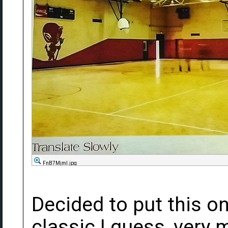
FnB7Mjml.jpg
Decided to put this on
classic I guess, very 