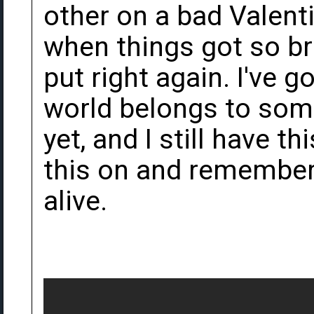
other on a bad Valent
when things got so br
put right again. I've 
world belongs to some
yet, and I still have t
this on and remember 
alive.