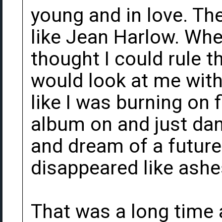
young and in love. The
like Jean Harlow. Whe
thought I could rule 
would look at me with 
like I was burning on 
album on and just da
and dream of a future
disappeared like ashe
That was a long time 