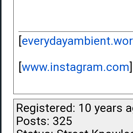
[
everydayambient.wo
[
www.instagram.com
]
Registered: 10 years 
Posts: 325