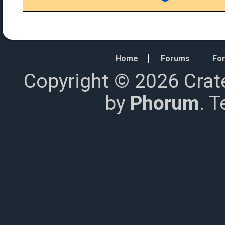
Home
Forums
For
Copyright © 2026 Crat
by
Phorum
. 