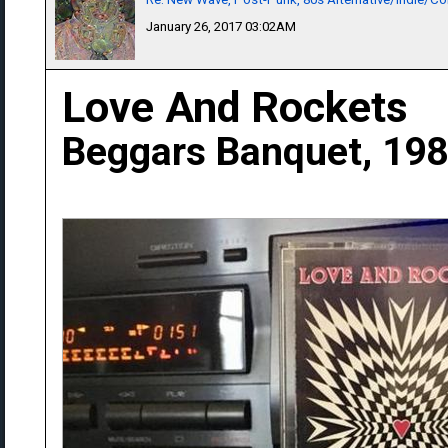
January 26, 2017 03:02AM
Love And Rockets
Beggars Banquet, 19