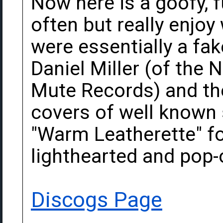
Now here is a goofy, f
often but really enjoy
were essentially a fa
Daniel Miller (of the
Mute Records) and th
covers of well known 
"Warm Leatherette" for
lighthearted and pop-
Discogs Page