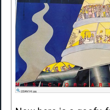
l2EAN1Hl.jpg