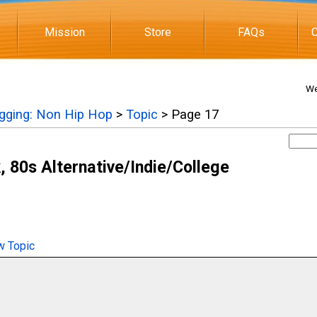
Mission
Store
FAQs
C
We
igging: Non Hip Hop
>
Topic
> Page 17
 80s Alternative/Indie/College
 Topic