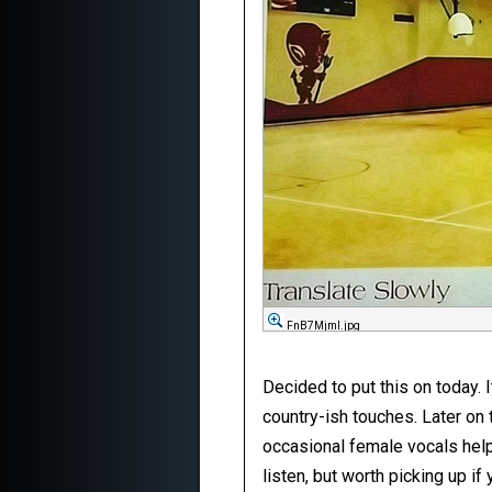
FnB7Mjml.jpg
Decided to put this on today. 
country-ish touches. Later on
occasional female vocals help l
listen, but worth picking up if 