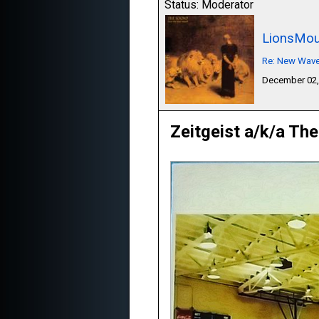
Status: Moderator
LionsMou
Re: New Wave,
December 02,
Zeitgeist a/k/a The