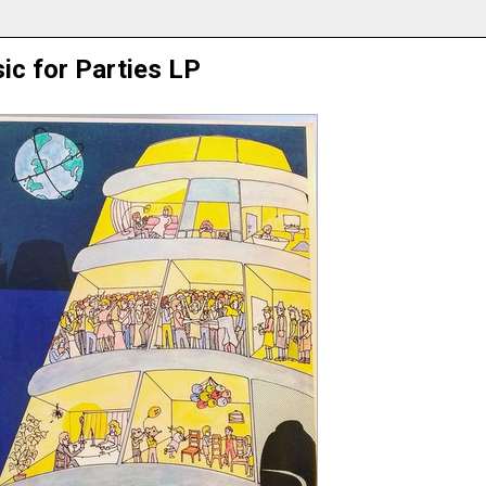
ic for Parties LP