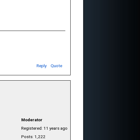
Reply
Quote
Moderator
Registered: 11 years ago
Posts: 1,222