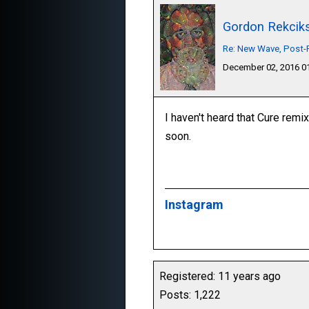
Gordon Rekcik
Re: New Wave, Post-P
December 02, 2016 
I haven't heard that Cure remix
soon.
Instagram
Registered: 11 years ago
Posts: 1,222