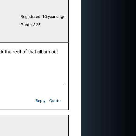
Registered: 10 years ago
Posts: 325
ck the rest of that album out
Reply
Quote