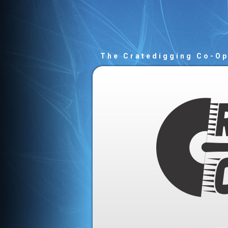
The Cratedigging Co-O