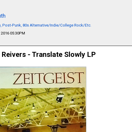
th
 Post-Punk, 80s Alternative/Indie/College Rock/Etc.
 2016 05:30PM
 Reivers - Translate Slowly LP