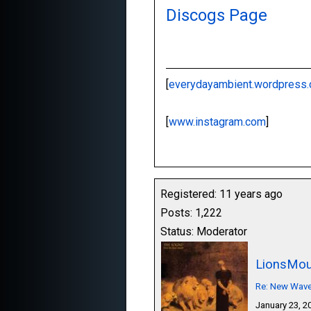
Discogs Page
[
everydayambient.wordpress
[
www.instagram.com
]
Registered: 11 years ago
Posts: 1,222
Status: Moderator
LionsMou
Re: New Wave,
January 23, 