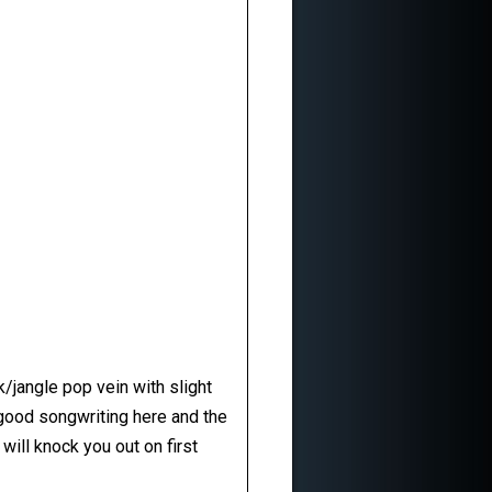
k/jangle pop vein with slight
 good songwriting here and the
will knock you out on first