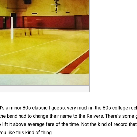
It's a minor 80s classic I guess, very much in the 80s college roc
 the band had to change their name to the Reivers. There's some
ift it above average fare of the time. Not the kind of record that 
you like this kind of thing.