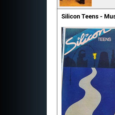
Silicon Teens - Mus