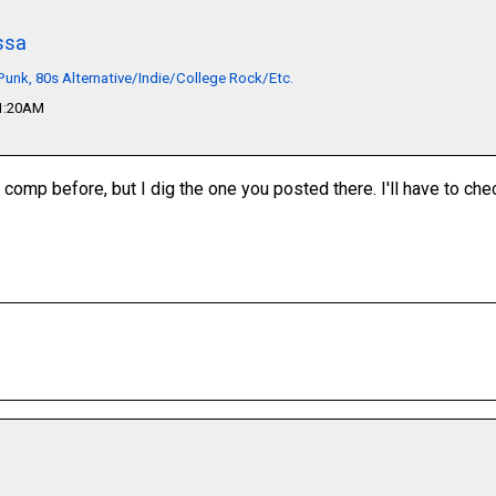
ssa
unk, 80s Alternative/Indie/College Rock/Etc.
01:20AM
 comp before, but I dig the one you posted there. I'll have to che