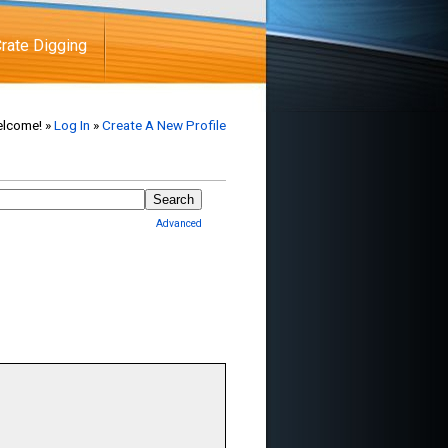
rate Digging
lcome! »
Log In
»
Create A New Profile
Advanced