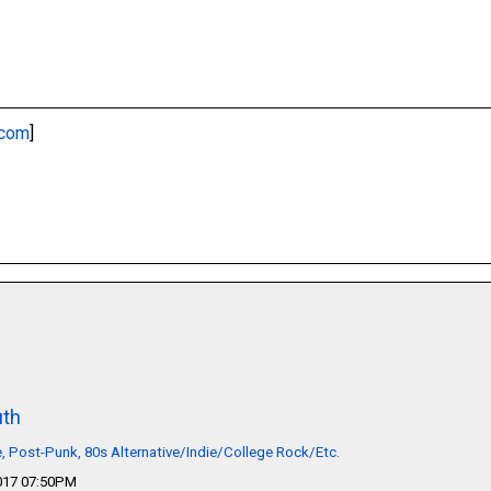
.com
]
th
 Post-Punk, 80s Alternative/Indie/College Rock/Etc.
2017 07:50PM