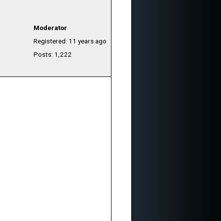
Moderator
Registered: 11 years ago
Posts: 1,222