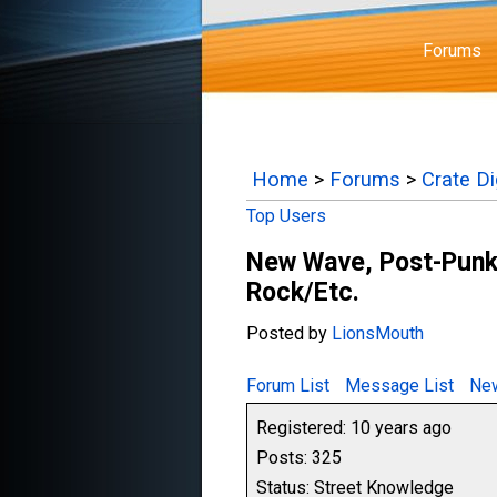
Forums
Home
>
Forums
>
Crate D
Top Users
New Wave, Post-Punk,
Rock/Etc.
Posted by
LionsMouth
Forum List
Message List
New
Registered: 10 years ago
Posts: 325
Status: Street Knowledge