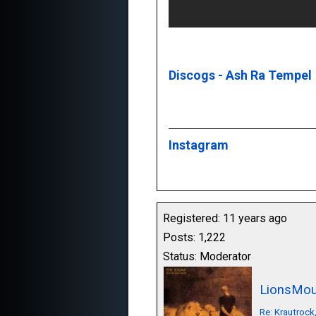
Discogs - Ash Ra Tempel
Instagram
Registered: 11 years ago
Posts: 1,222
Status: Moderator
LionsMou
Re: Krautrock