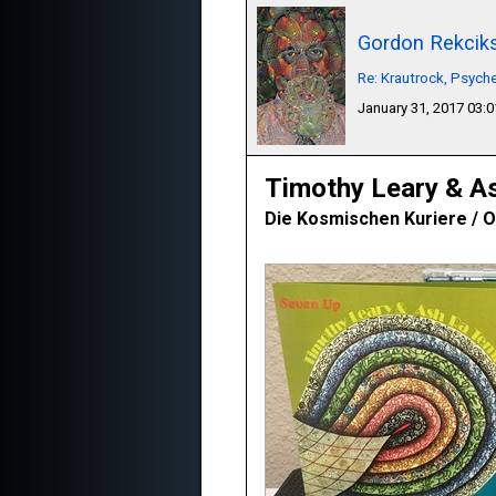
Gordon Rekcik
Re: Krautrock, Psyche
January 31, 2017 03:
Timothy Leary & A
Die Kosmischen Kuriere / O