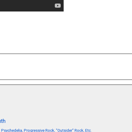
th
, Psychedelia, Progressive Rock, "Outsider" Rock, Etc.