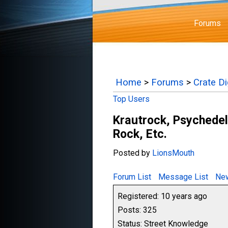
Forums
Home
>
Forums
>
Crate D
Top Users
Krautrock, Psychedel
Rock, Etc.
Posted by
LionsMouth
Forum List
Message List
New
Registered: 10 years ago
Posts: 325
Status: Street Knowledge