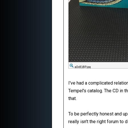
aDdEjBP.jpg
I've had a complicated relatio
Tempel's catalog. The CD in t
that.
To be perfectly honest and up 
really isn't the right forum to