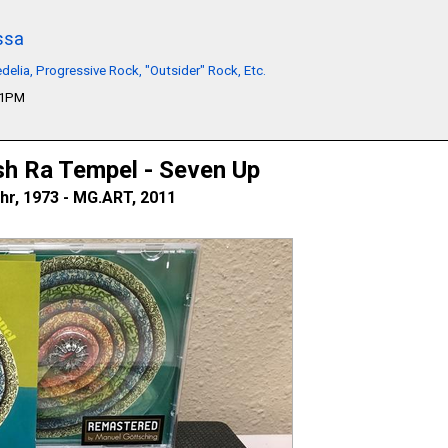
ssa
delia, Progressive Rock, "Outsider" Rock, Etc.
01PM
sh Ra Tempel - Seven Up
hr, 1973 - MG.ART, 2011