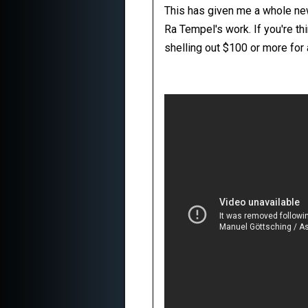
This has given me a whole new 
Ra Tempel's work. If you're th
shelling out $100 or more for 