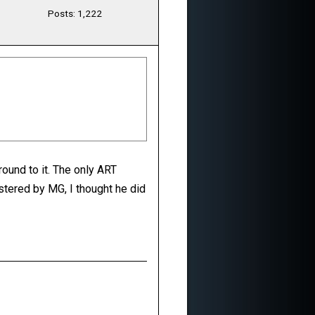
Posts: 1,222
round to it. The only ART
stered by MG, I thought he did