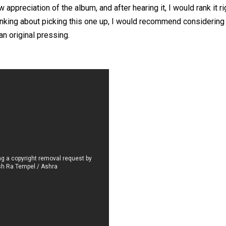
appreciation of the album, and after hearing it, I would rank it r
inking about picking this one up, I would recommend considering 
an original pressing.