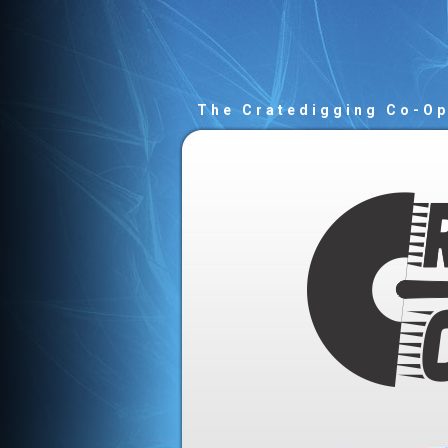
The Cratedigging Co-O