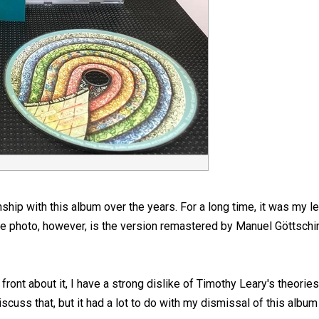
nship with this album over the years. For a long time, it was my l
he photo, however, is the version remastered by Manuel Göttschi
front about it, I have a strong dislike of Timothy Leary's theori
 discuss that, but it had a lot to do with my dismissal of this albu