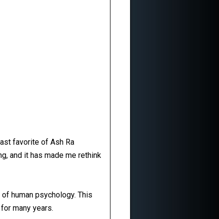
east favorite of Ash Ra
ng, and it has made me rethink
es of human psychology. This
m for many years.