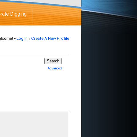
rate Digging
lcome! »
Log In
»
Create A New Profile
Advanced