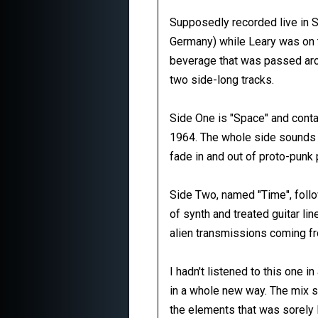
Supposedly recorded live in S
Germany) while Leary was on th
beverage that was passed arou
two side-long tracks.
Side One is "Space" and conta
1964. The whole side sounds l
fade in and out of proto-punk
Side Two, named "Time", foll
of synth and treated guitar li
alien transmissions coming f
I hadn't listened to this one i
in a whole new way. The mix s
the elements that was sorely la