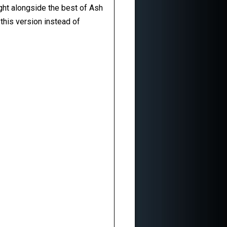
ight alongside the best of Ash
this version instead of