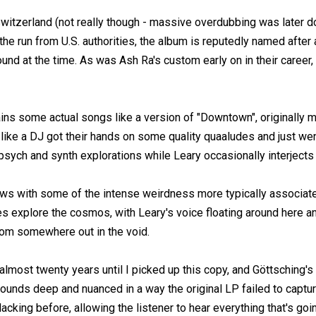
witzerland (not really though - massive overdubbing was later do
e run from U.S. authorities, the album is reputedly named after 
nd at the time. As was Ash Ra's custom early on in their career,
ins some actual songs like a version of "Downtown", originally 
ike a DJ got their hands on some quality quaaludes and just wen
 psych and synth explorations while Leary occasionally interjects
ows with some of the intense weirdness more typically associat
nes explore the cosmos, with Leary's voice floating around here a
rom somewhere out in the void.
n almost twenty years until I picked up this copy, and Göttsching's 
ounds deep and nuanced in a way the original LP failed to capture
cking before, allowing the listener to hear everything that's goin