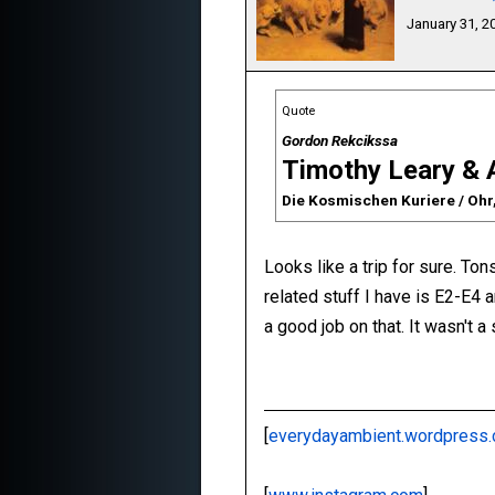
January 31, 
Quote
Gordon Rekcikssa
Timothy Leary & 
Die Kosmischen Kuriere / Ohr
Looks like a trip for sure. To
related stuff I have is E2-E4
a good job on that. It wasn't a
[
everydayambient.wordpress