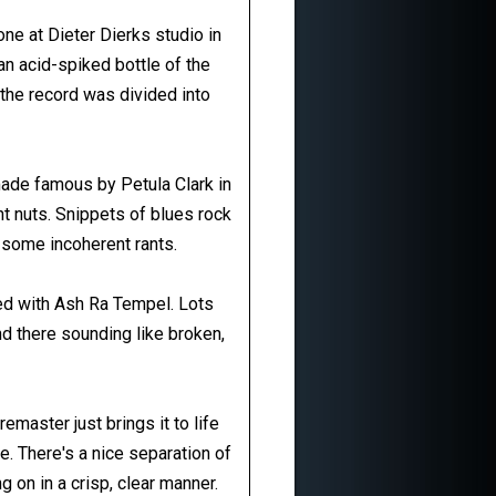
ne at Dieter Dierks studio in
an acid-spiked bottle of the
 the record was divided into
made famous by Petula Clark in
t nuts. Snippets of blues rock
 some incoherent rants.
ed with Ash Ra Tempel. Lots
nd there sounding like broken,
remaster just brings it to life
. There's a nice separation of
g on in a crisp, clear manner.