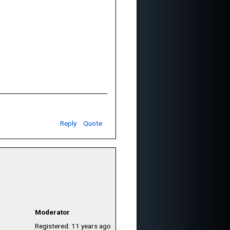
Reply
Quote
Moderator
Registered: 11 years ago