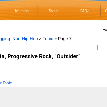
Mission
Store
FAQs
C
We
igging: Non Hip Hop
>
Topic
> Page 7
ia, Progressive Rock, "Outsider"
 Topic