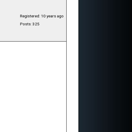
Registered: 10 years ago
Posts: 325