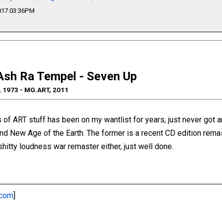
2017 03:36PM
Ash Ra Tempel - Seven Up
, 1973 - MG.ART, 2011
ns of ART stuff has been on my wantlist for years, just never got a
 and New Age of the Earth. The former is a recent CD edition rema
 shitty loudness war remaster either, just well done.
.com
]