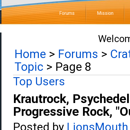
Forums
Mission
Welcom
Home
>
Forums
>
Cra
Topic
> Page 8
Top Users
Krautrock, Psychedel
Progressive Rock, "Ou
Posted by
LionsMouth