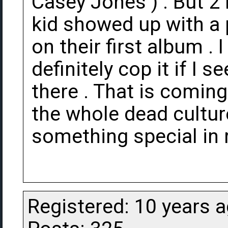
Casey Jones ) . But 2 
kid showed up with a 
on their first album . I
definitely cop it if I s
there . That is comin
the whole dead culture
something special in 
Registered: 10 years 