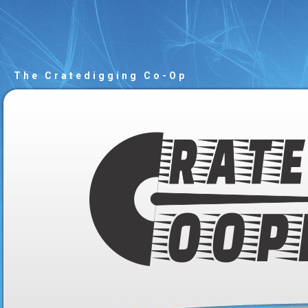
The Cratedigging Co-Op