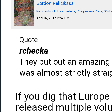
Gordon Rekcikssa
Re: Krautrock, Psychedelia, Progressive Rock, "Outs
April 07, 2017 12:43PM
Quote
rchecka
They put out an amazing 
was almost strictly strai
If you dig that Europe
released multiple vo