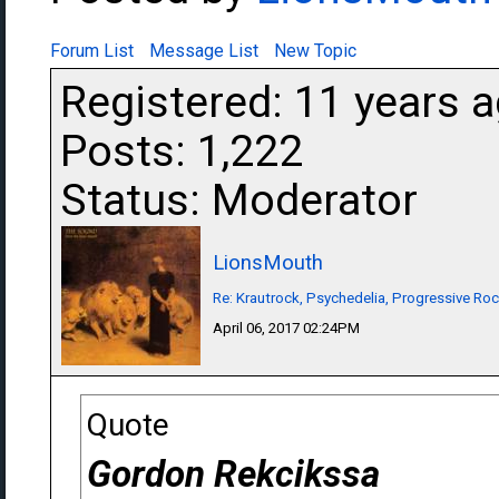
Forum List
Message List
New Topic
Registered: 11 years 
Posts: 1,222
Status: Moderator
LionsMouth
Re: Krautrock, Psychedelia, Progressive Rock
April 06, 2017 02:24PM
Quote
Gordon Rekcikssa