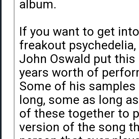
album.
If you want to get in
freakout psychedelia
John Oswald put this
years worth of perfor
Some of his samples 
long, some as long as
of these together t
version of the song th