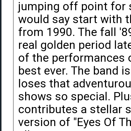
jumping off point for 
would say start with 
from 1990. The fall '89
real golden period lat
of the performances o
best ever. The band is 
loses that adventurou
shows so special. Plu
contributes a stellar
version of "Eyes Of Th