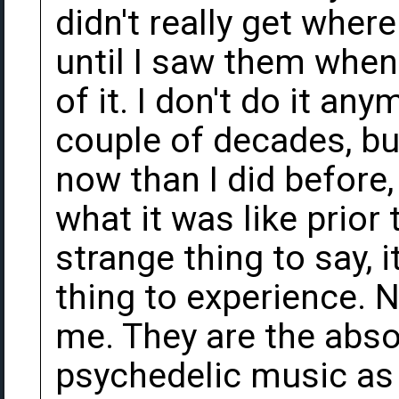
didn't really get whe
until I saw them when
of it. I don't do it an
couple of decades, but
now than I did before,
what it was like prior 
strange thing to say, i
thing to experience. N
me. They are the abso
psychedelic music as