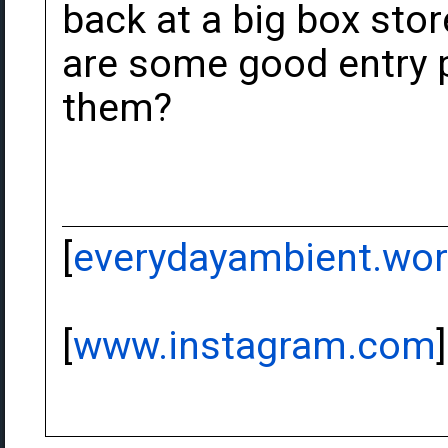
back at a big box stor
are some good entry po
them?
[
everydayambient.wo
[
www.instagram.com
]