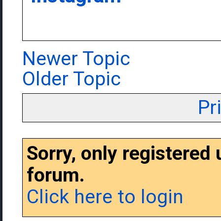
Newer Topic
Older Topic
Pr
Sorry, only registered
forum.
Click here to login