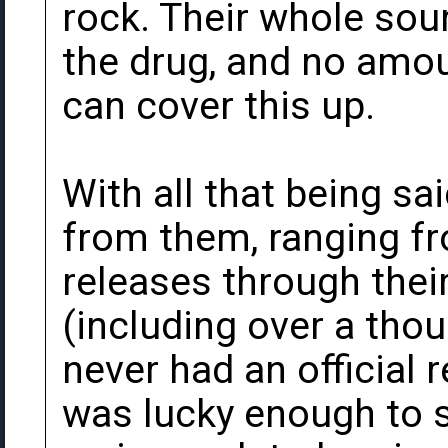
rock. Their whole so
the drug, and no amoun
can cover this up.
With all that being sa
from them, ranging fro
releases through their
(including over a tho
never had an official 
was lucky enough to s