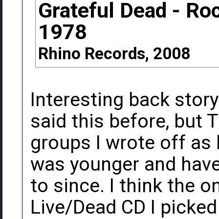
Grateful Dead - Ro
1978
Rhino Records, 2008
Interesting back story
said this before, but
groups I wrote off as
was younger and haven
to since. I think the o
Live/Dead CD I picked