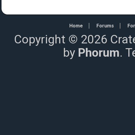
Home
Forums
For
Copyright © 2026 Crat
by
Phorum
. 