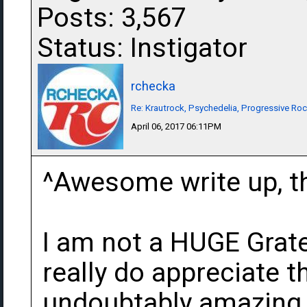
Posts: 3,567
Status: Instigator
rchecka
Re: Krautrock, Psychedelia, Progressive Rock
April 06, 2017 06:11PM
^Awesome write up, th
I am not a HUGE Grate
really do appreciate 
undoubtably amazing g