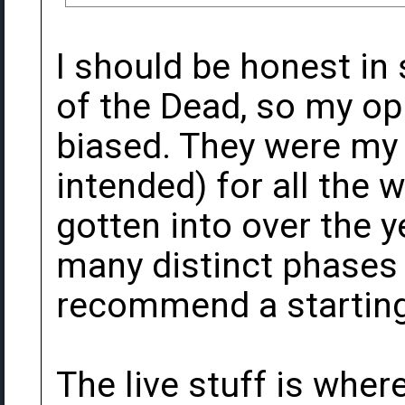
I should be honest in 
of the Dead, so my opi
biased. They were my
intended) for all the we
gotten into over the 
many distinct phases t
recommend a starting po
The live stuff is where