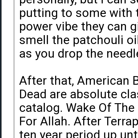
putting to some with 
power vibe they can gi
smell the patchouli o
as you drop the needl
After that, American
Dead are absolute cla
catalog. Wake Of The F
For Allah. After Terra
ten year period up unt