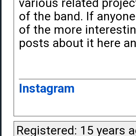
various related proje
of the band. If anyone 
of the more interest
posts about it here an
Instagram
Registered: 15 years 