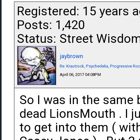
Registered: 15 years 
Posts: 1,420
Status: Street Wisdo
jaybrown
Re: Krautrock, Psychedelia, Progressive Rock
April 06, 2017 04:08PM
So I was in the same 
dead LionsMouth . I ju
to get into them ( wit