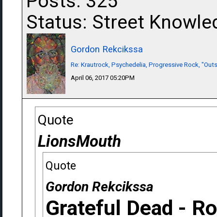
Posts: 325
Status: Street Knowle
Gordon Rekcikssa
Re: Krautrock, Psychedelia, Progressive Rock, "Outs
April 06, 2017 05:20PM
Quote
LionsMouth
Quote
Gordon Rekcikssa
Grateful Dead - R