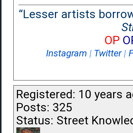
“Lesser artists borrow.
St
OP
O
Instagram
|
Twitter
|
Registered: 10 years 
Posts: 325
Status: Street Knowle