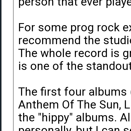
person that ever playe
For some prog rock ex
recommend the studio
The whole record is gre
is one of the standou
The first four albums
Anthem Of The Sun, L
the "hippy" albums. A
personally, but I can 