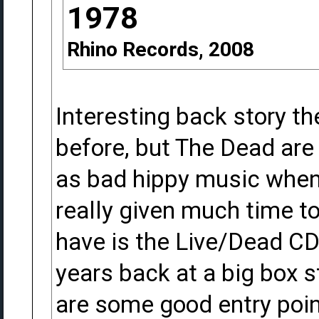
1978
Rhino Records, 2008
Interesting back story th
before, but The Dead are 
as bad hippy music when
really given much time to 
have is the Live/Dead CD
years back at a big box s
are some good entry point