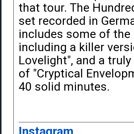
that tour. The Hundred
set recorded in Germa
includes some of the 
including a killer ver
Lovelight", and a trul
of "Cryptical Envelop
40 solid minutes.
Instagram