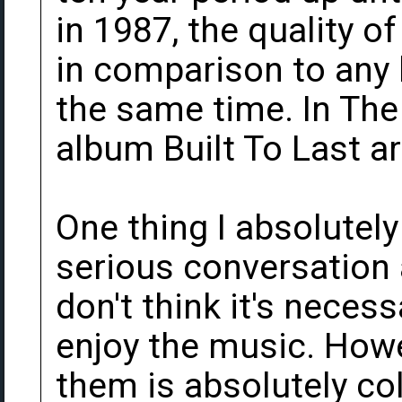
in 1987, the quality o
in comparison to any l
the same time. In The 
album Built To Last ar
One thing I absolutel
serious conversation 
don't think it's necess
enjoy the music. How
them is absolutely col