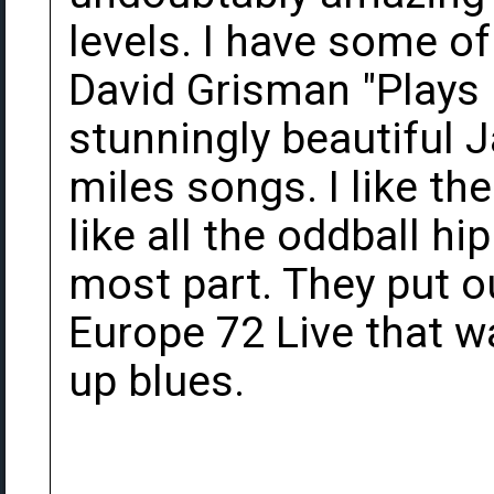
levels. I have some of
David Grisman "Plays 
stunningly beautiful J
miles songs. I like th
like all the oddball hi
most part. They put o
Europe 72 Live that wa
up blues.