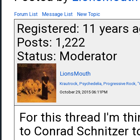
Forum List
Message List
New Topic
Registered: 11 years 
Posts: 1,222
Status: Moderator
LionsMouth
Krautrock, Psychedelia, Progressive Rock, "
October 29, 2015 06:11PM
For this thread I'm th
to Conrad Schnitzer t