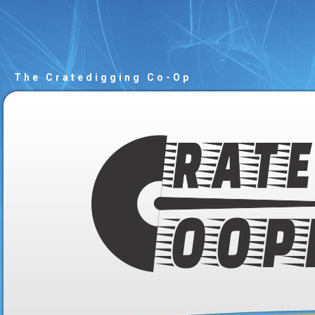
The Cratedigging Co-Op