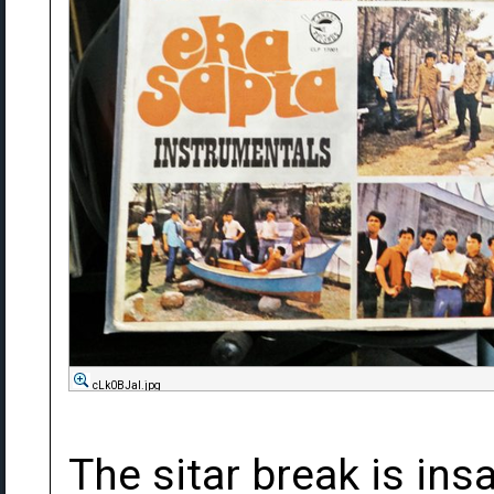
cLk0BJal.jpg
The sitar break is ins