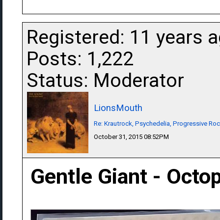
Registered: 11 years 
Posts: 1,222
Status: Moderator
LionsMouth
Re: Krautrock, Psychedelia, Progressive Rock
October 31, 2015 08:52PM
Gentle Giant - Octo