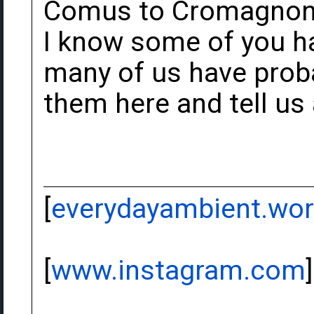
Comus to Cromagnon a
I know some of you h
many of us have prob
them here and tell us
[
everydayambient.wo
[
www.instagram.com
]