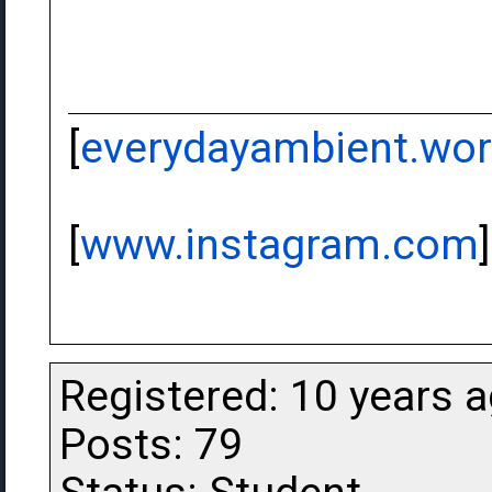
[
everydayambient.wo
[
www.instagram.com
]
Registered: 10 years 
Posts: 79