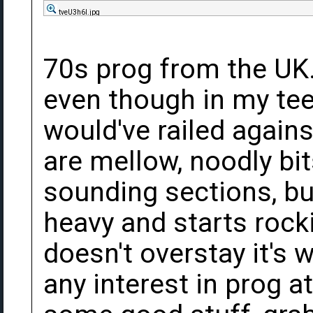
tveU3h6l.jpg
70s prog from the UK. 
even though in my te
would've railed agains
are mellow, noodly bi
sounding sections, but
heavy and starts rocki
doesn't overstay it's 
any interest in prog at