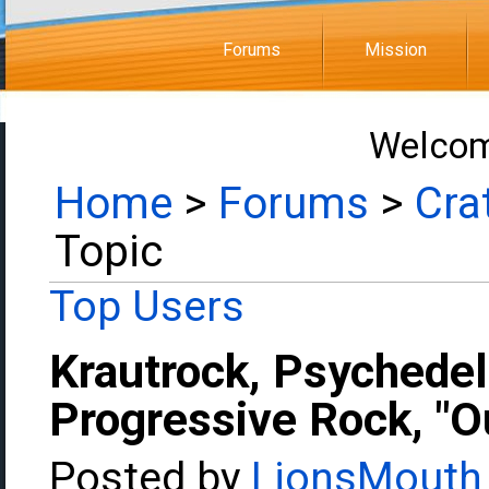
Forums
Mission
Welcom
Home
>
Forums
>
Cra
Topic
Top Users
Krautrock, Psychedel
Progressive Rock, "Ou
Posted by
LionsMouth