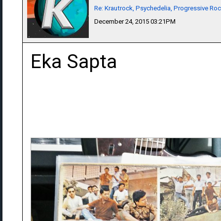
Re: Krautrock, Psychedelia, Progressive Rock
December 24, 2015 03:21PM
Eka Sapta