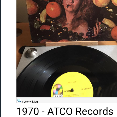
nUcwIw3.jpg
1970 - ATCO Records