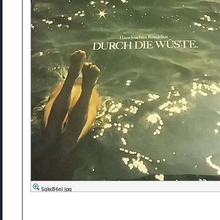
5qkxB6nl.jpg