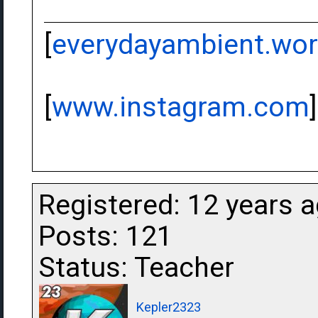
[
everydayambient.wo
[
www.instagram.com
]
Registered: 12 years 
Posts: 121
Status: Teacher
Kepler2323