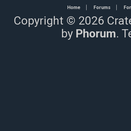
Home
Forums
For
Copyright © 2026 Crat
by
Phorum
. 