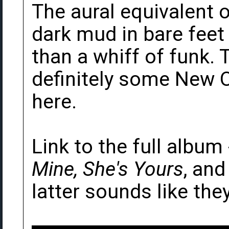
The aural equivalent o
dark mud in bare feet -
than a whiff of funk. T
definitely some New 
here.
Link to the full album
Mine, She's Yours
, an
latter sounds like the