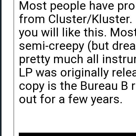
Most people have prob
from Cluster/Kluster. 
you will like this. Mos
semi-creepy (but dream
pretty much all instru
LP was originally rel
copy is the Bureau B 
out for a few years.