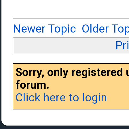
Newer Topic
Older Top
Pr
Sorry, only registered
forum.
Click here to login