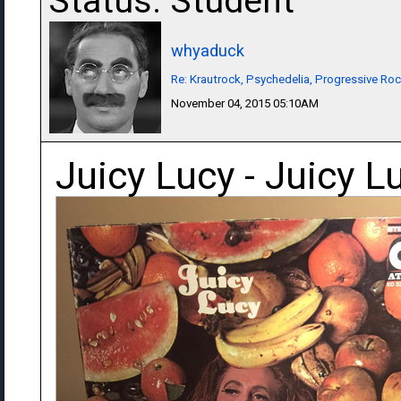
Status: Student
whyaduck
Re: Krautrock, Psychedelia, Progressive Rock
November 04, 2015 05:10AM
Juicy Lucy - Juicy L