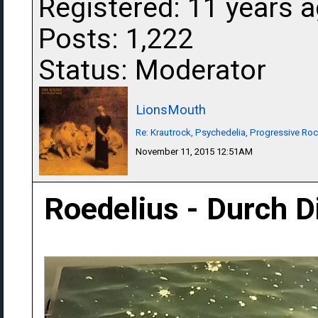
Registered: 11 years 
Posts: 1,222
Status: Moderator
LionsMouth
Re: Krautrock, Psychedelia, Progressive Rock
November 11, 2015 12:51AM
Roedelius - Durch 