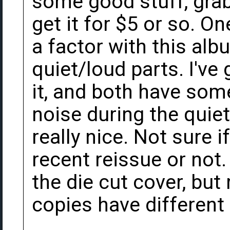
some good stuff, grab
get it for $5 or so. O
a factor with this alb
quiet/loud parts. I've
it, and both have som
noise during the quiet
really nice. Not sure i
recent reissue or not.
the die cut cover, bu
copies have different 