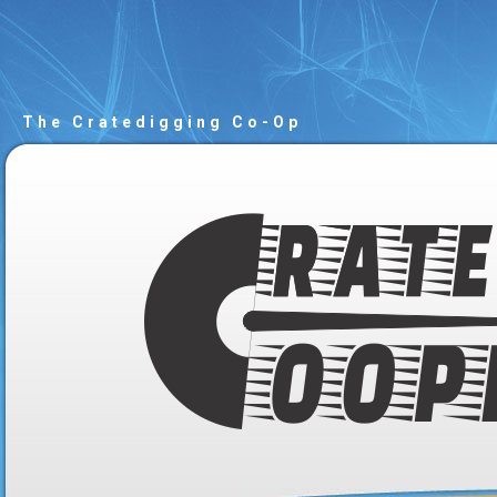
The Cratedigging Co-Op