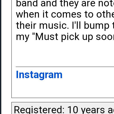
band and they are not
when it comes to oth
their music. I'll bump 
my "Must pick up soon"
Instagram
Registered: 10 years 