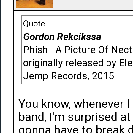
Quote
Gordon Rekcikssa
Phish - A Picture Of Nect
originally released by Ele
Jemp Records, 2015
You know, whenever I 
band, I'm surprised at
gonna have to break 