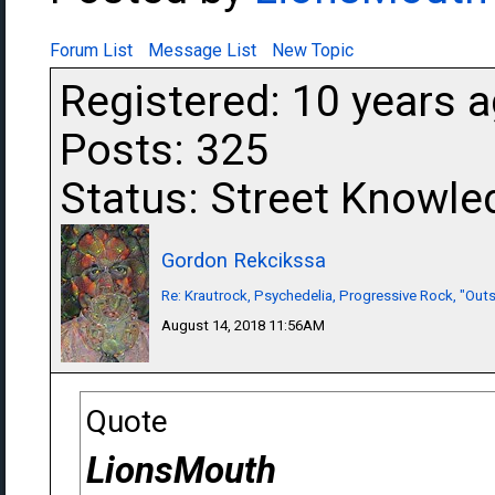
Forum List
Message List
New Topic
Registered: 10 years 
Posts: 325
Status: Street Knowle
Gordon Rekcikssa
Re: Krautrock, Psychedelia, Progressive Rock, "Outs
August 14, 2018 11:56AM
Quote
LionsMouth