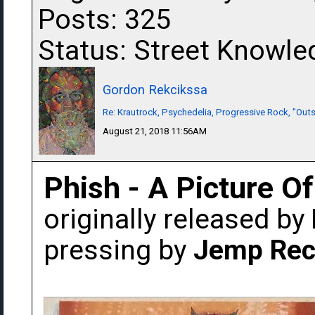
Posts: 325
Status: Street Knowle
Gordon Rekcikssa
Re: Krautrock, Psychedelia, Progressive Rock, "Outs
August 21, 2018 11:56AM
Phish - A Picture O
originally released by
pressing by
Jemp Rec