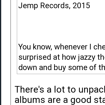
Jemp Records, 2015
You know, whenever I chec
surprised at how jazzy th
down and buy some of the
There's a lot to unpac
albums are a good star