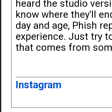
heard the studio versi
know where they'll end
day and age, Phish rep
experience. Just try t
that comes from some
Instagram