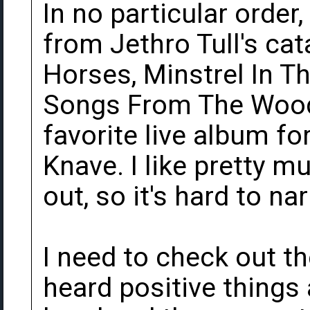
In no particular order
from Jethro Tull's ca
Horses, Minstrel In Th
Songs From The Wood,
favorite live album fo
Knave. I like pretty m
out, so it's hard to n
I need to check out th
heard positive things