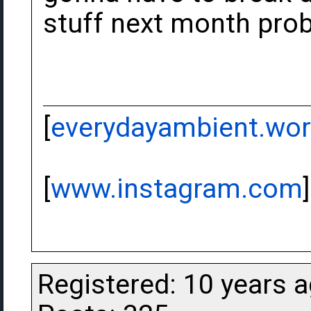
stuff next month prob
[
everydayambient.wo
[
www.instagram.com
]
Registered: 10 years 