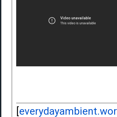
[
everydayambient.wo