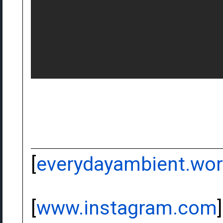
[
everydayambient.wo
[
www.instagram.com
]