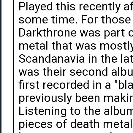
Played this recently af
some time. For those 
Darkthrone was part 
metal that was mostl
Scandanavia in the lat
was their second albu
first recorded in a "b
previously been makin
Listening to the album
pieces of death metal