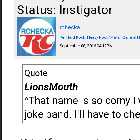
Status: Instigator
rchecka
Re: Hard Rock, Heavy Rock/Metal, General 
September 08, 2016 04:12PM
Quote
LionsMouth
^That name is so corny I
joke band. I'll have to che