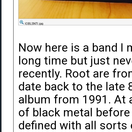
lOBLSNTl.jpg
Now here is a band I 
long time but just nev
recently. Root are fr
date back to the late 
album from 1991. At an
of black metal before
defined with all sorts