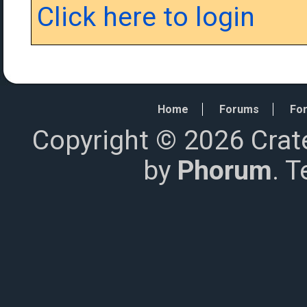
Click here to login
Home
Forums
For
Copyright © 2026 Crat
by
Phorum
. 