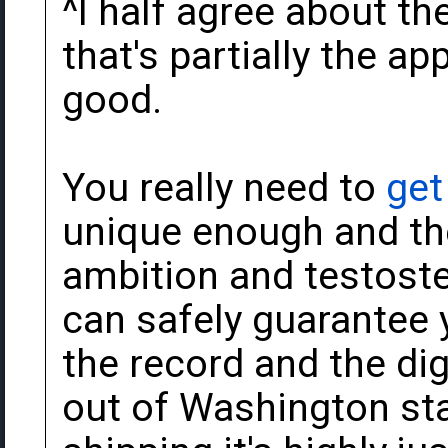
^I half agree about th
that's partially the appe
good.
You really need to
get
unique enough and th
ambition and testoste
can safely guarantee yo
the record and the dig
out of Washington st