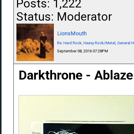
Posts: 1,222
Status: Moderator
LionsMouth
Re: Hard Rock, Heavy Rock/Metal, General 
September 08, 2016 07:28PM
Darkthrone - Ablaze