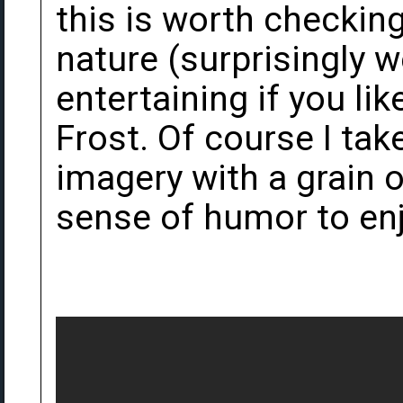
this is worth checking o
nature (surprisingly w
entertaining if you lik
Frost. Of course I take
imagery with a grain o
sense of humor to enj