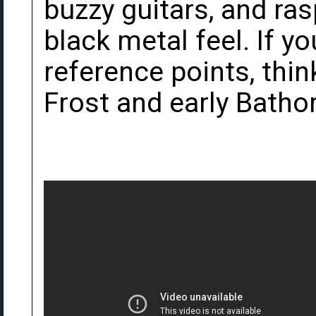
buzzy guitars, and ras
black metal feel. If y
reference points, thin
Frost and early Bathor