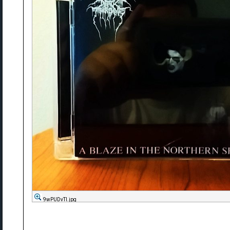
9wPUDvTl.jpg