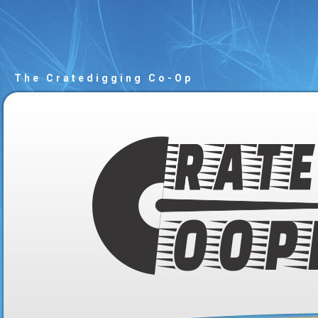
The Cratedigging Co-Op