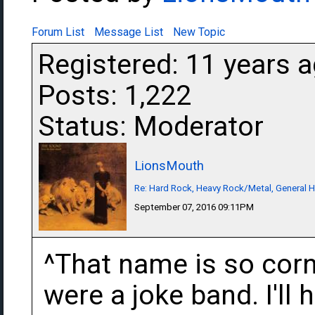
Forum List
Message List
New Topic
Registered: 11 years 
Posts: 1,222
Status: Moderator
LionsMouth
Re: Hard Rock, Heavy Rock/Metal, General 
September 07, 2016 09:11PM
^That name is so corn
were a joke band. I'll 