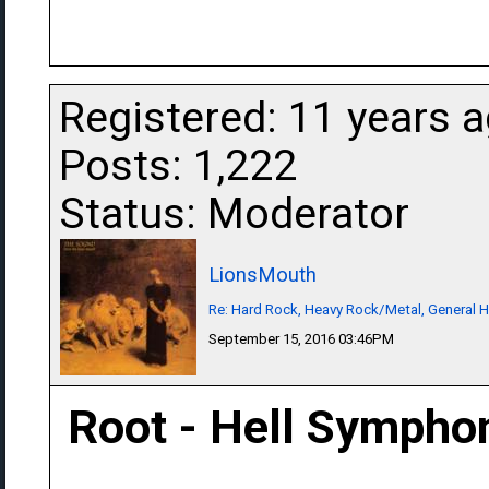
Registered: 11 years 
Posts: 1,222
Status: Moderator
LionsMouth
Re: Hard Rock, Heavy Rock/Metal, General 
September 15, 2016 03:46PM
Root - Hell Sympho