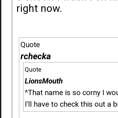
right now.
Quote
rchecka
Quote
LionsMouth
^That name is so corny I wou
I'll have to check this out a bi