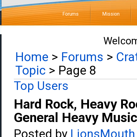
Forums
Mission
Welcom
Home
>
Forums
>
Cra
Topic
> Page 8
Top Users
Hard Rock, Heavy Ro
General Heavy Music
Posted by
LionsMouth