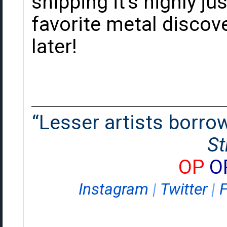
shipping it's highly jus
favorite metal discov
later!
“Lesser artists borrow.
St
OP
O
Instagram
|
Twitter
|