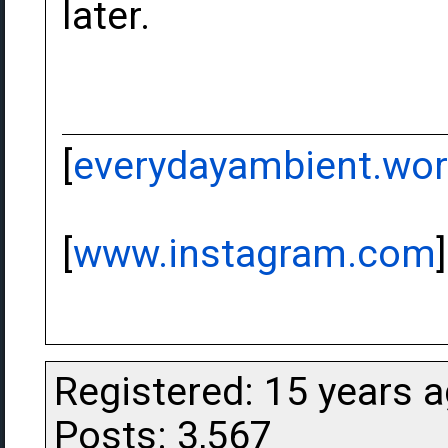
later.
[
everydayambient.wo
[
www.instagram.com
]
Registered: 15 years 
Posts: 3,567