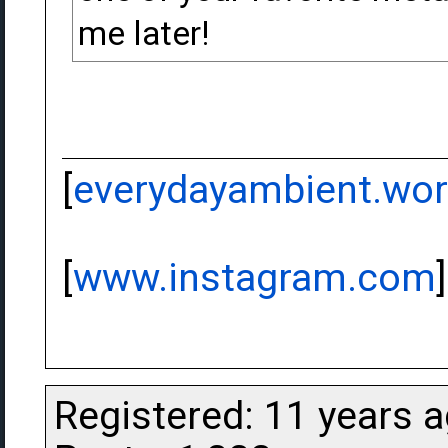
me later!
[
everydayambient.wo
[
www.instagram.com
]
Registered: 11 years 