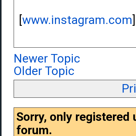
[
www.instagram.com
]
Newer Topic
Older Topic
Pr
Sorry, only registered
forum.