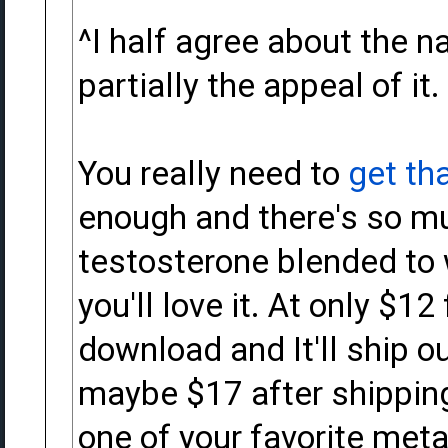
^I half agree about the na
partially the appeal of it.
You really need to
get th
enough and there's so m
testosterone blended to 
you'll love it. At only $12
download and It'll ship o
maybe $17 after shipping it
one of your favorite meta