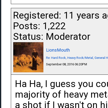
Registered: 11 years 
Posts: 1,222
Status: Moderator
LionsMouth
Re: Hard Rock, Heavy Rock/Metal, General 
September 08, 2016 06:20PM
Ha Ha, I guess you co
majority of heavy meta
a shot if I wasn't on 