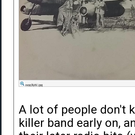
vvocXyhl.jpg
A lot of people don't 
killer band early on, 