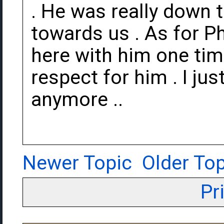
. He was really down 
towards us . As for Ph
here with him one tim
respect for him . I jus
anymore ..
Newer Topic
Older Top
Pr