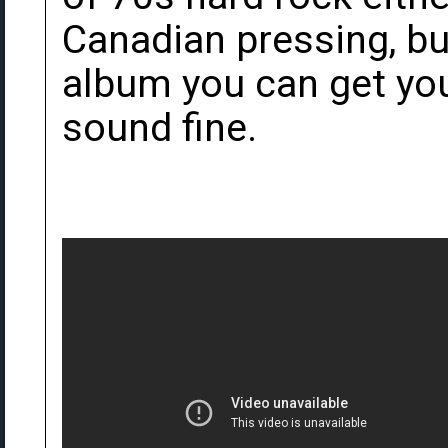
Canadian pressing, bu
album you can get you
sound fine.