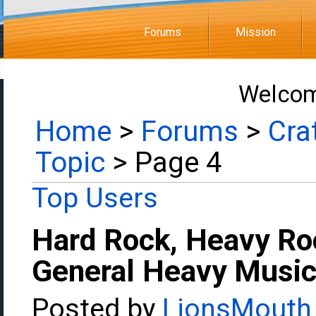
Forums
Mission
Welcom
Home
>
Forums
>
Cra
Topic
> Page 4
Top Users
Hard Rock, Heavy Ro
General Heavy Music
Posted by
LionsMouth