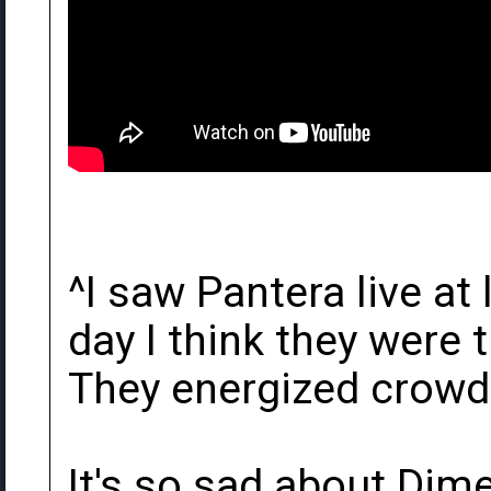
^I saw Pantera live at
day I think they were t
They energized crowds
It's so sad about Dim