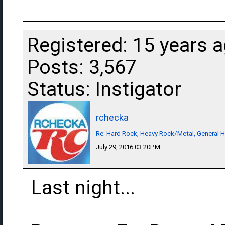
Registered: 15 years 
Posts: 3,567
Status: Instigator
rchecka
Re: Hard Rock, Heavy Rock/Metal, General 
July 29, 2016 03:20PM
Last night...