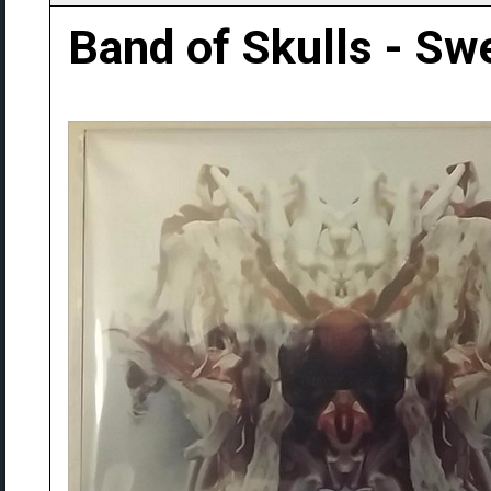
Band of Skulls - Sw