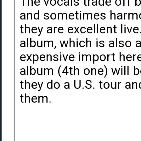
The vocals trade off
and sometimes harmon
they are excellent live
album, which is also av
expensive import here 
album (4th one) will 
they do a U.S. tour an
them.