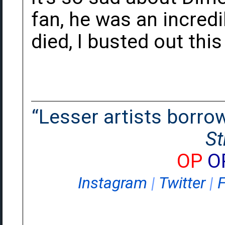
fan, he was an incred
died, I busted out thi
“Lesser artists borrow.
St
OP
O
Instagram
|
Twitter
|