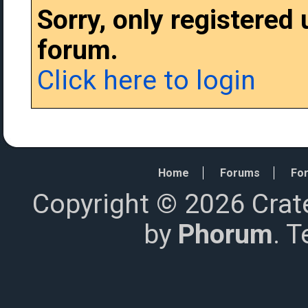
Sorry, only registered
forum.
Click here to login
Home
Forums
For
Copyright © 2026 Crat
by
Phorum
. 