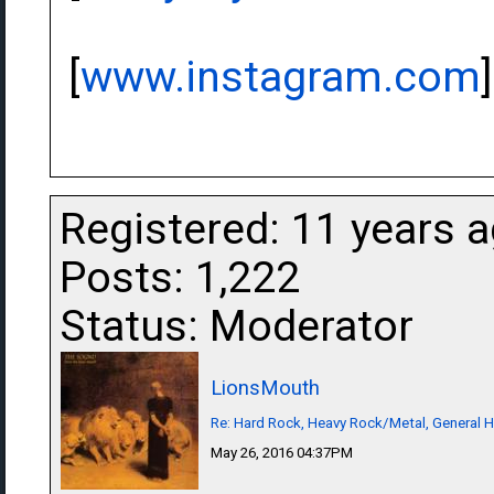
[
www.instagram.com
]
Registered: 11 years 
Posts: 1,222
Status: Moderator
LionsMouth
Re: Hard Rock, Heavy Rock/Metal, General 
May 26, 2016 04:37PM