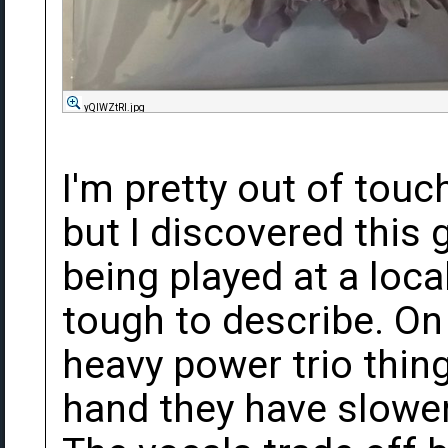
yQIWZtRl.jpg
I'm pretty out of touc
but I discovered this 
being played at a loca
tough to describe. On 
heavy power trio thing
hand they have slower