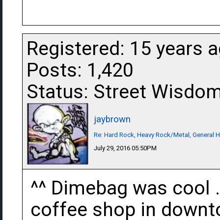
Registered: 15 years 
Posts: 1,420
Status: Street Wisdo
jaybrown
Re: Hard Rock, Heavy Rock/Metal, General 
July 29, 2016 05:50PM
^^ Dimebag was cool . 
coffee shop in downto