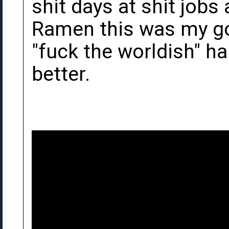
shit days at shit job
Ramen this was my go
"fuck the worldish" h
better.