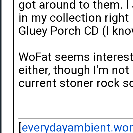
got around to them. I
in my collection righ
Gluey Porch CD (I know
WoFat seems interest
either, though I'm not 
current stoner rock sc
[
everydayambient.wo