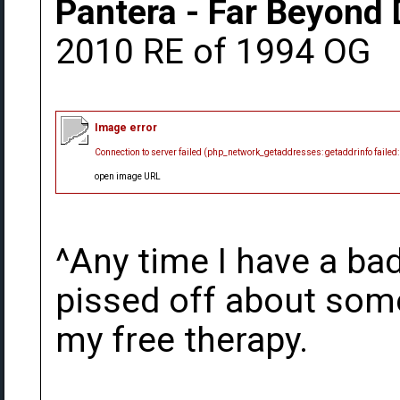
Pantera - Far Beyond 
2010 RE of 1994 OG
Image error
Connection to server failed (php_network_getaddresses: getaddrinfo failed
open image URL
^Any time I have a bad
pissed off about somet
my free therapy.