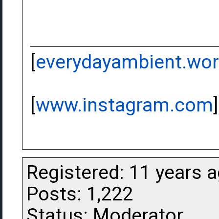
[
everydayambient.wo
[
www.instagram.com
]
Registered: 11 years 
Posts: 1,222
Status: Moderator