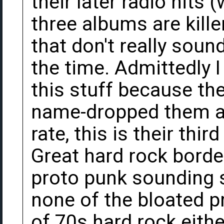
their later radio hits (
three albums are kille
that don't really soun
the time. Admittedly I
this stuff because t
name-dropped them at 
rate, this is their thi
Great hard rock borde
proto punk sounding s
none of the bloated p
of 70s hard rock eithe