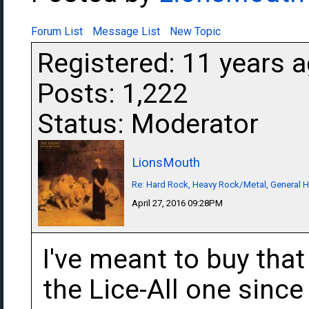
Forum List
Message List
New Topic
Registered: 11 years 
Posts: 1,222
Status: Moderator
LionsMouth
Re: Hard Rock, Heavy Rock/Metal, General 
April 27, 2016 09:28PM
I've meant to buy that
the Lice-All one since