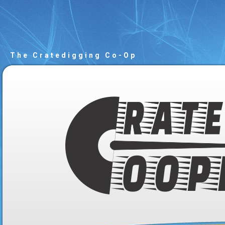
The Cratedigging Co-Op