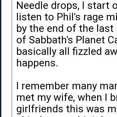
Needle drops, I start o
listen to Phil's rage 
by the end of the last
of Sabbath's Planet C
basically all fizzled a
happens.
I remember many many
met my wife, when I 
girlfriends this was 