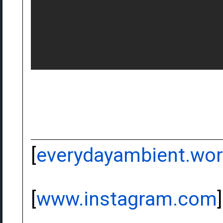
[
everydayambient.wo
[
www.instagram.com
]