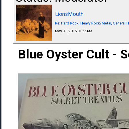
LionsMouth
Re: Hard Rock, Heavy Rock/Metal, General 
May 31, 2016 01:55AM
Blue Oyster Cult - S