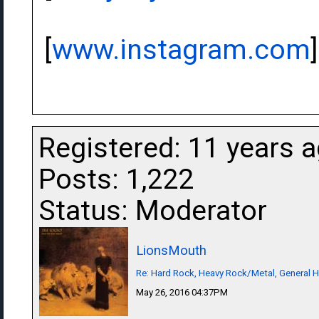
[
www.instagram.com
]
Registered: 11 years 
Posts: 1,222
Status: Moderator
LionsMouth
Re: Hard Rock, Heavy Rock/Metal, General 
May 26, 2016 04:37PM