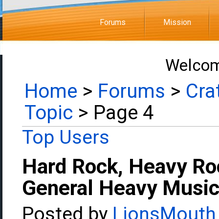
Forums
Mission
Welcom
Home
>
Forums
>
Cra
Topic
> Page 4
Top Users
Hard Rock, Heavy Ro
General Heavy Music
Posted by
LionsMouth