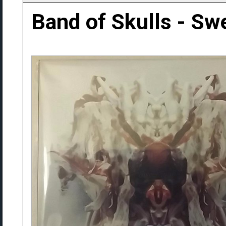
Band of Skulls - Sw