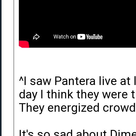
^I saw Pantera live at
day I think they were t
They energized crowds
It's so sad about Dim