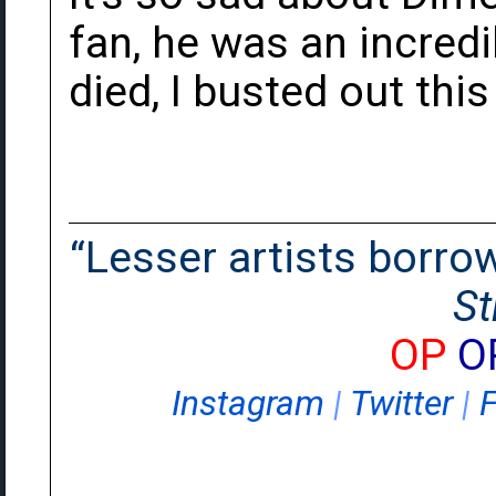
fan, he was an incred
died, I busted out thi
“Lesser artists borrow.
St
OP
O
Instagram
|
Twitter
|