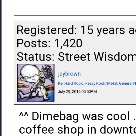
Registered: 15 years 
Posts: 1,420
Status: Street Wisdo
jaybrown
Re: Hard Rock, Heavy Rock/Metal, General 
July 29, 2016 05:50PM
^^ Dimebag was cool . 
coffee shop in downto