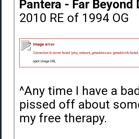
Pantera - Far Beyond 
2010 RE of 1994 OG
Image error
Connection to server failed (php_network_getaddresses: getaddrinfo failed
open image URL
^Any time I have a bad
pissed off about somet
my free therapy.