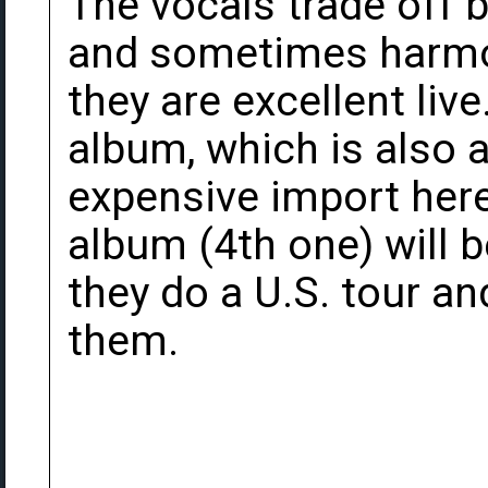
The vocals trade off
and sometimes harmon
they are excellent live
album, which is also av
expensive import here 
album (4th one) will 
they do a U.S. tour an
them.