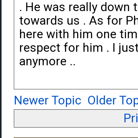
. He was really down 
towards us . As for Ph
here with him one tim
respect for him . I jus
anymore ..
Newer Topic
Older Top
Pr