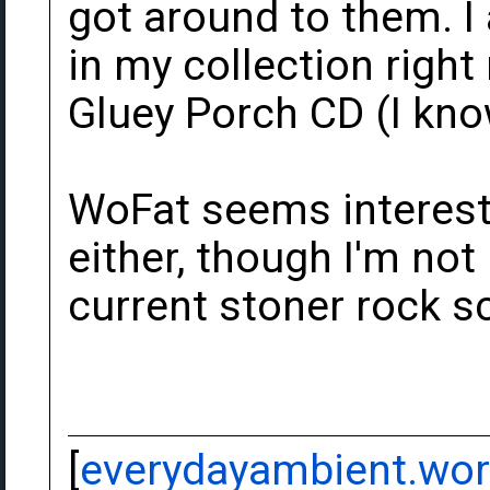
got around to them. I
in my collection righ
Gluey Porch CD (I know
WoFat seems interest
either, though I'm not 
current stoner rock sc
[
everydayambient.wo