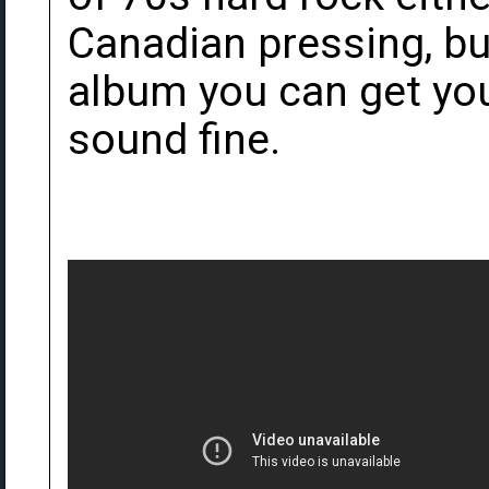
Canadian pressing, bu
album you can get you
sound fine.