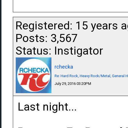
Registered: 15 years 
Posts: 3,567
Status: Instigator
rchecka
Re: Hard Rock, Heavy Rock/Metal, General 
July 29, 2016 03:20PM
Last night...