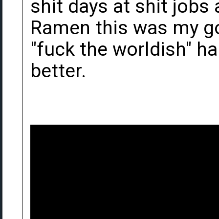
shit days at shit job
Ramen this was my go
"fuck the worldish" h
better.