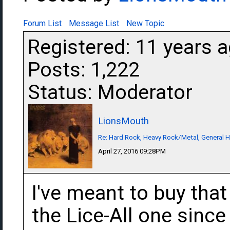
Forum List
Message List
New Topic
Registered: 11 years 
Posts: 1,222
Status: Moderator
LionsMouth
Re: Hard Rock, Heavy Rock/Metal, General 
April 27, 2016 09:28PM
I've meant to buy that
the Lice-All one since