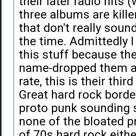
their later radio hits (
three albums are kille
that don't really soun
the time. Admittedly I
this stuff because t
name-dropped them at 
rate, this is their thi
Great hard rock borde
proto punk sounding s
none of the bloated p
of 70s hard rock eithe