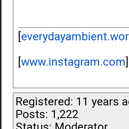
[
everydayambient.wo
[
www.instagram.com
]
Registered: 11 years 
Posts: 1,222
Status: Moderator