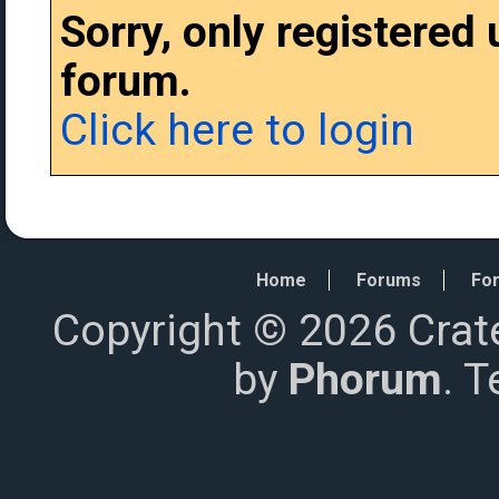
Sorry, only registered
forum.
Click here to login
Home
Forums
For
Copyright © 2026 Crat
by
Phorum
. 