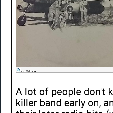
vvocXyhl.jpg
A lot of people don't 
killer band early on, 