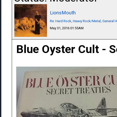
LionsMouth
Re: Hard Rock, Heavy Rock/Metal, General 
May 31, 2016 01:55AM
Blue Oyster Cult - S