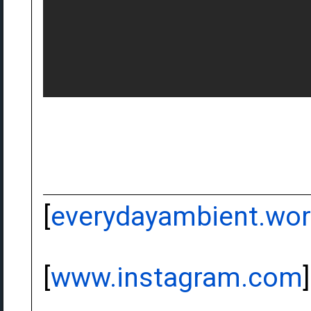
[
everydayambient.wo
[
www.instagram.com
]