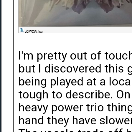
yQIWZtRl.jpg
I'm pretty out of touc
but I discovered this 
being played at a loca
tough to describe. On 
heavy power trio thing
hand they have slower