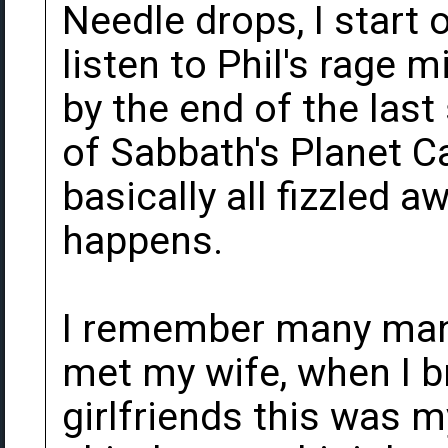
Needle drops, I start o
listen to Phil's rage 
by the end of the last
of Sabbath's Planet C
basically all fizzled a
happens.
I remember many many
met my wife, when I 
girlfriends this was 