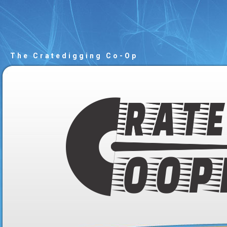
The Cratedigging Co-Op