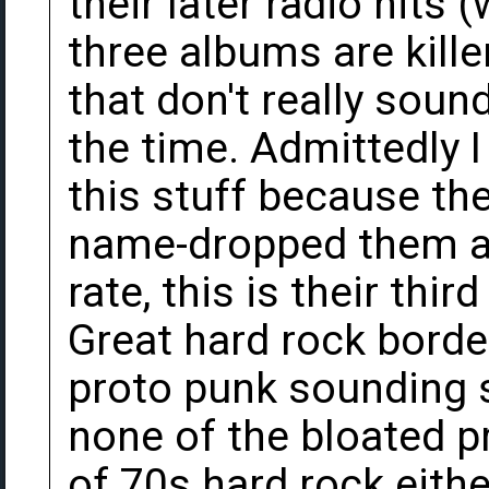
their later radio hits (
three albums are kille
that don't really soun
the time. Admittedly I
this stuff because t
name-dropped them at 
rate, this is their thi
Great hard rock borde
proto punk sounding s
none of the bloated p
of 70s hard rock eithe