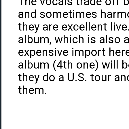
The vocals trade off
and sometimes harmon
they are excellent live
album, which is also av
expensive import here 
album (4th one) will 
they do a U.S. tour an
them.