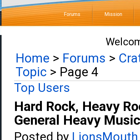
Forums
Mission
Welcom
Home
>
Forums
>
Cra
Topic
> Page 4
Top Users
Hard Rock, Heavy Ro
General Heavy Music
Posted by
LionsMouth