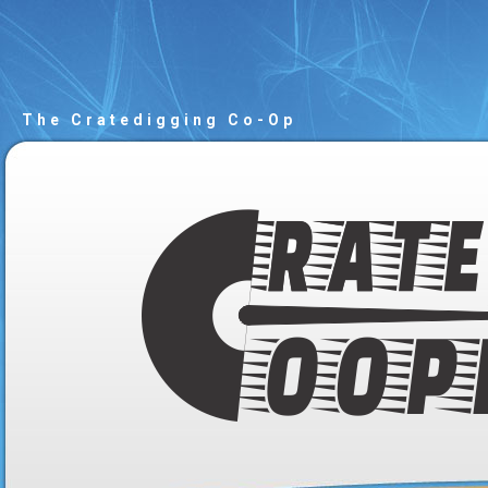
The Cratedigging Co-Op