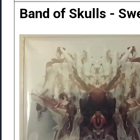
Band of Skulls - Sw