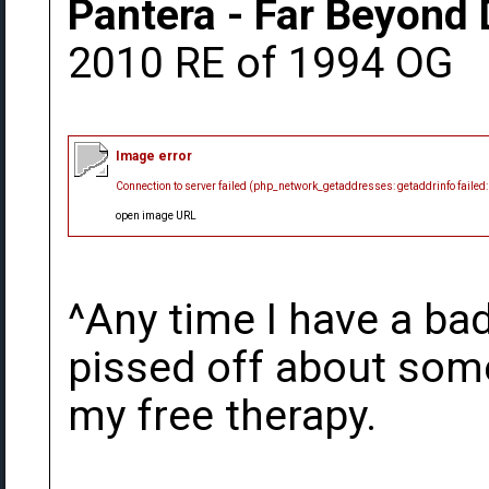
Pantera - Far Beyond 
2010 RE of 1994 OG
Image error
Connection to server failed (php_network_getaddresses: getaddrinfo failed
open image URL
^Any time I have a bad
pissed off about somet
my free therapy.