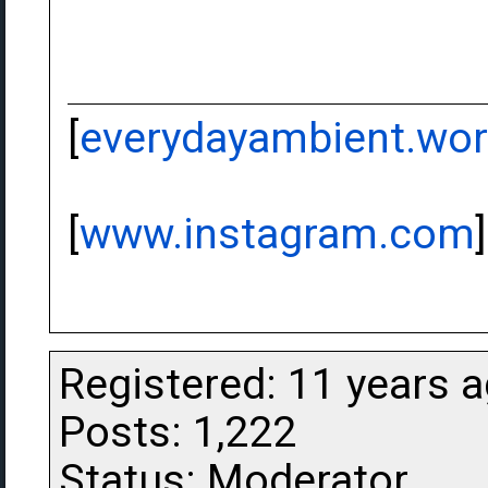
[
everydayambient.wo
[
www.instagram.com
]
Registered: 11 years 
Posts: 1,222
Status: Moderator