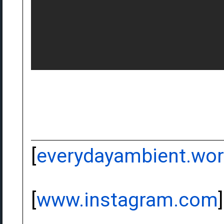
[
everydayambient.wo
[
www.instagram.com
]