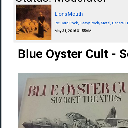
LionsMouth
Re: Hard Rock, Heavy Rock/Metal, General 
May 31, 2016 01:55AM
Blue Oyster Cult - S