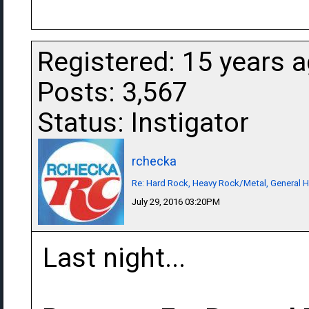
Registered: 15 years 
Posts: 3,567
Status: Instigator
rchecka
Re: Hard Rock, Heavy Rock/Metal, General 
July 29, 2016 03:20PM
Last night...