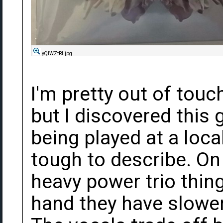
yQIWZtRl.jpg
I'm pretty out of touc
but I discovered this 
being played at a loca
tough to describe. On 
heavy power trio thing
hand they have slower