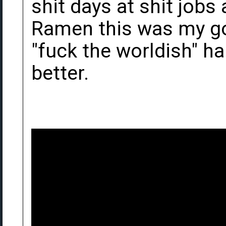
shit days at shit job
Ramen this was my go
"fuck the worldish" h
better.