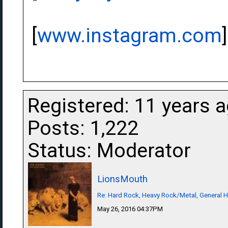
[
www.instagram.com
]
Registered: 11 years 
Posts: 1,222
Status: Moderator
LionsMouth
Re: Hard Rock, Heavy Rock/Metal, General 
May 26, 2016 04:37PM