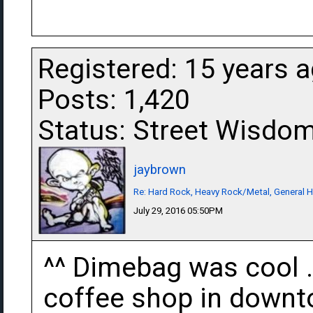
Registered: 15 years 
Posts: 1,420
Status: Street Wisdo
jaybrown
Re: Hard Rock, Heavy Rock/Metal, General 
July 29, 2016 05:50PM
^^ Dimebag was cool . 
coffee shop in downto