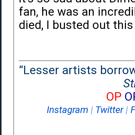
fan, he was an incred
died, I busted out thi
“Lesser artists borrow.
St
OP
O
Instagram
|
Twitter
|