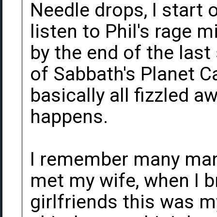
Needle drops, I start o
listen to Phil's rage 
by the end of the last
of Sabbath's Planet C
basically all fizzled a
happens.
I remember many many
met my wife, when I 
girlfriends this was 