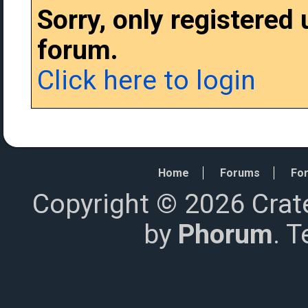
Sorry, only registered
forum.
Click here to login
Home
Forums
For
Copyright © 2026 Crat
by
Phorum
. 