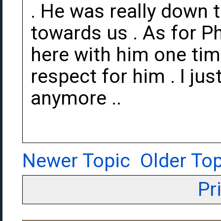
. He was really down 
towards us . As for Ph
here with him one tim
respect for him . I jus
anymore ..
Newer Topic
Older Top
Pr