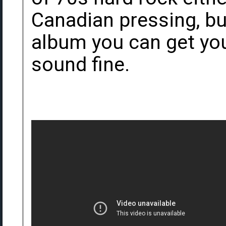
Canadian pressing, bu
album you can get you
sound fine.