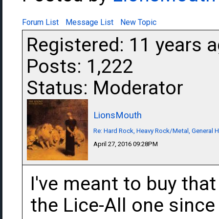
Forum List
Message List
New Topic
Registered: 11 years 
Posts: 1,222
Status: Moderator
LionsMouth
Re: Hard Rock, Heavy Rock/Metal, General 
April 27, 2016 09:28PM
I've meant to buy that
the Lice-All one since