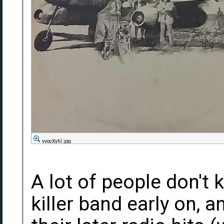
vvocXyhl.jpg
A lot of people don't 
killer band early on, 