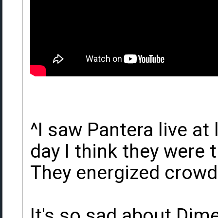
^I saw Pantera live at
day I think they were t
They energized crowds
It's so sad about Dim