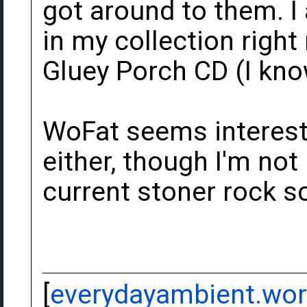
got around to them. I
in my collection righ
Gluey Porch CD (I know
WoFat seems interest
either, though I'm not 
current stoner rock sc
[
everydayambient.wo