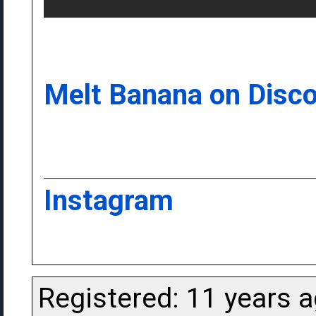
Melt Banana on Disc
Instagram
Registered: 11 years 