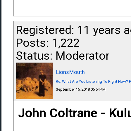
Registered: 11 years 
Posts: 1,222
Status: Moderator
LionsMouth
Re: What Are You Listening To Right Now? Pa
September 15, 2018 05:54PM
John Coltrane - Ku