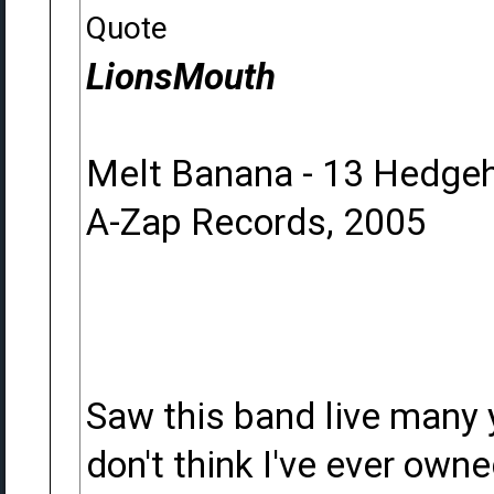
Quote
LionsMouth
Melt Banana - 13 Hedge
A-Zap Records, 2005
Saw this band live many 
don't think I've ever ow