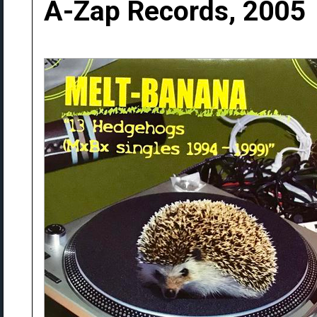
A-Zap Records, 2005