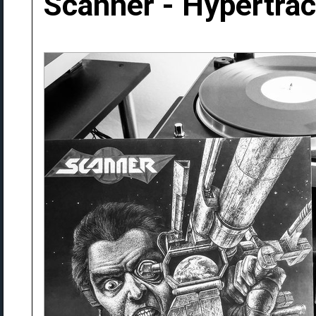
Scanner - Hypertra