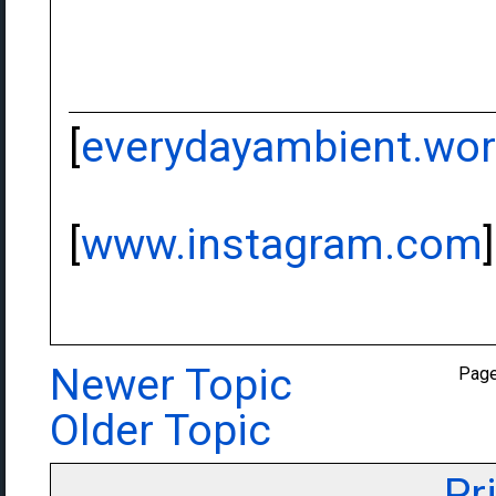
[
everydayambient.wo
[
www.instagram.com
]
Newer Topic
Pag
Older Topic
Pr