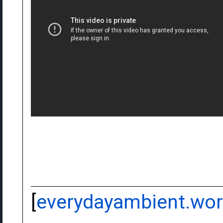
[
everydayambient.wo