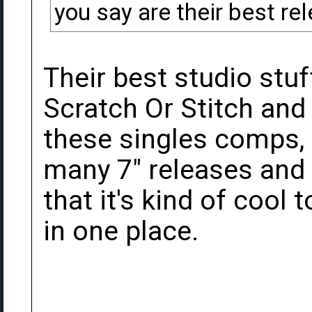
you say are their best re
Their best studio stuf
Scratch Or Stitch and T
these singles comps,
many 7" releases and 
that it's kind of cool 
in one place.