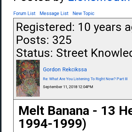
Forum List
Message List
New Topic
Registered: 10 years 
Posts: 325
Status: Street Knowle
Gordon Rekcikssa
Re: What Are You Listening To Right Now? Part III
September 11, 2018 12:04PM
Melt Banana - 13 H
1994-1999)