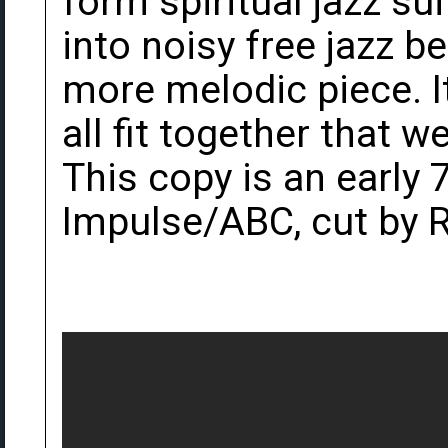
form spiritual jazz sui
into noisy free jazz be
more melodic piece. It
all fit together that we
This copy is an early
Impulse/ABC, cut by 