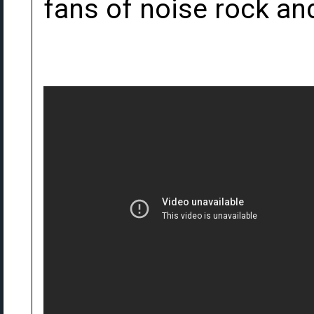
fans of noise rock an