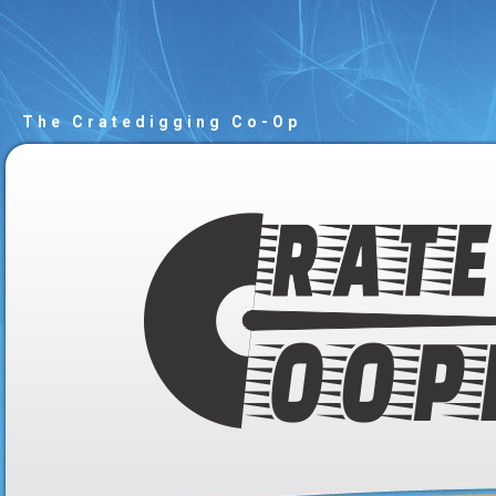
The Cratedigging Co-Op