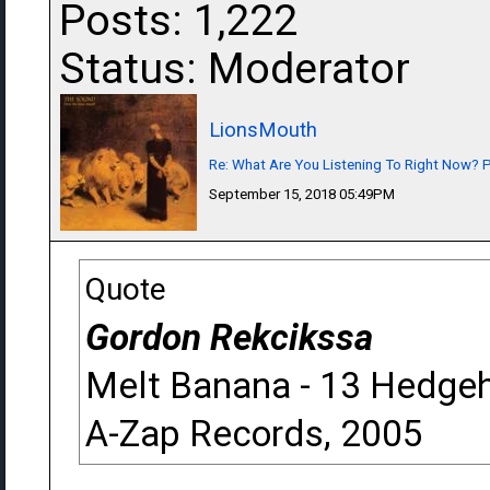
Posts: 1,222
Status: Moderator
LionsMouth
Re: What Are You Listening To Right Now? Pa
September 15, 2018 05:49PM
Quote
Gordon Rekcikssa
Melt Banana - 13 Hedge
A-Zap Records, 2005