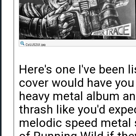
CsUJ52Ul.jpg
Here's one I've been li
cover would have you 
heavy metal album and 
thrash like you'd expe
melodic speed metal s