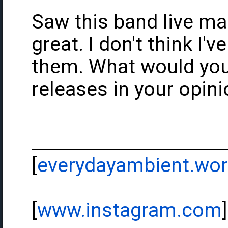
Saw this band live ma
great. I don't think I
them. What would you 
releases in your opin
[
everydayambient.wo
[
www.instagram.com
]