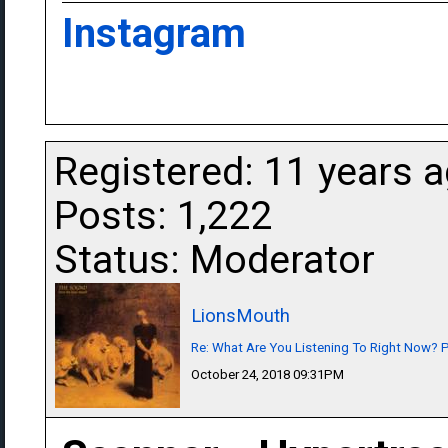
Instagram
Registered: 11 years 
Posts: 1,222
Status: Moderator
LionsMouth
Re: What Are You Listening To Right Now? Pa
October 24, 2018 09:31PM