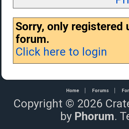
Sorry, only registered
forum.
Click here to login
Home
Forums
For
Copyright © 2026 Crat
by
Phorum
. 