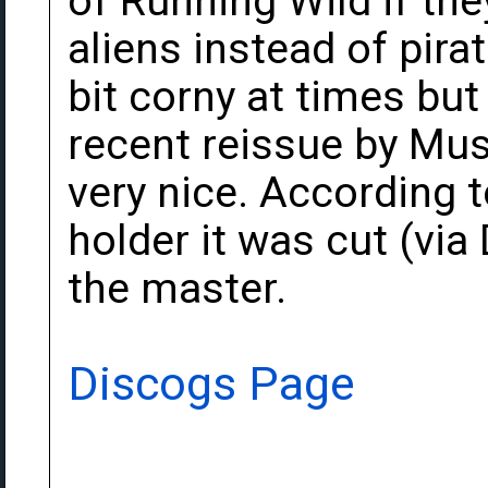
of Running Wild if th
aliens instead of pirat
bit corny at times but 
recent reissue by Mus
very nice. According 
holder it was cut (vi
the master.
Discogs Page