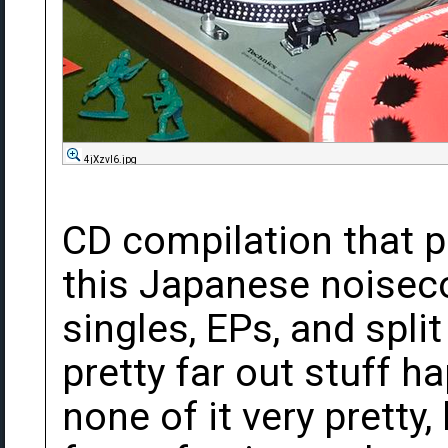
4jXzvI6.jpg
CD compilation that p
this Japanese noisecor
singles, EPs, and spli
pretty far out stuff h
none of it very pretty,