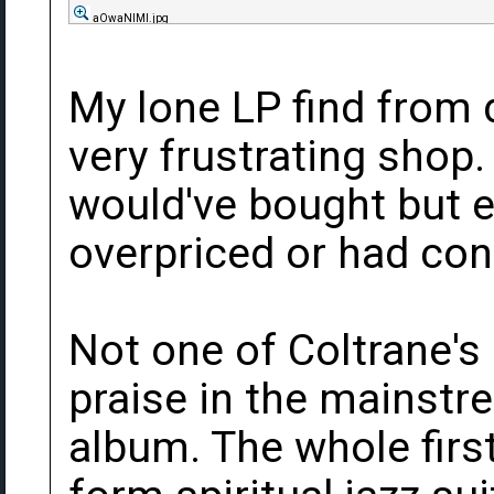
aOwaNlMl.jpg
My lone LP find from d
very frustrating shop.
would've bought but e
overpriced or had con
Not one of Coltrane's
praise in the mainstre
album. The whole first