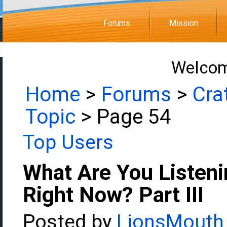
Forums
Mission
Welcom
Home
>
Forums
>
Cra
Topic
> Page 54
Top Users
What Are You Listeni
Right Now? Part III
Posted by
LionsMouth