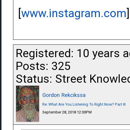
[
www.instagram.com
]
Registered: 10 years 
Posts: 325
Status: Street Knowle
Gordon Rekcikssa
Re: What Are You Listening To Right Now? Part III
September 28, 2018 12:00PM