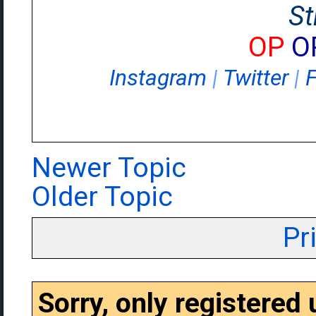
St
OP
O
Instagram
|
Twitter
|
Newer Topic
Older Topic
Pr
Sorry, only registered