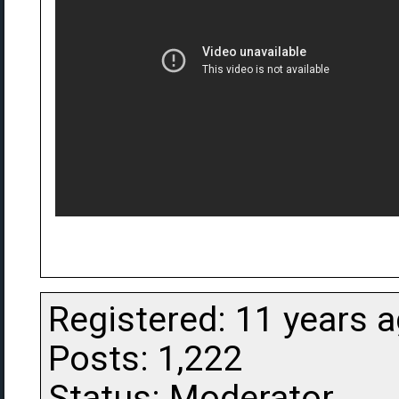
Registered: 11 years 
Posts: 1,222
Status: Moderator