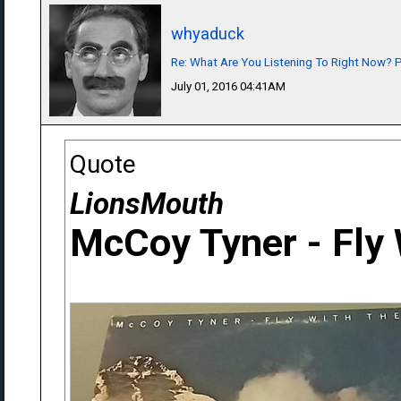
whyaduck
Re: What Are You Listening To Right Now? Pa
July 01, 2016 04:41AM
Quote
LionsMouth
McCoy Tyner - Fly 