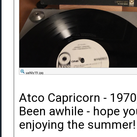
uaNIy19.jpg
Atco Capricorn - 1970
Been awhile - hope yo
enjoying the summer!