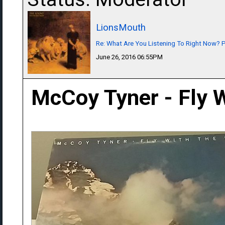
LionsMouth
Re: What Are You Listening To Right Now? Pa
June 26, 2016 06:55PM
McCoy Tyner - Fly W