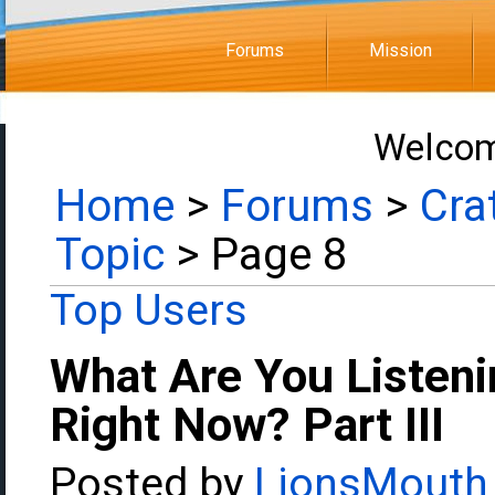
Forums
Mission
Welcom
Home
>
Forums
>
Cra
Topic
> Page 8
Top Users
What Are You Listeni
Right Now? Part III
Posted by
LionsMouth