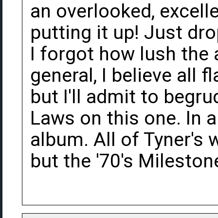
an overlooked, excell
putting it up! Just d
I forgot how lush the
general, I believe all 
but I'll admit to begr
Laws on this one. In a
album. All of Tyner's 
but the '70's Mileston