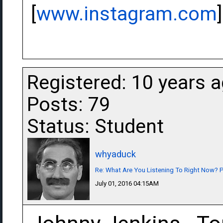
[
www.instagram.com
]
Registered: 10 years 
Posts: 79
Status: Student
whyaduck
Re: What Are You Listening To Right Now? Pa
July 01, 2016 04:15AM