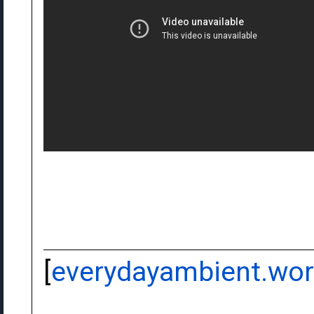
[
everydayambient.wo