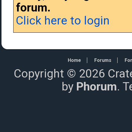
forum.
Click here to login
Home
Forums
For
Copyright © 2026 Crat
by
Phorum
. 