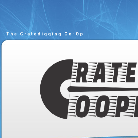
The Cratedigging Co-Op