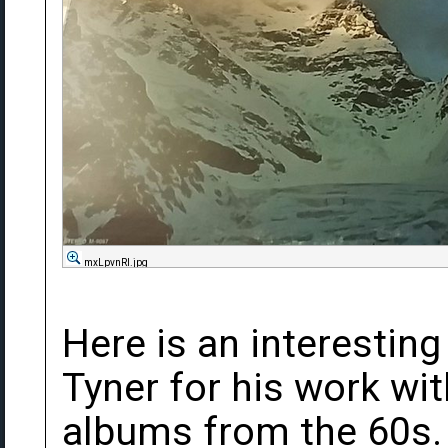
mxLpvnRl.jpg
Here is an interestin
Tyner for his work wit
albums from the 60s. 