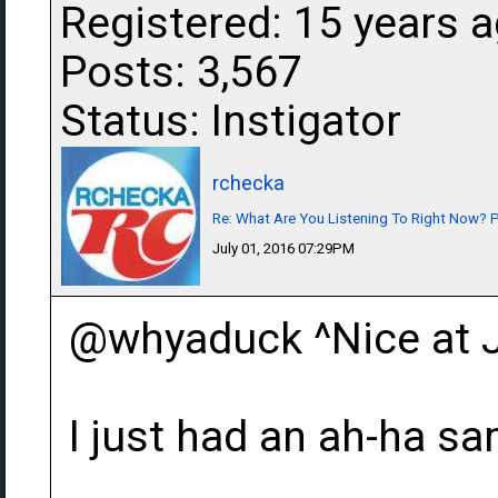
Registered: 15 years 
Posts: 3,567
Status: Instigator
rchecka
Re: What Are You Listening To Right Now? Pa
July 01, 2016 07:29PM
@whyaduck ^Nice at 
I just had an ah-ha 