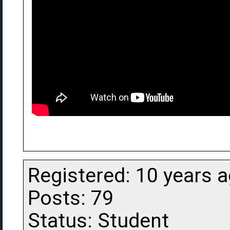
Registered: 10 years 
Posts: 79
Status: Student