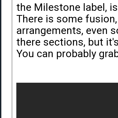
the Milestone label, is
There is some fusion,
arrangements, even s
there sections, but it'
You can probably grab