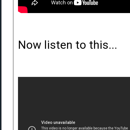
Now listen to this...