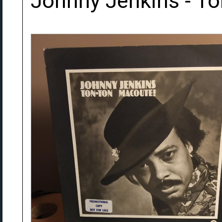
Johnny Jenkins - T