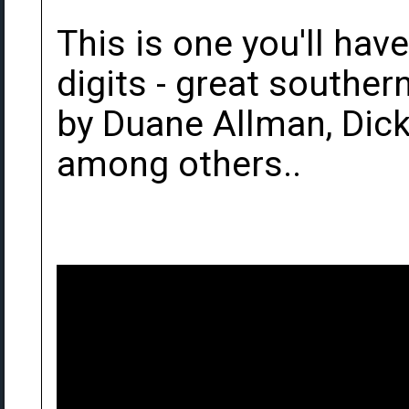
This is one you'll hav
digits - great souther
by Duane Allman, Dic
among others..