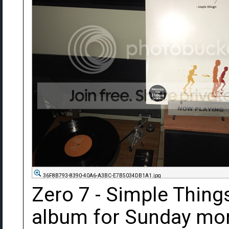
36F8B793-8390-40A6-A3BC-E7B5034DB1A1.jpg
Zero 7 - Simple Things
album for Sunday morn