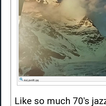
mxLpvnRl.jpg
Like so much 70's jazz