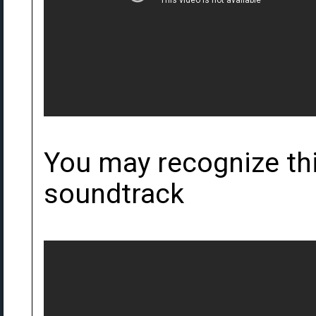
You may recognize th
soundtrack