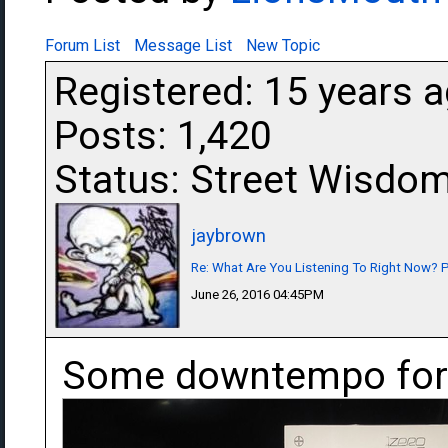
Forum List
Message List
New Topic
Registered: 15 years 
Posts: 1,420
Status: Street Wisdo
jaybrown
Re: What Are You Listening To Right Now? Pa
June 26, 2016 04:45PM
Some downtempo for 