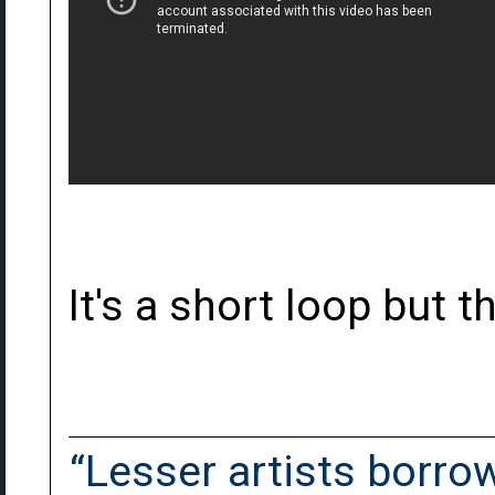
It's a short loop but t
“Lesser artists borrow.