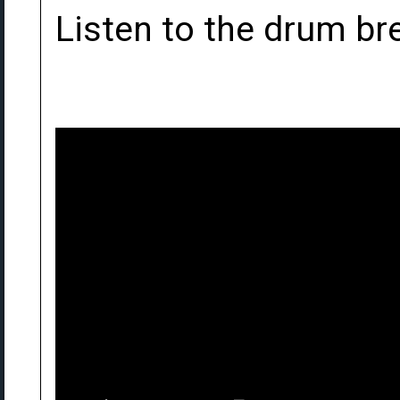
Listen to the drum bre