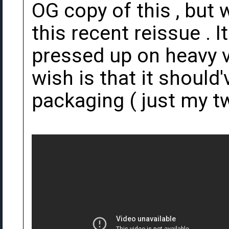
OG copy of this , but
this recent reissue . 
pressed up on heavy v
wish is that it should
packaging ( just my t