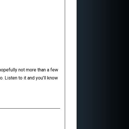
 hopefully not more than a few
. Listen to it and you'll know