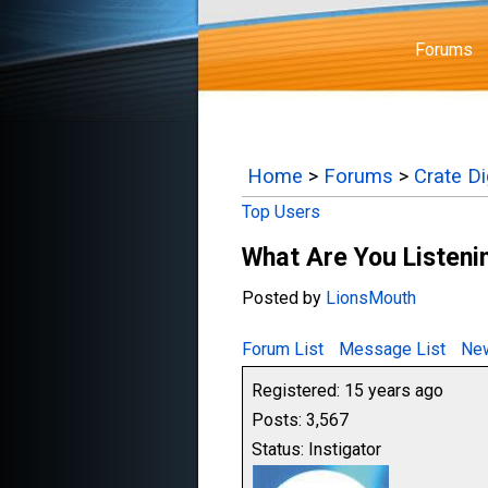
Forums
Home
>
Forums
>
Crate D
Top Users
What Are You Listenin
Posted by
LionsMouth
Forum List
Message List
New
Registered: 15 years ago
Posts: 3,567
Status: Instigator