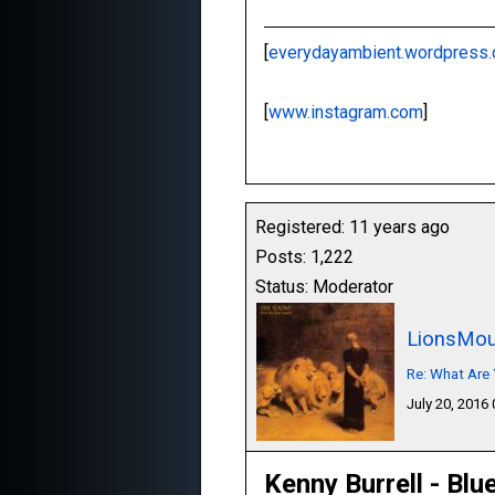
[
everydayambient.wordpress
[
www.instagram.com
]
Registered: 11 years ago
Posts: 1,222
Status: Moderator
LionsMou
Re: What Are 
July 20, 2016
Kenny Burrell - Blu