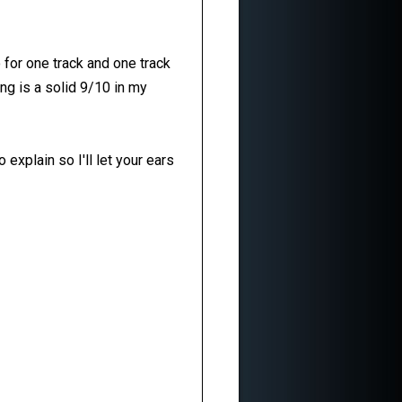
for one track and one track
ong is a solid 9/10 in my
explain so I'll let your ears