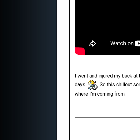
I went and injured my back at
days.
So this chillout so
where I'm coming from.