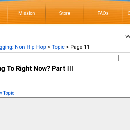
Mission
Store
FAQs
C
We
igging: Non Hip Hop
>
Topic
> Page 11
g To Right Now? Part III
 Topic