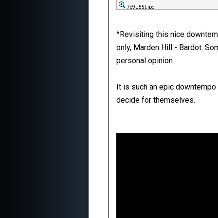
7c9U55t.jpg
^Revisiting this nice downte
only, Marden Hill - Bardot. Som
personal opinion.
It is such an epic downtempo s
decide for themselves.