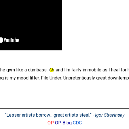
 the gym like a dumbass,
and I'm fairly immobile as I heal for
ng is my mood lifter. File Under: Unpretentiously great downtempo
“Lesser artists borrow... great artists steal.”
- Igor Stravinsky
OP
OP Blog
CDC