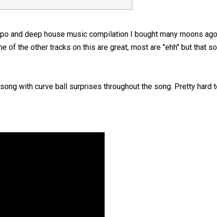
mpo and deep house music compilation I bought many moons ago 
e of the other tracks on this are great, most are "ehh" but that s
ong with curve ball surprises throughout the song. Pretty hard to 