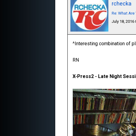
rchecka
Re: What Are 
July 18, 2016
^Interesting combination of p
RN
X-Press2 - Late Night Sessi