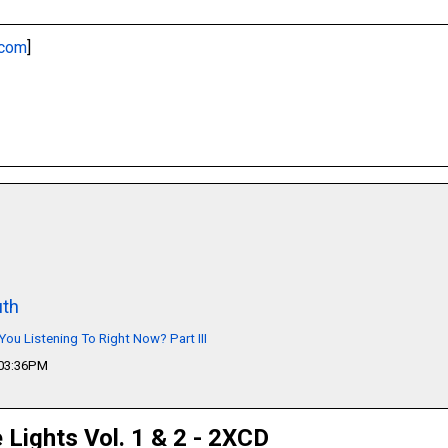
.com
]
th
You Listening To Right Now? Part III
 03:36PM
e Lights Vol. 1 & 2 - 2XCD