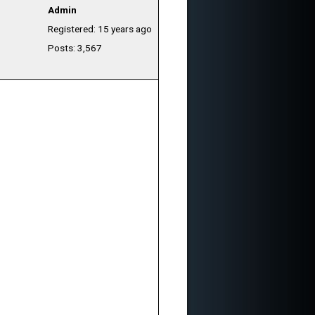
Admin
Registered: 15 years ago
Posts: 3,567