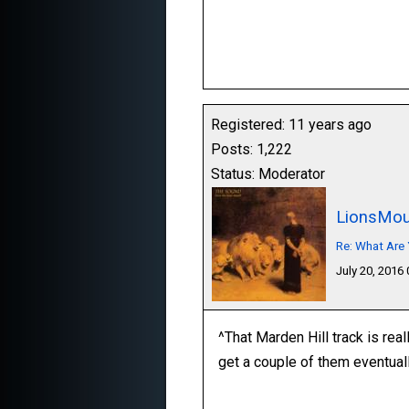
Registered: 11 years ago
Posts: 1,222
Status: Moderator
LionsMou
Re: What Are 
July 20, 2016
^That Marden Hill track is real
get a couple of them eventuall