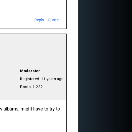
Reply
Quote
Moderator
Registered: 11 years ago
Posts: 1,222
ew albums, might have to try to