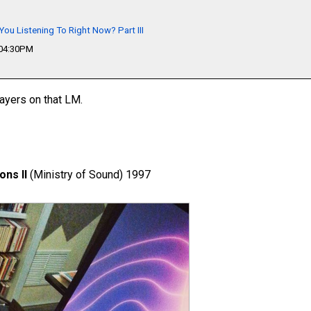
You Listening To Right Now? Part III
 04:30PM
layers on that LM.
ons II
(Ministry of Sound) 1997