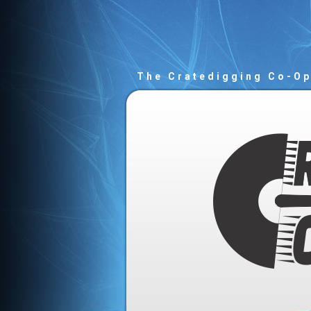
The Cratedigging Co-O