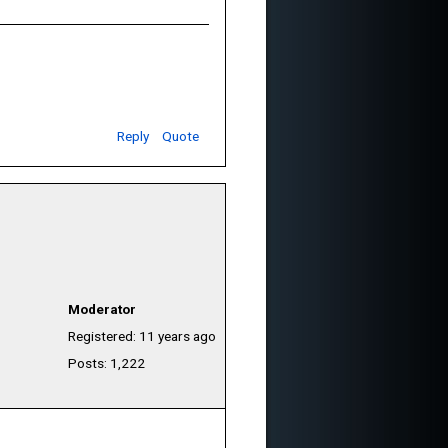
Reply
Quote
Moderator
Registered: 11 years ago
Posts: 1,222