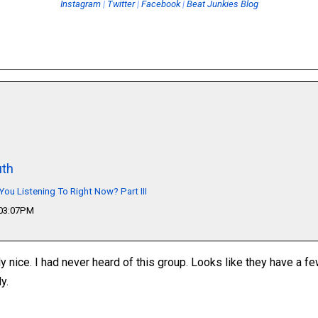
Instagram
|
Twitter
|
Facebook
|
Beat Junkies Blog
th
You Listening To Right Now? Part III
 03:07PM
ly nice. I had never heard of this group. Looks like they have a f
y.