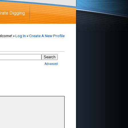
rate Digging
lcome! »
Log In
»
Create A New Profile
Advanced