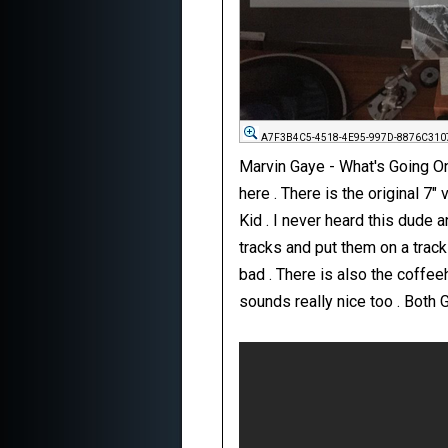
A7F3B4C5-4518-4E95-997D-8876C310
Marvin Gaye - What's Going On
here . There is the original 7"
Kid . I never heard this dude
tracks and put them on a track 
bad . There is also the coffee
sounds really nice too . Both