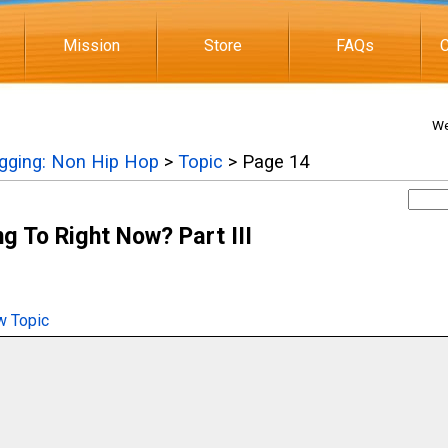
Mission
Store
FAQs
C
We
igging: Non Hip Hop
>
Topic
> Page 14
g To Right Now? Part III
 Topic