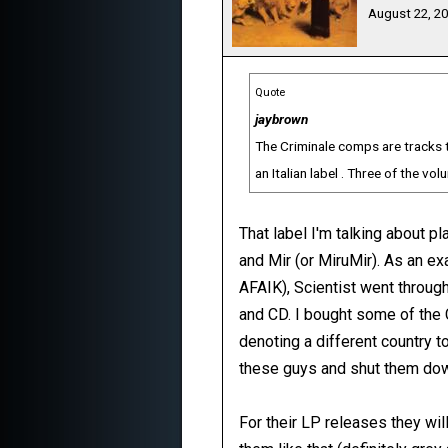
August 22, 2
Quote
jaybrown
The Criminale comps are tracks t
an Italian label . Three of the v
That label I'm talking about p
and Mir (or MiruMir). As an e
AFAIK), Scientist went throug
and CD. I bought some of the 
denoting a different country to
these guys and shut them dow
For their LP releases they wi