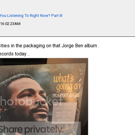
You Listening To Right Now? Part III
016 02:23AM
rities in the packaging on that Jorge Ben album .
ecords today ..