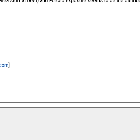
y area stuff at best) and Forced Exposure seems to be the distribu
.com
]