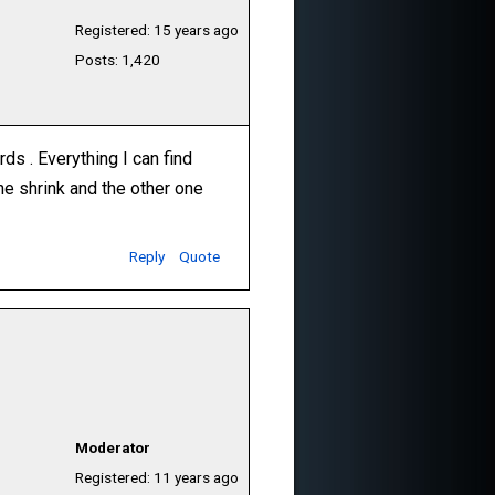
Registered: 15 years ago
Posts: 1,420
s . Everything I can find
the shrink and the other one
Reply
Quote
Moderator
Registered: 11 years ago