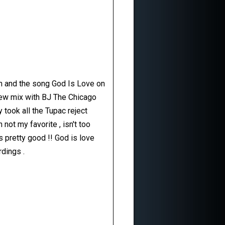
On and the song God Is Love on
a new mix with BJ The Chicago
took all the Tupac reject
not my favorite , isn't too
s pretty good !! God is love
rdings .