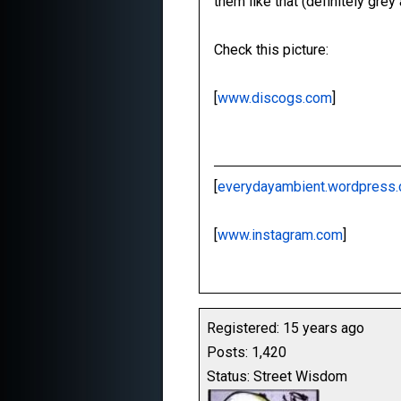
them like that (definitely gre
Check this picture:
[
www.discogs.com
]
[
everydayambient.wordpress
[
www.instagram.com
]
Registered: 15 years ago
Posts: 1,420
Status: Street Wisdom