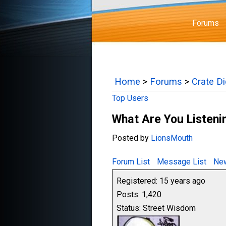
Forums
Home
>
Forums
>
Crate D
Top Users
What Are You Listenin
Posted by
LionsMouth
Forum List
Message List
New
Registered: 15 years ago
Posts: 1,420
Status: Street Wisdom