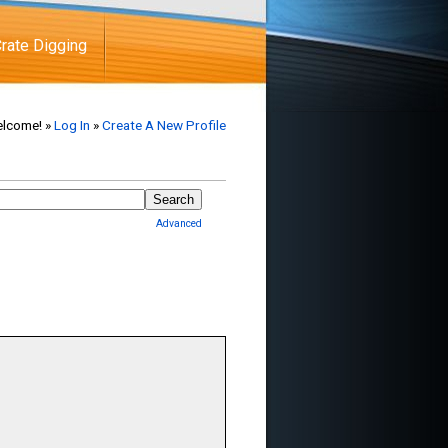
rate Digging
lcome! »
Log In
»
Create A New Profile
Advanced