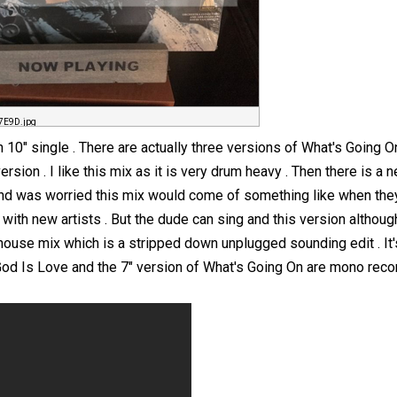
7E9D.jpg
 10" single . There are actually three versions of What's Going 
 version . I like this mix as it is very drum heavy . Then there is 
 and was worried this mix would come of something like when they 
with new artists . But the dude can sing and this version although 
house mix which is a stripped down unplugged sounding edit . It'
 God Is Love and the 7" version of What's Going On are mono reco