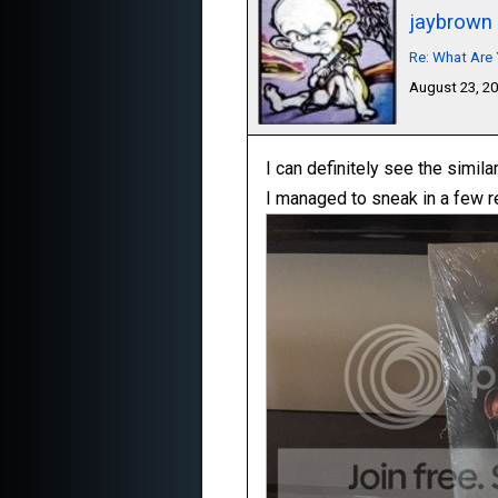
jaybrown
Re: What Are 
August 23, 2
I can definitely see the simila
I managed to sneak in a few r