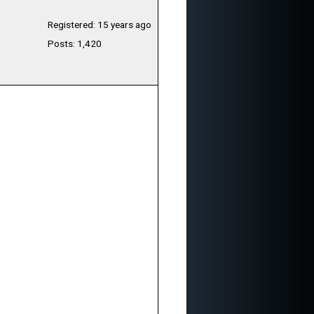
Registered: 15 years ago
Posts: 1,420