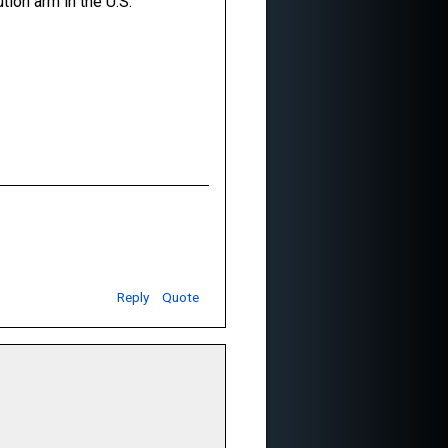
tion arm in the U.S.
Reply
Quote