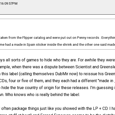
016 09:57PM
aken from the Flipper catalog and were put out on Penny records . Everything
olume had a made in Spain sticker inside the shrink and the other one said mad
lays all sorts of games to hide who they are. For awhile they were
xample, when there was a dispute between Scientist and Greensl
h this label (calling themselves DubMir now) to reissue his Gr
CDs, four or five of them, and they each had a different "made in
 hide the true country of origin for these releases. I'm guessing i
n. Who knows who is really behind the label.
ll often package things just like you showed with the LP + CD. I 