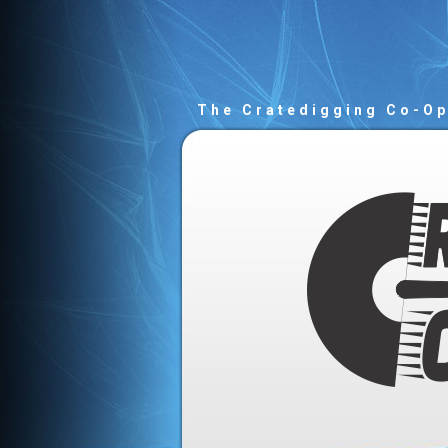
The Cratedigging Co-O