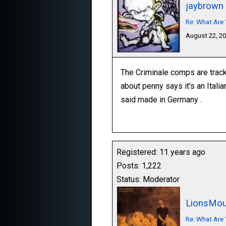
jaybrown
Re: What Are 
August 22, 2
The Criminale comps are track
about penny says it's an Itali
said made in Germany .
Registered: 11 years ago
Posts: 1,222
Status: Moderator
LionsMou
Re: What Are 