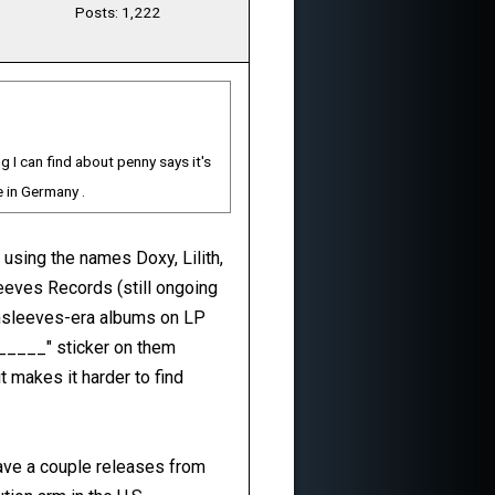
Posts: 1,222
 I can find about penny says it's
e in Germany .
 using the names Doxy, Lilith,
eeves Records (still ongoing
eensleeves-era albums on LP
 _____" sticker on them
t makes it harder to find
have a couple releases from