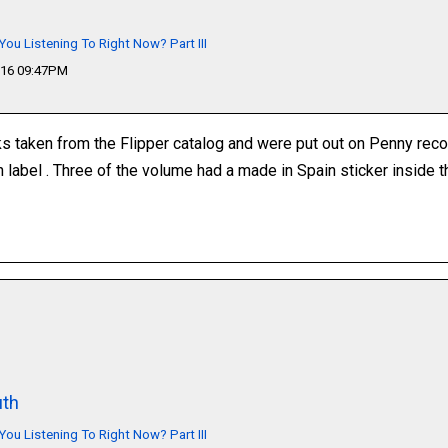
You Listening To Right Now? Part III
016 09:47PM
s taken from the Flipper catalog and were put out on Penny record
an label . Three of the volume had a made in Spain sticker inside 
th
You Listening To Right Now? Part III