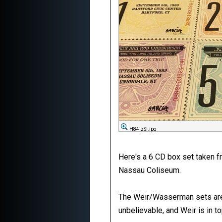
H84jzSI.jpg
Here's a 6 CD box set taken f
Nassau Coliseum.
The Weir/Wasserman sets are e
unbelievable, and Weir is in to