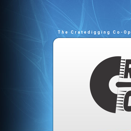
The Cratedigging Co-O