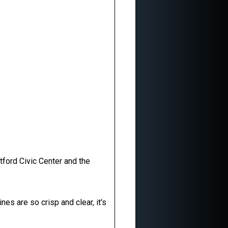
tford Civic Center and the
s are so crisp and clear, it's