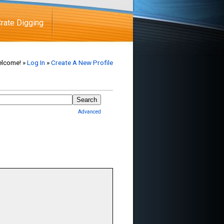
rate Digging
lcome! »
Log In
»
Create A New Profile
Advanced