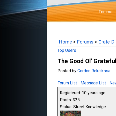
Forums
Home
>
Forums
>
Crate D
Top Users
The Good Ol' Gratefu
Posted by
Gordon Rekcikssa
Forum List
Message List
New
Registered: 10 years ago
Posts: 325
Status: Street Knowledge