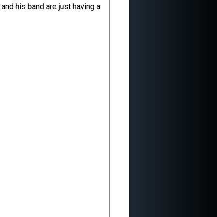
 and his band are just having a