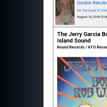
Gordon Rekcik
Re: The Good Ol' Gra
August 14, 2018 12:
The Jerry Garcia B
Island Sound
Round Records / ATO Recor