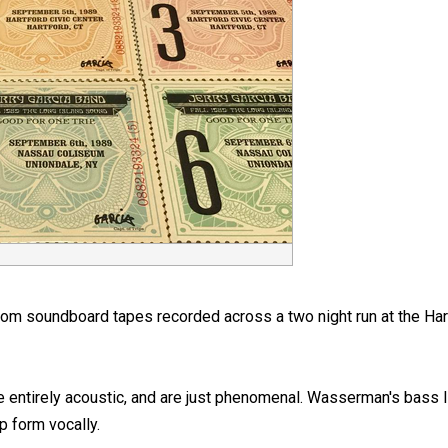
rom soundboard tapes recorded across a two night run at the Har
ntirely acoustic, and are just phenomenal. Wasserman's bass line
p form vocally.