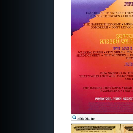
aR0zOkJ.jpg