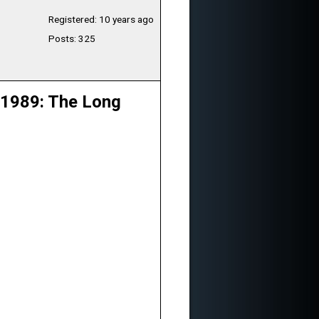
Registered: 10 years ago
Posts: 325
 1989: The Long