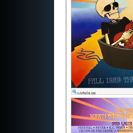
cJu9gOa.jpg