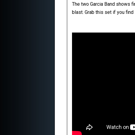
The two Garcia Band shows find
blast. Grab this set if you fin