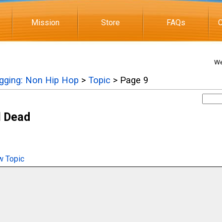
Mission
Store
FAQs
C
We
igging: Non Hip Hop
>
Topic
> Page 9
l Dead
 Topic