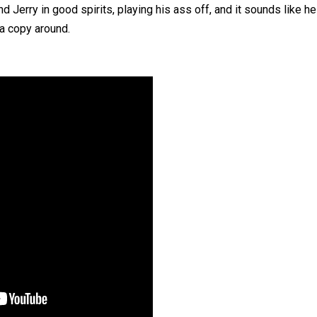
 Jerry in good spirits, playing his ass off, and it sounds like he
d a copy around.