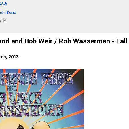
ssa
teful Dead
06PM
and and Bob Weir / Rob Wasserman - Fall
ds, 2013