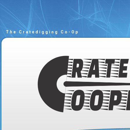
The Cratedigging Co-Op