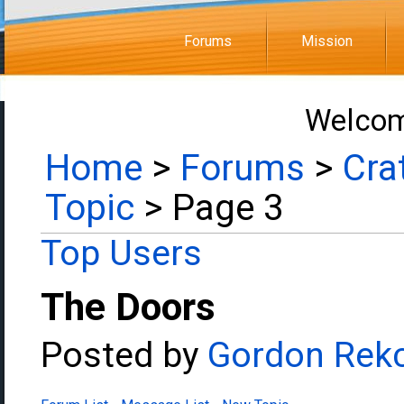
Forums
Mission
Welcom
Home
>
Forums
>
Cra
Topic
> Page 3
Top Users
The Doors
Posted by
Gordon Rek