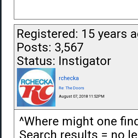
Registered: 15 years 
Posts: 3,567
Status: Instigator
rchecka
Re: The Doors
August 07, 2018 11:52PM
^Where might one find
Search results = no le