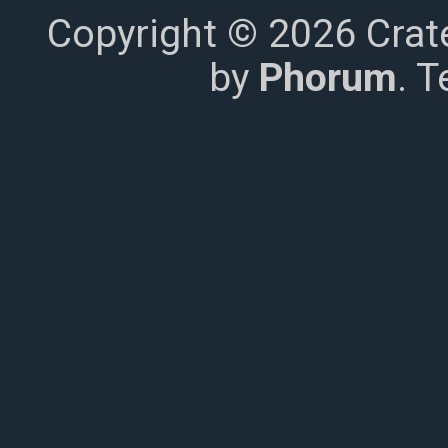
Copyright © 2026 Crat
by
Phorum
. 