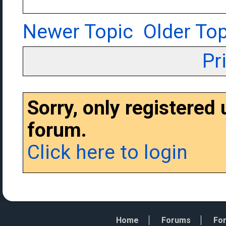
Newer Topic
Older Top
Pr
Sorry, only registered
forum.
Click here to login
Home
Forums
For