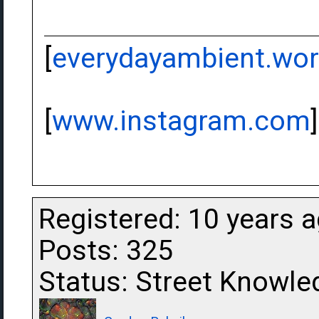
[
everydayambient.wo
[
www.instagram.com
]
Registered: 10 years 
Posts: 325
Status: Street Knowle