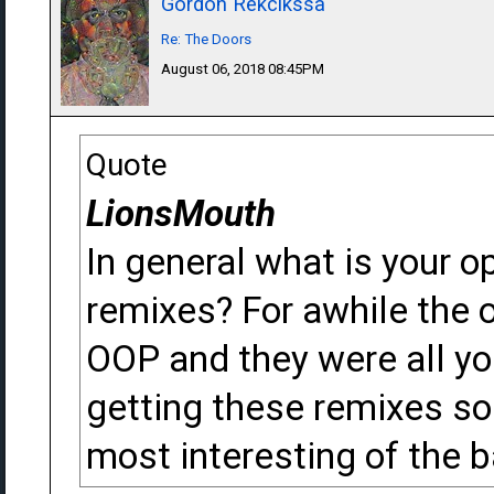
Gordon Rekcikssa
Re: The Doors
August 06, 2018 08:45PM
Quote
LionsMouth
In general what is your o
remixes? For awhile the 
OOP and they were all you
getting these remixes so 
most interesting of the 