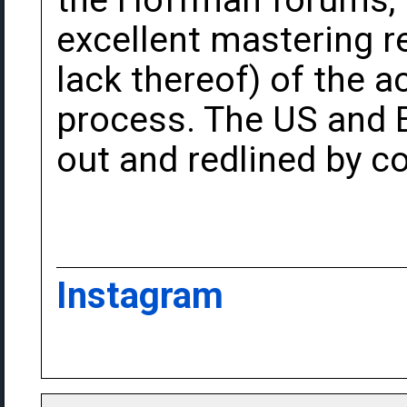
the Hoffman forums, 
excellent mastering r
lack thereof) of the 
process. The US and 
out and redlined by c
Instagram