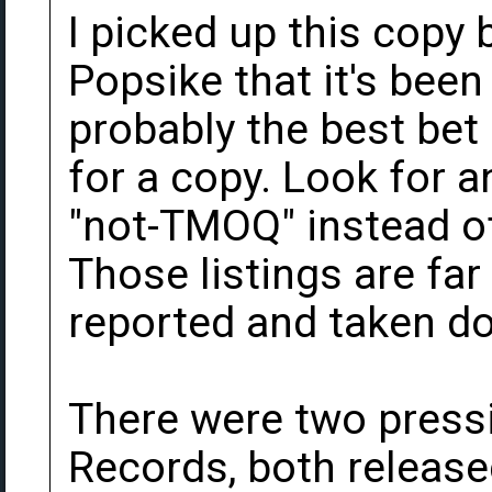
I picked up this copy b
Popsike that it's been
probably the best bet 
for a copy. Look for a
"not-TMOQ" instead of 
Those listings are far 
reported and taken d
There were two press
Records, both release