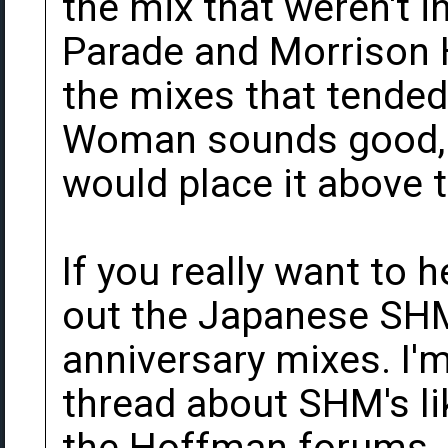
the mix that weren't i
Parade and Morrison H
the mixes that tended 
Woman sounds good, bu
would place it above t
If you really want to 
out the Japanese SHM
anniversary mixes. I'm
thread about SHM's li