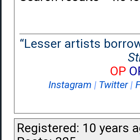
“Lesser artists borrow.
St
OP
O
Instagram
|
Twitter
|
Registered: 10 years 