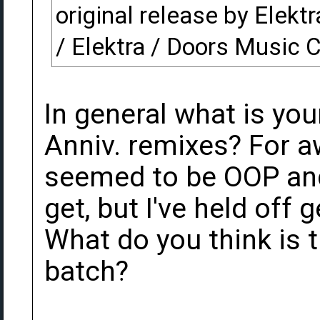
original release by Elekt
/ Elektra / Doors Music
In general what is you
Anniv. remixes? For a
seemed to be OOP and
get, but I've held off 
What do you think is 
batch?