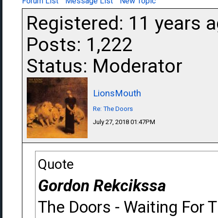
Forum List
Message List
New Topic
Registered: 11 years 
Posts: 1,222
Status: Moderator
LionsMouth
Re: The Doors
July 27, 2018 01:47PM
Quote
Gordon Rekcikssa
The Doors - Waiting For 