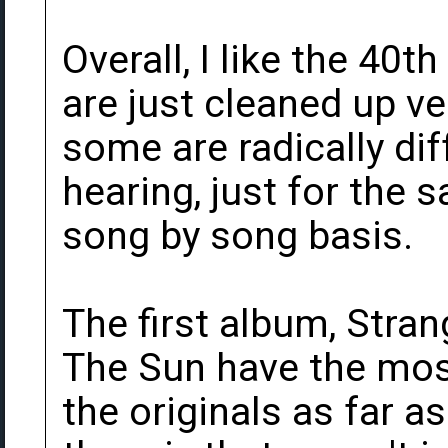
Overall, I like the 40
are just cleaned up ve
some are radically dif
hearing, just for the
song by song basis.
The first album, Stra
The Sun have the mos
the originals as far a