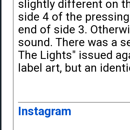
slightly different on 
side 4 of the pressin
end of side 3. Otherwi
sound. There was a s
The Lights" issued aga
label art, but an identi
Instagram