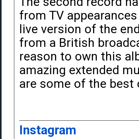
The second record ha
from TV appearances
live version of the end
from a British broadca
reason to own this a
amazing extended musi
are some of the best o
Instagram