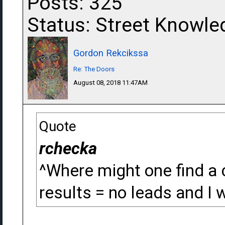
Posts: 325
Status: Street Knowle
Gordon Rekcikssa
Re: The Doors
August 08, 2018 11:47AM
Quote
rchecka
^Where might one find a 
results = no leads and I w