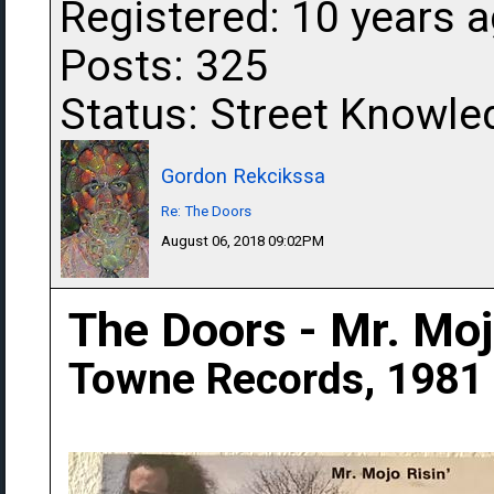
Registered: 10 years 
Posts: 325
Status: Street Knowle
Gordon Rekcikssa
Re: The Doors
August 06, 2018 09:02PM
The Doors - Mr. Mojo
Towne Records, 1981