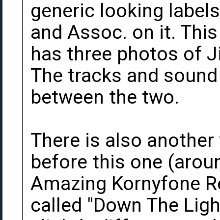
generic looking label
and Assoc. on it. This
has three photos of J
The tracks and sound q
between the two.
There is also another
before this one (aroun
Amazing Kornyfone Re
called "Down The Light