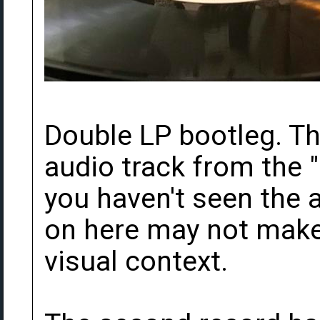
Double LP bootleg. The
audio track from the "
you haven't seen the a
on here may not mak
visual context.