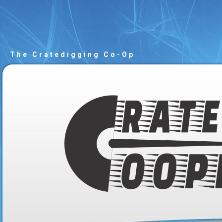
The Cratedigging Co-Op