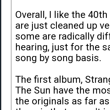
Overall, I like the 40
are just cleaned up ve
some are radically dif
hearing, just for the
song by song basis.
The first album, Stra
The Sun have the mos
the originals as far a