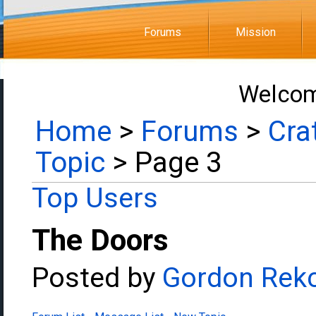
Forums
Mission
Welcom
Home
>
Forums
>
Cra
Topic
> Page 3
Top Users
The Doors
Posted by
Gordon Rek