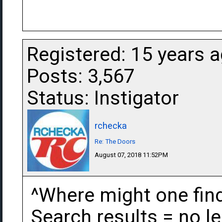
Registered: 15 years 
Posts: 3,567
Status: Instigator
rchecka
Re: The Doors
August 07, 2018 11:52PM
^Where might one find
Search results = no le