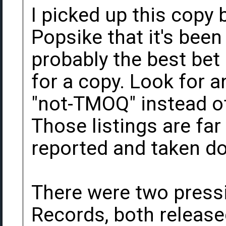
I picked up this copy b
Popsike that it's been
probably the best bet 
for a copy. Look for a
"not-TMOQ" instead of 
Those listings are far 
reported and taken d
There were two press
Records, both release