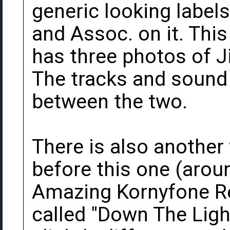
generic looking label
and Assoc. on it. This
has three photos of J
The tracks and sound q
between the two.
There is also another
before this one (aroun
Amazing Kornyfone Re
called "Down The Light