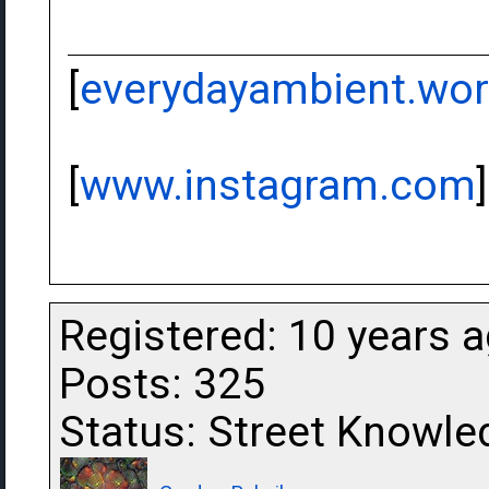
[
everydayambient.wo
[
www.instagram.com
]
Registered: 10 years 
Posts: 325
Status: Street Knowle