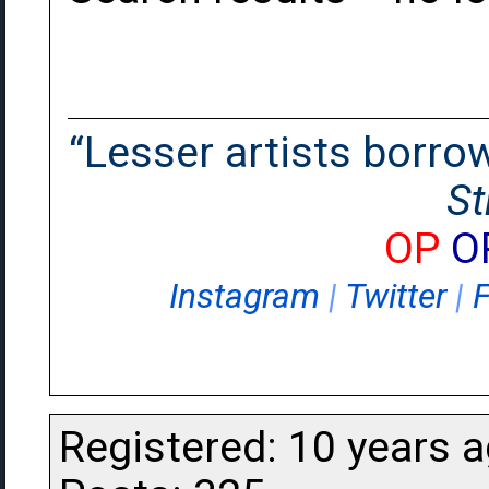
“Lesser artists borrow.
St
OP
O
Instagram
|
Twitter
|
Registered: 10 years 