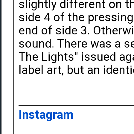
slightly different on 
side 4 of the pressin
end of side 3. Otherwi
sound. There was a s
The Lights" issued aga
label art, but an identi
Instagram