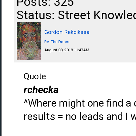
Posts: 325
Status: Street Knowle
Gordon Rekcikssa
Re: The Doors
August 08, 2018 11:47AM
Quote
rchecka
^Where might one find a 
results = no leads and I w