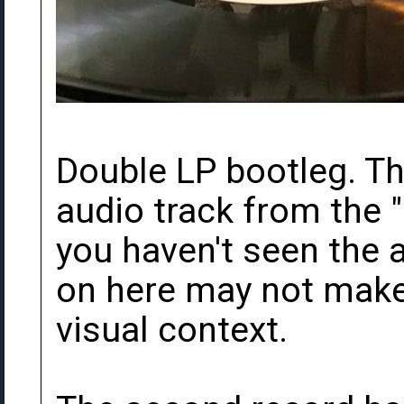
Double LP bootleg. The
audio track from the "
you haven't seen the a
on here may not mak
visual context.