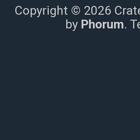
Copyright © 2026 Crat
by
Phorum
. 