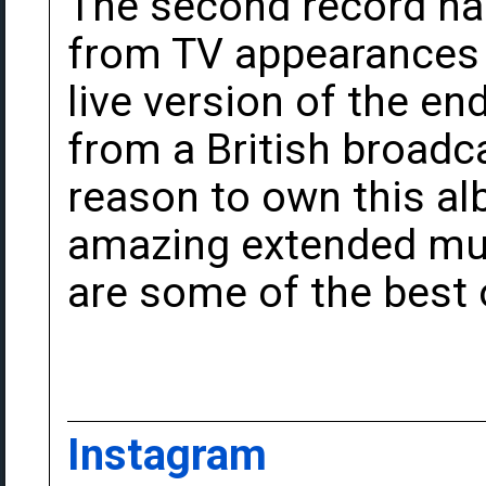
The second record ha
from TV appearances
live version of the end
from a British broadca
reason to own this a
amazing extended musi
are some of the best o
Instagram