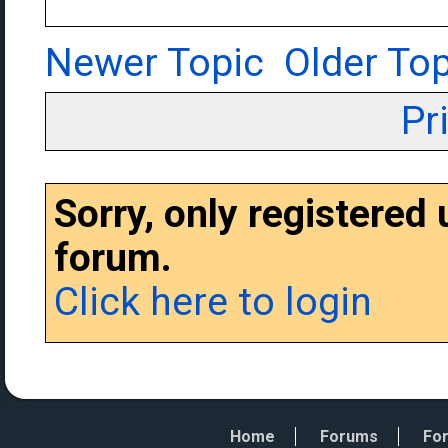
Newer Topic
Older Top
Pr
Sorry, only registered
forum.
Click here to login
Home
Forums
For