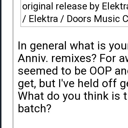
original release by Elekt
/ Elektra / Doors Music
In general what is you
Anniv. remixes? For a
seemed to be OOP and
get, but I've held off 
What do you think is 
batch?