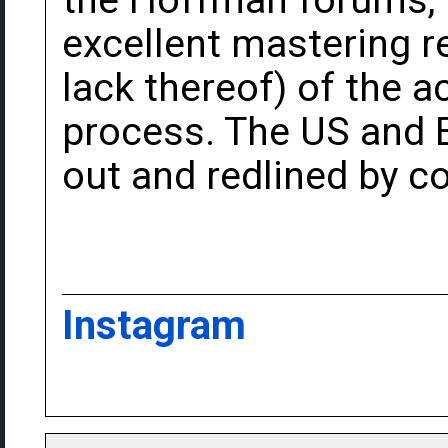
the Hoffman forums, 
excellent mastering r
lack thereof) of the 
process. The US and 
out and redlined by c
Instagram