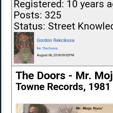
Registered: 10 years 
Posts: 325
Status: Street Knowle
Gordon Rekcikssa
Re: The Doors
August 06, 2018 09:02PM
The Doors - Mr. Mojo
Towne Records, 1981