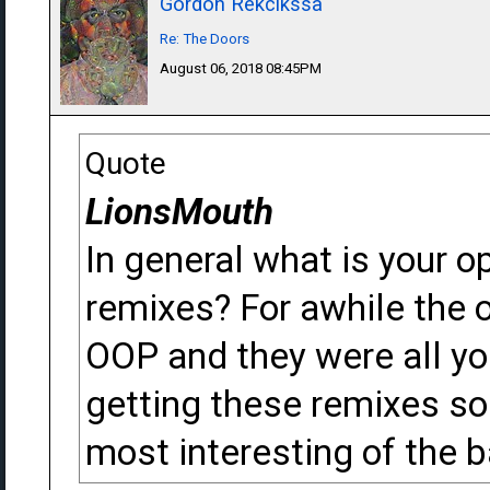
Gordon Rekcikssa
Re: The Doors
August 06, 2018 08:45PM
Quote
LionsMouth
In general what is your o
remixes? For awhile the 
OOP and they were all you
getting these remixes so 
most interesting of the 