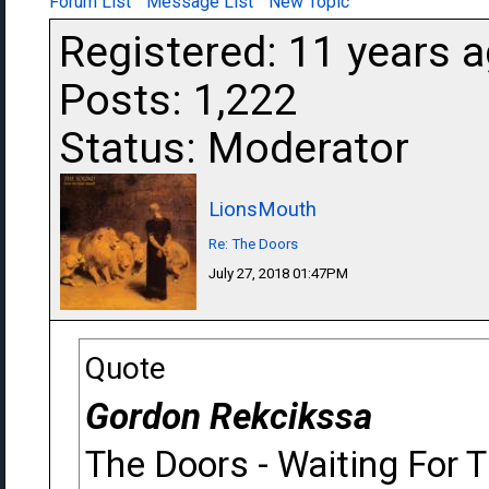
Forum List
Message List
New Topic
Registered: 11 years 
Posts: 1,222
Status: Moderator
LionsMouth
Re: The Doors
July 27, 2018 01:47PM
Quote
Gordon Rekcikssa
The Doors - Waiting For 