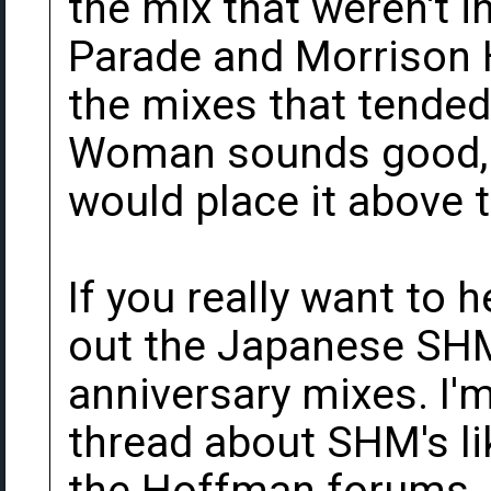
the mix that weren't i
Parade and Morrison H
the mixes that tended 
Woman sounds good, bu
would place it above t
If you really want to 
out the Japanese SHM
anniversary mixes. I'm
thread about SHM's li