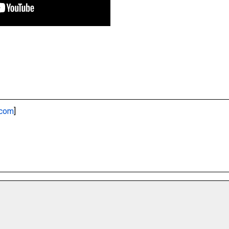
.com
]