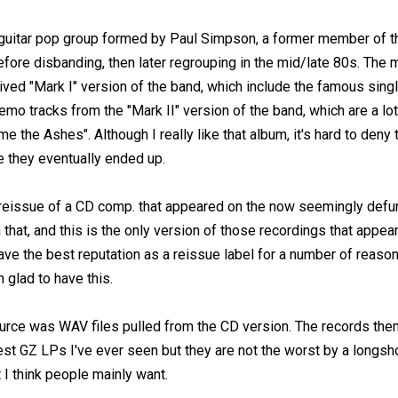
uitar pop group formed by Paul Simpson, a former member of t
fore disbanding, then later regrouping in the mid/late 80s. The 
lived "Mark I" version of the band, which include the famous singl
mo tracks from the "Mark II" version of the band, which are a lot
e the Ashes". Although I really like that album, it's hard to den
 they eventually ended up.
l reissue of a CD comp. that appeared on the now seemingly defu
that, and this is the only version of those recordings that appear
 have the best reputation as a reissue label for a number of rea
m glad to have this.
source was WAV files pulled from the CD version. The records th
est GZ LPs I've ever seen but they are not the worst by a longsh
 I think people mainly want.