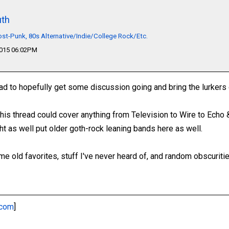
th
t-Punk, 80s Alternative/Indie/College Rock/Etc.
2015 06:02PM
ad to hopefully get some discussion going and bring the lurkers 
 This thread could cover anything from Television to Wire to Ech
ht as well put older goth-rock leaning bands here as well.
e old favorites, stuff I've never heard of, and random obscuritie
.com
]