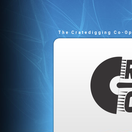
The Cratedigging Co-O