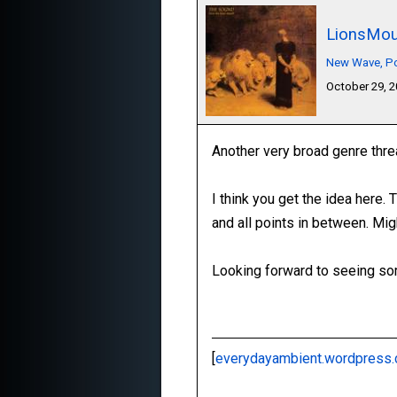
LionsMou
New Wave, Pos
October 29, 
Another very broad genre thre
I think you get the idea here.
and all points in between. Mig
Looking forward to seeing som
[
everydayambient.wordpress