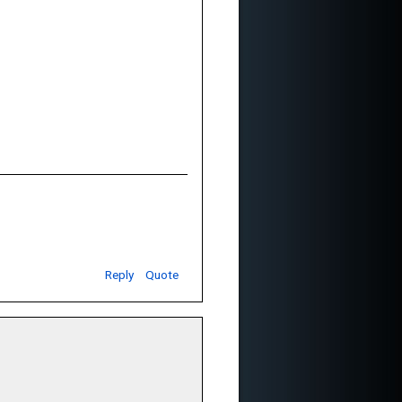
Reply
Quote