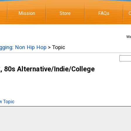
Mission
Store
FAQs
C
We
igging: Non Hip Hop
> Topic
 80s Alternative/Indie/College
 Topic