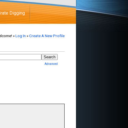
rate Digging
lcome! »
Log In
»
Create A New Profile
Advanced