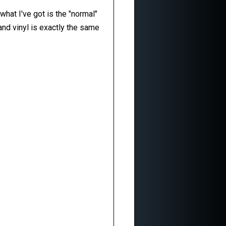
what I've got is the "normal"
nd vinyl is exactly the same