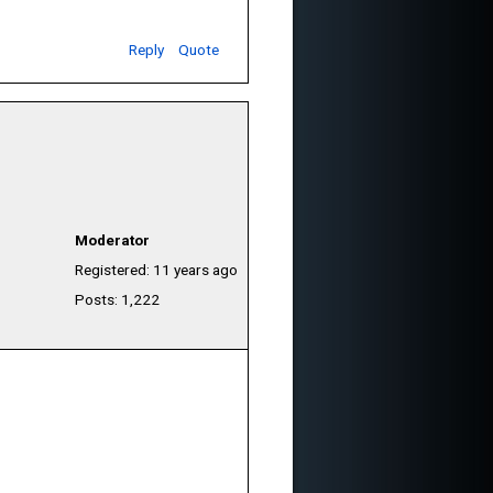
Reply
Quote
Moderator
Registered: 11 years ago
Posts: 1,222