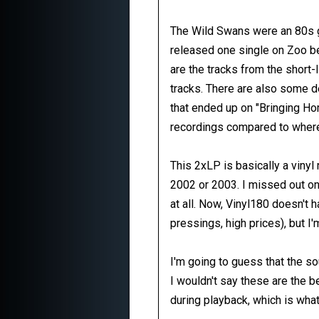
The Wild Swans were an 80s g
released one single on Zoo be
are the tracks from the short-
tracks. There are also some de
that ended up on "Bringing Hom
recordings compared to where
This 2xLP is basically a viny
2002 or 2003. I missed out on 
at all. Now, Vinyl180 doesn't
pressings, high prices), but I'
I'm going to guess that the 
I wouldn't say these are the b
during playback, which is what