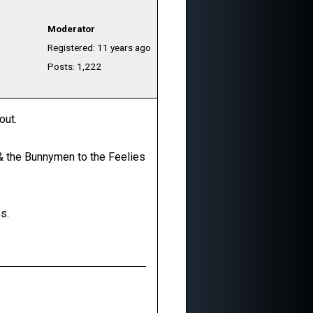
Moderator
Registered: 11 years ago
Posts: 1,222
out.
o & the Bunnymen to the Feelies
s.