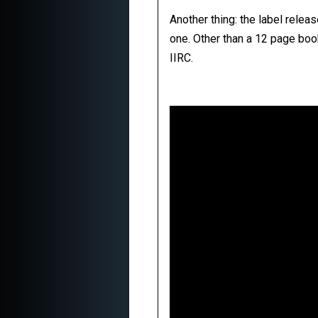
Another thing: the label relea
one. Other than a 12 page boo
IIRC.