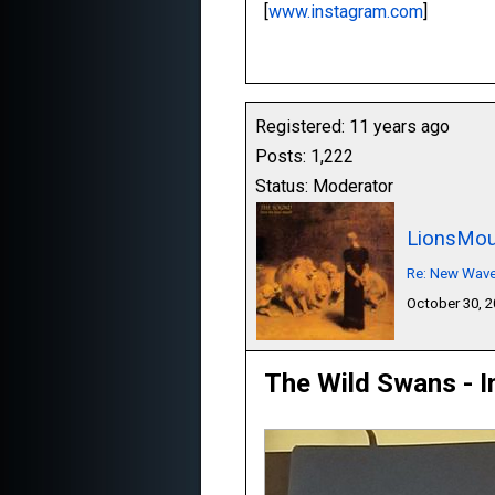
[
www.instagram.com
]
Registered: 11 years ago
Posts: 1,222
Status: Moderator
LionsMou
Re: New Wave,
October 30, 
The Wild Swans - I