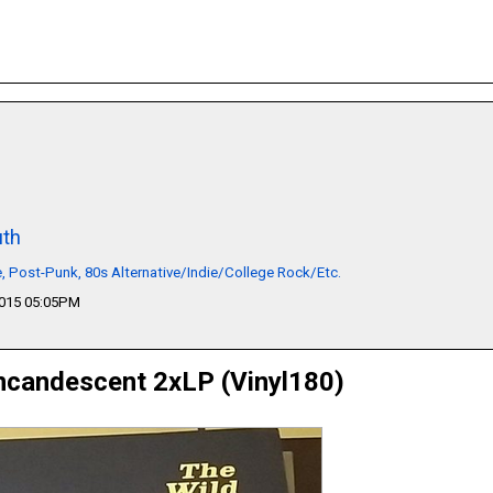
th
 Post-Punk, 80s Alternative/Indie/College Rock/Etc.
2015 05:05PM
ncandescent 2xLP (Vinyl180)