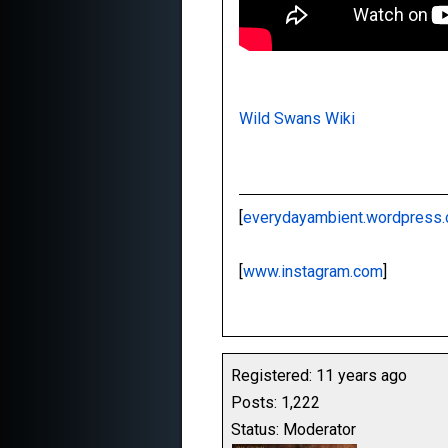
Wild Swans Wiki
[
everydayambient.wordpress
[
www.instagram.com
]
Registered: 11 years ago
Posts: 1,222
Status: Moderator