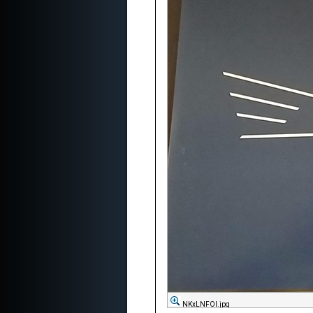
NKxLNFOl.jpg