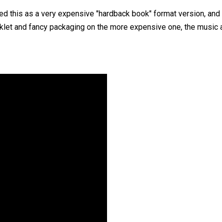
sed this as a very expensive "hardback book" format version, and 
klet and fancy packaging on the more expensive one, the music a