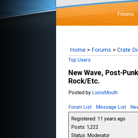
Forums
Home
>
Forums
>
Crate D
Top Users
New Wave, Post-Punk,
Rock/Etc.
Posted by
LionsMouth
Forum List
Message List
New
Registered: 11 years ago
Posts: 1,222
Status: Moderator