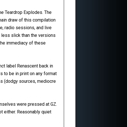
he Teardrop Explodes. The
main draw of this compilation
e, radio sessions, and live
 less slick than the versions
y the immediacy of these
nct label Renascent back in
s to be in print on any format
sons (dodgy sources, mediocre
emselves were pressed at GZ.
ot either. Reasonably quiet