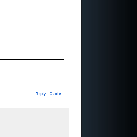
Reply
Quote