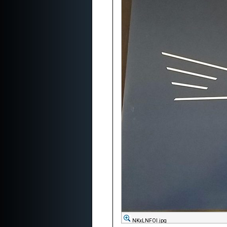
NKxLNFOl.jpg