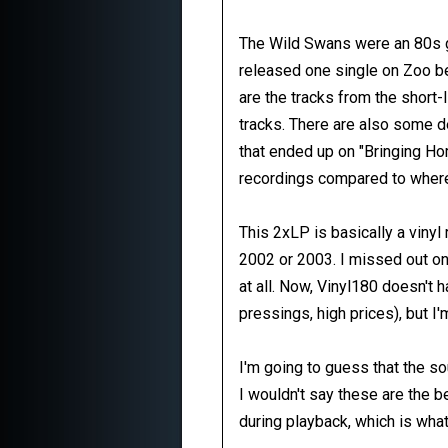
The Wild Swans were an 80s g
released one single on Zoo be
are the tracks from the short-
tracks. There are also some de
that ended up on "Bringing Hom
recordings compared to where
This 2xLP is basically a viny
2002 or 2003. I missed out on 
at all. Now, Vinyl180 doesn't
pressings, high prices), but I'
I'm going to guess that the 
I wouldn't say these are the b
during playback, which is what