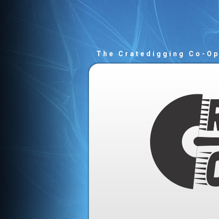
The Cratedigging Co-O