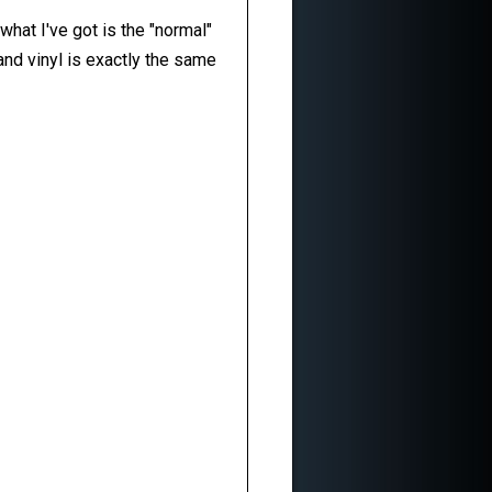
what I've got is the "normal"
nd vinyl is exactly the same