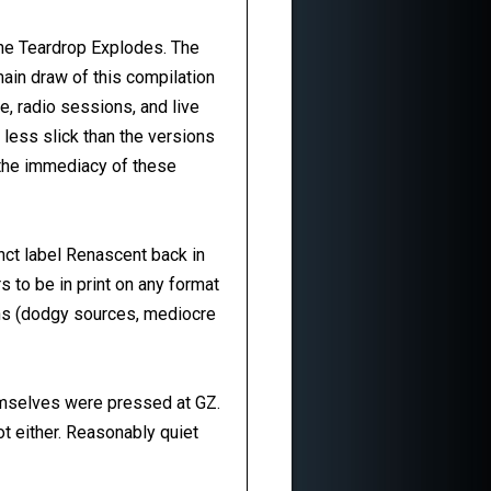
he Teardrop Explodes. The
main draw of this compilation
e, radio sessions, and live
 less slick than the versions
y the immediacy of these
nct label Renascent back in
s to be in print on any format
sons (dodgy sources, mediocre
emselves were pressed at GZ.
ot either. Reasonably quiet