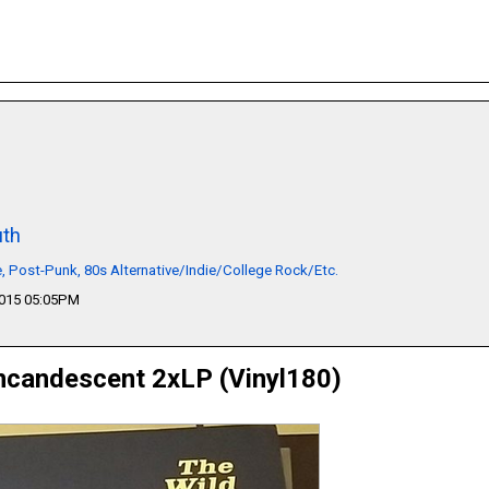
th
 Post-Punk, 80s Alternative/Indie/College Rock/Etc.
2015 05:05PM
ncandescent 2xLP (Vinyl180)