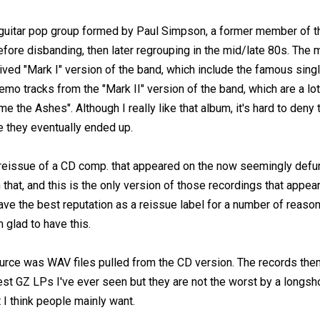
uitar pop group formed by Paul Simpson, a former member of t
fore disbanding, then later regrouping in the mid/late 80s. The 
lived "Mark I" version of the band, which include the famous singl
mo tracks from the "Mark II" version of the band, which are a lot
e the Ashes". Although I really like that album, it's hard to den
 they eventually ended up.
l reissue of a CD comp. that appeared on the now seemingly defu
that, and this is the only version of those recordings that appear
 have the best reputation as a reissue label for a number of rea
m glad to have this.
source was WAV files pulled from the CD version. The records th
est GZ LPs I've ever seen but they are not the worst by a longsh
 I think people mainly want.