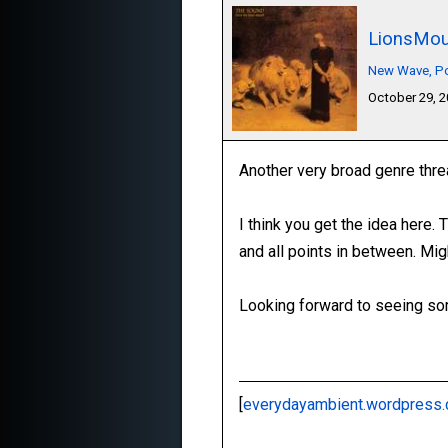
LionsMou
New Wave, Pos
October 29, 
Another very broad genre thre
I think you get the idea here.
and all points in between. Mig
Looking forward to seeing som
[
everydayambient.wordpress