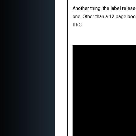
Another thing: the label relea
one. Other than a 12 page boo
IIRC.