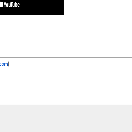
.com
]