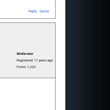
Reply
Quote
Moderator
Registered: 11 years ago
Posts: 1,222