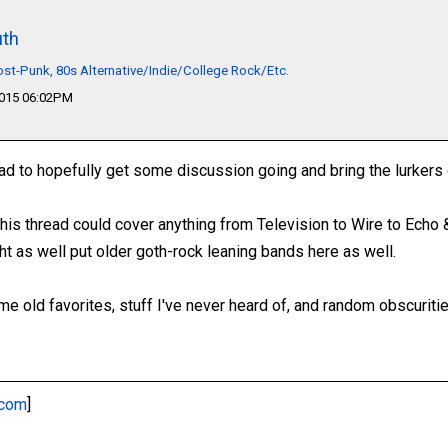
th
t-Punk, 80s Alternative/Indie/College Rock/Etc.
2015 06:02PM
ad to hopefully get some discussion going and bring the lurkers 
 This thread could cover anything from Television to Wire to Ech
ht as well put older goth-rock leaning bands here as well.
e old favorites, stuff I've never heard of, and random obscuritie
.com
]