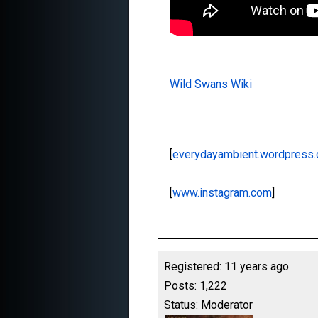
Wild Swans Wiki
[
everydayambient.wordpress
[
www.instagram.com
]
Registered: 11 years ago
Posts: 1,222
Status: Moderator