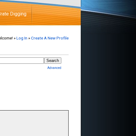
rate Digging
lcome! »
Log In
»
Create A New Profile
Advanced