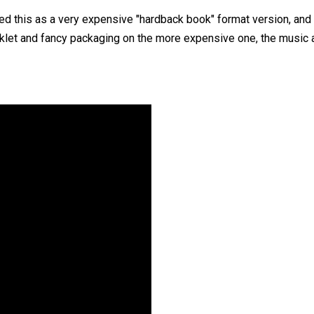
sed this as a very expensive "hardback book" format version, and 
klet and fancy packaging on the more expensive one, the music a