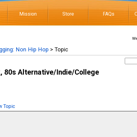
Mission
Store
FAQs
C
We
igging: Non Hip Hop
> Topic
 80s Alternative/Indie/College
 Topic