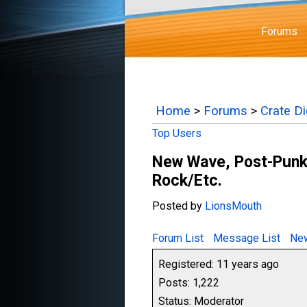
Forums
Home
>
Forums
>
Crate D
Top Users
New Wave, Post-Punk,
Rock/Etc.
Posted by
LionsMouth
Forum List
Message List
New
Registered: 11 years ago
Posts: 1,222
Status: Moderator