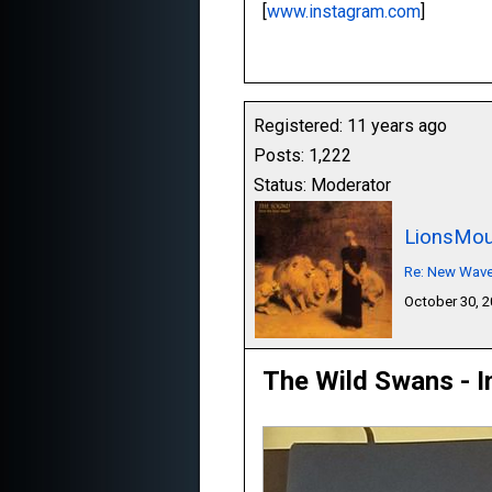
[
www.instagram.com
]
Registered: 11 years ago
Posts: 1,222
Status: Moderator
LionsMou
Re: New Wave,
October 30, 
The Wild Swans - I