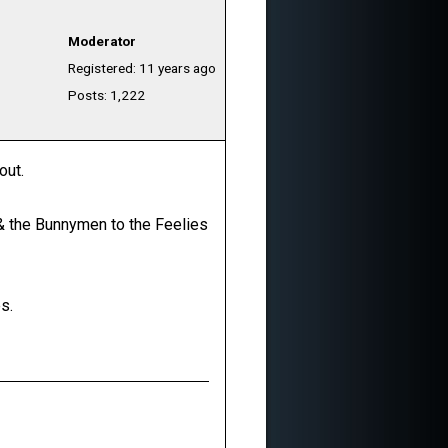
Moderator
Registered: 11 years ago
Posts: 1,222
out.
o & the Bunnymen to the Feelies
s.