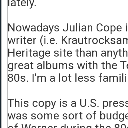
lately.
Nowadays Julian Cope i
writer (i.e. Krautrocksa
Heritage site than anyt
great albums with the T
80s. I'm a lot less famil
This copy is a U.S. pres
was some sort of budget