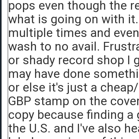
pops even though the re
what is going on with it.
multiple times and even 
wash to no avail. Frustr
or shady record shop I 
may have done somethin
or else it's just a chea
GBP stamp on the cover.
copy because finding a 
the U.S. and I've also h