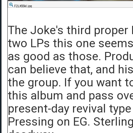
F2LKSSkl.jpg
The Joke's third proper 
two LPs this one seems 
as good as those. Produ
can believe that, and his
the group. If you want t
this album and pass ov
present-day revival type
Pressing on EG. Sterlin