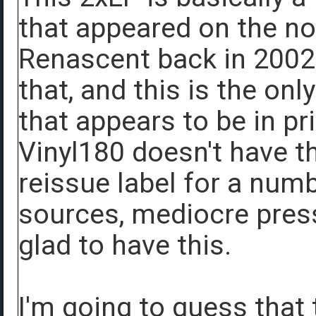
that appeared on the n
Renascent back in 2002 
that, and this is the on
that appears to be in pr
Vinyl180 doesn't have t
reissue label for a num
sources, mediocre pressi
glad to have this.
I'm going to guess that