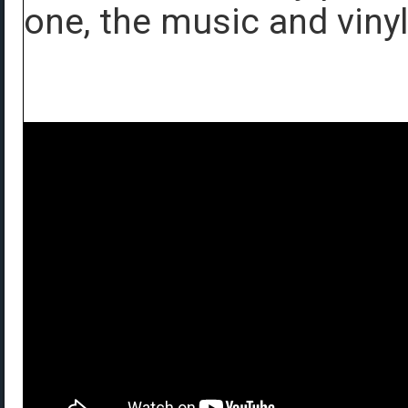
one, the music and vinyl