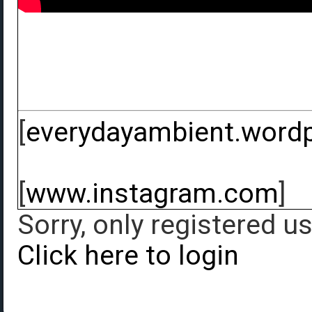
[
everydayambient.word
[
www.instagram.com
]
Sorry, only registered u
Click here to login