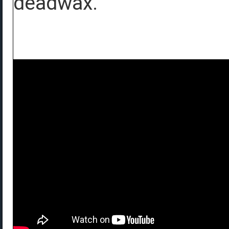
deadwax.