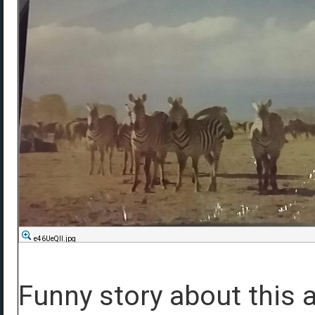
e46UeQIl.jpg
Funny story about this a