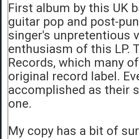
First album by this UK
guitar pop and post-punk
singer's unpretentious 
enthusiasm of this LP. 
Records, which many of
original record label. Ev
accomplished as their se
one.
My copy has a bit of sur