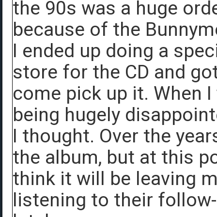
the 90s was a huge ordea
because of the Bunnyme
I ended up doing a speci
store for the CD and got
come pick up it. When I 
being hugely disappoin
I thought. Over the year
the album, but at this poi
think it will be leaving 
listening to their follow