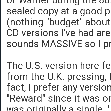
of Warner during the 80s
sealed copy at a good p
(nothing "budget" about 
CD versions I've had are
sounds MASSIVE so I pre
The U.S. version here fe
from the U.K. pressing, bu
fact, I prefer any versio
"Reward" since it was o
was originally a single.