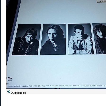
A7q4rb1l.jpg