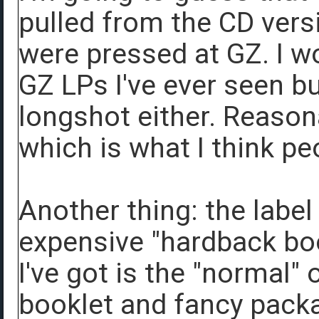
pulled from the CD vers
were pressed at GZ. I wo
GZ LPs I've ever seen bu
longshot either. Reason
which is what I think pe
Another thing: the label
expensive "hardback bo
I've got is the "normal"
booklet and fancy pack