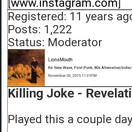
[
www.instagram.com
]
Registered: 11 years ag
Posts: 1,222
Status: Moderator
LionsMouth
Re: New Wave, Post-Punk, 80s Alternative/Indie
November 03, 2015 11:31PM
Killing Joke - Revelat
Played this a couple da