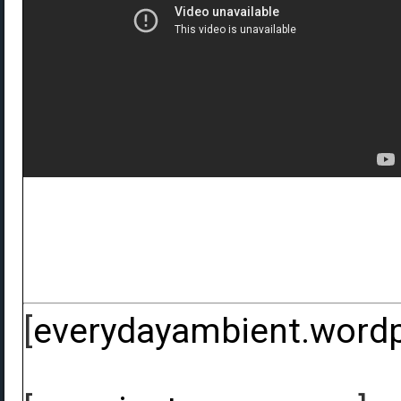
[
everydayambient.word