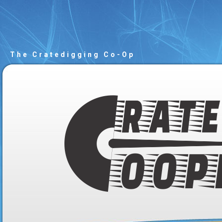
The Cratedigging Co-Op