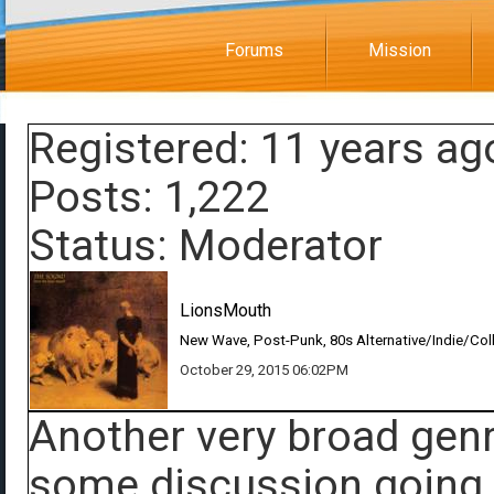
Forums
Mission
Registered: 11 years ag
Posts: 1,222
Status: Moderator
LionsMouth
New Wave, Post-Punk, 80s Alternative/Indie/Col
October 29, 2015 06:02PM
Another very broad genr
some discussion going a