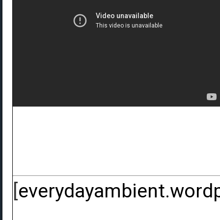
[
everydayambient.word