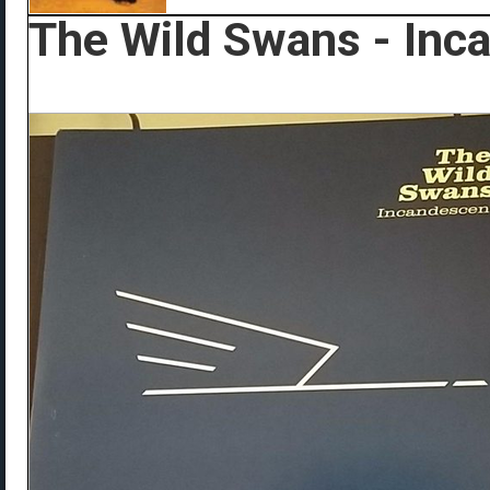
The Wild Swans - Inc