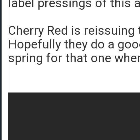
label pressings of this 
Cherry Red is reissuing
Hopefully they do a good
spring for that one wh