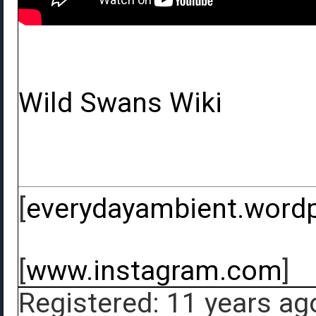
Wild Swans Wiki
[
everydayambient.word
[
www.instagram.com
]
Registered: 11 years ag