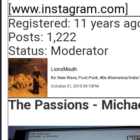
[
www.instagram.com
]
Registered: 11 years ag
Posts: 1,222
Status: Moderator
LionsMouth
Re: New Wave, Post-Punk, 80s Alternative/Indie
October 31, 2015 09:15PM
The Passions - Micha