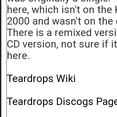
here, which isn't on the
2000 and wasn't on the e
There is a remixed versi
CD version, not sure if 
here.
Teardrops Wiki
Teardrops Discogs Pag