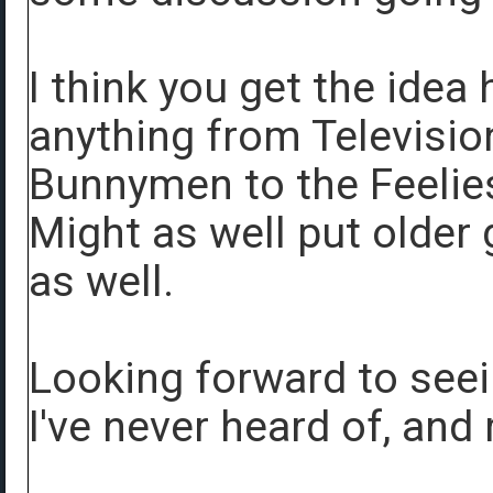
I think you get the idea
anything from Televisio
Bunnymen to the Feelies
Might as well put older
as well.
Looking forward to seei
I've never heard of, and