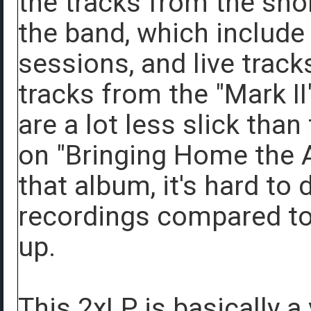
the tracks from the shor
the band, which include
sessions, and live trac
tracks from the "Mark II
are a lot less slick tha
on "Bringing Home the As
that album, it's hard to
recordings compared to
up.
This 2xLP is basically a