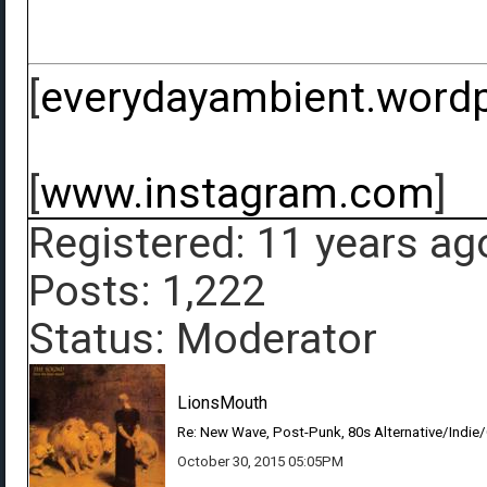
[
everydayambient.word
[
www.instagram.com
]
Registered: 11 years ag
Posts: 1,222
Status: Moderator
LionsMouth
Re: New Wave, Post-Punk, 80s Alternative/Indie
October 30, 2015 05:05PM