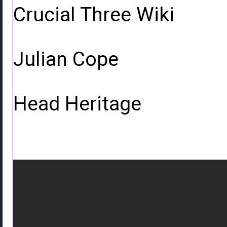
Crucial Three Wiki
Julian Cope
Head Heritage