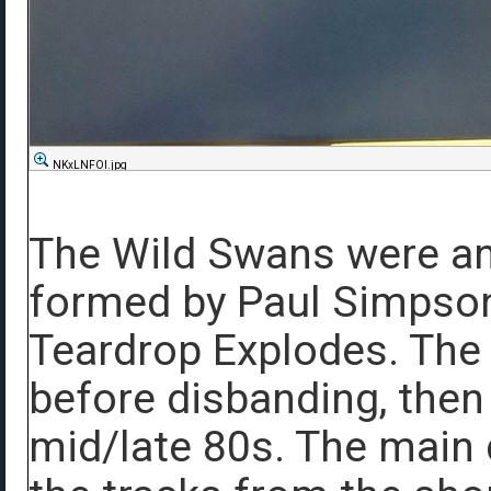
NKxLNFOl.jpg
The Wild Swans were an
formed by Paul Simpson
Teardrop Explodes. The
before disbanding, then 
mid/late 80s. The main 