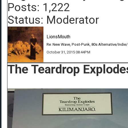
Posts: 1,222
Status: Moderator
LionsMouth
Re: New Wave, Post-Punk, 80s Alternative/Indie
October 31, 2015 08:44PM
The Teardrop Explodes 