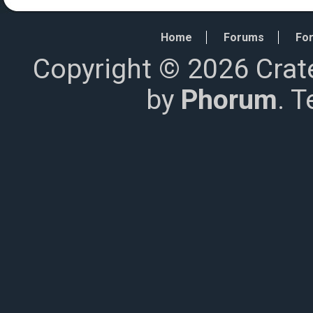
Home
Forums
For
Copyright © 2026 Crat
by
Phorum
. 