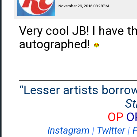
November 29, 2016 08:28PM
Very cool JB! I have t
autographed!
“Lesser artists borrow.
St
OP
O
Instagram
|
Twitter
|