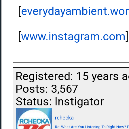
[
everydayambient.wo
[
www.instagram.com
]
Registered: 15 years 
Posts: 3,567
Status: Instigator
rchecka
Re: What Are You Listening To Right Now? Pa