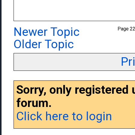
Newer Topic
Page 2
Older Topic
Pr
Sorry, only registered
forum.
Click here to login