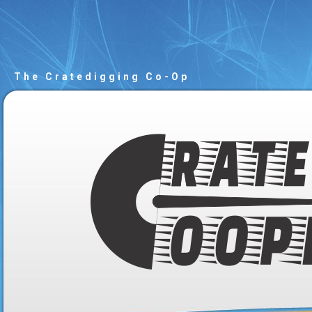
The Cratedigging Co-Op