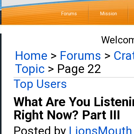
Forums
Mission
Welcom
Home
>
Forums
>
Cra
Topic
> Page 22
Top Users
What Are You Listeni
Right Now? Part III
Posted by
LionsMouth