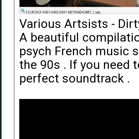
F21A7DCF-4057-4692-9341-6B7596E4CA87_1.jpg
Various Artsists - Dir
A beautiful compilation
psych French music s
the 90s . If you need t
perfect soundtrack .