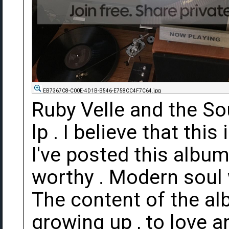
EB7367C8-C00E-4D1B-B546-E758CC4F7C64.jpg
Ruby Velle and the So
lp . I believe that this
I've posted this album 
worthy . Modern soul w
The content of the a
growing up , to love a