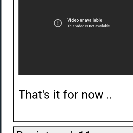
That's it for now ..