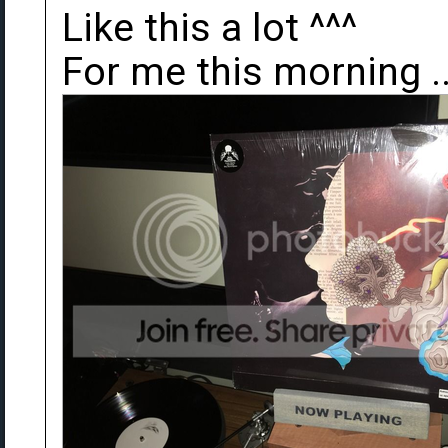
Like this a lot ^^^
For me this morning .