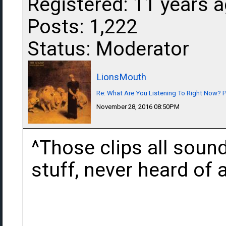
Registered: 11 years 
Posts: 1,222
Status: Moderator
LionsMouth
Re: What Are You Listening To Right Now? Pa
November 28, 2016 08:50PM
^Those clips all sound
stuff, never heard of a