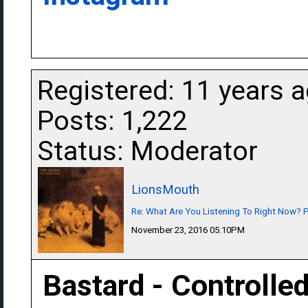
Registered: 11 years 
Posts: 1,222
Status: Moderator
LionsMouth
Re: What Are You Listening To Right Now? Pa
November 23, 2016 05:10PM
Bastard - Controlled