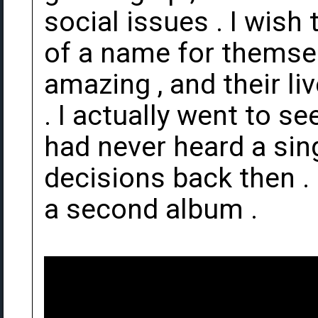
social issues . I wis
of a name for themsel
amazing , and their l
. I actually went to s
had never heard a sing
decisions back then . 
a second album .