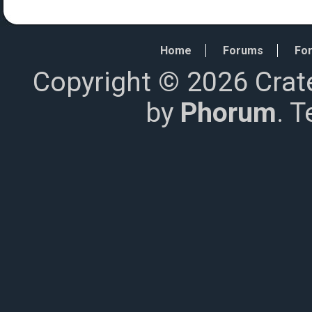
Home
Forums
For
Copyright © 2026 Crat
by
Phorum
. 