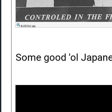
8J0C3iil.jpg
Some good 'ol Japane