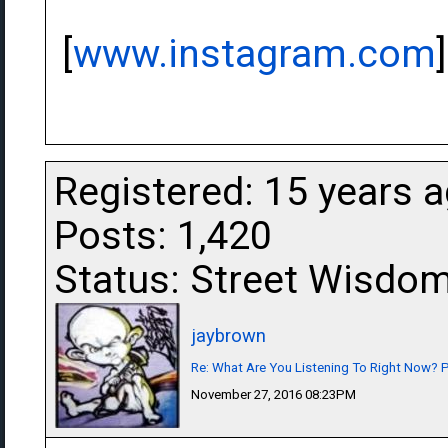
[
www.instagram.com
]
Registered: 15 years 
Posts: 1,420
Status: Street Wisdo
jaybrown
Re: What Are You Listening To Right Now? Pa
November 27, 2016 08:23PM