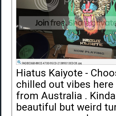
FADBE06B-88CE-4700-95CD-21389D13EDCB.jpg
Hiatus Kaiyote - Cho
chilled out vibes here
from Australia . Kinda
beautiful but weird tur