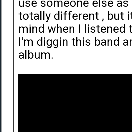
use someone else as 
totally different , but
mind when I listened t
I'm diggin this band a
album.