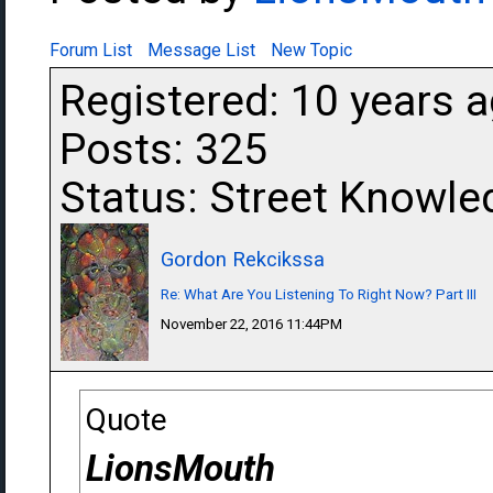
Forum List
Message List
New Topic
Registered: 10 years 
Posts: 325
Status: Street Knowle
Gordon Rekcikssa
Re: What Are You Listening To Right Now? Part III
November 22, 2016 11:44PM
Quote
LionsMouth