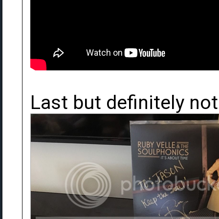
Last but definitely not