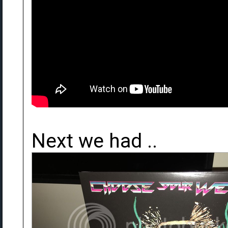
Next we had ..