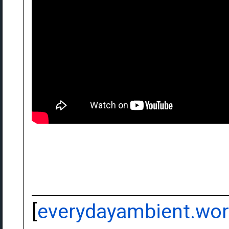
[
everydayambient.wo