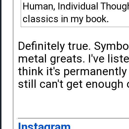
Human, Individual Though
classics in my book.
Definitely true. Symbol
metal greats. I've lis
think it's permanently
still can't get enough o
Instagram