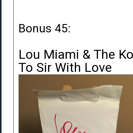
Bonus 45:
Lou Miami & The Koz
To Sir With Love