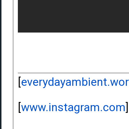
[
everydayambient.wo
[
www.instagram.com
]