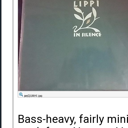
pejQUAHl.jpg
Bass-heavy, fairly mi