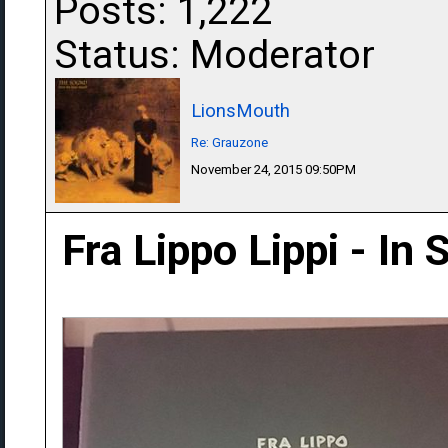
Posts: 1,222
Status: Moderator
LionsMouth
Re: Grauzone
November 24, 2015 09:50PM
Fra Lippo Lippi - In 