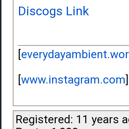
Discogs Link
[
everydayambient.wo
[
www.instagram.com
]
Registered: 11 years 