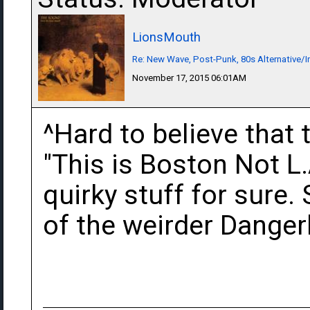
LionsMouth
Re: New Wave, Post-Punk, 80s Alternative/I
November 17, 2015 06:01AM
^Hard to believe that 
"This is Boston Not L.A
quirky stuff for sure
of the weirder Danger