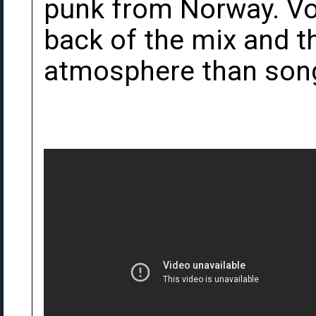
punk from Norway. Vo
back of the mix and 
atmosphere than songs