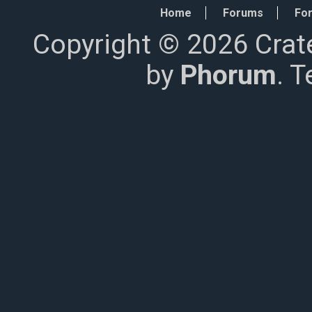
Home
Forums
For
Copyright © 2026 Crat
by
Phorum
. 