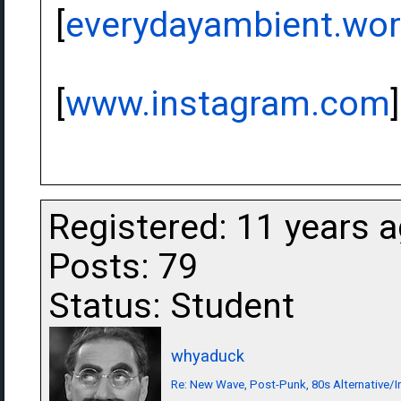
[
everydayambient.wo
[
www.instagram.com
]
Registered: 11 years 
Posts: 79
Status: Student
whyaduck
Re: New Wave, Post-Punk, 80s Alternative/I