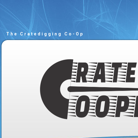
The Cratedigging Co-Op