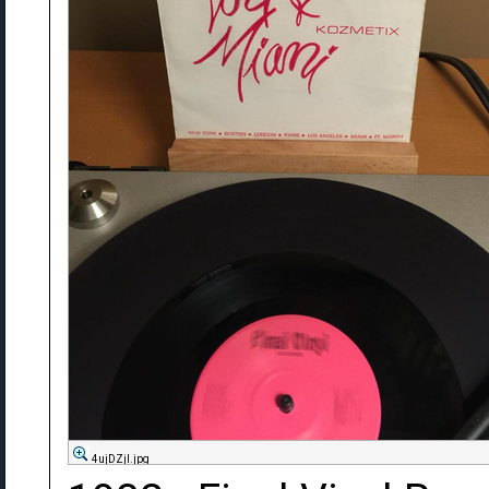
4ujDZjl.jpg