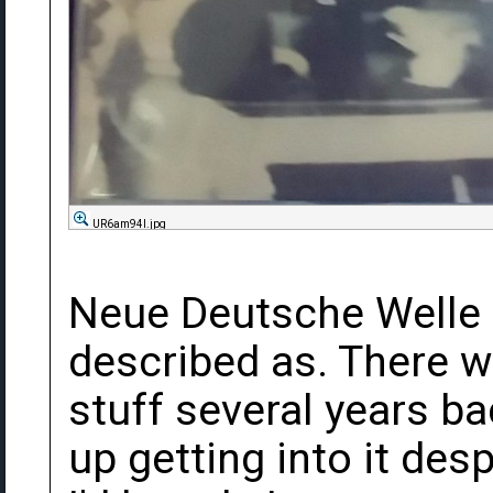
UR6am94l.jpg
Neue Deutsche Welle i
described as. There wa
stuff several years ba
up getting into it des