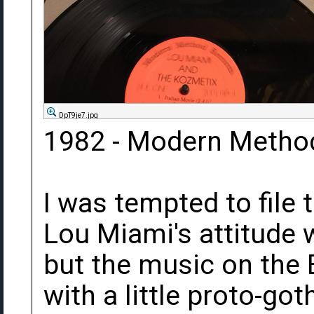
DpT9je7.jpg
1982 - Modern Metho
I was tempted to file
Lou Miami's attitude w
but the music on the
with a little proto-got