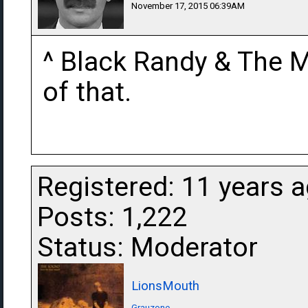
November 17, 2015 06:39AM
^ Black Randy & The M
of that.
Registered: 11 years 
Posts: 1,222
Status: Moderator
LionsMouth
Grauzone