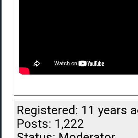
Registered: 11 years 
Posts: 1,222
Status: Moderator