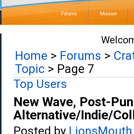
Forums
Mission
Welcom
Home
>
Forums
>
Cra
Topic
> Page 7
Top Users
New Wave, Post-Pun
Alternative/Indie/Co
Posted by
LionsMouth