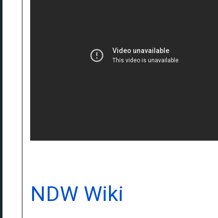
NDW Wiki