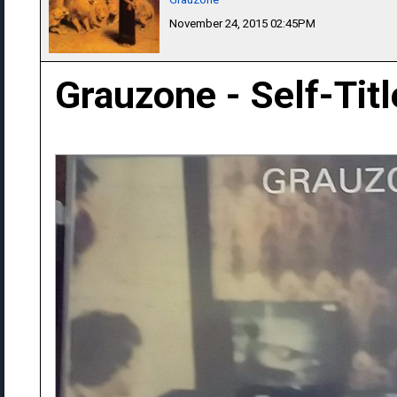
November 24, 2015 02:45PM
Grauzone - Self-Tit