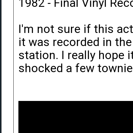
1982 - Final Vinyl Rec
I'm not sure if this ac
it was recorded in th
station. I really hope 
shocked a few townie