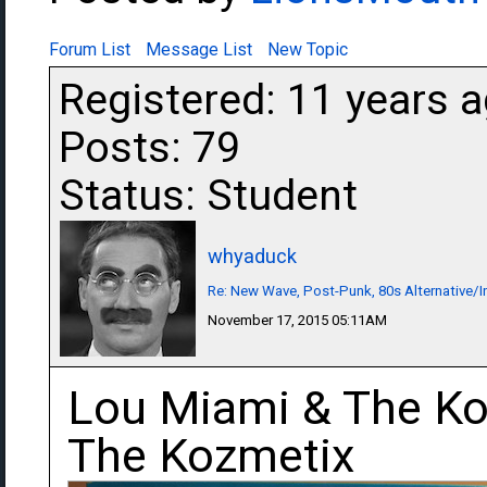
Forum List
Message List
New Topic
Registered: 11 years 
Posts: 79
Status: Student
whyaduck
Re: New Wave, Post-Punk, 80s Alternative/I
November 17, 2015 05:11AM
Lou Miami & The Ko
The Kozmetix