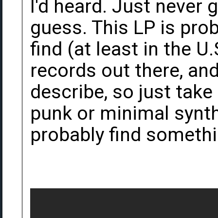
I'd heard. Just never g
guess. This LP is prob
find (at least in the
records out there, and
describe, so just take a
punk or minimal synth 
probably find somethi