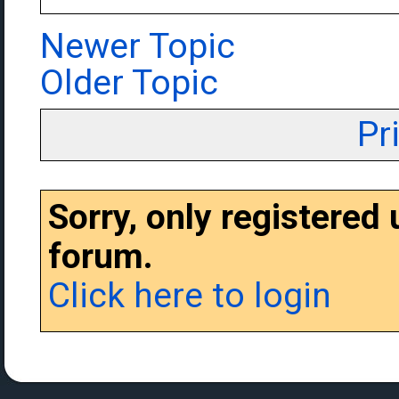
Newer Topic
Older Topic
Pr
Sorry, only registered
forum.
Click here to login