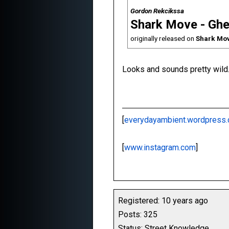
Gordon Rekcikssa
Shark Move - Ghe
originally released on
Shark Mov
Looks and sounds pretty wild.
[
everydayambient.wordpress
[
www.instagram.com
]
Registered: 10 years ago
Posts: 325
Status: Street Knowledge