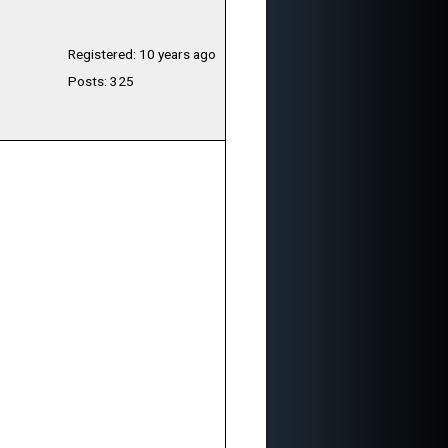
Registered: 10 years ago
Posts: 325