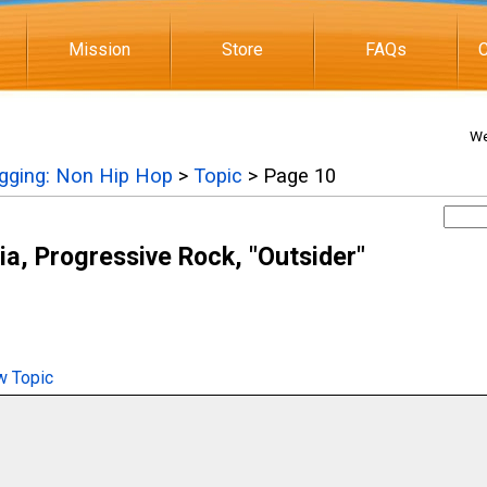
Mission
Store
FAQs
C
We
igging: Non Hip Hop
>
Topic
> Page 10
ia, Progressive Rock, "Outsider"
 Topic