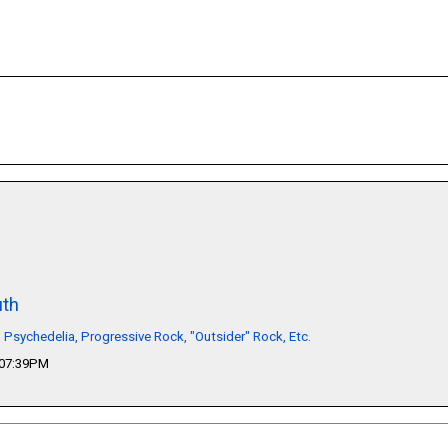
th
, Psychedelia, Progressive Rock, "Outsider" Rock, Etc.
 07:39PM