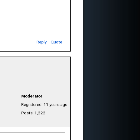
Reply
Quote
Moderator
Registered: 11 years ago
Posts: 1,222