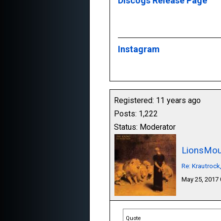
Discogs Release Page
Instagram
Registered: 11 years ago
Posts: 1,222
Status: Moderator
LionsMou
Re: Krautrock
May 25, 2017
Quote