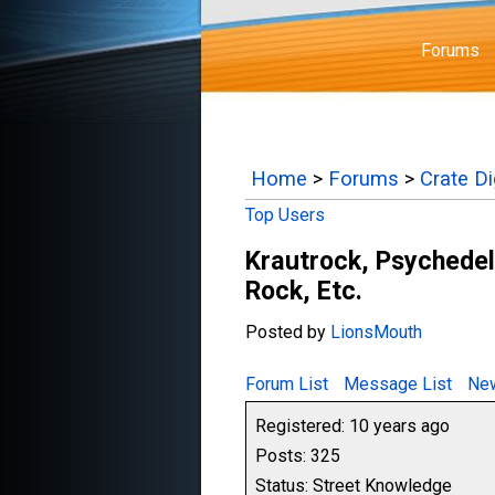
Forums
Home
>
Forums
>
Crate D
Top Users
Krautrock, Psychedel
Rock, Etc.
Posted by
LionsMouth
Forum List
Message List
New
Registered: 10 years ago
Posts: 325
Status: Street Knowledge