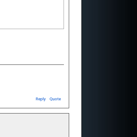
Reply
Quote