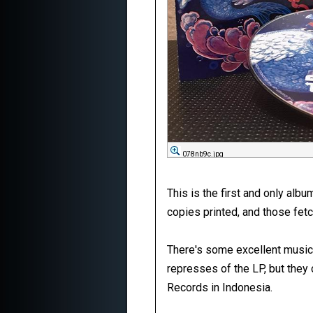
078nb9c.jpg
This is the first and only al
copies printed, and those fetc
There's some excellent music 
represses of the LP, but they
Records in Indonesia.