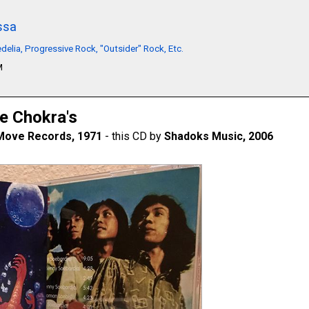
ssa
delia, Progressive Rock, "Outsider" Rock, Etc.
M
e Chokra's
Move Records, 1971
- this CD by
Shadoks Music, 2006