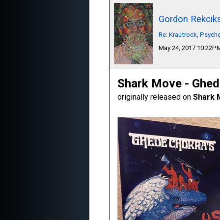
Gordon Rekcik
Re: Krautrock, Psyche
May 24, 2017 10:22P
Shark Move - Ghed
originally released on
Shark 