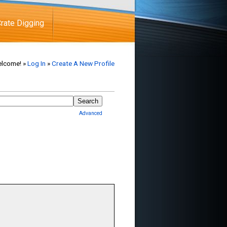
rate Digging
lcome! »
Log In
»
Create A New Profile
Advanced