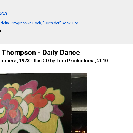
ssa
delia, Progressive Rock, "Outsider" Rock, Etc.
M
 Thompson - Daily Dance
ontiers, 1973
- this CD by
Lion Productions, 2010