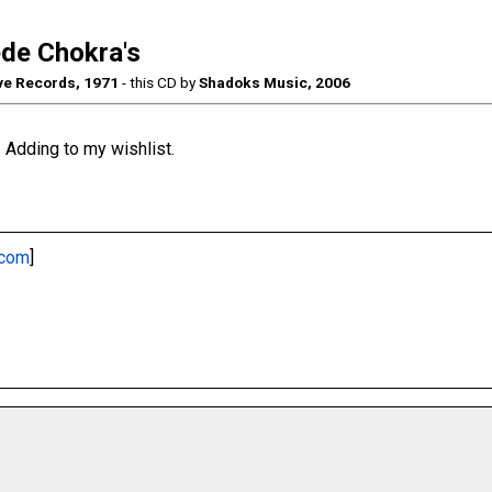
de Chokra's
e Records, 1971
- this CD by
Shadoks Music, 2006
 Adding to my wishlist.
.com
]