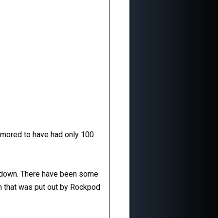
rumored to have had only 100
ne down. There have been some
on that was put out by Rockpod