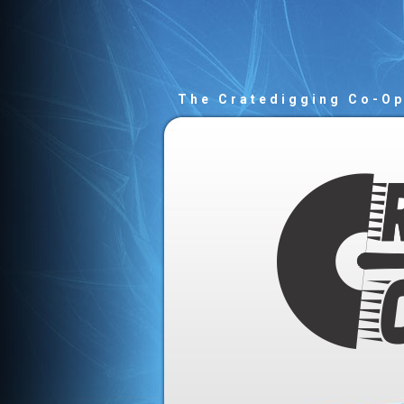
The Cratedigging Co-O