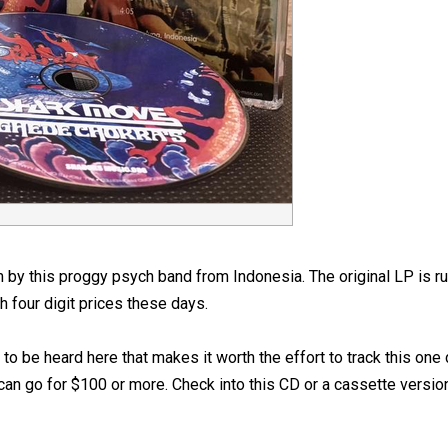
bum by this proggy psych band from Indonesia. The original LP is 
h four digit prices these days.
to be heard here that makes it worth the effort to track this o
 can go for $100 or more. Check into this CD or a cassette versi