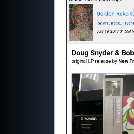
Gordon Rekcik
Re: Krautrock, Psyche
July 19, 2017 01:55A
Doug Snyder & Bob
original LP release by
New Fr