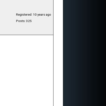
Registered: 10 years ago
Posts: 325