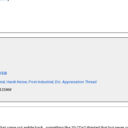
ssa
rial, Harsh Noise, Post-Industrial, Etc. Appreciation Thread
04:23AM
that came out awhile back...something like 20 CDs? Wanted that but never co