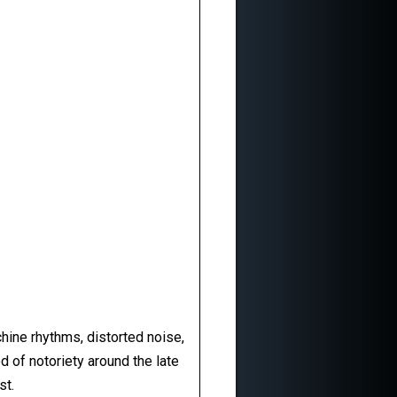
achine rhythms, distorted noise,
d of notoriety around the late
st.