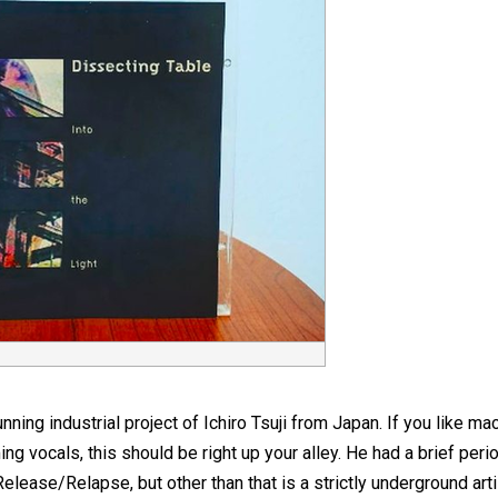
nning industrial project of Ichiro Tsuji from Japan. If you like m
 vocals, this should be right up your alley. He had a brief perio
lease/Relapse, but other than that is a strictly underground arti