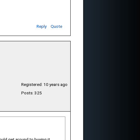
Reply
Quote
Registered: 10 years ago
Posts: 325
uld get around to buying it.