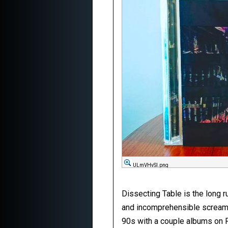
ULmVHvSl.png
Dissecting Table is the long ru
and incomprehensible screaming
90s with a couple albums on Re