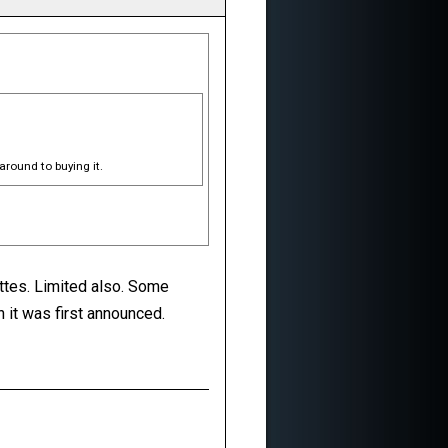
around to buying it.
ettes. Limited also. Some
n it was first announced.