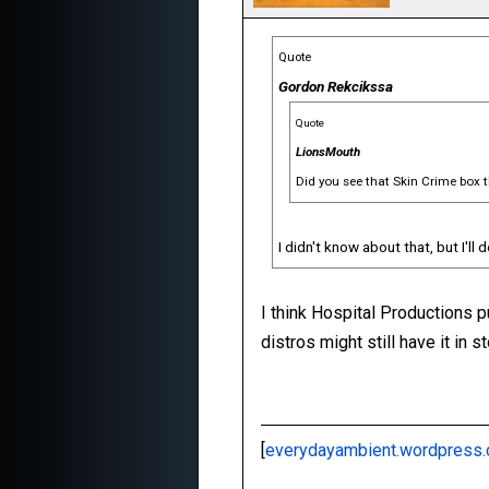
Quote
Gordon Rekcikssa
Quote
LionsMouth
Did you see that Skin Crime box 
I didn't know about that, but I'll 
I think Hospital Productions p
distros might still have it in 
[
everydayambient.wordpress