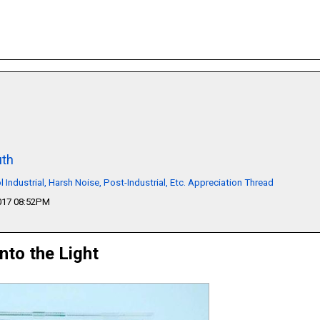
th
l Industrial, Harsh Noise, Post-Industrial, Etc. Appreciation Thread
2017 08:52PM
Into the Light