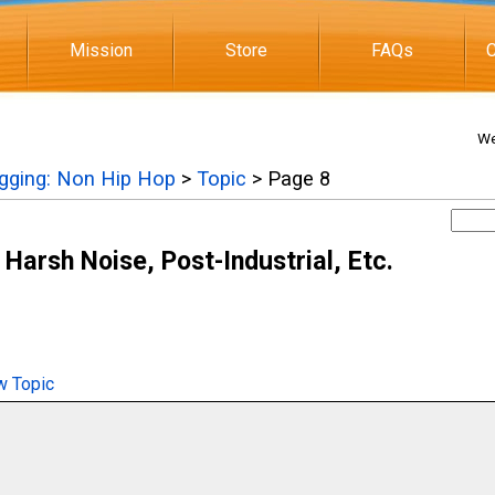
Mission
Store
FAQs
C
We
igging: Non Hip Hop
>
Topic
> Page 8
 Harsh Noise, Post-Industrial, Etc.
 Topic