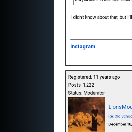
I didn't know about that, but I'
Instagram
Registered: 11 years ago
Posts: 1,222
Status: Moderator
LionsMou
Re: Old Schoo
December 18,