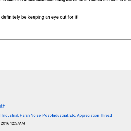
ll definitely be keeping an eye out for it!
th
l Industrial, Harsh Noise, Post-Industrial, Etc. Appreciation Thread
 2016 12:57AM