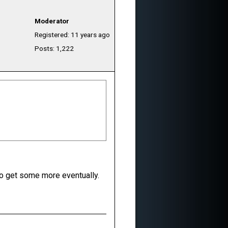
Moderator
Registered: 11 years ago
Posts: 1,222
 to get some more eventually.