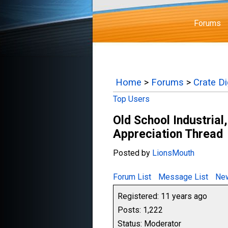
Forums
Home
>
Forums
>
Crate D
Top Users
Old School Industrial,
Appreciation Thread
Posted by
LionsMouth
Forum List
Message List
New
Registered: 11 years ago
Posts: 1,222
Status: Moderator