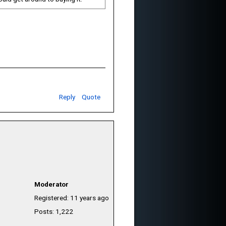
Reply
Quote
Moderator
Registered: 11 years ago
Posts: 1,222