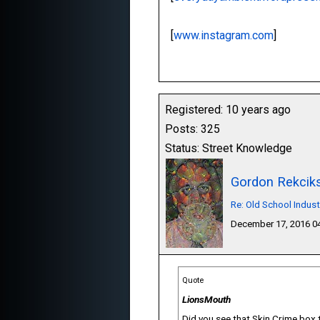
[
www.instagram.com
]
Registered: 10 years ago
Posts: 325
Status: Street Knowledge
Gordon Rekcik
Re: Old School Indust
December 17, 2016 
Quote
LionsMouth
Did you see that Skin Crime box 