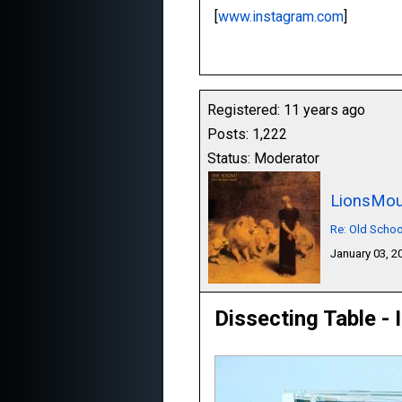
[
www.instagram.com
]
Registered: 11 years ago
Posts: 1,222
Status: Moderator
LionsMou
Re: Old Schoo
January 03, 
Dissecting Table - 