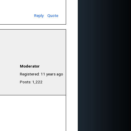
Reply
Quote
Moderator
Registered: 11 years ago
Posts: 1,222