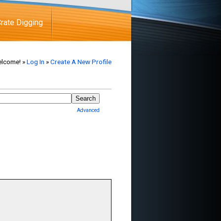
rate Digging
lcome! »
Log In
»
Create A New Profile
Advanced