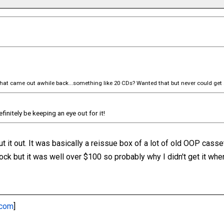
that came out awhile back...something like 20 CDs? Wanted that but never could get 
definitely be keeping an eye out for it!
ut it out. It was basically a reissue box of a lot of old OOP cass
stock but it was well over $100 so probably why I didn't get it whe
.com
]