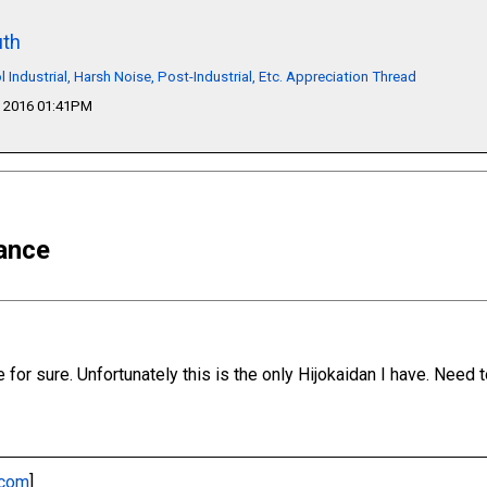
th
l Industrial, Harsh Noise, Post-Industrial, Etc. Appreciation Thread
 2016 01:41PM
ance
e for sure. Unfortunately this is the only Hijokaidan I have. Need
.com
]