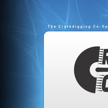
The Cratedigging Co-O