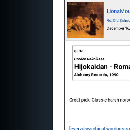
LionsMou
Re: Old Schoo
December 16,
Quote
Gordon Rekcikssa
Hijokaidan - Rom
Alchemy Records, 1990
Great pick. Classic harsh nois
[
everydayambient.wordpress