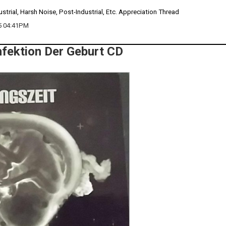
ustrial, Harsh Noise, Post-Industrial, Etc. Appreciation Thread
5 04:41PM
Infektion Der Geburt CD