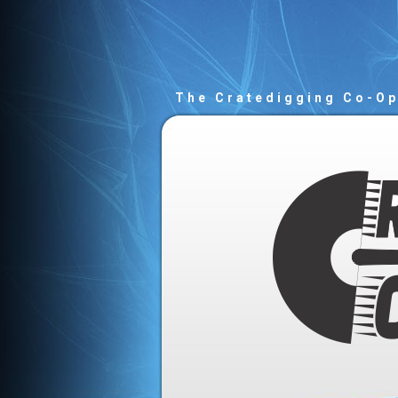
The Cratedigging Co-O