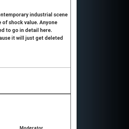
contemporary industrial scene
ke of shock value. Anyone
d to go in detail here.
ause it will just get deleted
Moderator