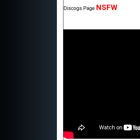
NSFW
Discogs Page