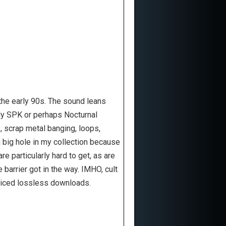
 the early 90s. The sound leans
arly SPK or perhaps Nocturnal
, scrap metal banging, loops,
a big hole in my collection because
re particularly hard to get, as are
e barrier got in the way. IMHO, cult
priced lossless downloads.