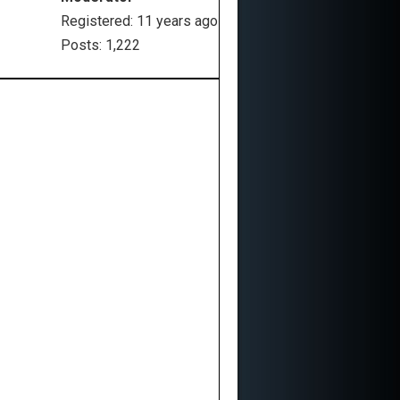
Registered: 11 years ago
Posts: 1,222