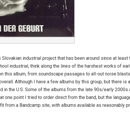
Slovakian industrial project that has been around since at least
hool industrial, think along the lines of the harshest works of e
 on this album, from soundscape passages to all-out noise blasts
overall. Although I have a few albums by this group, but there is 
uted in the U.S. Some of the albums from the late 90s/early 2000s a
at one point I tried to order direct from the band, but the languag
efit from a Bandcamp site, with albums available as reasonably 