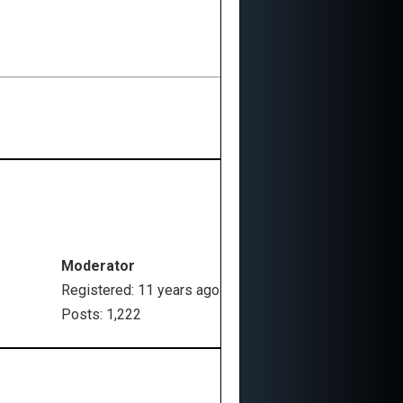
Moderator
Registered: 11 years ago
Posts: 1,222