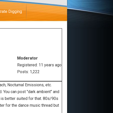
rate Digging
Moderator
Registered: 11 years ago
Posts: 1,222
ach, Nocturnal Emissions, etc.
ad. You can post "dark ambient" and
s better suited for that. 80s/90s
tter for the dance music thread but