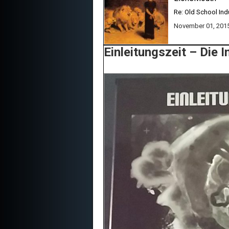
Re: Old School Ind
November 01, 201
Einleitungszeit ‎– Die 