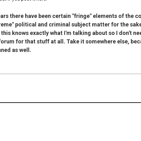
ears there have been certain "fringe" elements of the 
treme" political and criminal subject matter for the sa
 this knows exactly what I'm talking about so I don't nee
 forum for that stuff at all. Take it somewhere else, bec
ned as well.