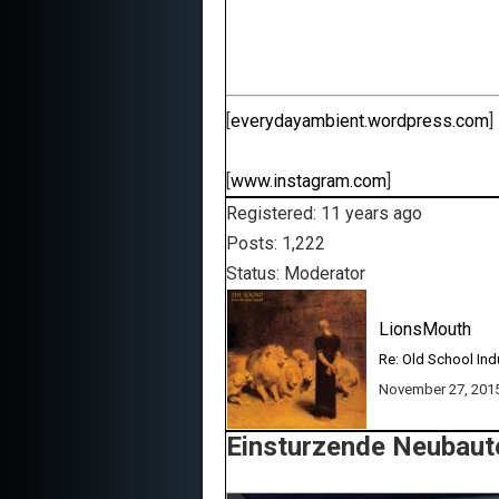
[
everydayambient.wordpress.com
]
[
www.instagram.com
]
Registered: 11 years ago
Posts: 1,222
Status: Moderator
LionsMouth
Re: Old School Ind
November 27, 201
Einsturzende Neubaute