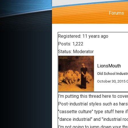
Forums
Registered: 11 years ago
Posts: 1,222
Status: Moderator
LionsMouth
Old School Industr
October 30, 2015
I'm putting this thread here to cov
Post-industrial styles such as harsh
"cassette culture" type stuff here 
"dance industrial" and "industrial 
I'm not going to jump down your thro