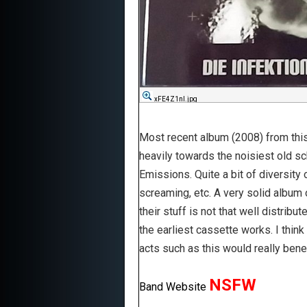
xFE4Z1nl.jpg
Most recent album (2008) from this 
heavily towards the noisiest old sc
Emissions. Quite a bit of diversity
screaming, etc. A very solid album 
their stuff is not that well distrib
the earliest cassette works. I think 
acts such as this would really ben
NSFW
Band Website