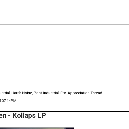
ustrial, Harsh Noise, Post-Industrial, Etc. Appreciation Thread
5 07:14PM
n - Kollaps LP