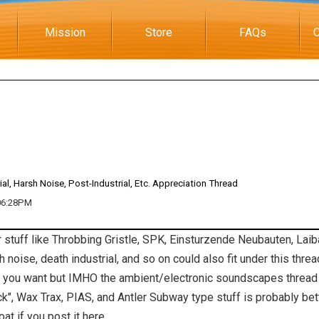
Mission
Store
FAQs
C
ial, Harsh Noise, Post-Industrial, Etc. Appreciation Thread
 06:28PM
er stuff like Throbbing Gristle, SPK, Einsturzende Neubauten, Laib
 noise, death industrial, and so on could also fit under this thre
if you want but IMHO the ambient/electronic soundscapes thread i
rock", Wax Trax, PIAS, and Antler Subway type stuff is probably be
at if you post it here.