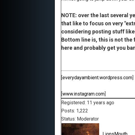
NOTE: over the last several y
that like to focus on very "ex
considering posting stuff like
Bottom line is, this is not the
here and probably get you ban
[
everydayambient.wordpress.com
]
[
www.instagram.com
]
Registered: 11 years ago
Posts: 1,222
Status: Moderator
LionsMouth