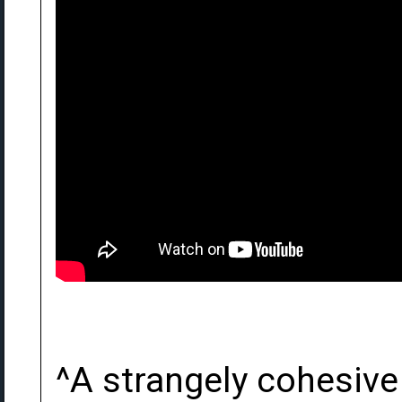
^A strangely cohesive