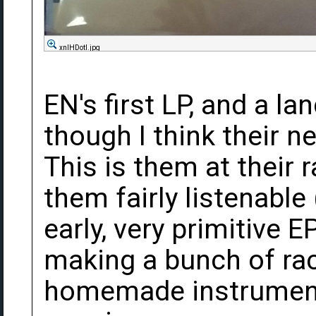
xnlHDotl.jpg
EN's first LP, and a la
though I think their n
This is them at their r
them fairly listenable
early, very primitive 
making a bunch of rac
homemade instruments,