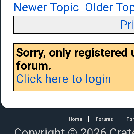
Newer Topic
Older Top
Pr
Sorry, only registered
forum.
Click here to login
Home
Forums
For
Copyright © 2026 Crat