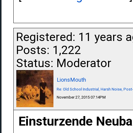
Registered: 11 years 
Posts: 1,222
Status: Moderator
LionsMouth
Re: Old School Industrial, Harsh Noise, Post
November 27, 2015 07:14PM
Einsturzende Neuba