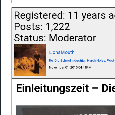
Registered: 11 years 
Posts: 1,222
Status: Moderator
LionsMouth
Re: Old School Industrial, Harsh Noise, Post
November 01, 2015 04:41PM
Einleitungszeit ‎– D