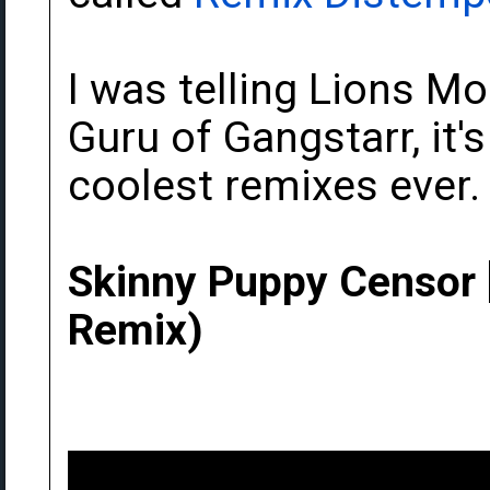
I was telling Lions M
Guru of Gangstarr, it'
coolest remixes ever.
Skinny Puppy Censor 
Remix)