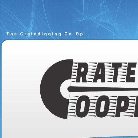
The Cratedigging Co-Op