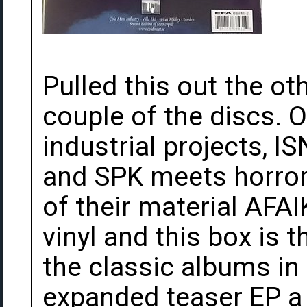
Pulled this out the ot
couple of the discs. O
industrial projects, I
and SPK meets horro
of their material AFA
vinyl and this box is t
the classic albums in
expanded teaser EP a y