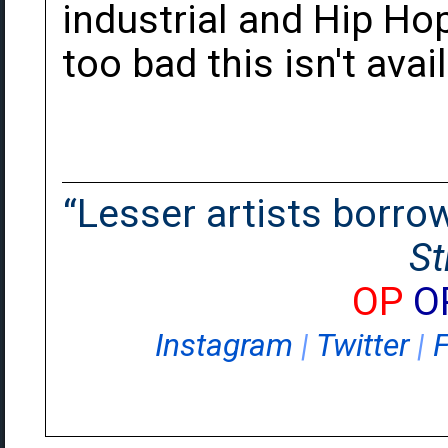
industrial and Hip Hop
too bad this isn't avai
“Lesser artists borrow.
St
OP
O
Instagram
|
Twitter
|