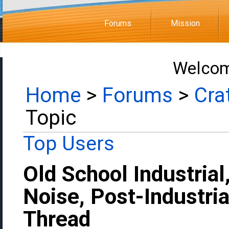
Forums
Mission
Welcom
Home
>
Forums
>
Cra
Topic
Top Users
Old School Industrial
Noise, Post-Industria
Thread