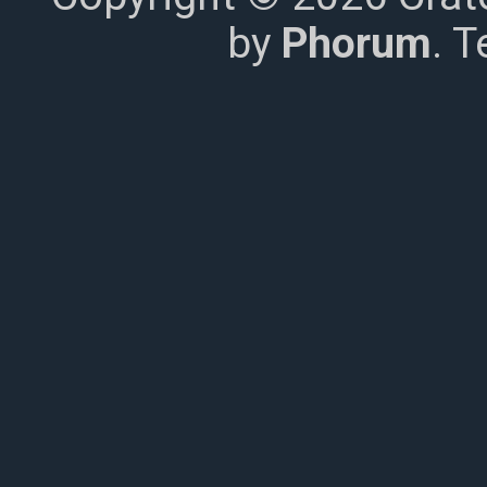
by
Phorum
. 