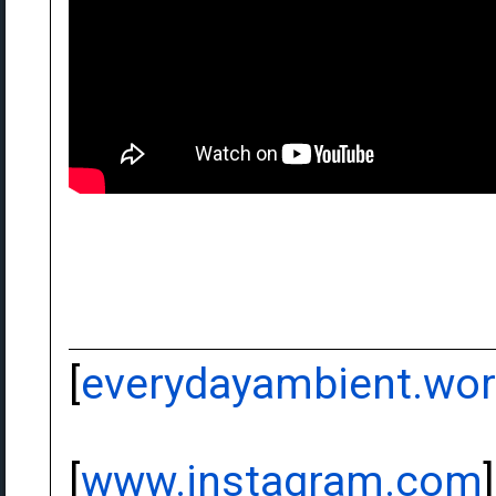
[
everydayambient.wo
[
www.instagram.com
]