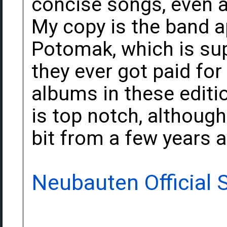
concise songs, even at
My copy is the band 
Potomak, which is sup
they ever got paid for 
albums in these editio
is top notch, althoug
bit from a few years 
Neubauten Official S