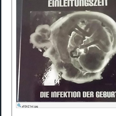
xFE4Z1nl.jpg