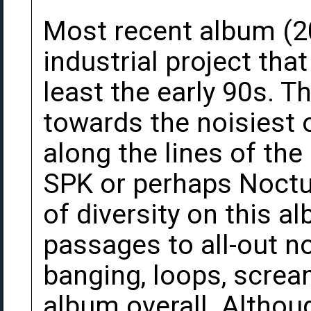
Most recent album (2
industrial project tha
least the early 90s. T
towards the noisiest o
along the lines of the
SPK or perhaps Noctur
of diversity on this 
passages to all-out n
banging, loops, scream
album overall. Althou