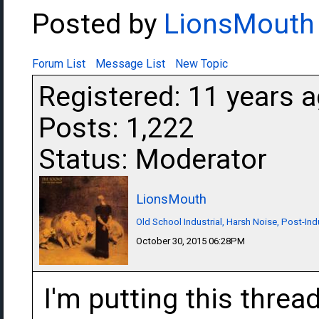
Posted by
LionsMouth
Forum List
Message List
New Topic
Registered: 11 years 
Posts: 1,222
Status: Moderator
LionsMouth
Old School Industrial, Harsh Noise, Post-Ind
October 30, 2015 06:28PM
I'm putting this thread