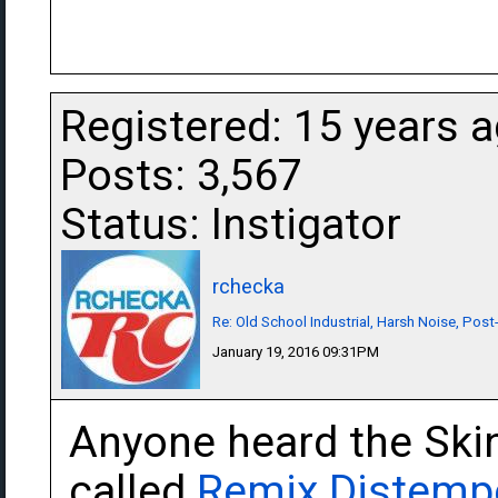
Registered: 15 years 
Posts: 3,567
Status: Instigator
rchecka
Re: Old School Industrial, Harsh Noise, Post
January 19, 2016 09:31PM
Anyone heard the Ski
called
Remix Distemp