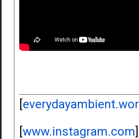
[
everydayambient.wo
[
www.instagram.com
]