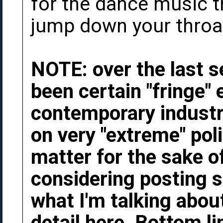
for the dance music t
jump down your throat 
NOTE: over the last s
been certain "fringe"
contemporary industri
on very "extreme" poli
matter for the sake o
considering posting s
what I'm talking about
detail here. Bottom li