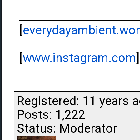
[
everydayambient.wo
[
www.instagram.com
]
Registered: 11 years 
Posts: 1,222
Status: Moderator