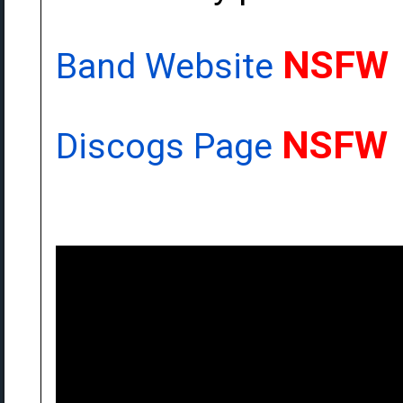
NSFW
Band Website
NSFW
Discogs Page