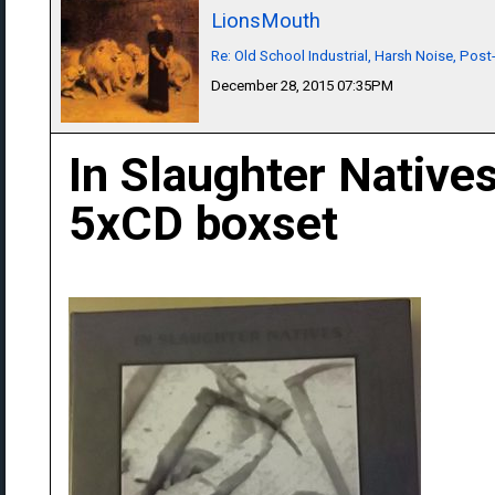
LionsMouth
Re: Old School Industrial, Harsh Noise, Post
December 28, 2015 07:35PM
In Slaughter Natives
5xCD boxset