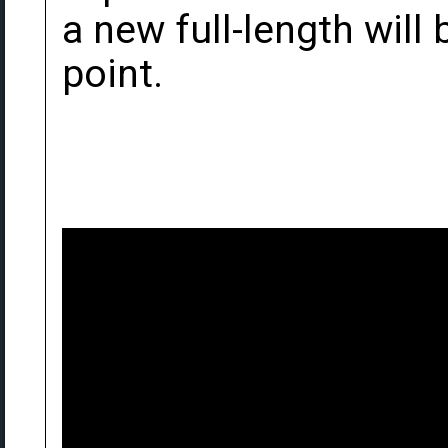
a new full-length wil
point.