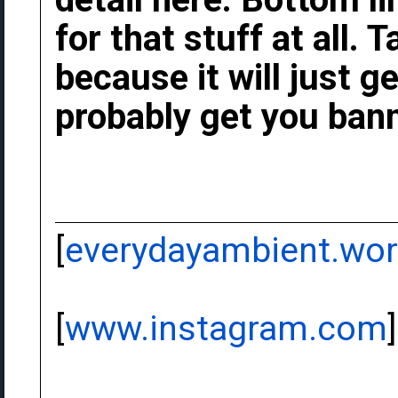
for that stuff at all.
because it will just g
probably get you bann
[
everydayambient.wo
[
www.instagram.com
]