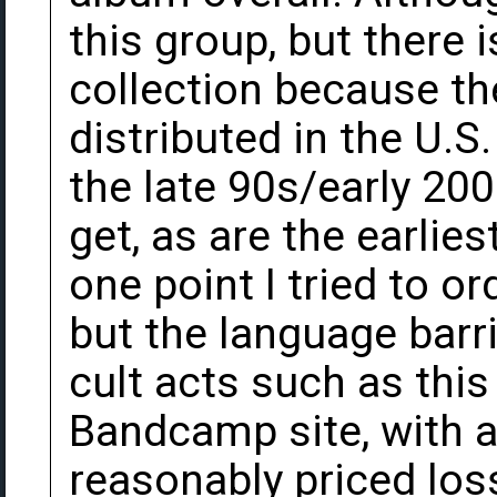
this group, but there i
collection because the
distributed in the U.
the late 90s/early 200
get, as are the earlies
one point I tried to o
but the language barri
cult acts such as this
Bandcamp site, with a
reasonably priced lo