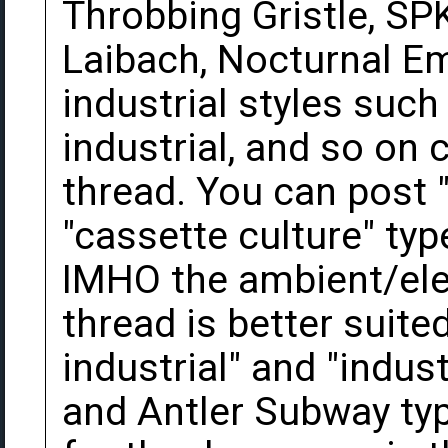
Throbbing Gristle, SP
Laibach, Nocturnal Em
industrial styles such
industrial, and so on c
thread. You can post 
"cassette culture" typ
IMHO the ambient/el
thread is better suite
industrial" and "indust
and Antler Subway typ