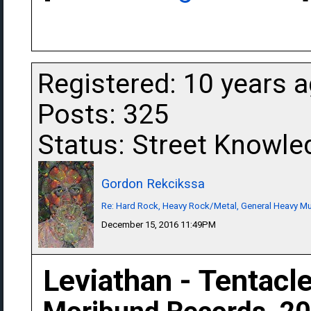
Registered: 10 years 
Posts: 325
Status: Street Knowle
Gordon Rekcikssa
Re: Hard Rock, Heavy Rock/Metal, General Heavy M
December 15, 2016 11:49PM
Leviathan - Tentacl