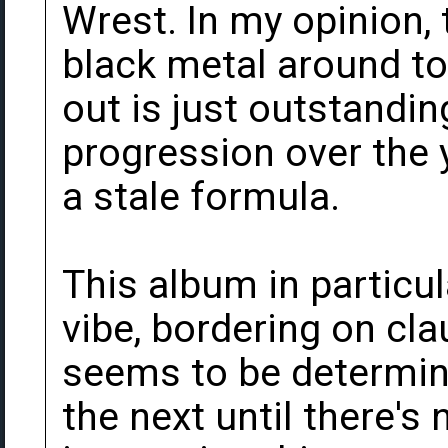
Wrest. In my opinion, 
black metal around to
out is just outstandin
progression over the y
a stale formula.
This album in particu
vibe, bordering on cl
seems to be determine
the next until there's