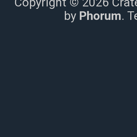
Copyright © 2026 Crat
by
Phorum
. 