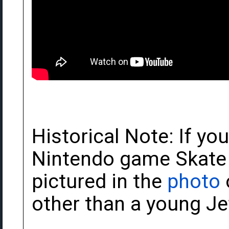
Historical Note: If yo
Nintendo game Skate O
pictured in the
photo
other than a young J