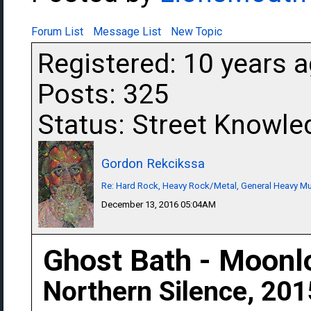
Forum List
Message List
New Topic
Registered: 10 years 
Posts: 325
Status: Street Knowle
Gordon Rekcikssa
Re: Hard Rock, Heavy Rock/Metal, General Heavy M
December 13, 2016 05:04AM
Ghost Bath - Moonl
Northern Silence, 201