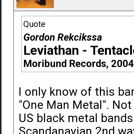
Quote
Gordon Rekcikssa
Leviathan - Tentac
Moribund Records, 2004
I only know of this b
"One Man Metal". Not r
US black metal bands 
Scandanavian 2nd wa