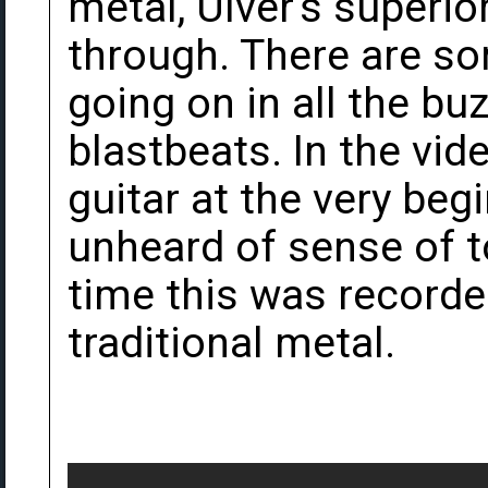
metal, Ulver's superi
through. There are 
going on in all the b
blastbeats. In the vid
guitar at the very beg
unheard of sense of t
time this was recorde
traditional metal.