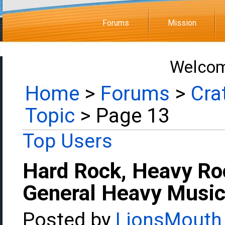
Forums
Mission
Welcom
Home
>
Forums
>
Cra
Topic
> Page 13
Top Users
Hard Rock, Heavy Ro
General Heavy Music
Posted by
LionsMouth