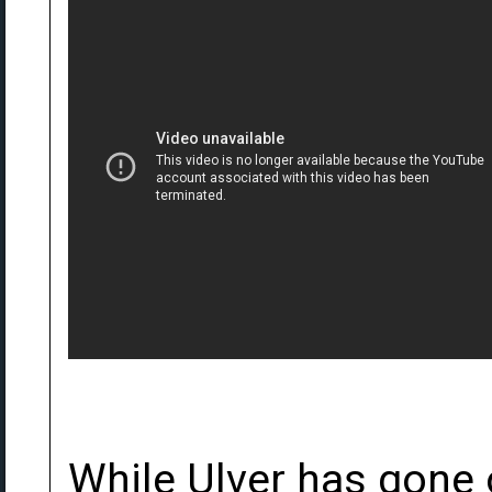
While Ulver has gone 