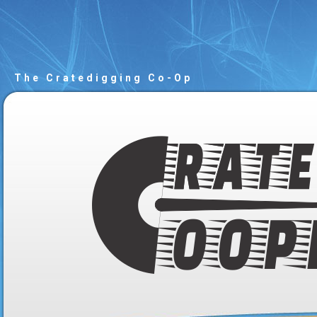
The Cratedigging Co-Op