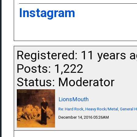
Instagram
Registered: 11 years 
Posts: 1,222
Status: Moderator
LionsMouth
Re: Hard Rock, Heavy Rock/Metal, General 
December 14, 2016 05:26AM