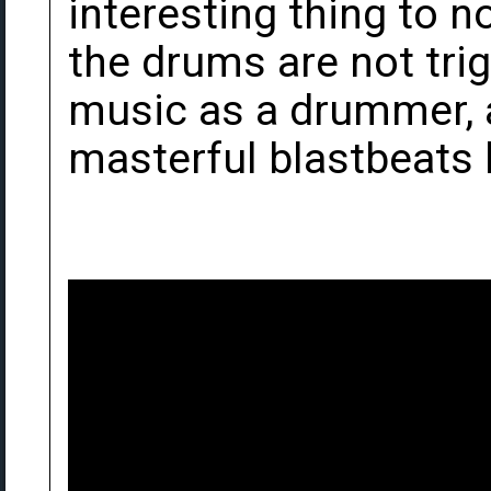
interesting thing to n
the drums are not tri
music as a drummer, a
masterful blastbeats 