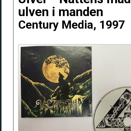
ulven i manden
Century Media, 1997