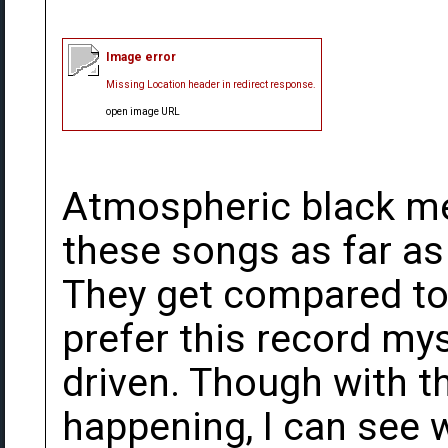
Image error
Missing Location header in redirect response.
open image URL
Atmospheric black me
these songs as far as
They get compared to 
prefer this record my
driven. Though with t
happening, I can see 