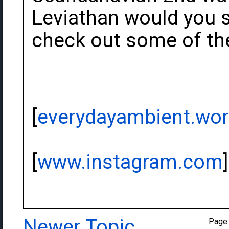
Leviathan would you sa
check out some of the
[
everydayambient.wo
[
www.instagram.com
]
Newer Topic
Page