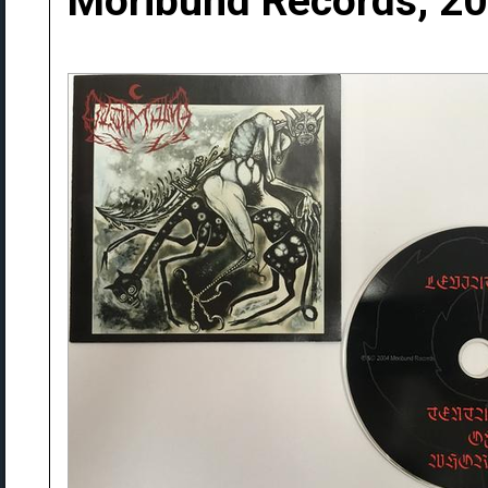
Moribund Records, 2