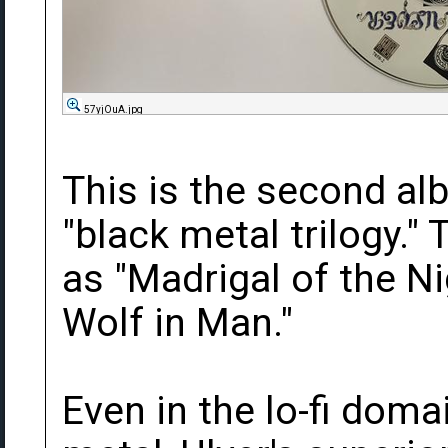
57yjOuA.jpg
This is the second alb
"black metal trilogy." 
as "Madrigal of the N
Wolf in Man."
Even in the lo-fi dom