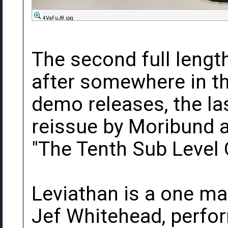
4VaFuJ8.jpg
The second full leng
after somewhere in t
demo releases, the la
reissue by Moribund as
"The Tenth Sub Level 
Leviathan is a one ma
Jef Whitehead, perfo