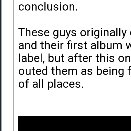
conclusion.
These guys originally
and their first album
label, but after this
outed them as being 
of all places.