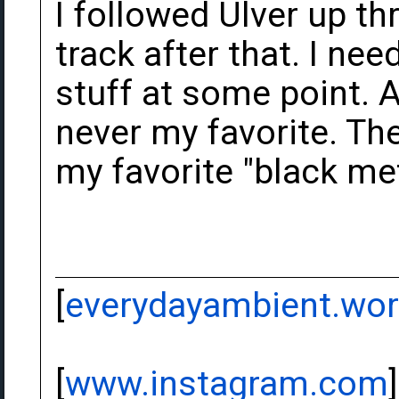
I followed Ulver up th
track after that. I nee
stuff at some point. 
never my favorite. Thei
my favorite "black me
[
everydayambient.wo
[
www.instagram.com
]