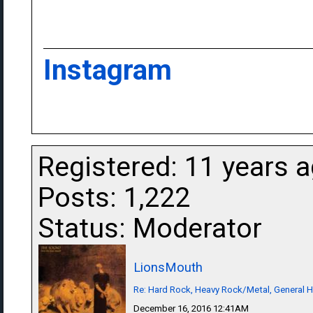
Instagram
Registered: 11 years 
Posts: 1,222
Status: Moderator
LionsMouth
Re: Hard Rock, Heavy Rock/Metal, General 
December 16, 2016 12:41AM