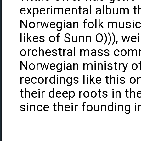
experimental album th
Norwegian folk music,
likes of Sunn O))), we
orchestral mass com
Norwegian ministry of 
recordings like this o
their deep roots in t
since their founding i