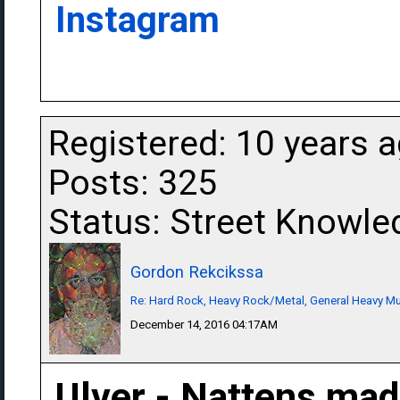
Instagram
Registered: 10 years 
Posts: 325
Status: Street Knowle
Gordon Rekcikssa
Re: Hard Rock, Heavy Rock/Metal, General Heavy M
December 14, 2016 04:17AM
Ulver - Nattens mad