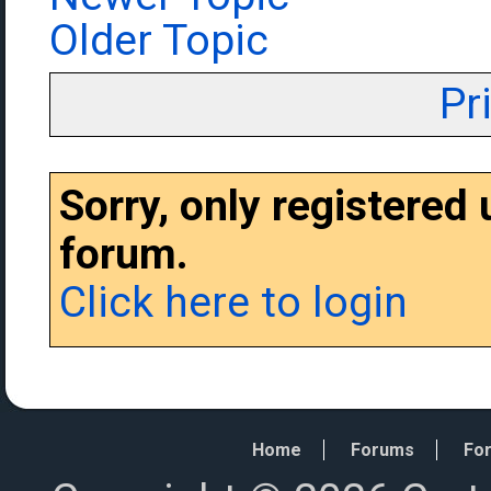
Older Topic
Pr
Sorry, only registered
forum.
Click here to login
Home
Forums
For