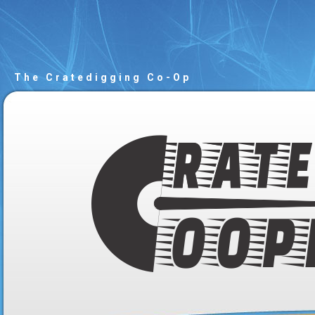
The Cratedigging Co-Op