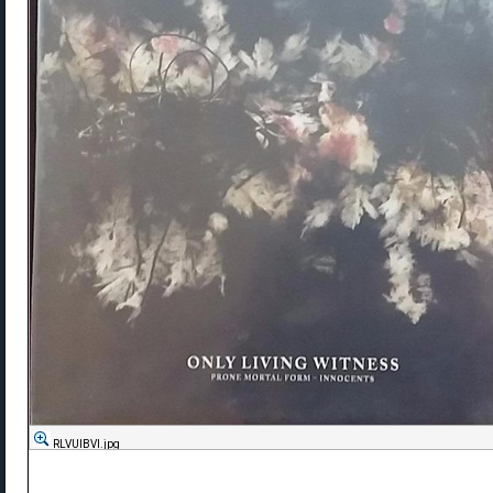
RLVUlBVl.jpg