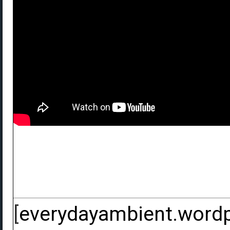
[
everydayambient.word