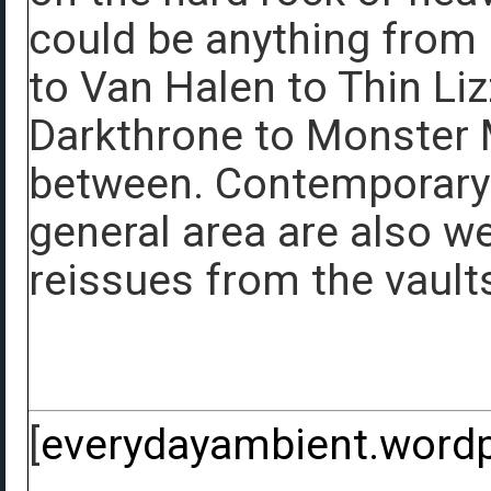
could be anything from
to Van Halen to Thin Li
Darkthrone to Monster M
between. Contemporary 
general area are also we
reissues from the vaults
[
everydayambient.word