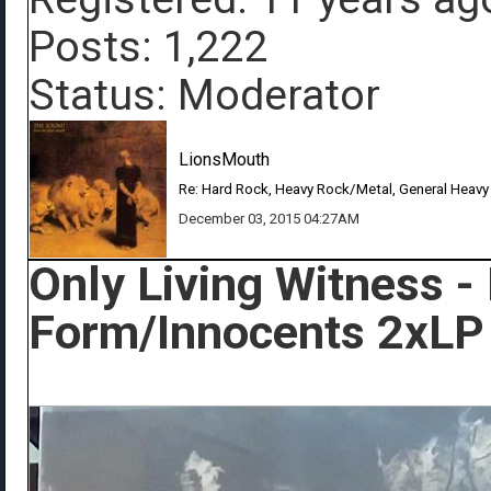
Posts: 1,222
Status: Moderator
LionsMouth
Re: Hard Rock, Heavy Rock/Metal, General Heavy
December 03, 2015 04:27AM
Only Living Witness -
Form/Innocents 2xLP