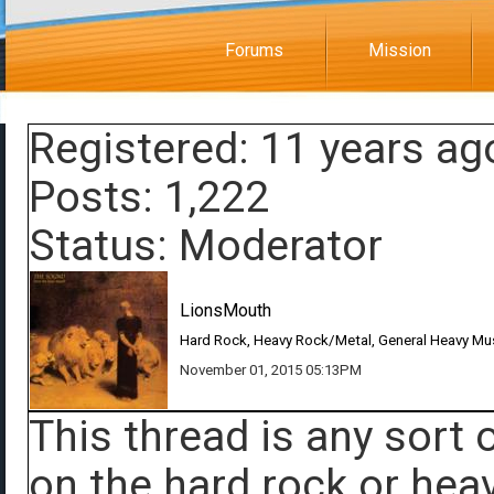
Forums
Mission
Registered: 11 years ag
Posts: 1,222
Status: Moderator
LionsMouth
Hard Rock, Heavy Rock/Metal, General Heavy Mu
November 01, 2015 05:13PM
This thread is any sort
on the hard rock or heav