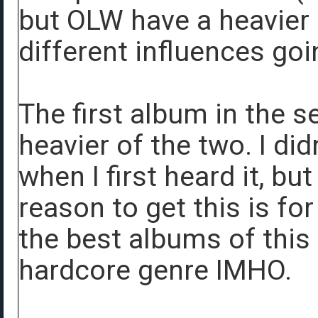
but OLW have a heavier
different influences goi
The first album in the s
heavier of the two. I did
when I first heard it, bu
reason to get this is fo
the best albums of this
hardcore genre IMHO.