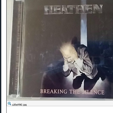
uXheYtKl.jpg