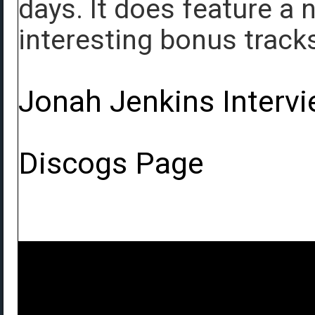
days. It does feature a
interesting bonus track
Jonah Jenkins Interv
Discogs Page