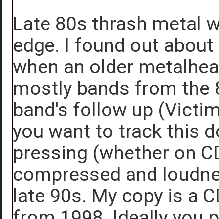
Late 80s thrash metal 
edge. I found out about
when an older metalhea
mostly bands from the 
band's follow up (Victim
you want to track this 
pressing (whether on CD
compressed and loudness
late 90s. My copy is a 
from 1998. Ideally you 