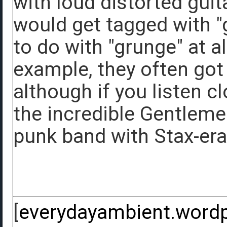
with loud distorted gui
would get tagged with "g
to do with "grunge" at a
example, they often got
although if you listen cl
the incredible Gentleme
punk band with Stax-era
[
everydayambient.word