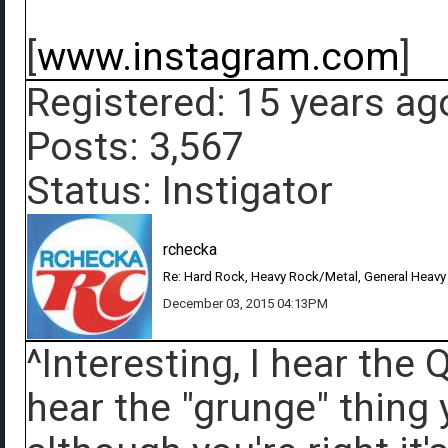
[
www.instagram.com
]
Registered: 15 years ag
Posts: 3,567
Status: Instigator
rchecka
Re: Hard Rock, Heavy Rock/Metal, General Heavy
December 03, 2015 04:13PM
^Interesting, I hear the
hear the "grunge" thing 