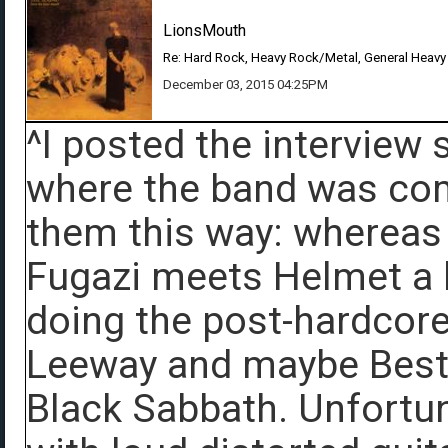
LionsMouth
Re: Hard Rock, Heavy Rock/Metal, General Heavy
December 03, 2015 04:25PM
^I posted the interview 
where the band was comi
them this way: whereas
Fugazi meets Helmet a l
doing the post-hardcore 
Leeway and maybe Best
Black Sabbath. Unfortun