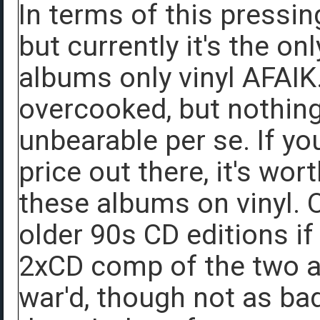
In terms of this pressing
but currently it's the on
albums only vinyl AFAIK.
overcooked, but nothing
unbearable per se. If yo
price out there, it's wor
these albums on vinyl. 
older 90s CD editions i
2xCD comp of the two a
war'd, though not as b