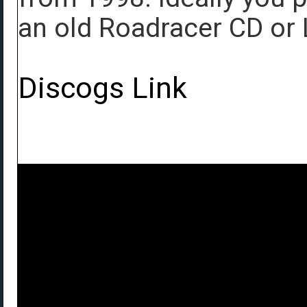
an old Roadracer CD or 
Discogs Link