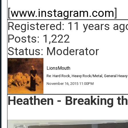
[
www.instagram.com
]
Registered: 11 years ag
Posts: 1,222
Status: Moderator
LionsMouth
Re: Hard Rock, Heavy Rock/Metal, General Heavy
November 16, 2015 11:00PM
Heathen - Breaking t