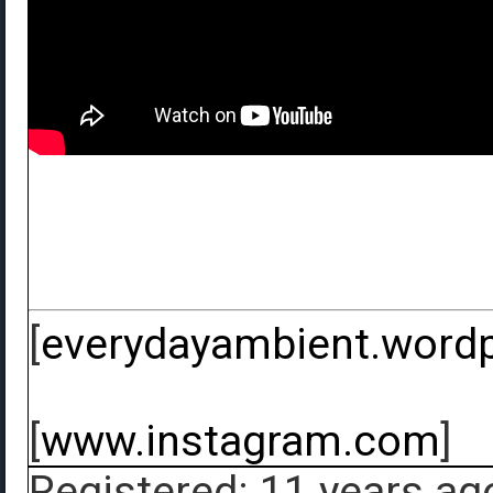
[
everydayambient.word
[
www.instagram.com
]
Registered: 11 years ag