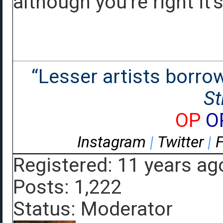
although you're right it's
“Lesser artists borrow.
St
OP
O
Instagram
|
Twitter
|
Registered: 11 years ag
Posts: 1,222
Status: Moderator