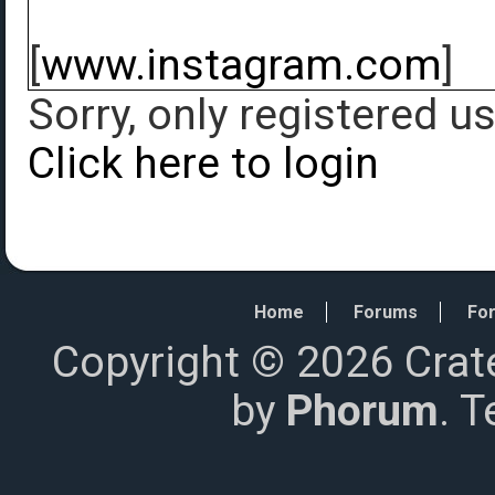
[
www.instagram.com
]
Sorry, only registered u
Click here to login
Home
Forums
For
Copyright © 2026 Crat
by
Phorum
. 