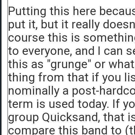
Putting this here becau
put it, but it really doesn
course this is something
to everyone, and I can s
this as "grunge" or what
thing from that if you l
nominally a post-hardco
term is used today. If y
group Quicksand, that is
compare this band to (