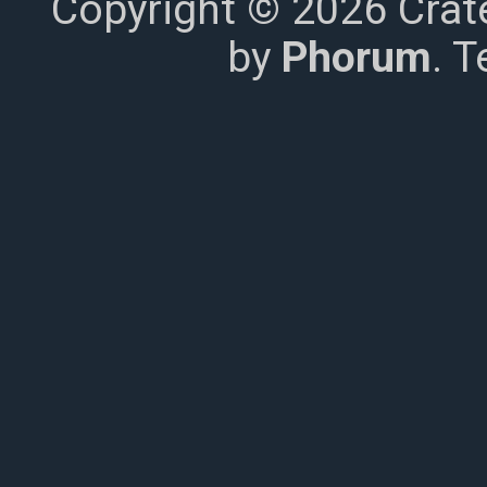
Copyright © 2026 Crat
by
Phorum
. 