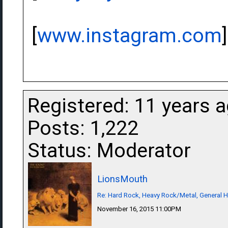
[
www.instagram.com
]
Registered: 11 years 
Posts: 1,222
Status: Moderator
LionsMouth
Re: Hard Rock, Heavy Rock/Metal, General 
November 16, 2015 11:00PM