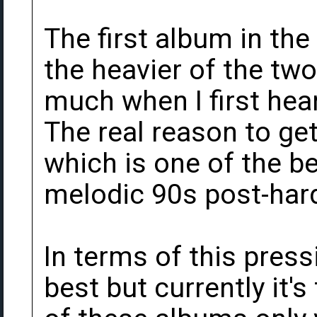
The first album in the
the heavier of the two.
much when I first hear
The real reason to get 
which is one of the be
melodic 90s post-har
In terms of this pressi
best but currently it's