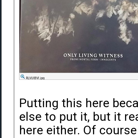
RLVUlBVl.jpg
Putting this here bec
else to put it, but it re
here either. Of course