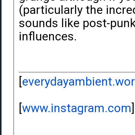
(particularly the inc
sounds like post-punk
influences.
[
everydayambient.wo
[
www.instagram.com
]