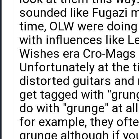
sounded like Fugazi m
time, OLW were doing 
with influences like 
Wishes era Cro-Mags 
Unfortunately at the t
distorted guitars and
get tagged with "grung
do with "grunge" at a
for example, they oft
grunge although if you