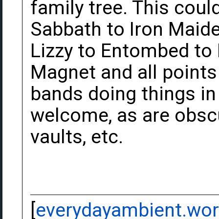
family tree. This cou
Sabbath to Iron Maide
Lizzy to Entombed to
Magnet and all point
bands doing things in 
welcome, as are obscu
vaults, etc.
[
everydayambient.wo