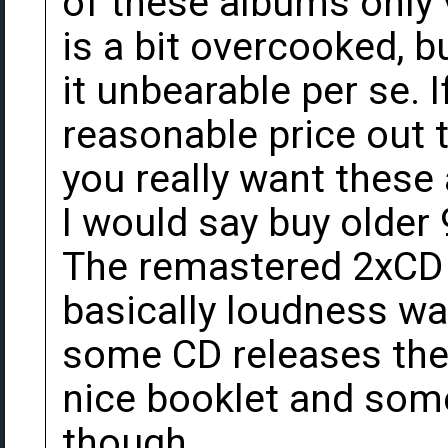
of these albums only 
is a bit overcooked, 
it unbearable per se. I
reasonable price out t
you really want these
I would say buy older 
The remastered 2xCD 
basically loudness wa
some CD releases thes
nice booklet and some
though.