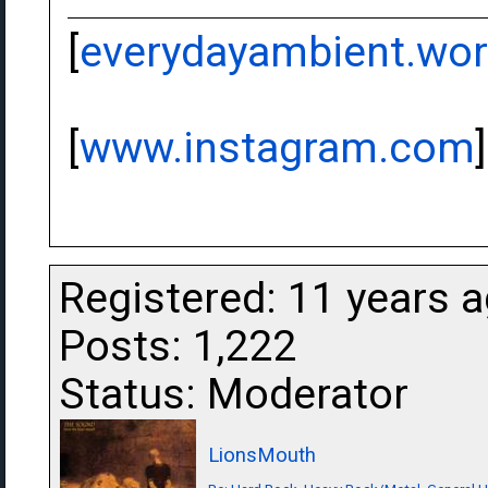
[
everydayambient.wo
[
www.instagram.com
]
Registered: 11 years 
Posts: 1,222
Status: Moderator
LionsMouth