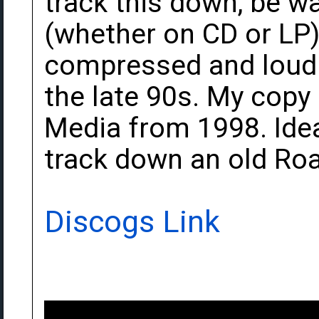
track this down, be w
(whether on CD or LP) 
compressed and loudne
the late 90s. My copy
Media from 1998. Idea
track down an old Roa
Discogs Link