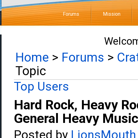
Forums
Mission
Welcom
Home
>
Forums
>
Cra
Topic
Top Users
Hard Rock, Heavy Ro
General Heavy Music
Posted by
LionsMouth