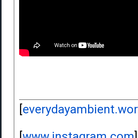
[
everydayambient.wo
[
www.instagram.com
]