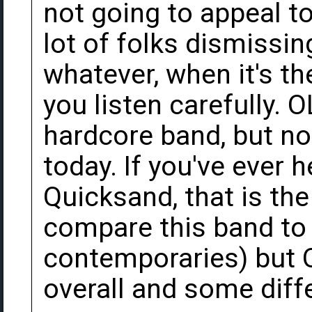
not going to appeal to
lot of folks dismissin
whatever, when it's th
you listen carefully. 
hardcore band, but no
today. If you've ever 
Quicksand, that is the
compare this band to
contemporaries) but 
overall and some diff