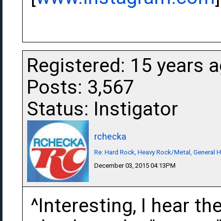
Registered: 15 years 
Posts: 3,567
Status: Instigator
rchecka
Re: Hard Rock, Heavy Rock/Metal, General 
December 03, 2015 04:13PM
^Interesting, I hear t