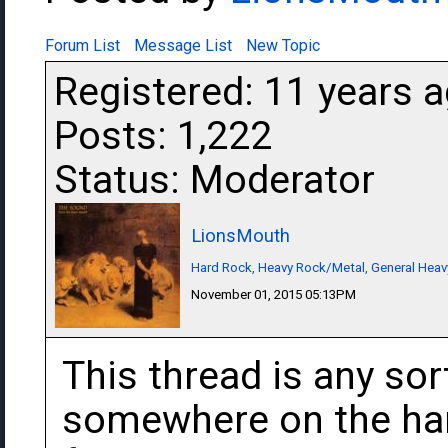
Forum List
Message List
New Topic
Registered: 11 years 
Posts: 1,222
Status: Moderator
LionsMouth
Hard Rock, Heavy Rock/Metal, General Heav
November 01, 2015 05:13PM
This thread is any sor
somewhere on the har