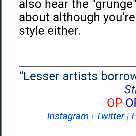
also hear the "grunge"
about although you're r
style either.
“Lesser artists borrow.
St
OP
O
Instagram
|
Twitter
|