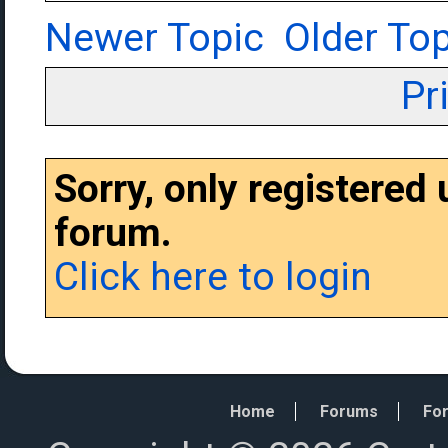
Newer Topic
Older Top
Pr
Sorry, only registered
forum.
Click here to login
Home
Forums
For