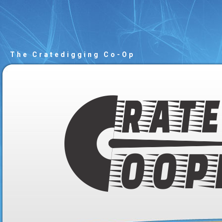
The Cratedigging Co-Op