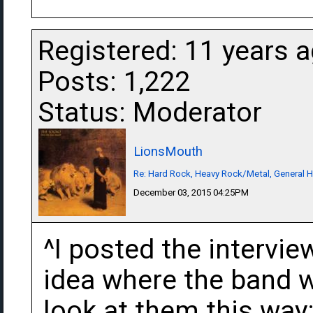
Registered: 11 years 
Posts: 1,222
Status: Moderator
LionsMouth
Re: Hard Rock, Heavy Rock/Metal, General 
December 03, 2015 04:25PM
^I posted the intervie
idea where the band w
look at them this wa