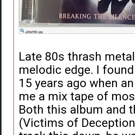
uXheYtKl.jpg
Late 80s thrash meta
melodic edge. I found
15 years ago when an
me a mix tape of mos
Both this album and t
(Victims of Deception)