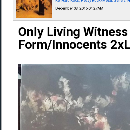
Re: Hard Rock, Heavy Rock/Metal, General 
December 03, 2015 04:27AM
Only Living Witness
Form/Innocents 2x