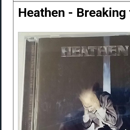
Heathen - Breaking 