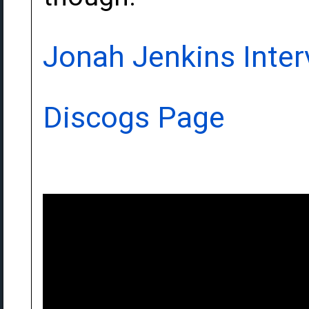
Jonah Jenkins Inter
Discogs Page