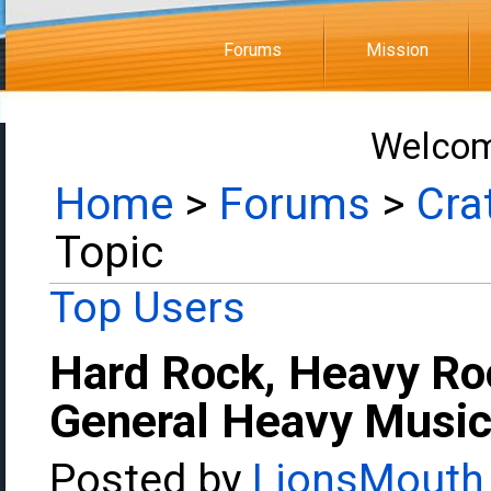
Forums
Mission
Welcom
Home
>
Forums
>
Cra
Topic
Top Users
Hard Rock, Heavy Ro
General Heavy Music
Posted by
LionsMouth