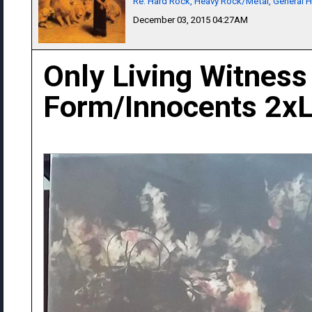
Re: Hard Rock, Heavy Rock/Metal, General 
December 03, 2015 04:27AM
Only Living Witness
Form/Innocents 2x