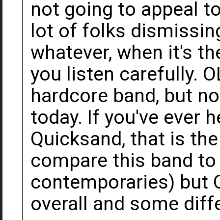
not going to appeal to
lot of folks dismissin
whatever, when it's th
you listen carefully. 
hardcore band, but no
today. If you've ever 
Quicksand, that is the
compare this band to
contemporaries) but 
overall and some diff