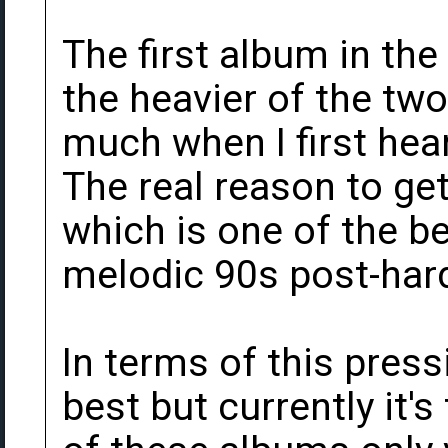
The first album in the
the heavier of the two.
much when I first hear
The real reason to get 
which is one of the be
melodic 90s post-har
In terms of this pressi
best but currently it's