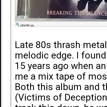
uXheYtKl.jpg
Late 80s thrash meta
melodic edge. I found
15 years ago when an
me a mix tape of mos
Both this album and t
(Victims of Deception)