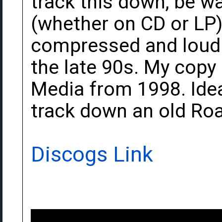
track this down, be w
(whether on CD or LP) 
compressed and loudne
the late 90s. My copy
Media from 1998. Idea
track down an old Roa
Discogs Link