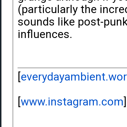
(particularly the inc
sounds like post-punk
influences.
[
everydayambient.wo
[
www.instagram.com
]