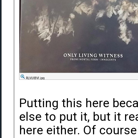
RLVUlBVl.jpg
Putting this here bec
else to put it, but it re
here either. Of course