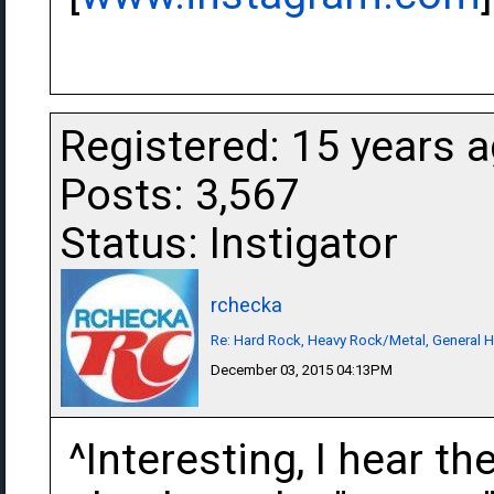
Registered: 15 years 
Posts: 3,567
Status: Instigator
rchecka
Re: Hard Rock, Heavy Rock/Metal, General 
December 03, 2015 04:13PM
^Interesting, I hear t