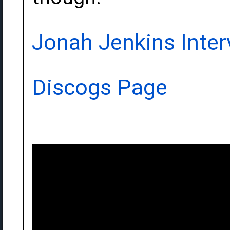
Jonah Jenkins Inter
Discogs Page