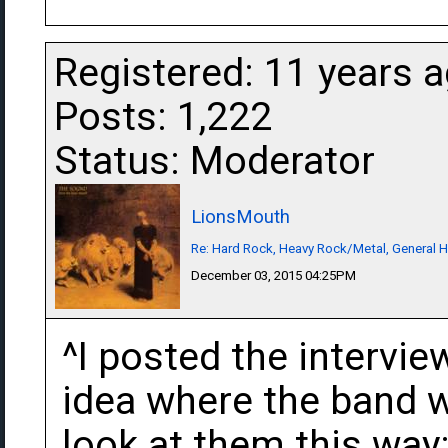
Registered: 11 years 
Posts: 1,222
Status: Moderator
LionsMouth
Re: Hard Rock, Heavy Rock/Metal, General 
December 03, 2015 04:25PM
^I posted the intervie
idea where the band w
look at them this wa