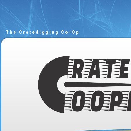
The Cratedigging Co-Op