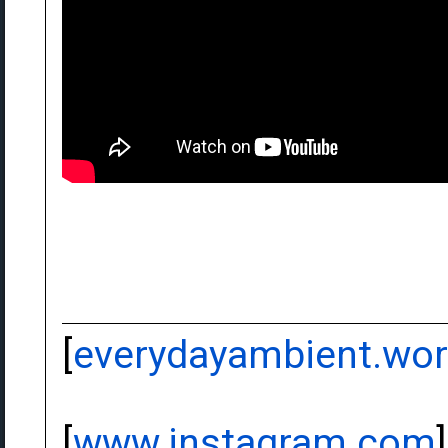
[
everydayambient.wo
[
www.instagram.com
]