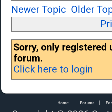
Newer Topic
Older Top
Pr
Sorry, only registered
forum.
Click here to login
Home
Forums
For