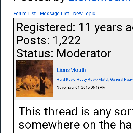
Forum List
Message List
New Topic
Registered: 11 years 
Posts: 1,222
Status: Moderator
LionsMouth
Hard Rock, Heavy Rock/Metal, General Heav
November 01, 2015 05:13PM
This thread is any sor
somewhere on the har