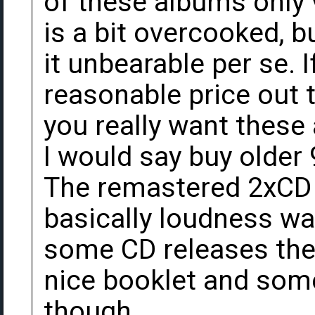
of these albums only 
is a bit overcooked, 
it unbearable per se. I
reasonable price out t
you really want these
I would say buy older 
The remastered 2xCD 
basically loudness wa
some CD releases thes
nice booklet and some
though.