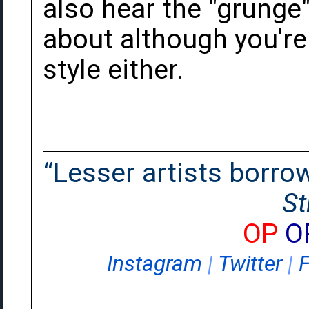
also hear the "grunge"
about although you're r
style either.
“Lesser artists borrow.
St
OP
O
Instagram
|
Twitter
|