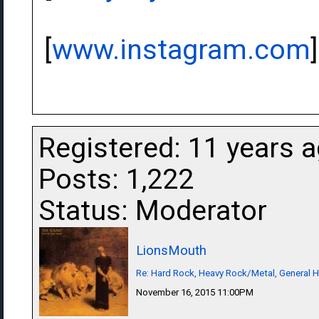
[
www.instagram.com
]
Registered: 11 years 
Posts: 1,222
Status: Moderator
LionsMouth
Re: Hard Rock, Heavy Rock/Metal, General 
November 16, 2015 11:00PM