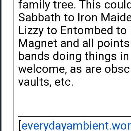
family tree. This cou
Sabbath to Iron Maide
Lizzy to Entombed to
Magnet and all point
bands doing things in 
welcome, as are obscu
vaults, etc.
[
everydayambient.wo