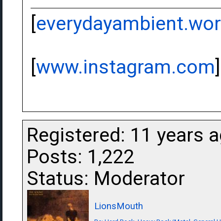
[
everydayambient.wo
[
www.instagram.com
]
Registered: 11 years 
Posts: 1,222
Status: Moderator
LionsMouth