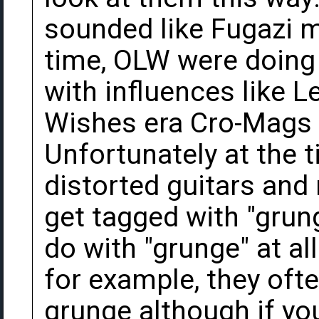
sounded like Fugazi m
time, OLW were doing 
with influences like 
Wishes era Cro-Mags 
Unfortunately at the t
distorted guitars and
get tagged with "grung
do with "grunge" at a
for example, they oft
grunge although if you