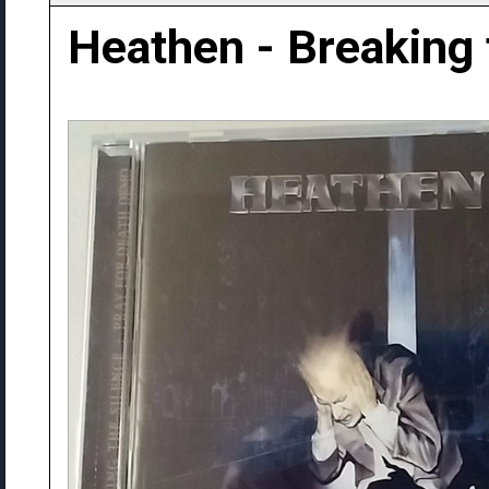
Heathen - Breaking 