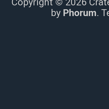
Copyright © 2026 Crat
by
Phorum
. 