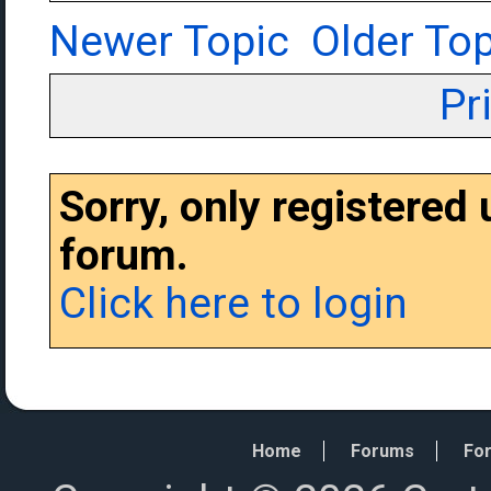
Newer Topic
Older Top
Pr
Sorry, only registered
forum.
Click here to login
Home
Forums
For