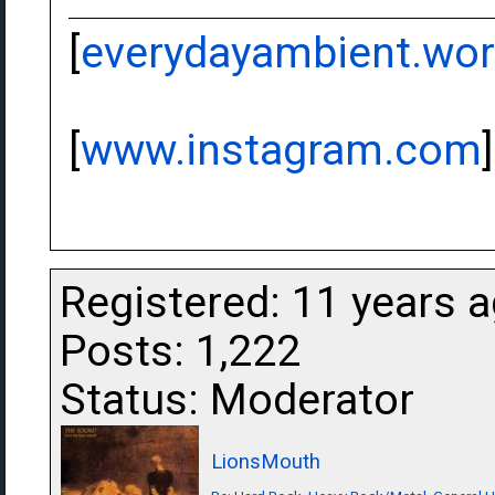
[
everydayambient.wo
[
www.instagram.com
]
Registered: 11 years 
Posts: 1,222
Status: Moderator
LionsMouth