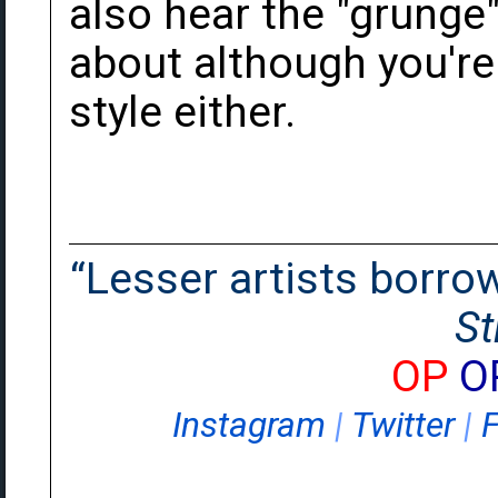
also hear the "grunge"
about although you're r
style either.
“Lesser artists borrow.
St
OP
O
Instagram
|
Twitter
|