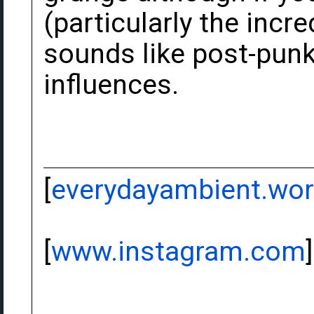
(particularly the inc
sounds like post-punk
influences.
[
everydayambient.wo
[
www.instagram.com
]