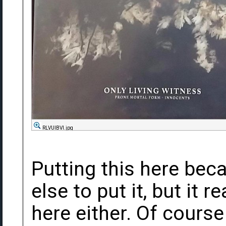
RLVUlBVl.jpg
Putting this here bec
else to put it, but it re
here either. Of course