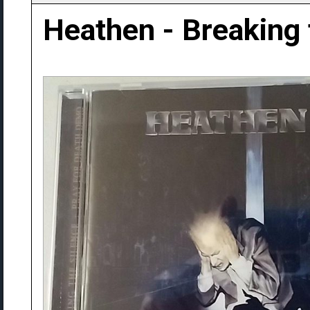
Heathen - Breaking 