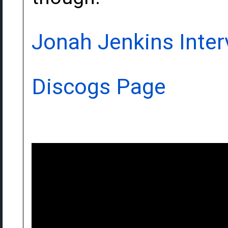
Jonah Jenkins Inter
Discogs Page