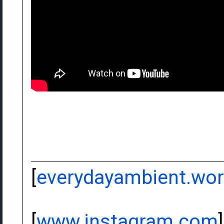
[
everydayambient.wo
[
www.instagram.com
]