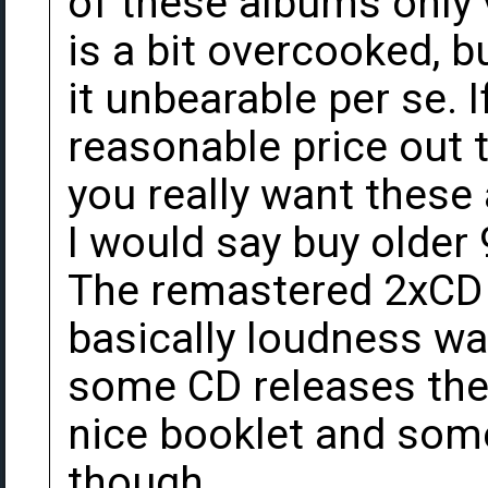
of these albums only 
is a bit overcooked, 
it unbearable per se. I
reasonable price out t
you really want these
I would say buy older 
The remastered 2xCD 
basically loudness wa
some CD releases thes
nice booklet and some
though.