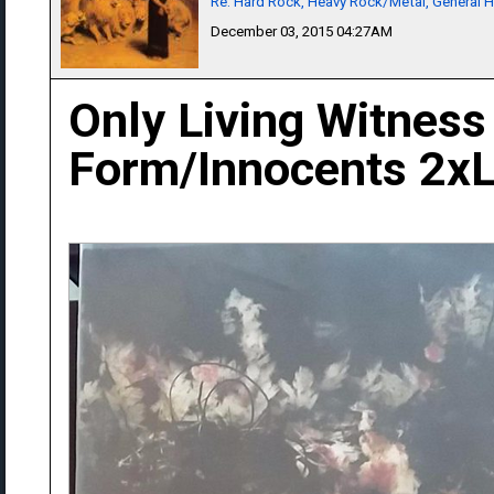
Re: Hard Rock, Heavy Rock/Metal, General 
December 03, 2015 04:27AM
Only Living Witness
Form/Innocents 2x