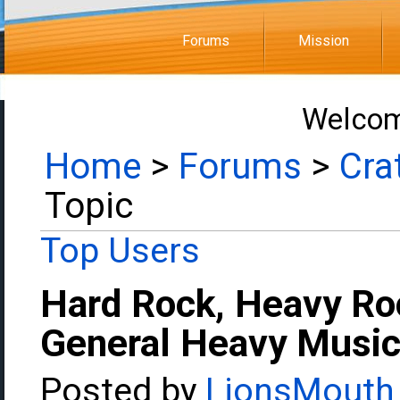
Forums
Mission
Welcom
Home
>
Forums
>
Cra
Topic
Top Users
Hard Rock, Heavy Ro
General Heavy Music
Posted by
LionsMouth