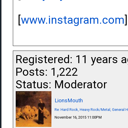
[
www.instagram.com
]
Registered: 11 years 
Posts: 1,222
Status: Moderator
LionsMouth
Re: Hard Rock, Heavy Rock/Metal, General 
November 16, 2015 11:00PM