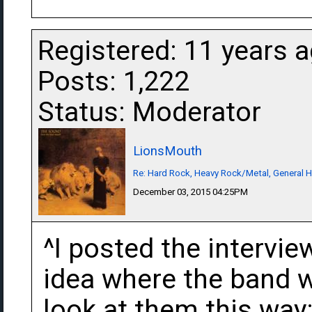
Registered: 11 years 
Posts: 1,222
Status: Moderator
LionsMouth
Re: Hard Rock, Heavy Rock/Metal, General 
December 03, 2015 04:25PM
^I posted the intervie
idea where the band w
look at them this wa