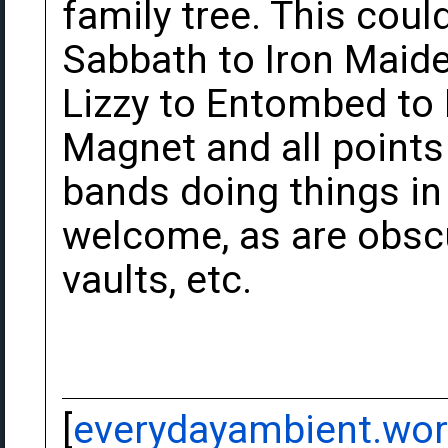
family tree. This cou
Sabbath to Iron Maide
Lizzy to Entombed to
Magnet and all point
bands doing things in 
welcome, as are obscu
vaults, etc.
[
everydayambient.wo