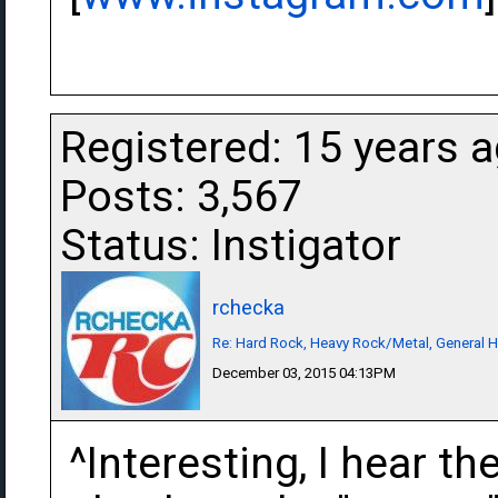
Registered: 15 years 
Posts: 3,567
Status: Instigator
rchecka
Re: Hard Rock, Heavy Rock/Metal, General 
December 03, 2015 04:13PM
^Interesting, I hear t