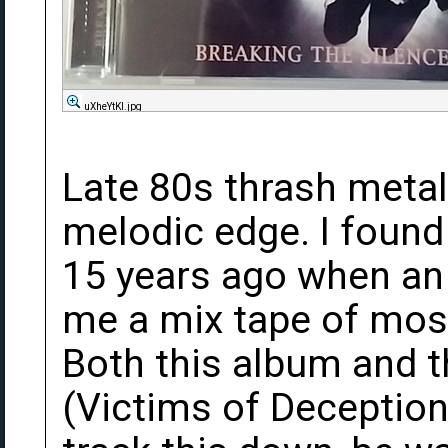
uXheYtKl.jpg
Late 80s thrash meta
melodic edge. I found
15 years ago when an
me a mix tape of mos
Both this album and t
(Victims of Deception)