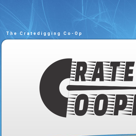
The Cratedigging Co-Op