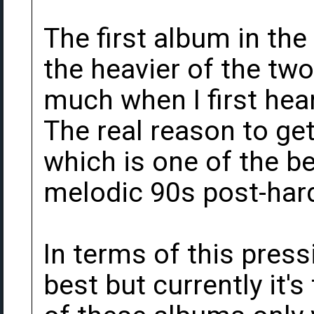
The first album in the
the heavier of the two.
much when I first hear
The real reason to get 
which is one of the be
melodic 90s post-har
In terms of this pressi
best but currently it's