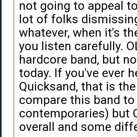
not going to appeal to
lot of folks dismissin
whatever, when it's th
you listen carefully. 
hardcore band, but no
today. If you've ever 
Quicksand, that is the
compare this band to
contemporaries) but 
overall and some diff