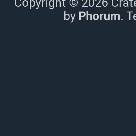
Copyright © 2026 Crat
by
Phorum
. 