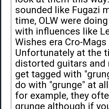
sounded like Fugazi m
time, OLW were doing 
with influences like 
Wishes era Cro-Mags 
Unfortunately at the t
distorted guitars and
get tagged with "grung
do with "grunge" at a
for example, they oft
grunge although if you