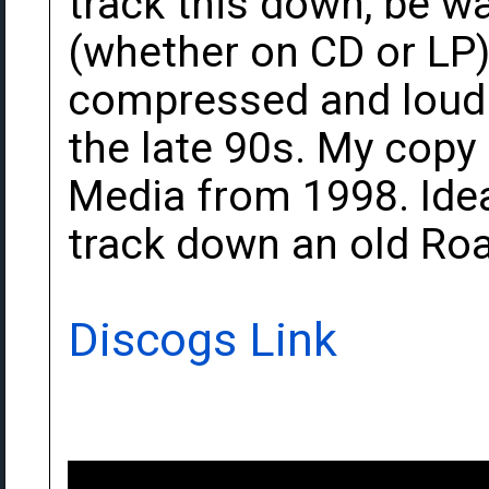
track this down, be w
(whether on CD or LP) 
compressed and loudne
the late 90s. My copy
Media from 1998. Idea
track down an old Roa
Discogs Link