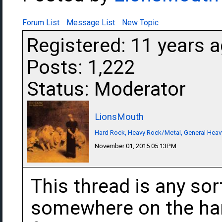
Forum List
Message List
New Topic
Registered: 11 years 
Posts: 1,222
Status: Moderator
LionsMouth
Hard Rock, Heavy Rock/Metal, General Heav
November 01, 2015 05:13PM
This thread is any sor
somewhere on the har