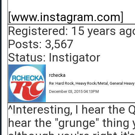
[
www.instagram.com
]
Registered: 15 years ag
Posts: 3,567
Status: Instigator
rchecka
Re: Hard Rock, Heavy Rock/Metal, General Heavy
December 03, 2015 04:13PM
^Interesting, I hear the
hear the "grunge" thing 