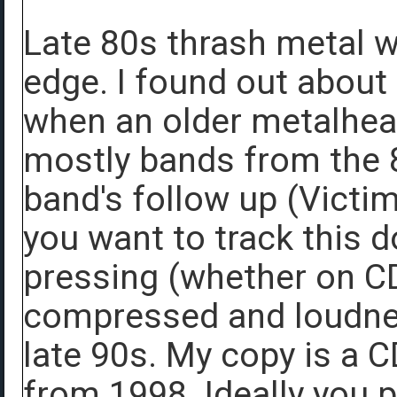
Late 80s thrash metal 
edge. I found out about
when an older metalhea
mostly bands from the 
band's follow up (Victim
you want to track this 
pressing (whether on CD
compressed and loudness
late 90s. My copy is a 
from 1998. Ideally you 