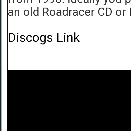
an old Roadracer CD or 
Discogs Link