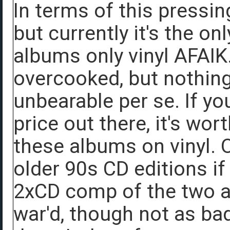
In terms of this pressing
but currently it's the on
albums only vinyl AFAIK.
overcooked, but nothing
unbearable per se. If yo
price out there, it's wor
these albums on vinyl. 
older 90s CD editions i
2xCD comp of the two a
war'd, though not as b