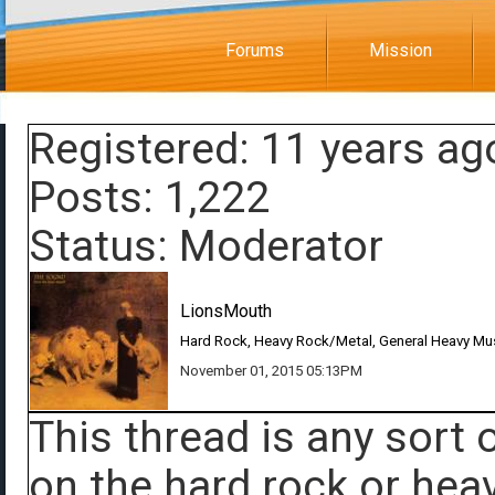
Forums
Mission
Registered: 11 years ag
Posts: 1,222
Status: Moderator
LionsMouth
Hard Rock, Heavy Rock/Metal, General Heavy Mu
November 01, 2015 05:13PM
This thread is any sort
on the hard rock or heav