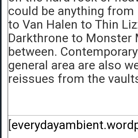
could be anything from
to Van Halen to Thin Li
Darkthrone to Monster M
between. Contemporary 
general area are also we
reissues from the vaults
[
everydayambient.word