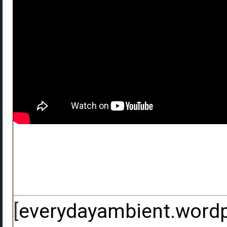
[
everydayambient.word