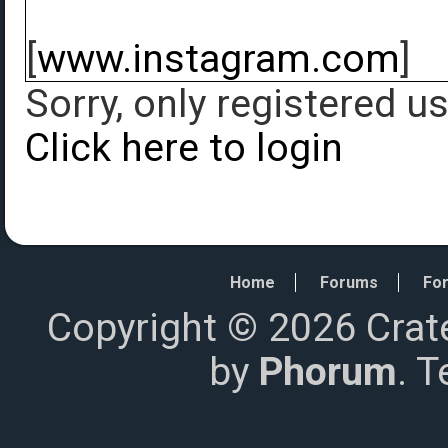
[
www.instagram.com
]
Sorry, only registered u
Click here to login
Home
Forums
For
Copyright © 2026 Crat
by
Phorum
. 