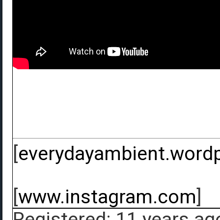
[
everydayambient.word
[
www.instagram.com
]
Registered: 11 years ag