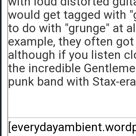
with loud distorted gui
would get tagged with "g
to do with "grunge" at a
example, they often got
although if you listen cl
the incredible Gentleme
punk band with Stax-era
[
everydayambient.word