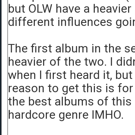
but OLW have a heavier
different influences goi
The first album in the s
heavier of the two. I did
when I first heard it, bu
reason to get this is fo
the best albums of this
hardcore genre IMHO.