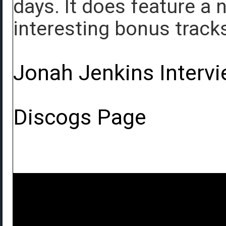
days. It does feature a
interesting bonus track
Jonah Jenkins Interv
Discogs Page