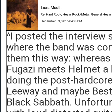
LionsMouth
Re: Hard Rock, Heavy Rock/Metal, General Heavy
December 03, 2015 04:25PM
^I posted the interview 
where the band was comi
them this way: whereas
Fugazi meets Helmet a l
doing the post-hardcore 
Leeway and maybe Best
Black Sabbath. Unfortun