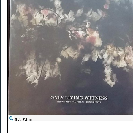
RLVUlBVl.jpg