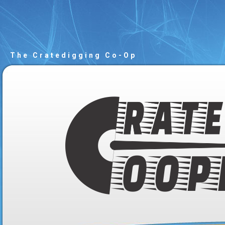
The Cratedigging Co-Op