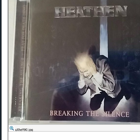
uXheYtKl.jpg