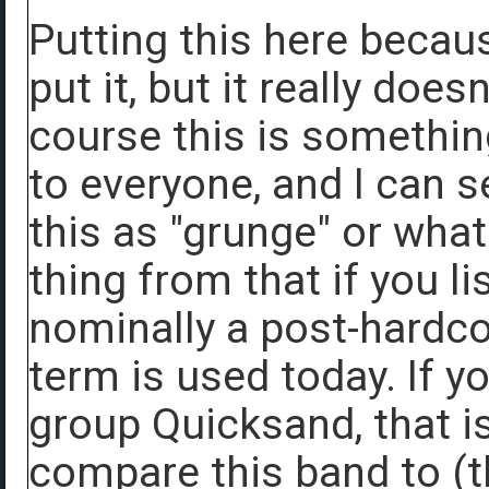
Putting this here becau
put it, but it really doesn
course this is something
to everyone, and I can s
this as "grunge" or what
thing from that if you l
nominally a post-hardco
term is used today. If y
group Quicksand, that is
compare this band to (