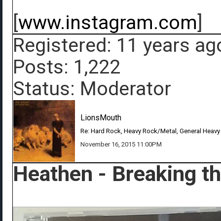
[
www.instagram.com
]
Registered: 11 years ag
Posts: 1,222
Status: Moderator
LionsMouth
Re: Hard Rock, Heavy Rock/Metal, General Heavy
November 16, 2015 11:00PM
Heathen - Breaking t