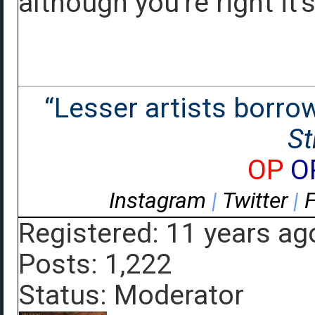
although you're right it's
“Lesser artists borrow.
St
OP
O
Instagram
|
Twitter
|
Registered: 11 years ag
Posts: 1,222
Status: Moderator