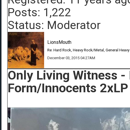
Posts: 1,222
Status: Moderator
LionsMouth
Re: Hard Rock, Heavy Rock/Metal, General Heavy
December 03, 2015 04:27AM
Only Living Witness -
Form/Innocents 2xLP