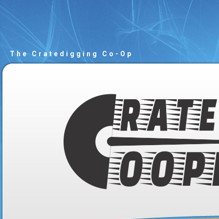
The Cratedigging Co-Op