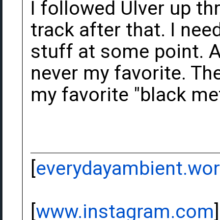
I followed Ulver up th
track after that. I nee
stuff at some point. 
never my favorite. Thei
my favorite "black me
[
everydayambient.wo
[
www.instagram.com
]