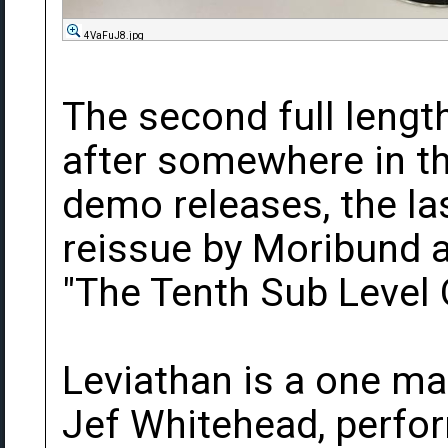
4VaFuJ8.jpg
The second full leng
after somewhere in t
demo releases, the la
reissue by Moribund as
"The Tenth Sub Level 
Leviathan is a one ma
Jef Whitehead, perfo