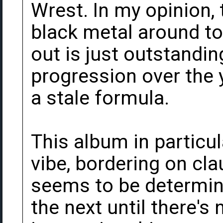
Wrest. In my opinion, 
black metal around to
out is just outstandin
progression over the y
a stale formula.
This album in particu
vibe, bordering on cl
seems to be determine
the next until there's