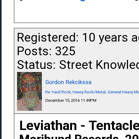
Registered: 10 years 
Posts: 325
Status: Street Knowle
Gordon Rekcikssa
Re: Hard Rock, Heavy Rock/Metal, General Heavy M
December 15, 2016 11:49PM
Leviathan - Tentacl