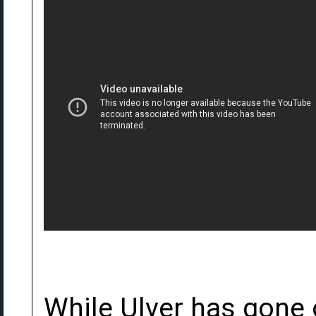
While Ulver has gone 