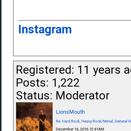
Instagram
Registered: 11 years 
Posts: 1,222
Status: Moderator
LionsMouth
Re: Hard Rock, Heavy Rock/Metal, General 
December 16, 2016 12:41AM