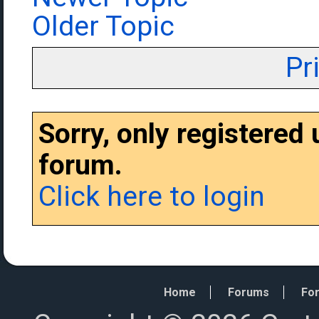
Older Topic
Pr
Sorry, only registered
forum.
Click here to login
Home
Forums
For