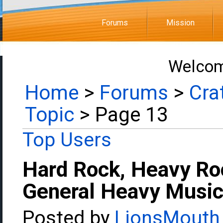
Forums
Mission
Welcom
Home
>
Forums
>
Cra
Topic
> Page 13
Top Users
Hard Rock, Heavy Ro
General Heavy Music
Posted by
LionsMouth