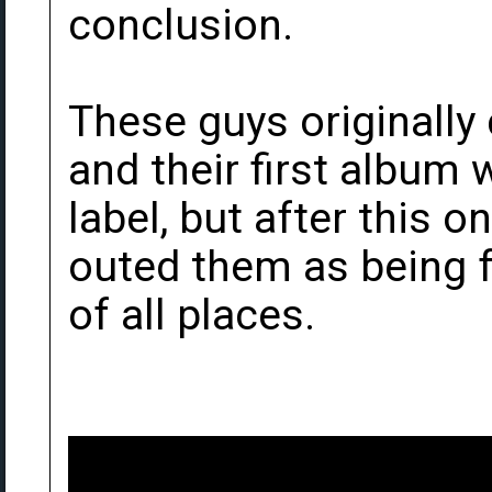
conclusion.
These guys originally
and their first album
label, but after this
outed them as being 
of all places.