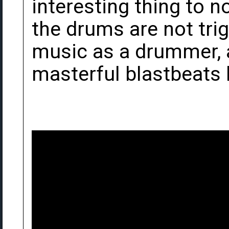
interesting thing to n
the drums are not tri
music as a drummer, a
masterful blastbeats 