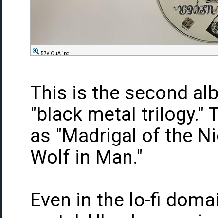
57yjOuA.jpg
This is the second alb
"black metal trilogy." 
as "Madrigal of the N
Wolf in Man."
Even in the lo-fi dom