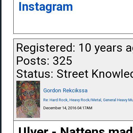
Instagram
Registered: 10 years 
Posts: 325
Status: Street Knowle
Gordon Rekcikssa
Re: Hard Rock, Heavy Rock/Metal, General Heavy M
December 14, 2016 04:17AM
Ulver - Nattens mad