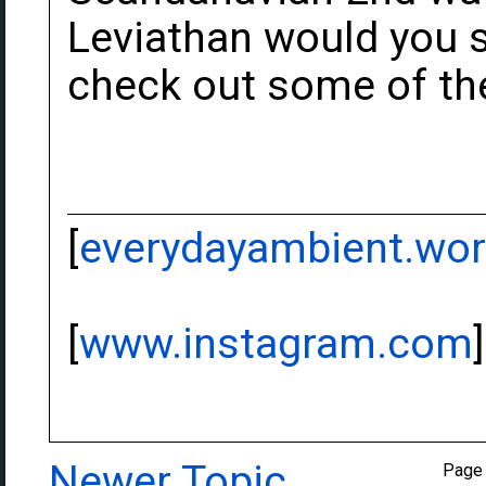
Leviathan would you sa
check out some of the
[
everydayambient.wo
[
www.instagram.com
]
Newer Topic
Page