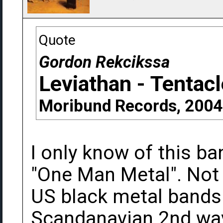
Quote
Gordon Rekcikssa
Leviathan - Tentac
Moribund Records, 2004
I only know of this b
"One Man Metal". Not r
US black metal bands 
Scandanavian 2nd wa