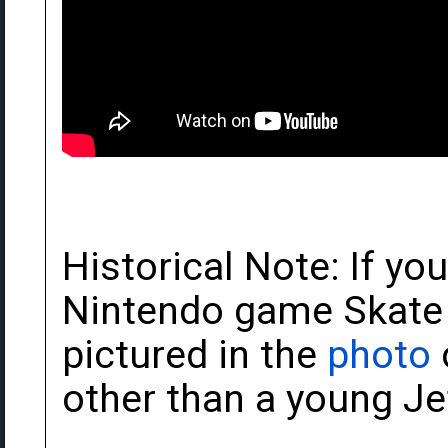
Historical Note: If yo
Nintendo game Skate O
pictured in the
photo
other than a young J