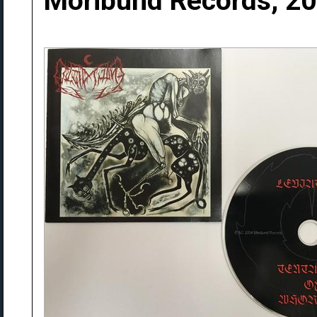
Moribund Records, 2