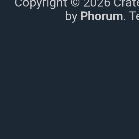
Copyright © 2026 Crat
by
Phorum
. 