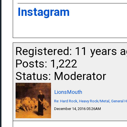
Instagram
Registered: 11 years 
Posts: 1,222
Status: Moderator
LionsMouth
Re: Hard Rock, Heavy Rock/Metal, General 
December 14, 2016 05:26AM