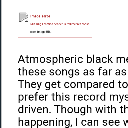
Image error
Missing Location header in redirect response.
open image URL
Atmospheric black me
these songs as far as
They get compared to 
prefer this record my
driven. Though with t
happening, I can see 