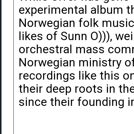
experimental album th
Norwegian folk music,
likes of Sunn O))), we
orchestral mass com
Norwegian ministry of 
recordings like this o
their deep roots in t
since their founding i