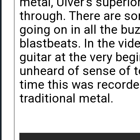
metal, Ulver's superi
through. There are 
going on in all the b
blastbeats. In the vid
guitar at the very beg
unheard of sense of t
time this was recorde
traditional metal.