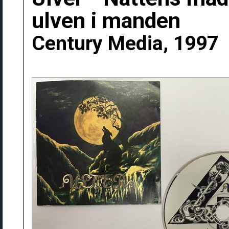
ulven i manden
Century Media, 1997