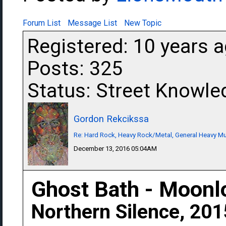
Forum List
Message List
New Topic
Registered: 10 years 
Posts: 325
Status: Street Knowle
Gordon Rekcikssa
Re: Hard Rock, Heavy Rock/Metal, General Heavy M
December 13, 2016 05:04AM
Ghost Bath - Moonl
Northern Silence, 201