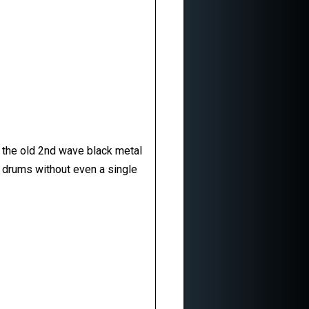
of the old 2nd wave black metal
ng drums without even a single