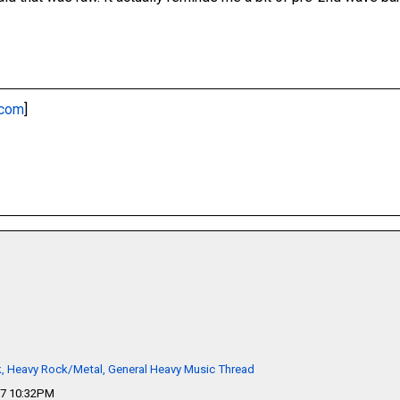
.com
]
k, Heavy Rock/Metal, General Heavy Music Thread
17 10:32PM