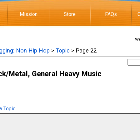
Mission
Store
FAQs
C
We
igging: Non Hip Hop
>
Topic
> Page 22
ck/Metal, General Heavy Music
 Topic