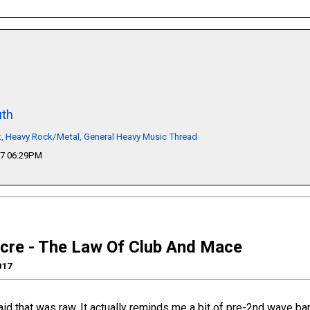
th
k, Heavy Rock/Metal, General Heavy Music Thread
17 06:29PM
cre - The Law Of Club And Mace
017
aid that was raw. It actually reminds me a bit of pre-2nd wave ba