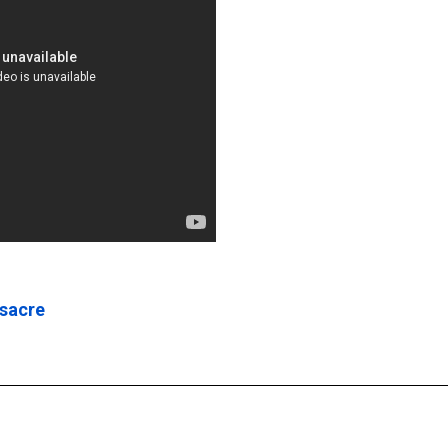
ssacre