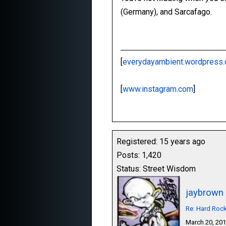
(Germany), and Sarcafago.
[
everydayambient.wordpress
[
www.instagram.com
]
Registered: 15 years ago
Posts: 1,420
Status: Street Wisdom
jaybrown
Re: Hard Roc
March 20, 20