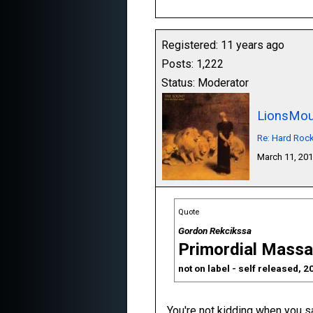
Registered: 11 years ago
Posts: 1,222
Status: Moderator
LionsMou
Re: Hard Roc
March 11, 20
Quote
Gordon Rekcikssa
Primordial Massa
not on label - self released, 2
You're not kidding when you s