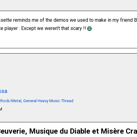
ssette reminds me of the demos we used to make in my friend By
e player . Except we weren't that scary !!
ssa
 Rock/Metal, General Heavy Music Thread
PM
euverie, Musique du Diable et Misère Cr