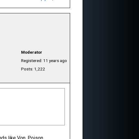
Moderator
Registered: 11 years ago
Posts: 1,222
nds like Von, Poison