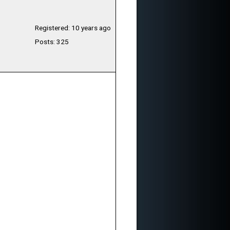
Registered: 10 years ago
Posts: 325