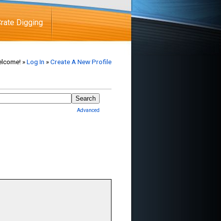
rate Digging
lcome! »
Log In
»
Create A New Profile
Advanced