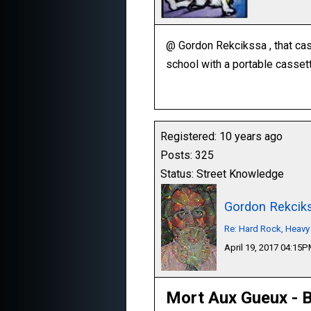
@ Gordon Rekcikssa , that ca
school with a portable cassett
Registered: 10 years ago
Posts: 325
Status: Street Knowledge
Gordon Rekcik
Re: Hard Rock, Heavy
April 19, 2017 04:15
Mort Aux Gueux - B