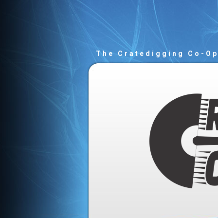
The Cratedigging Co-O