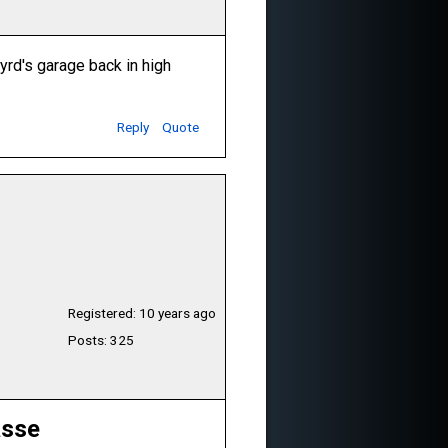
rd's garage back in high
Reply
Quote
Registered: 10 years ago
Posts: 325
asse