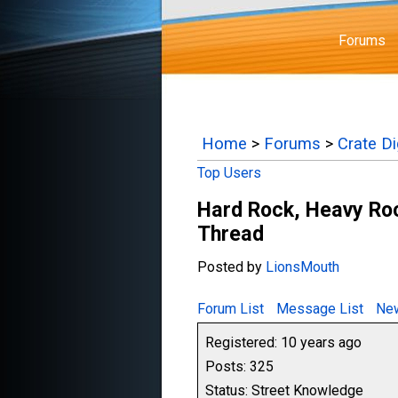
Forums
Home
>
Forums
>
Crate D
Top Users
Hard Rock, Heavy Ro
Thread
Posted by
LionsMouth
Forum List
Message List
New
Registered: 10 years ago
Posts: 325
Status: Street Knowledge