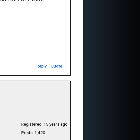
Reply
Quote
Registered: 15 years ago
Posts: 1,420