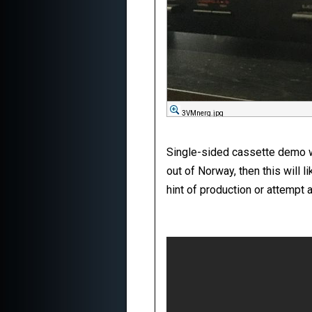
3VMnerg.jpg
Single-sided cassette demo wit
out of Norway, then this will l
hint of production or attempt a