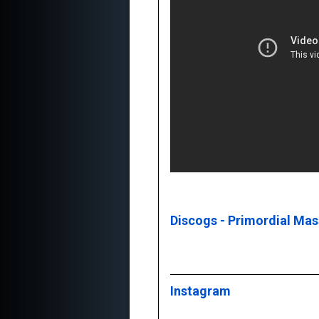
Discogs - Primordial Ma
Instagram