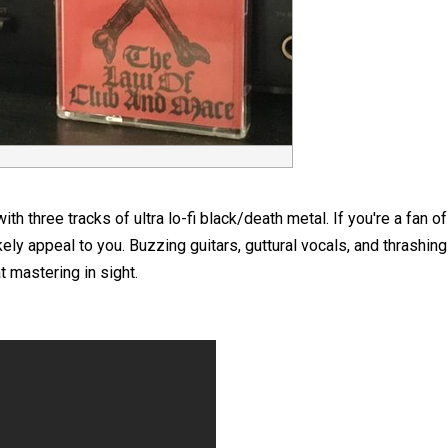
h three tracks of ultra lo-fi black/death metal. If you're a fan 
ikely appeal to you. Buzzing guitars, guttural vocals, and thrashi
t mastering in sight.