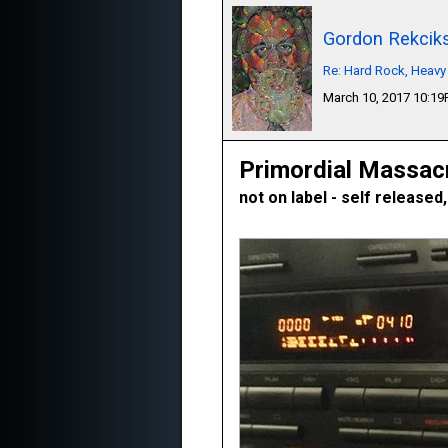
Gordon Rekcik
Re: Hard Rock, Heavy
March 10, 2017 10:1
Primordial Massac
not on label - self released