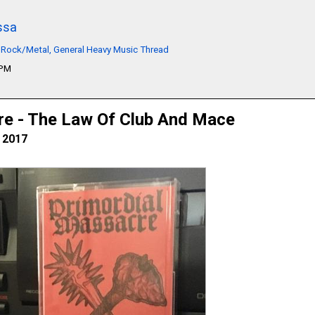
ssa
 Rock/Metal, General Heavy Music Thread
9PM
re - The Law Of Club And Mace
, 2017