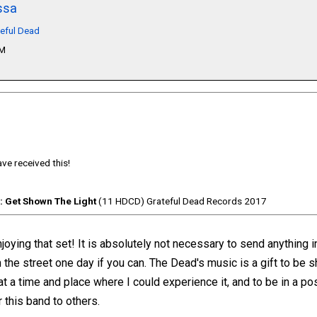
ssa
teful Dead
PM
ve received this!
: Get Shown The Light
(11 HDCD) Grateful Dead Records 2017
oying that set! It is absolutely not necessary to send anything in 
 the street one day if you can. The Dead's music is a gift to be 
at a time and place where I could experience it, and to be in a po
 this band to others.