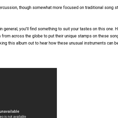
percussion, though somewhat more focused on traditional song st
in general, you'll find something to suit your tastes on this one. H
 from across the globe to put their unique stamps on these son
ecking this album out to hear how these unusual instruments can 