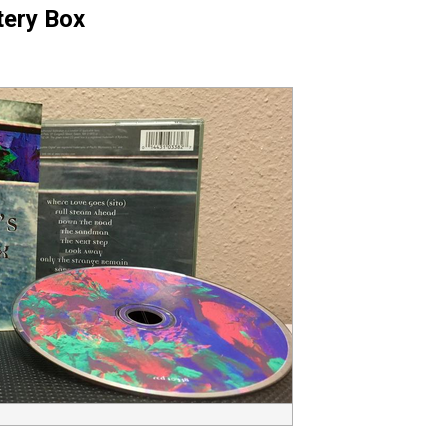
tery Box