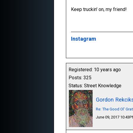
Keep truckin' on, my friend!
Instagram
Registered: 10 years ago
Posts: 325
Status: Street Knowledge
Gordon Rekcik
Re: The Good Ol' Gra
June 09, 2017 10:43