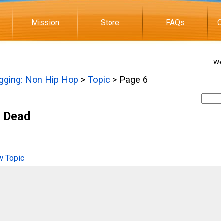
Mission
Store
FAQs
C
We
igging: Non Hip Hop
>
Topic
> Page 6
l Dead
 Topic