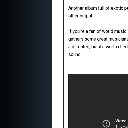
Another album full of exotic 
other output.
If you're a fan of world music 
gathers some great musicians
a bit dated, but it's worth ch
sound.