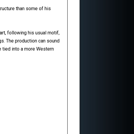
ructure than some of his
art, following his usual motif,
gs. The production can sound
be tied into a more Western