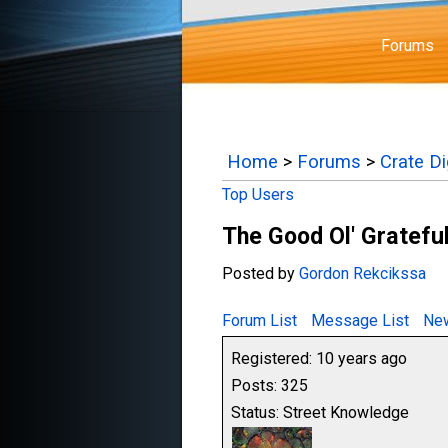
Forums
Home
>
Forums
>
Crate D
Top Users
The Good Ol' Gratefu
Posted by
Gordon Rekcikssa
Forum List
Message List
New
Registered: 10 years ago
Posts: 325
Status: Street Knowledge