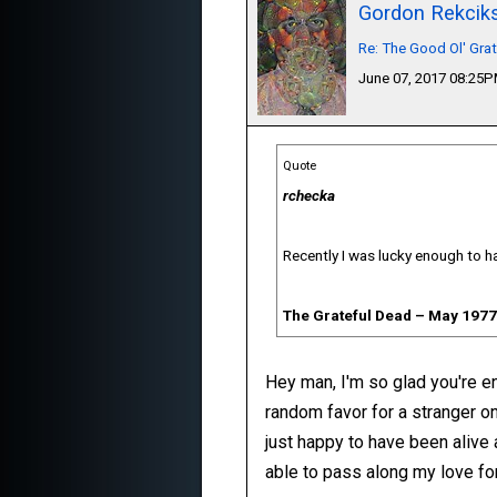
Gordon Rekcik
Re: The Good Ol' Gra
June 07, 2017 08:25
Quote
rchecka
Recently I was lucky enough to ha
The Grateful Dead ‎– May 1977
Hey man, I'm so glad you're enj
random favor for a stranger on
just happy to have been alive 
able to pass along my love for