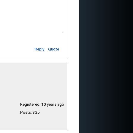
Reply
Quote
Registered: 10 years ago
Posts: 325