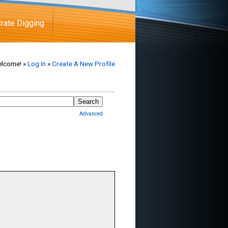
rate Digging
lcome! »
Log In
»
Create A New Profile
Advanced