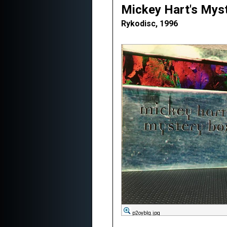
Mickey Hart's Mys
Rykodisc, 1996
p2oybIg.jpg