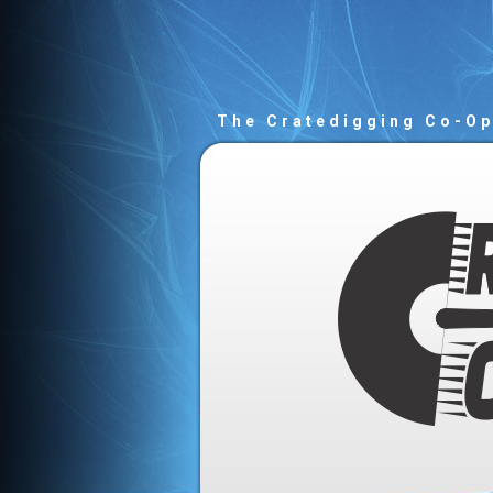
The Cratedigging Co-O