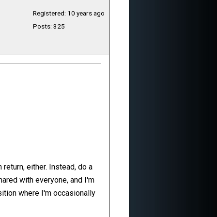
Registered: 10 years ago
Posts: 325
return, either. Instead, do a
shared with everyone, and I'm
sition where I'm occasionally