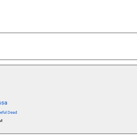
ssa
teful Dead
PM