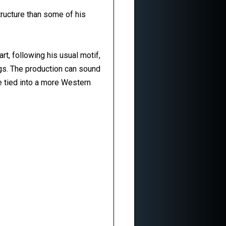
ructure than some of his
art, following his usual motif,
gs. The production can sound
be tied into a more Western