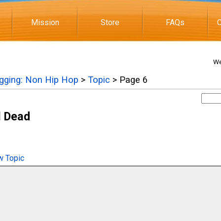
Mission
Store
FAQs
C
We
igging: Non Hip Hop
>
Topic
> Page 6
l Dead
 Topic