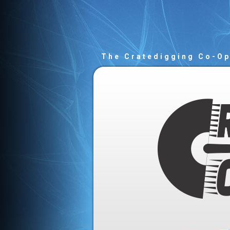
The Cratedigging Co-O