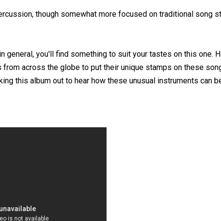
percussion, though somewhat more focused on traditional song st
in general, you'll find something to suit your tastes on this one. H
 from across the globe to put their unique stamps on these son
ecking this album out to hear how these unusual instruments can 