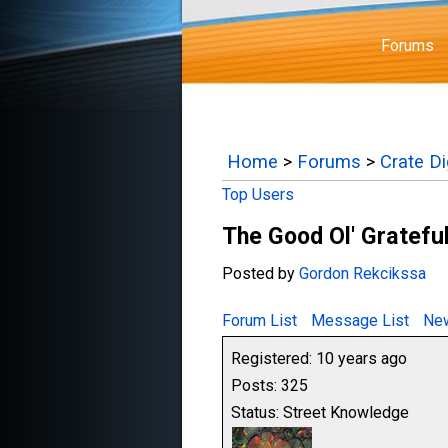
Forums
Home
>
Forums
>
Crate D
Top Users
The Good Ol' Gratefu
Posted by
Gordon Rekcikssa
Forum List
Message List
New
Registered: 10 years ago
Posts: 325
Status: Street Knowledge