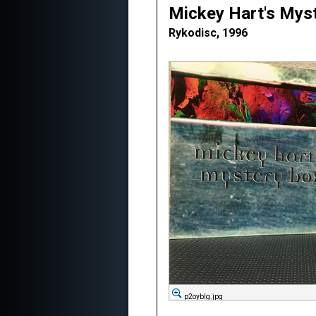
Mickey Hart's Mys
Rykodisc, 1996
p2oybIg.jpg