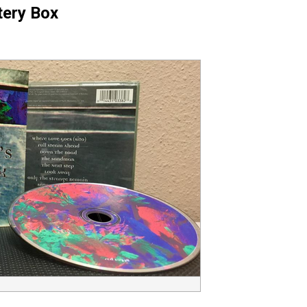
tery Box