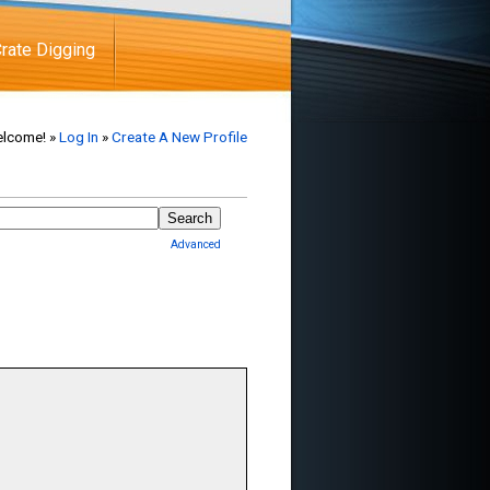
rate Digging
lcome! »
Log In
»
Create A New Profile
Advanced