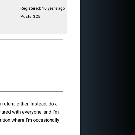
Registered: 10 years ago
Posts: 325
return, either. Instead, do a
shared with everyone, and I'm
sition where I'm occasionally