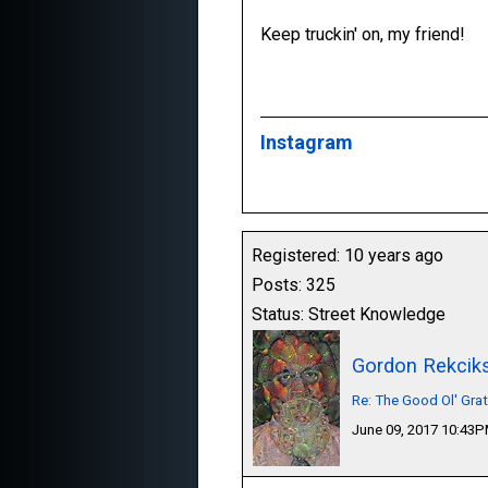
Keep truckin' on, my friend!
Instagram
Registered: 10 years ago
Posts: 325
Status: Street Knowledge
Gordon Rekcik
Re: The Good Ol' Gra
June 09, 2017 10:43