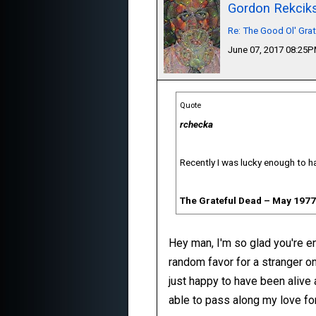
Gordon Rekcik
Re: The Good Ol' Gra
June 07, 2017 08:25
Quote
rchecka
Recently I was lucky enough to ha
The Grateful Dead ‎– May 1977
Hey man, I'm so glad you're enj
random favor for a stranger on
just happy to have been alive 
able to pass along my love for