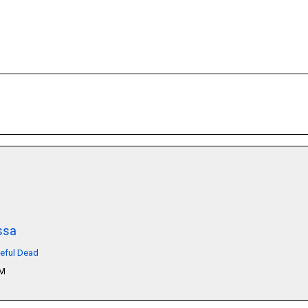
ssa
teful Dead
PM