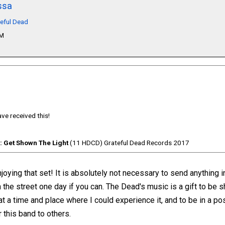
ssa
teful Dead
PM
ve received this!
: Get Shown The Light
(11 HDCD) Grateful Dead Records 2017
oying that set! It is absolutely not necessary to send anything in 
 the street one day if you can. The Dead's music is a gift to be 
at a time and place where I could experience it, and to be in a po
 this band to others.