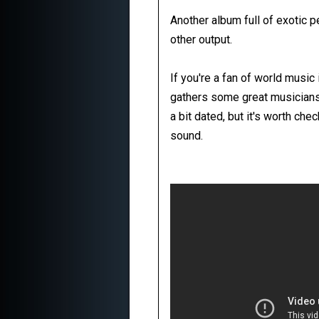
Another album full of exotic 
other output.
If you're a fan of world music 
gathers some great musicians
a bit dated, but it's worth ch
sound.