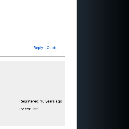
Reply
Quote
Registered: 10 years ago
Posts: 325