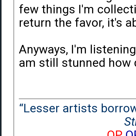
few things I'm collecti
return the favor, it's
Anyways, I'm listening
am still stunned how d
“Lesser artists borrow.
St
OP
O