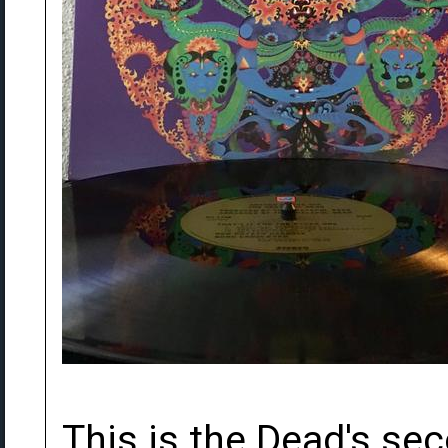
This is the Dead's sec