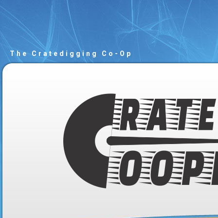
The Cratedigging Co-Op