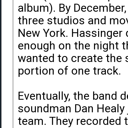
album). By December,
three studios and mo
New York. Hassinger 
enough on the night t
wanted to create the s
portion of one track.
Eventually, the band d
soundman Dan Healy j
team. They recorded 