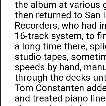
the album at various 
then returned to San 
Recorders, who had ins
16-track system, to f
a long time there, spl
studio tapes, someti
speeds by hand, manua
through the decks un
Tom Constanten added
and treated piano lin