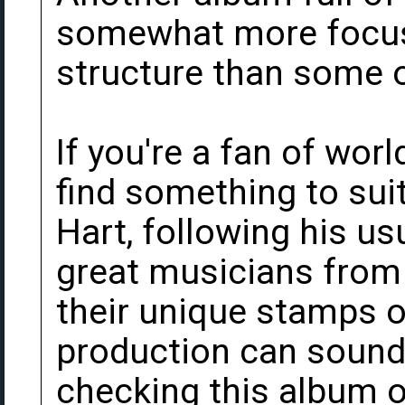
somewhat more focuse
structure than some o
If you're a fan of worl
find something to suit
Hart, following his u
great musicians from 
their unique stamps 
production can sound a
checking this album o