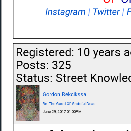
Instagram
|
Twitter
|
Registered: 10 years 
Posts: 325
Status: Street Knowle
Gordon Rekcikssa
Re: The Good Ol' Grateful Dead
June 29, 2017 01:00PM