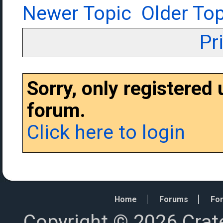
Newer Topic
Older Top
Pr
Sorry, only registered
forum.
Click here to login
Home
Forums
For
Copyright © 2026 Crat