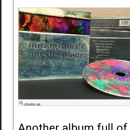
p2oybIg.jpg
Another album full of