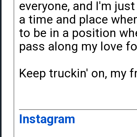
everyone, and I'm just
a time and place where
to be in a position wh
pass along my love fo
Keep truckin' on, my f
Instagram