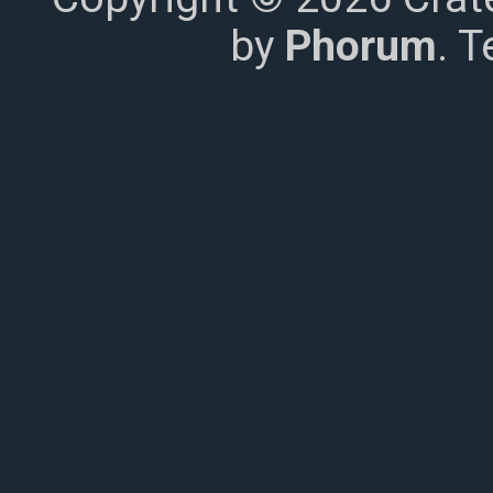
by
Phorum
. 