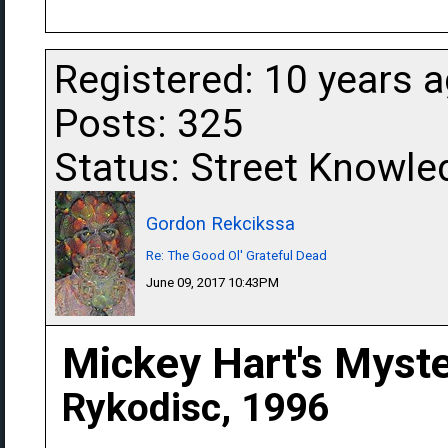
Registered: 10 years 
Posts: 325
Status: Street Knowle
Gordon Rekcikssa
Re: The Good Ol' Grateful Dead
June 09, 2017 10:43PM
Mickey Hart's Myst
Rykodisc, 1996