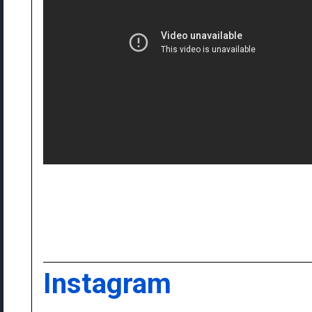
Instagram