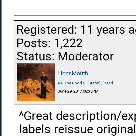
Registered: 11 years 
Posts: 1,222
Status: Moderator
LionsMouth
Re: The Good Ol' Grateful Dead
June 29, 2017 08:35PM
^Great description/exp
labels reissue original