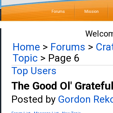
Forums
Mission
Welcom
Home
>
Forums
>
Cra
Topic
> Page 6
Top Users
The Good Ol' Gratefu
Posted by
Gordon Rek