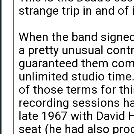
strange trip in and of i
When the band signed 
a pretty unusual contr
guaranteed them comp
unlimited studio time
of those terms for this
recording sessions ha
late 1967 with David 
seat (he had also pro