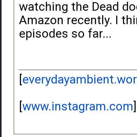
watching the Dead do
Amazon recently. I thi
episodes so far...
[
everydayambient.wo
[
www.instagram.com
]