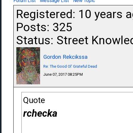
Forum List
Message List
New Topic
Registered: 10 years 
Posts: 325
Status: Street Knowle
Gordon Rekcikssa
Re: The Good Ol' Grateful Dead
June 07, 2017 08:25PM
Quote
rchecka