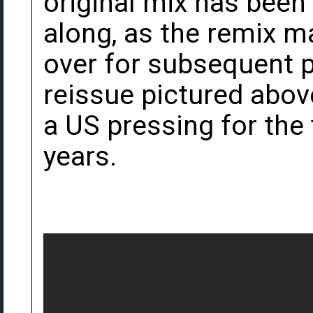
original mix has been 
along, as the remix m
over for subsequent 
reissue pictured abov
a US pressing for the f
years.