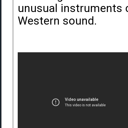
unusual instruments c
Western sound.