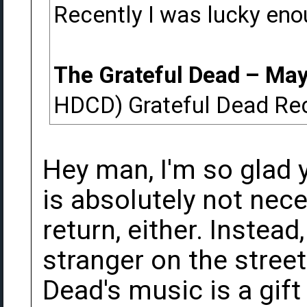
Recently I was lucky eno
The Grateful Dead ‎– Ma
HDCD) Grateful Dead Re
Hey man, I'm so glad y
is absolutely not nec
return, either. Instea
stranger on the street
Dead's music is a gift