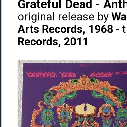
Grateful Dead - An
original release by
Wa
Arts Records, 1968
- 
Records, 2011