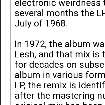
electronic weirdness t
several months the LP
July of 1968.
In 1972, the album wa
Lesh, and that mix is
for decades on subse
album in various form
LP, the remix is identi
after the mastering n