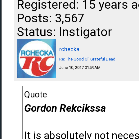
Registered: 15 years 
Posts: 3,567
Status: Instigator
rchecka
Re: The Good Ol' Grateful Dead
June 10, 2017 01:59AM
Quote
Gordon Rekcikssa
It is absolutely not nece