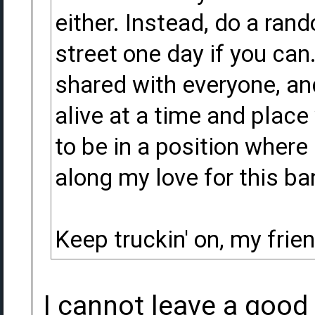
either. Instead, do a ran
street one day if you can
shared with everyone, an
alive at a time and place
to be in a position where
along my love for this ba
Keep truckin' on, my frien
I cannot leave a good