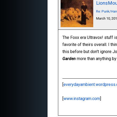
LionsMou
Re: Punk/Har
March 10, 20
The Foxx era Ultravox! stuff i
favorite of theirs overall. I th
this before but don't ignore Jo
Garden
more than anything by
[
everydayambient.wordpress
[
www.instagram.com
]