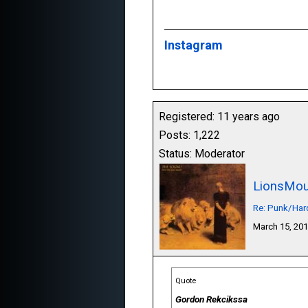
Instagram
Registered: 11 years ago
Posts: 1,222
Status: Moderator
LionsMou
Re: Punk/Har
March 15, 20
Quote
Gordon Rekcikssa