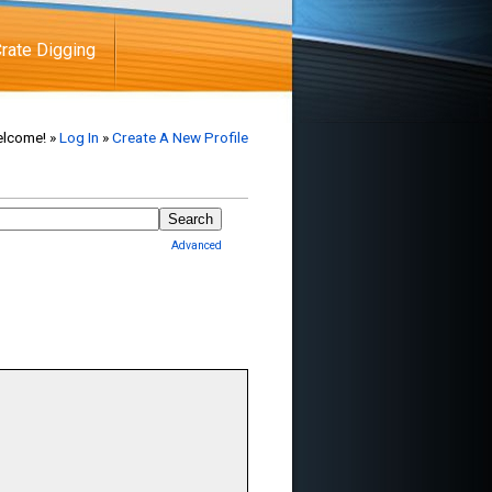
rate Digging
lcome! »
Log In
»
Create A New Profile
Advanced