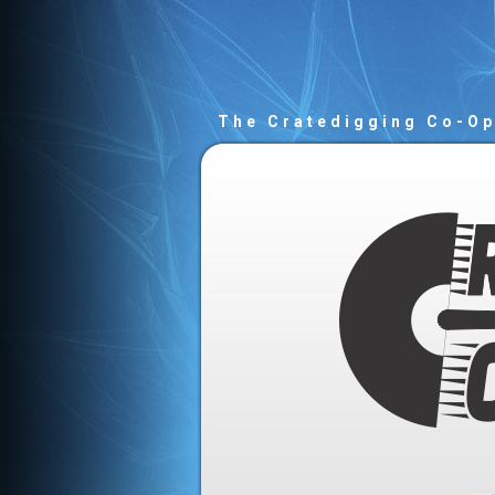
The Cratedigging Co-O