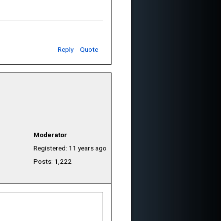
Reply
Quote
Moderator
Registered: 11 years ago
Posts: 1,222