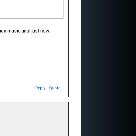
ir music until just now.
Reply
Quote