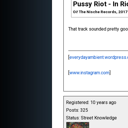
Pussy Riot - In R
Oi! The Nische Records, 2017
That track sounded pretty good
[
everydayambient.wordpress
[
www.instagram.com
]
Registered: 10 years ago
Posts: 325
Status: Street Knowledge