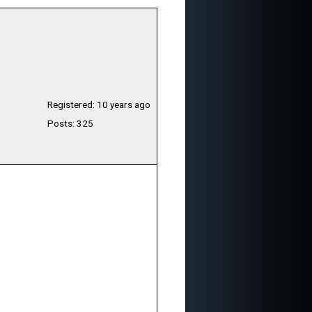
Registered: 10 years ago
Posts: 325