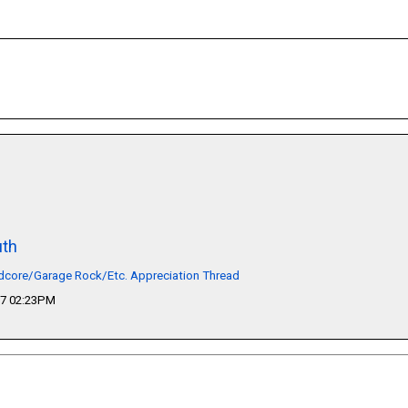
th
dcore/Garage Rock/Etc. Appreciation Thread
17 02:23PM