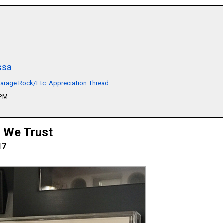
ssa
arage Rock/Etc. Appreciation Thread
1PM
t We Trust
17