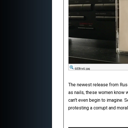
6IE8rx6.jpg
The newest release from Russia
as nails, these women know wh
can't even begin to imagine. S
protesting a corrupt and moral