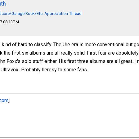
th
dcore/Garage Rock/Etc. Appreciation Thread
17 08:13PM
s kind of hard to classify. The Ure era is more conventional but g
ink the first six albums are all really solid. First four are absolut
hn Foxx's solo stuff either. His first three albums are all great. I
 Ultravox! Probably heresy to some fans.
.com
]