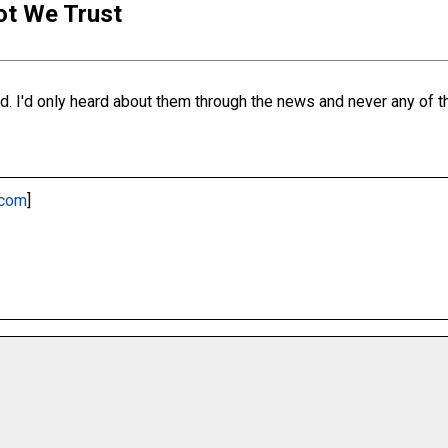
iot We Trust
. I'd only heard about them through the news and never any of the
.com
]