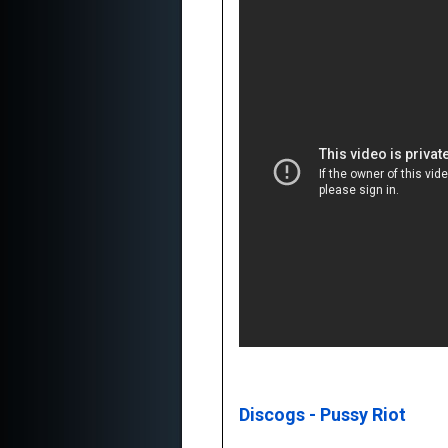
Discogs - Pussy Riot