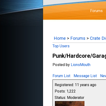
Forums
Home
>
Forums
>
Crate D
Top Users
Punk/Hardcore/Garag
Posted by
LionsMouth
Forum List
Message List
New
Registered: 11 years ago
Posts: 1,222
Status: Moderator