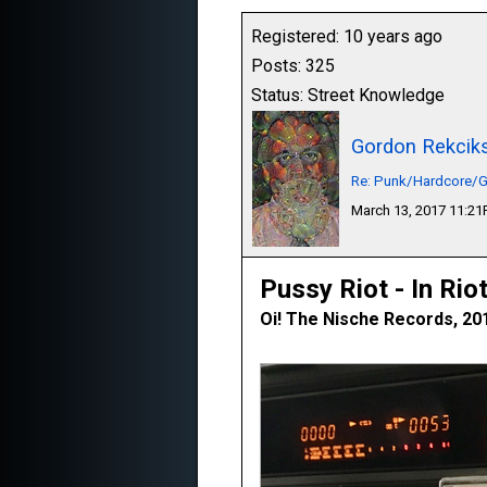
Registered: 10 years ago
Posts: 325
Status: Street Knowledge
Gordon Rekcik
Re: Punk/Hardcore/G
March 13, 2017 11:2
Pussy Riot - In Rio
Oi! The Nische Records, 20