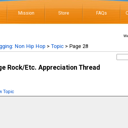
Mission
Store
FAQs
C
We
igging: Non Hip Hop
>
Topic
> Page 28
e Rock/Etc. Appreciation Thread
 Topic