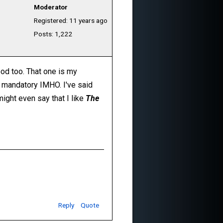
Moderator
Registered: 11 years ago
Posts: 1,222
ood too. That one is my
ely mandatory IMHO. I've said
 might even say that I like
The
Reply
Quote