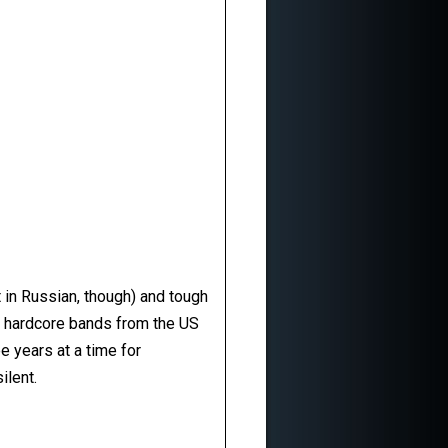
t in Russian, though) and tough
d hardcore bands from the US
e years at a time for
ilent.