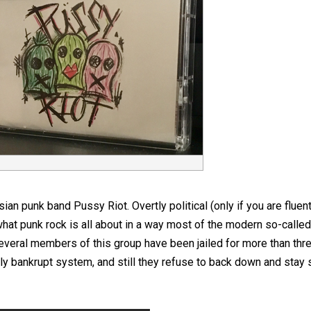
n punk band Pussy Riot. Overtly political (only if you are fluen
at punk rock is all about in a way most of the modern so-calle
everal members of this group have been jailed for more than thre
ly bankrupt system, and still they refuse to back down and stay s