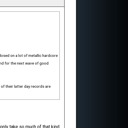
dosed on a lot of metallic hardcore
und for the next wave of good
 of their latter day records are
 only take so much of that kind