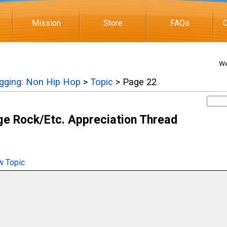
Mission
Store
FAQs
C
We
igging: Non Hip Hop
>
Topic
> Page 22
e Rock/Etc. Appreciation Thread
 Topic