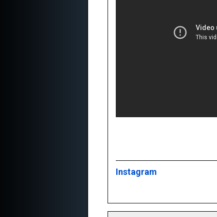
Instagram