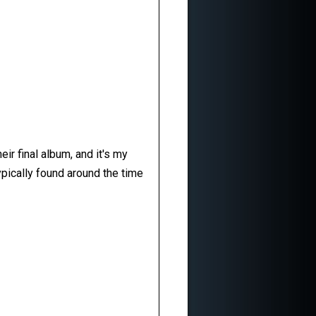
ir final album, and it's my
pically found around the time