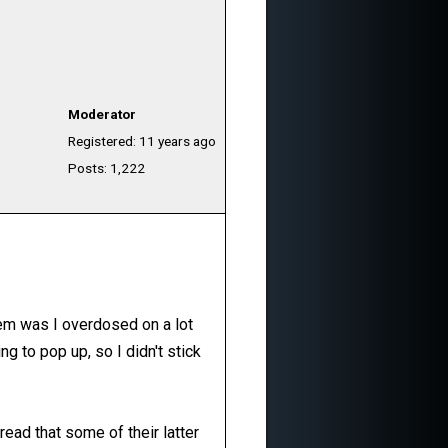
Moderator
Registered: 11 years ago
Posts: 1,222
lem was I overdosed on a lot
g to pop up, so I didn't stick
read that some of their latter