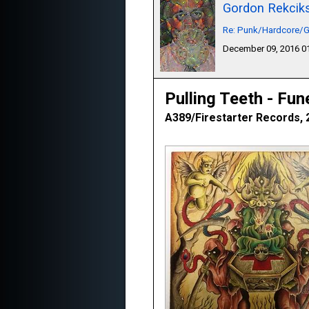
Gordon Rekcik
Re: Punk/Hardcore/G
December 09, 2016 
Pulling Teeth - Fun
A389/Firestarter Records, 