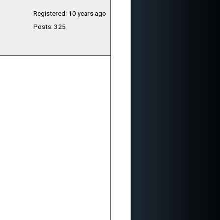
Registered: 10 years ago
Posts: 325