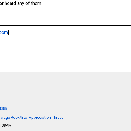
er heard any of them.
.com
]
ssa
arage Rock/Etc. Appreciation Thread
01:39AM