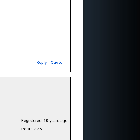
Reply
Quote
Registered: 10 years ago
Posts: 325