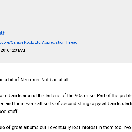
th
dcore/Garage Rock/Etc. Appreciation Thread
 2016 12:31AM
 a bit of Neurosis. Not bad at all.
ore bands around the tail end of the 90s or so. Part of the prob
en and there were all sorts of second string copycat bands startin
ood stuff.
le of great albums but I eventually lost interest in them too. I've 