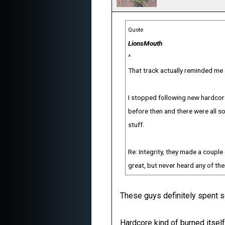
Quote
LionsMouth
^
That track actually reminded me a
I stopped following new hardcore
before then and there were all s
stuff.
Re: Integrity, they made a couple 
great, but never heard any of th
These guys definitely spent s
Hardcore kind of burned itself