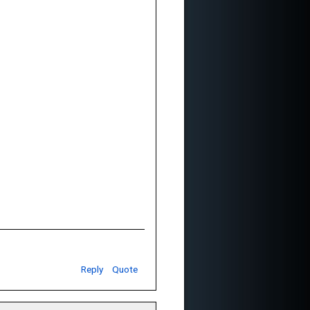
Reply
Quote