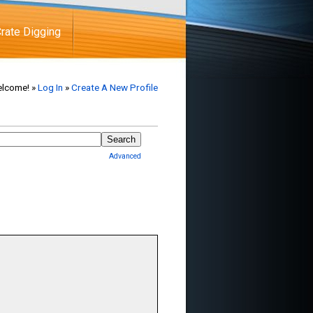
rate Digging
lcome! »
Log In
»
Create A New Profile
Advanced