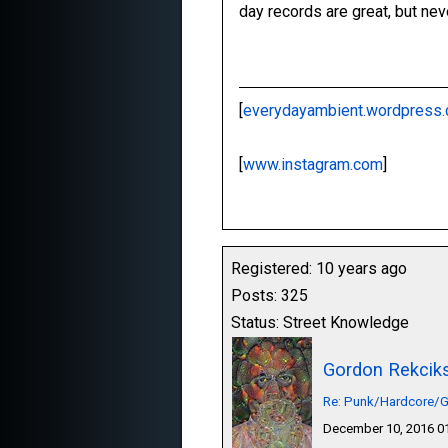
day records are great, but nev
[
everydayambient.wordpress
[
www.instagram.com
]
Registered: 10 years ago
Posts: 325
Status: Street Knowledge
Gordon Rekcik
Re: Punk/Hardcore/G
December 10, 2016 