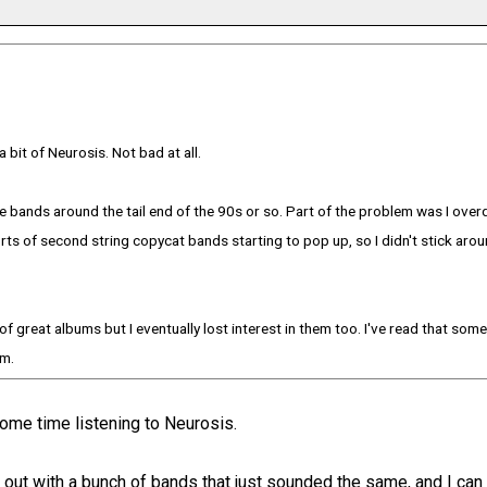
 bit of Neurosis. Not bad at all.
 bands around the tail end of the 90s or so. Part of the problem was I over
orts of second string copycat bands starting to pop up, so I didn't stick aro
of great albums but I eventually lost interest in them too. I've read that some
em.
ome time listening to Neurosis.
 out with a bunch of bands that just sounded the same, and I can