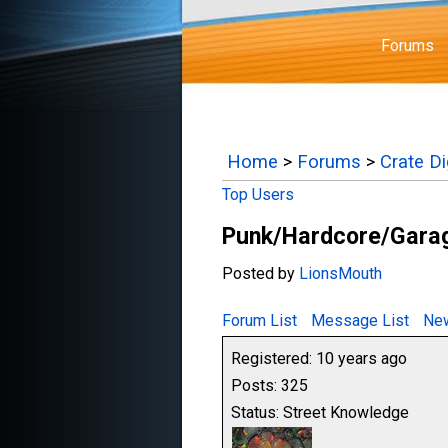
Forums
Home
>
Forums
>
Crate D
Top Users
Punk/Hardcore/Garag
Posted by
LionsMouth
Forum List
Message List
New
Registered: 10 years ago
Posts: 325
Status: Street Knowledge