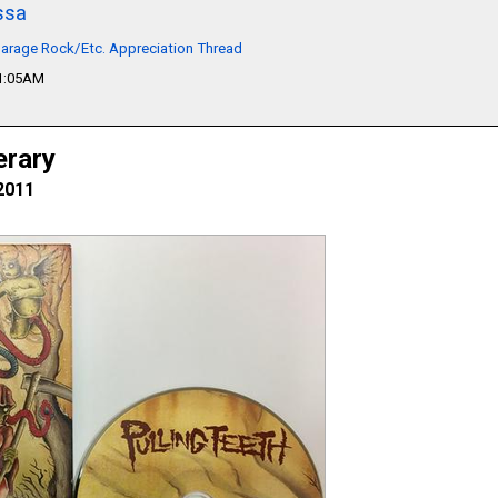
ssa
arage Rock/Etc. Appreciation Thread
01:05AM
erary
2011