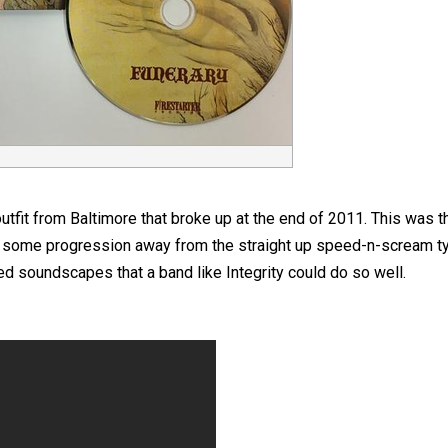
fit from Baltimore that broke up at the end of 2011. This was the
s some progression away from the straight up speed-n-scream ty
d soundscapes that a band like Integrity could do so well.