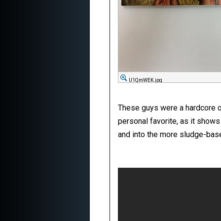
U1QmWEK.jpg
These guys were a hardcore out
personal favorite, as it show
and into the more sludge-base