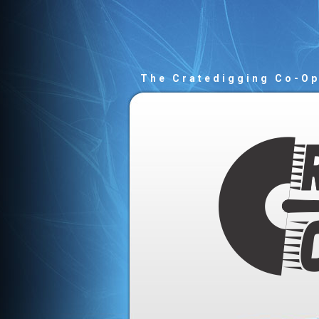
The Cratedigging Co-O