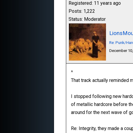
Registered: 11 years ago
Posts: 1,222
Status: Moderator
LionsMou
Re: Punk/Har
December 10,
^
That track actually reminded me
I stopped following new hardc
of metallic hardcore before th
around for the next wave of g
Re: Integrity, they made a coup