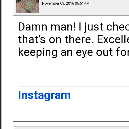
November 09, 2016 06:51PM
Damn man! I just che
that's on there. Excelle
keeping an eye out for
Instagram