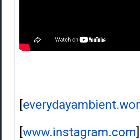
[
everydayambient.wo
[
www.instagram.com
]