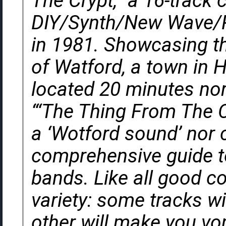
The Crypt,” a 16-track 
DIY/Synth/New Wave/Po
in 1981. Showcasing th
of Watford, a town in H
located 20 minutes nor
“‘The Thing From The Cr
a ‘Wotford sound’ nor 
comprehensive guide to
bands. Like all good co
variety: some tracks w
other will make you vom