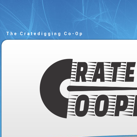
The Cratedigging Co-Op