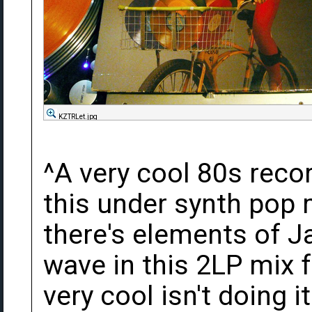
KZTRLet.jpg
^A very cool 80s record
this under synth pop 
there's elements of J
wave in this 2LP mix fr
very cool isn't doing it