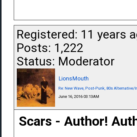
Registered: 11 years 
Posts: 1,222
Status: Moderator
LionsMouth
Re: New Wave, Post-Punk, 80s Alternative/I
June 16, 2016 03:13AM
Scars - Author! Aut