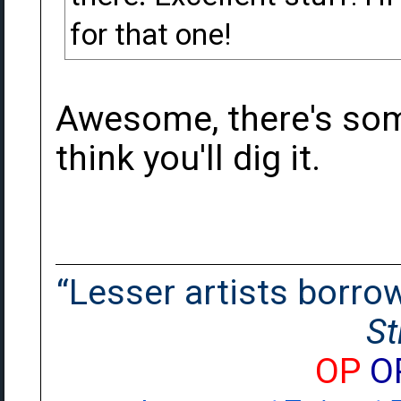
for that one!
Awesome, there's some
think you'll dig it.
“Lesser artists borrow.
St
OP
O