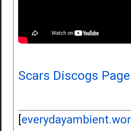
Scars Discogs Page
[
everydayambient.wo