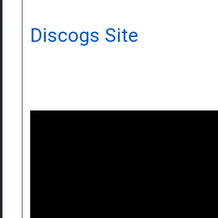
Discogs Site