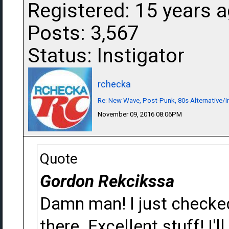
Registered: 15 years 
Posts: 3,567
Status: Instigator
rchecka
Re: New Wave, Post-Punk, 80s Alternative/I
November 09, 2016 08:06PM
Quote
Gordon Rekcikssa
Damn man! I just checked
there. Excellent stuff! I'