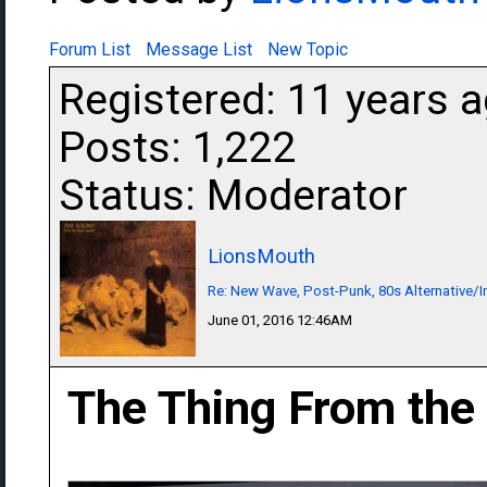
Forum List
Message List
New Topic
Registered: 11 years 
Posts: 1,222
Status: Moderator
LionsMouth
Re: New Wave, Post-Punk, 80s Alternative/I
June 01, 2016 12:46AM
The Thing From the 