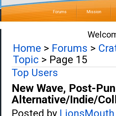
Forums
Mission
Welcom
Home
>
Forums
>
Cra
Topic
> Page 15
Top Users
New Wave, Post-Pun
Alternative/Indie/Co
Posted by
LionsMouth