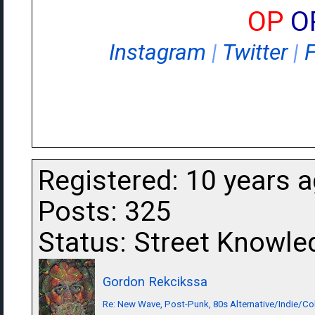
OP
O
Instagram
|
Twitter
|
Registered: 10 years 
Posts: 325
Status: Street Knowle
Gordon Rekcikssa
Re: New Wave, Post-Punk, 80s Alternative/Indie/Co