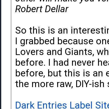
Robert Dellar
So this is an interes
I grabbed because one
Lovers and Giants, wh
before. I had never h
before, but this is an 
the more raw, DIY-ish 
Dark Entries Label Sit