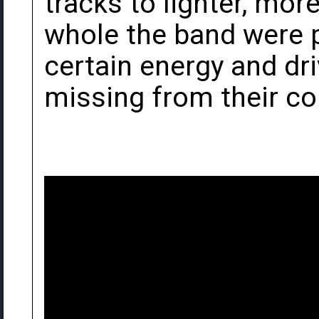
tracks to lighter, mor
whole the band were p
certain energy and d
missing from their c