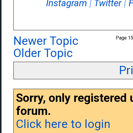
Instagram
|
Twitter
|
Newer Topic
Page 1
Older Topic
Pr
Sorry, only registered
forum.
Click here to login