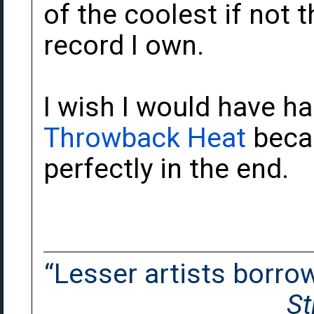
of the coolest if not 
record I own.
I wish I would have h
Throwback Heat
becau
perfectly in the end.
“Lesser artists borrow.
St