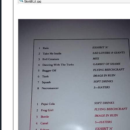
Skn68Ljl.jpg