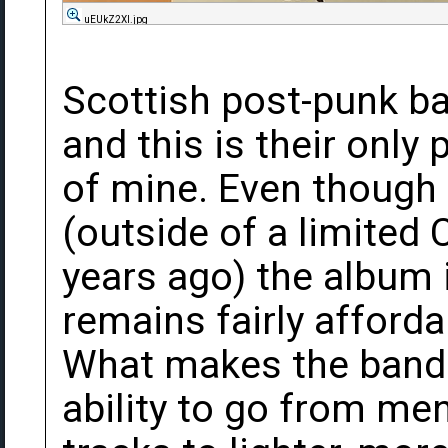
uEUkZ2Xl.jpg
Scottish post-punk ba
and this is their only 
of mine. Even though 
(outside of a limited
years ago) the album i
remains fairly afford
What makes the band s
ability to go from me