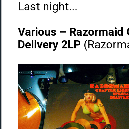
Last night...
Various ‎– Razormaid 
Delivery 2LP
(Razorma