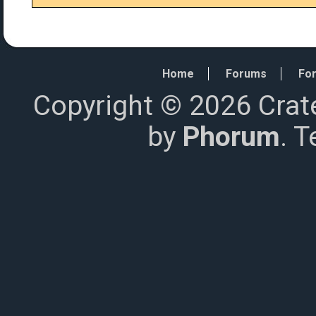
Home
Forums
For
Copyright © 2026 Crat
by
Phorum
. 