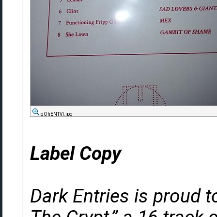
qOhENTVl.jpg
Label Copy
Dark Entries is proud 