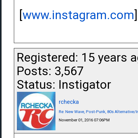
[
www.instagram.com
]
Registered: 15 years 
Posts: 3,567
Status: Instigator
rchecka
Re: New Wave, Post-Punk, 80s Alternative/I
November 01, 2016 07:06PM