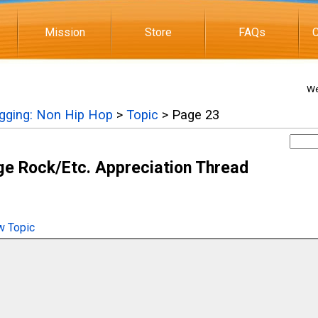
Mission
Store
FAQs
C
We
igging: Non Hip Hop
>
Topic
> Page 23
e Rock/Etc. Appreciation Thread
 Topic