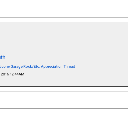
th
dcore/Garage Rock/Etc. Appreciation Thread
 2016 12:44AM