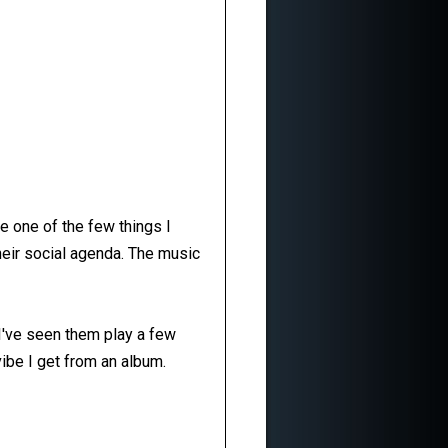
e one of the few things I
 their social agenda. The music
. I've seen them play a few
vibe I get from an album.