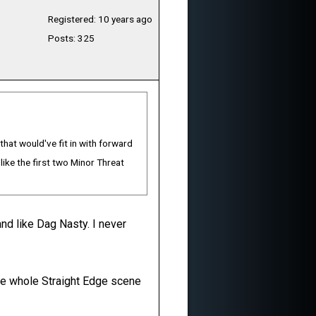
Registered: 10 years ago
Posts: 325
hat would've fit in with forward
like the first two Minor Threat
nd like Dag Nasty. I never
h the whole Straight Edge scene