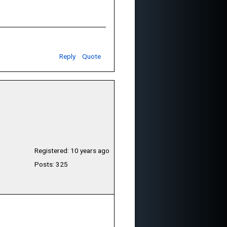
Reply
Quote
Registered: 10 years ago
Posts: 325