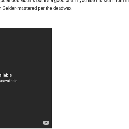
lar 60s albums but it's a good one. If you like his stuff from thi
an Gelder-mastered per the deadwax.