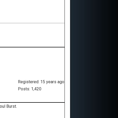
Registered: 15 years ago
Posts: 1,420
oul Burst.