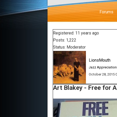
Forums
Registered: 11 years ago
Posts: 1,222
Status: Moderator
LionsMouth
Jazz Appreciation
October 28, 2015
Art Blakey - Free for A