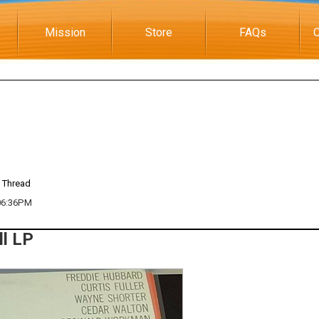
Mission
Store
FAQs
C
 Thread
 06:36PM
ll LP