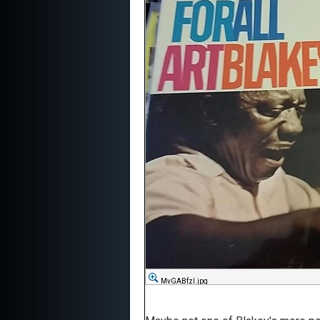
MvGABfzl.jpg