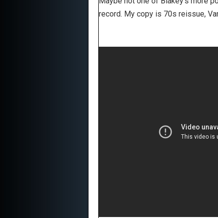
Maybe not one of Blakey's more popu
record. My copy is 70s reissue, V