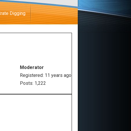
rate Digging
Moderator
Registered: 11 years ago
Posts: 1,222