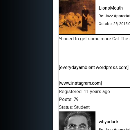
LionsMouth
Re: Jazz Apprecia
October 28, 2015
^I need to get some more Cal. The 
[
everydayambient.wordpress.com
]
[
www.instagram.com
]
Registered: 11 years ago
Posts: 79
Status: Student
whyaduck
Re: Jazz Apprecia