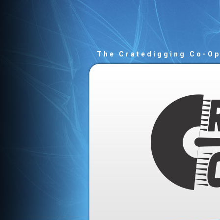
The Cratedigging Co-O