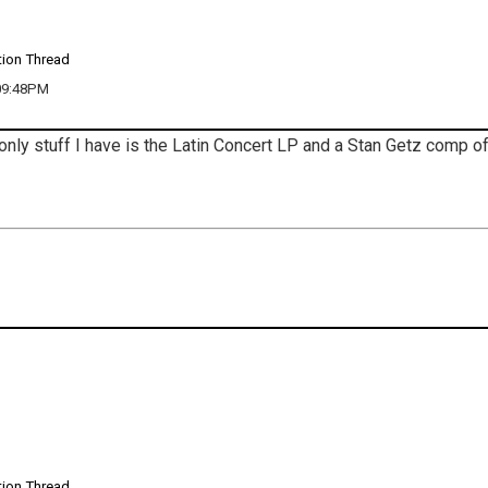
tion Thread
 09:48PM
only stuff I have is the Latin Concert LP and a Stan Getz comp o
tion Thread