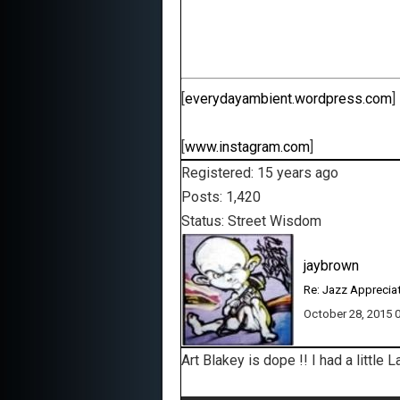
[
everydayambient.wordpress.com
]
[
www.instagram.com
]
Registered: 15 years ago
Posts: 1,420
Status: Street Wisdom
jaybrown
Re: Jazz Apprecia
October 28, 2015
Art Blakey is dope !! I had a little