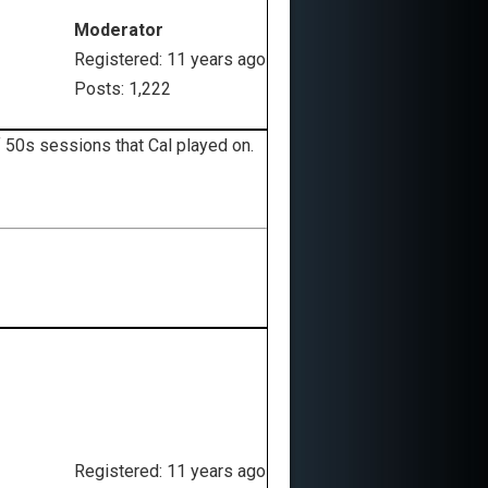
Moderator
Registered: 11 years ago
Posts: 1,222
f 50s sessions that Cal played on.
Registered: 11 years ago