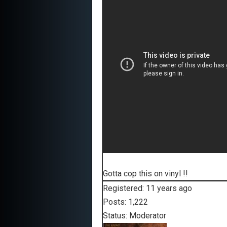
Gotta cop this on vinyl !!
Registered: 11 years ago
Posts: 1,222
Status: Moderator