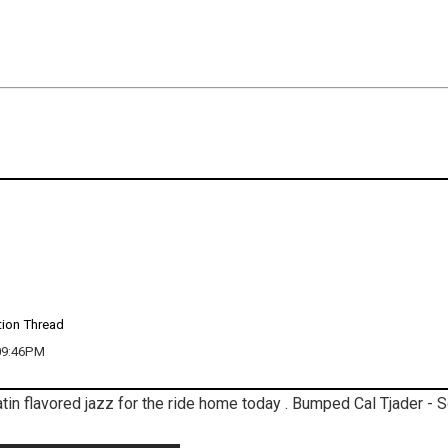
tion Thread
 09:46PM
 Latin flavored jazz for the ride home today . Bumped Cal Tjader - S