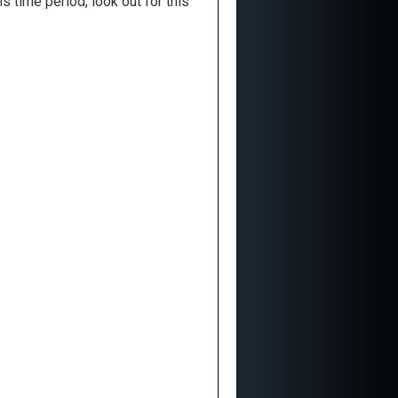
s time period, look out for this