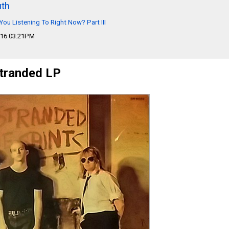
th
You Listening To Right Now? Part III
016 03:21PM
Stranded LP