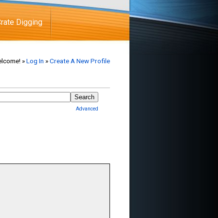
rate Digging
lcome! »
Log In
»
Create A New Profile
Advanced