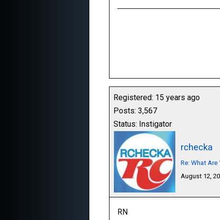
Registered: 15 years ago
Posts: 3,567
Status: Instigator
rchecka
Re: What Are 
August 12, 2
RN