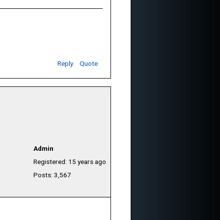
Reply
Quote
Admin
Registered: 15 years ago
Posts: 3,567