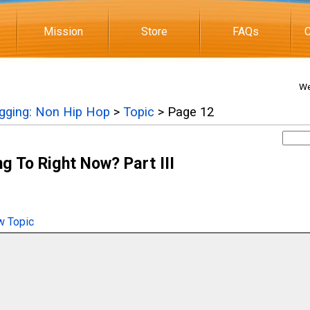
Mission
Store
FAQs
C
We
igging: Non Hip Hop
>
Topic
> Page 12
g To Right Now? Part III
 Topic