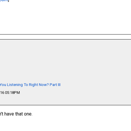
You Listening To Right Now? Part III
016 05:18PM
n't have that one.