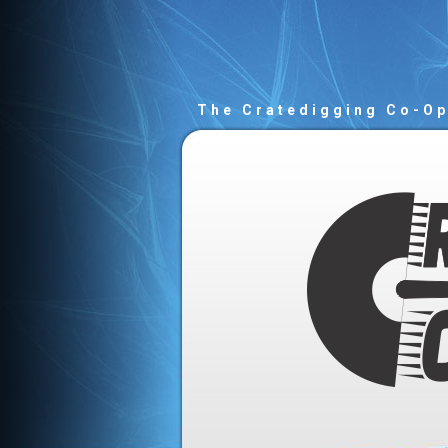
The Cratedigging Co-O