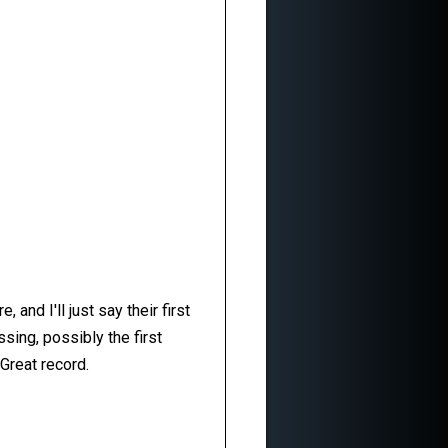
and I'll just say their first
ssing, possibly the first
Great record.