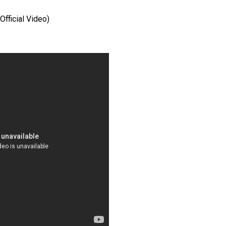
Official Video)