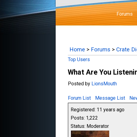
Forums
Home
>
Forums
>
Crate D
Top Users
What Are You Listenin
Posted by
LionsMouth
Forum List
Message List
New
Registered: 11 years ago
Posts: 1,222
Status: Moderator