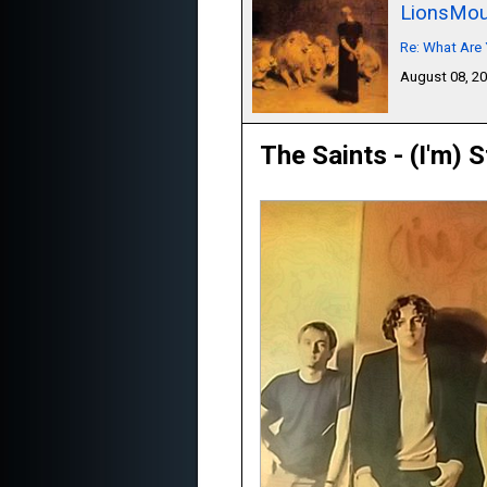
LionsMou
Re: What Are 
August 08, 2
The Saints - (I'm) 