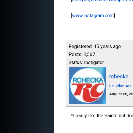
[
www.instagram.com
]
Registered: 15 years ago
Posts: 3,567
Status: Instigator
rchecka
Re: What Are 
August 08, 2
^I really like the Saints but do