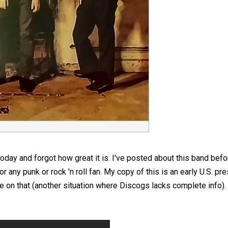
oday and forgot how great it is. I've posted about this band before, 
any punk or rock 'n roll fan. My copy of this is an early U.S. pre
e on that (another situation where Discogs lacks complete info). 