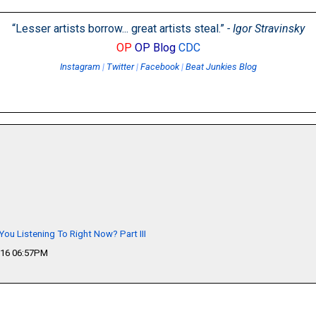
“Lesser artists borrow... great artists steal.”
- Igor Stravinsky
OP
OP Blog
CDC
Instagram
|
Twitter
|
Facebook
|
Beat Junkies Blog
You Listening To Right Now? Part III
016 06:57PM