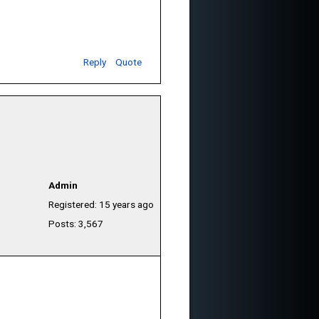
Reply
Quote
Admin
Registered: 15 years ago
Posts: 3,567