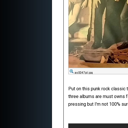
as0D47pl.jpg
Put on this punk rock classic t
three albums are must owns for 
pressing but I'm not 100% sur