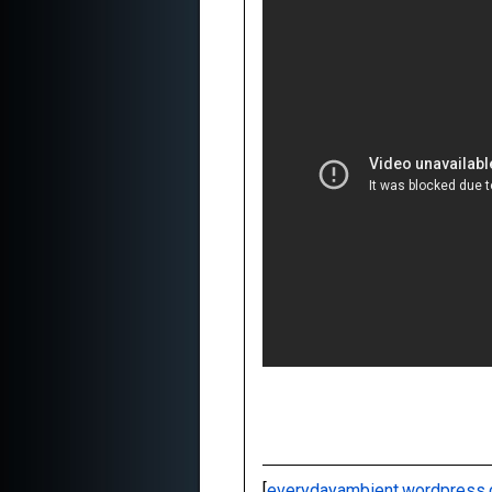
[
everydayambient.wordpress