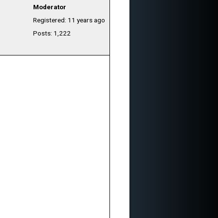
Moderator
Registered: 11 years ago
Posts: 1,222