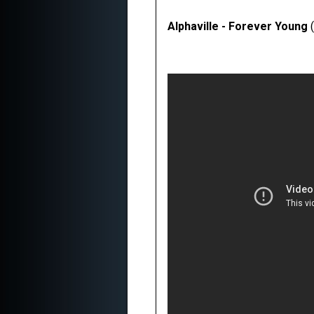
Alphaville - Forever Young
(