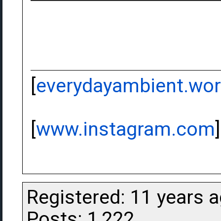
[
everydayambient.wo
[
www.instagram.com
]
Registered: 11 years 
Posts: 1,222