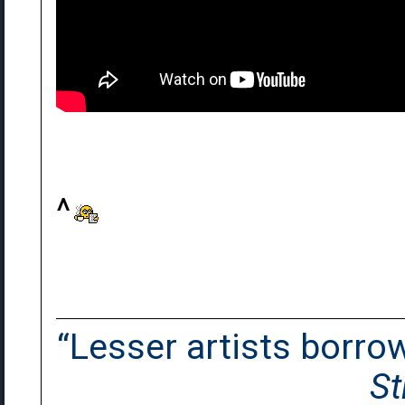
^
“Lesser artists borrow.
St