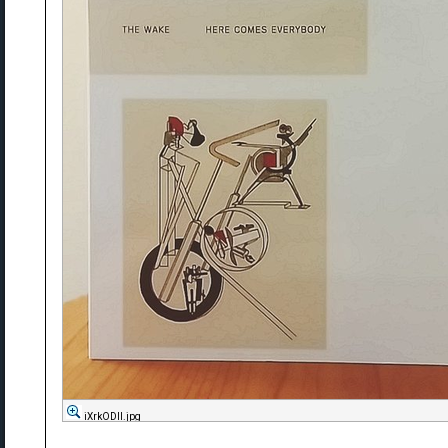
iXrkODll.jpg