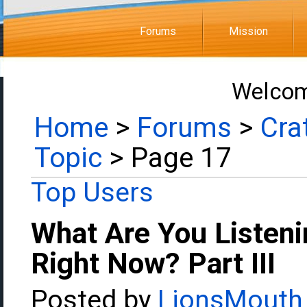
Forums
Mission
Welcom
Home
>
Forums
>
Cra
Topic
> Page 17
Top Users
What Are You Listeni
Right Now? Part III
Posted by
LionsMouth