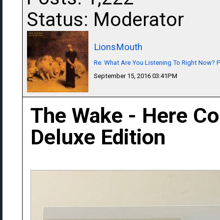
Status: Moderator
LionsMouth
Re: What Are You Listening To Right Now? Pa
September 15, 2016 03:41PM
The Wake - Here C
Deluxe Edition