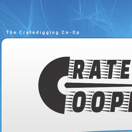
The Cratedigging Co-Op