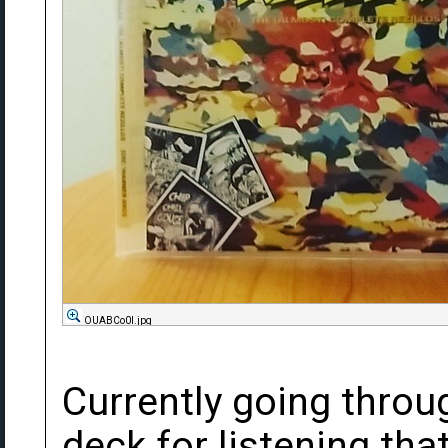
OUABCo0l.jpg
Currently going throu
deck for listening that