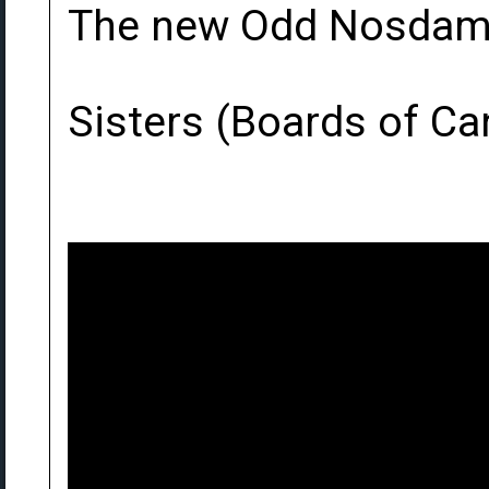
The new Odd Nosdam 
Sisters (Boards of C