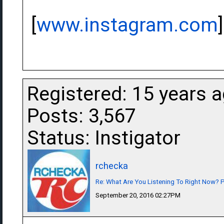
[
www.instagram.com
]
Registered: 15 years 
Posts: 3,567
Status: Instigator
rchecka
Re: What Are You Listening To Right Now? Pa
September 20, 2016 02:27PM