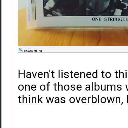
uAYAwntl.jpg
Haven't listened to thi
one of those albums 
think was overblown, b