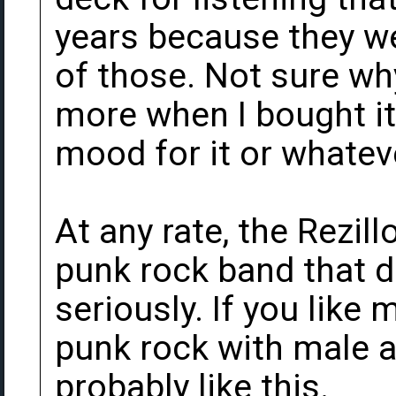
years because they we
of those. Not sure wh
more when I bought it,
mood for it or whatev
At any rate, the Rezil
punk rock band that d
seriously. If you like 
punk rock with male a
probably like this.