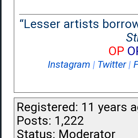
“Lesser artists borrow.
St
OP
O
Instagram
|
Twitter
|
Registered: 11 years 
Posts: 1,222
Status: Moderator