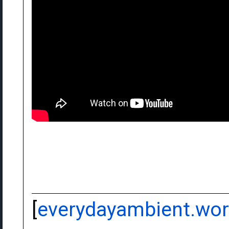
[
everydayambient.wo