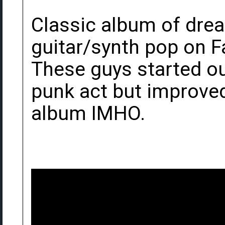
Classic album of dre
guitar/synth pop on F
These guys started o
punk act but improved
album IMHO.