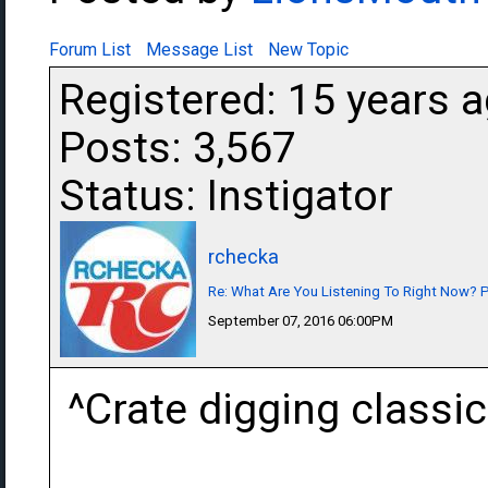
Forum List
Message List
New Topic
Registered: 15 years 
Posts: 3,567
Status: Instigator
rchecka
Re: What Are You Listening To Right Now? Pa
September 07, 2016 06:00PM
^Crate digging classic