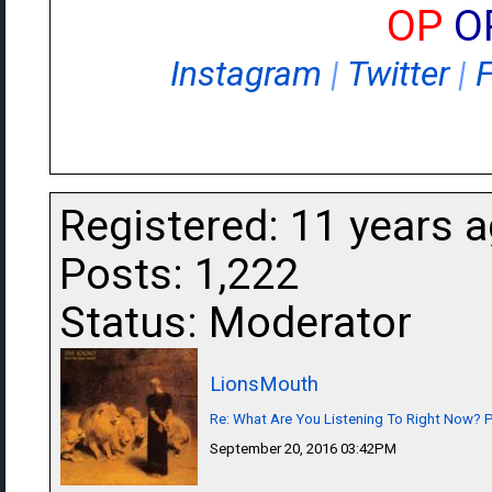
OP
O
Instagram
|
Twitter
|
Registered: 11 years 
Posts: 1,222
Status: Moderator
LionsMouth
Re: What Are You Listening To Right Now? Pa
September 20, 2016 03:42PM