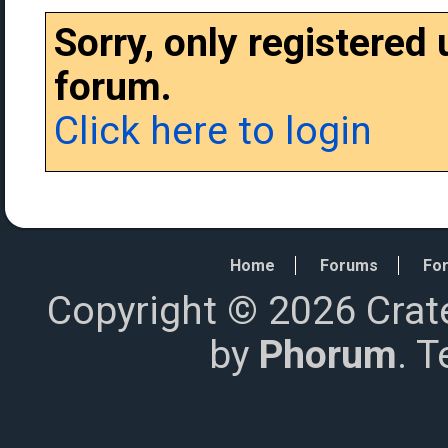
Sorry, only registered
forum.
Click here to login
Home
Forums
For
Copyright © 2026 Crat
by
Phorum
. 