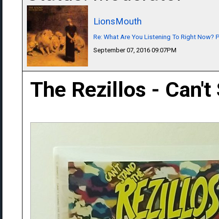
LionsMouth
Re: What Are You Listening To Right Now? Pa
September 07, 2016 09:07PM
The Rezillos - Can't