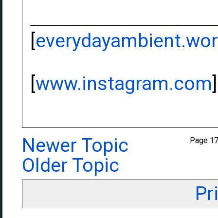
[
everydayambient.wo
[
www.instagram.com
]
Newer Topic
Page 1
Older Topic
Pr