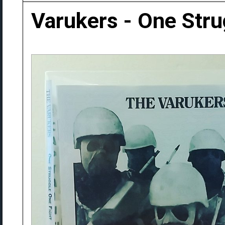
Varukers - One Stru