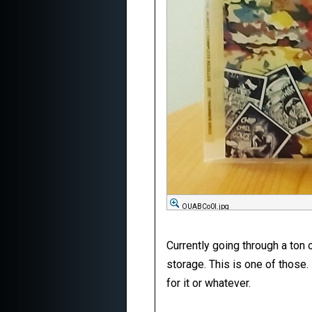
OUABCo0l.jpg
Currently going through a ton 
storage. This is one of those.
for it or whatever.