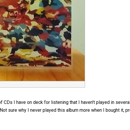
of CDs I have on deck for listening that I haven't played in sever
 Not sure why I never played this album more when I bought it, p