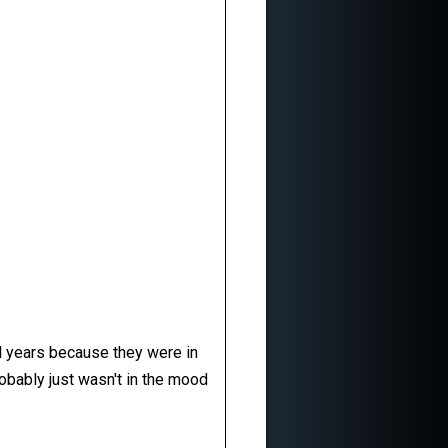
al years because they were in
robably just wasn't in the mood