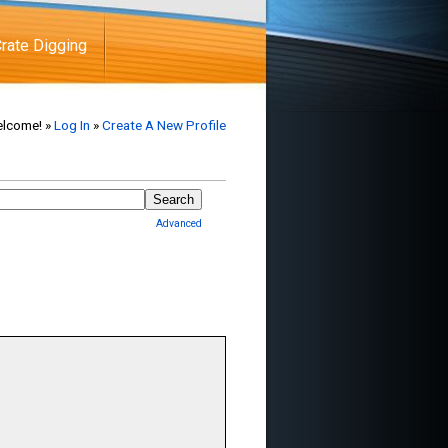
rate Digging
lcome! »
Log In
»
Create A New Profile
Advanced