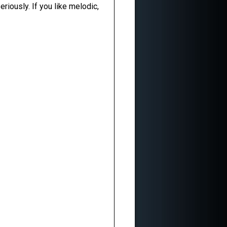
riously. If you like melodic,