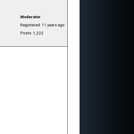
Moderator
Registered: 11 years ago
Posts: 1,222