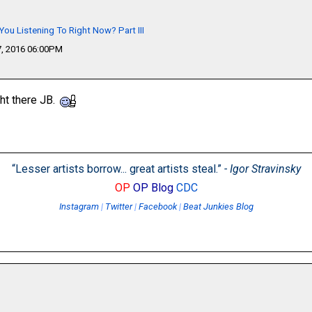
You Listening To Right Now? Part III
, 2016 06:00PM
ght there JB.
“Lesser artists borrow... great artists steal.”
- Igor Stravinsky
OP
OP Blog
CDC
Instagram
|
Twitter
|
Facebook
|
Beat Junkies Blog