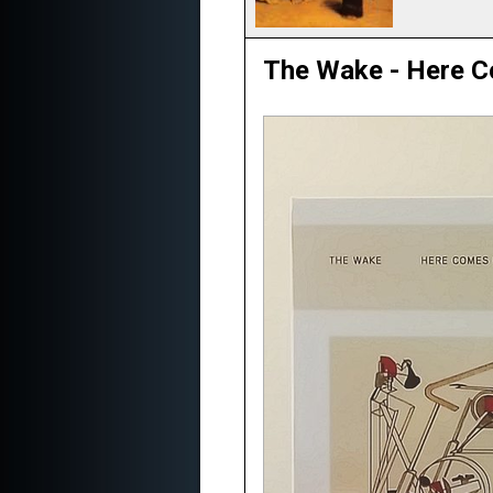
The Wake - Here C