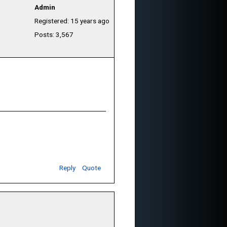
Admin
Registered: 15 years ago
Posts: 3,567
Reply
Quote