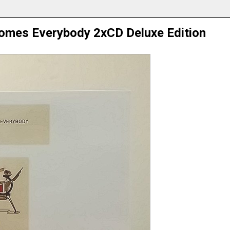
omes Everybody 2xCD Deluxe Edition