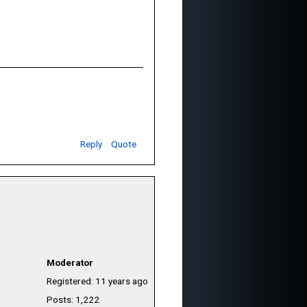
Reply
Quote
Moderator
Registered: 11 years ago
Posts: 1,222