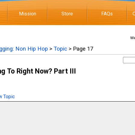
Mission
Store
FAQs
C
We
igging: Non Hip Hop
>
Topic
> Page 17
g To Right Now? Part III
 Topic