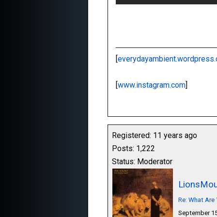
[
everydayambient.wordpress
[
www.instagram.com
]
Registered: 11 years ago
Posts: 1,222
Status: Moderator
LionsMou
Re: What Are 
September 15