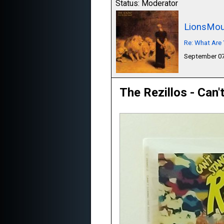
Status: Moderator
LionsMou
Re: What Are 
September 07
The Rezillos - Can'