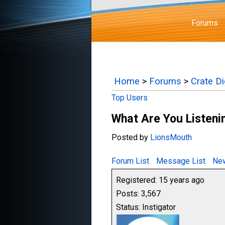
Forums
Home
>
Forums
>
Crate D
Top Users
What Are You Listenin
Posted by
LionsMouth
Forum List
Message List
New
Registered: 15 years ago
Posts: 3,567
Status: Instigator