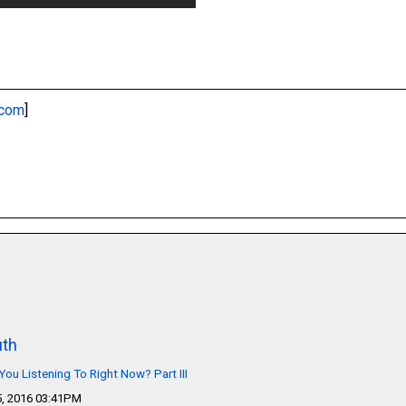
.com
]
th
You Listening To Right Now? Part III
, 2016 03:41PM