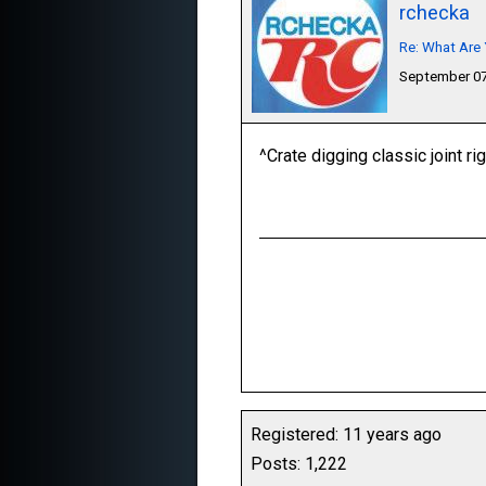
rchecka
Re: What Are 
September 07
^Crate digging classic joint ri
Registered: 11 years ago
Posts: 1,222