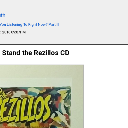
th
You Listening To Right Now? Part III
, 2016 09:07PM
t Stand the Rezillos CD