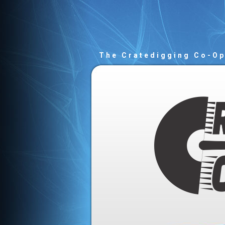
The Cratedigging Co-O