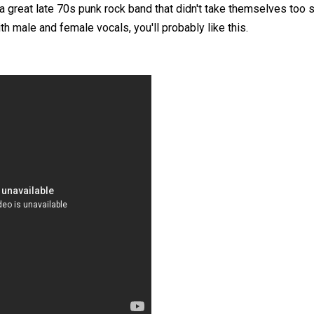
 a great late 70s punk rock band that didn't take themselves too se
th male and female vocals, you'll probably like this.