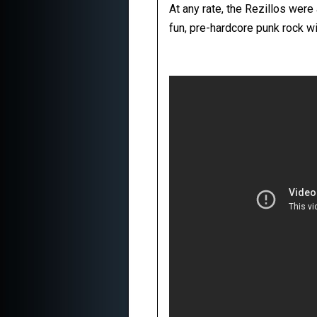
At any rate, the Rezillos were
fun, pre-hardcore punk rock wi