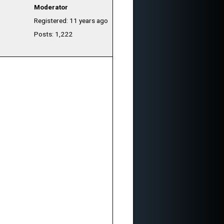
Moderator
Registered: 11 years ago
Posts: 1,222