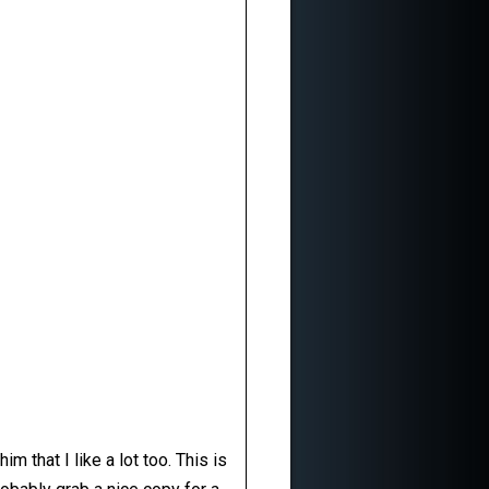
m that I like a lot too. This is