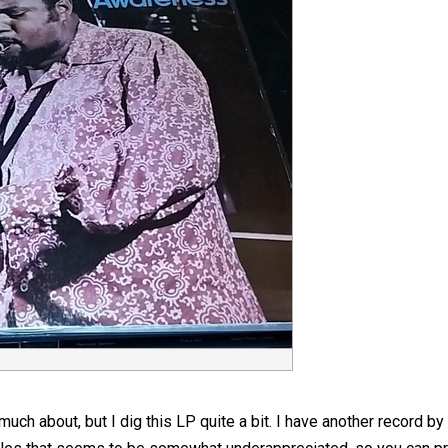
uch about, but I dig this LP quite a bit. I have another record by hi