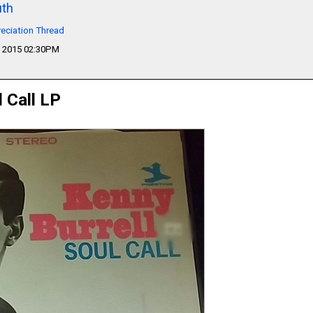
th
eciation Thread
 2015 02:30PM
l Call LP