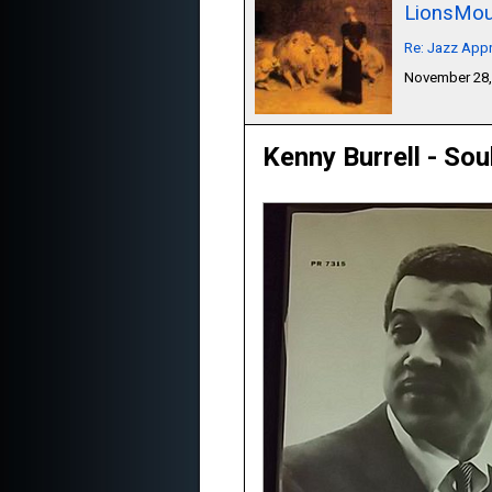
LionsMou
Re: Jazz Appr
November 28,
Kenny Burrell - Sou