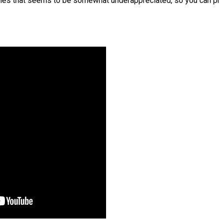
itles that seems to be somewhat underappreciated, so you can pr