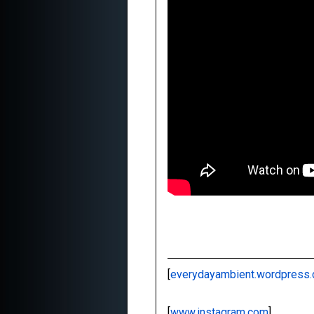
[
everydayambient.wordpress
[
www.instagram.com
]