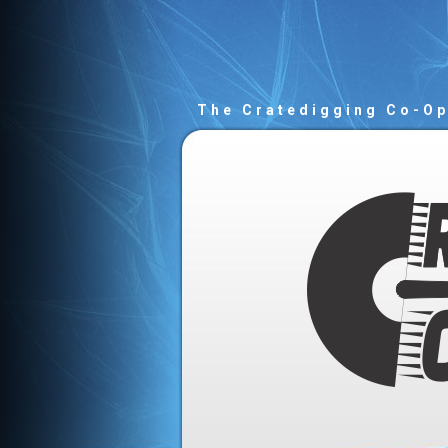
The Cratedigging Co-O