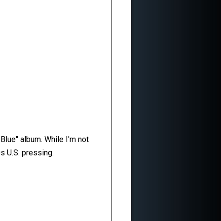
 Blue" album. While I'm not
s U.S. pressing.