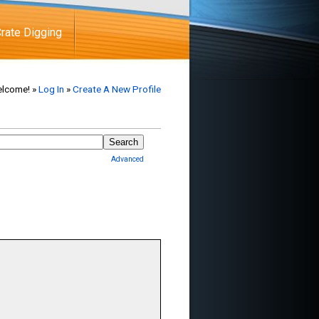
rate Digging
lcome! »
Log In
»
Create A New Profile
Advanced