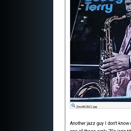
3mvWCACl.jpg
Another jazz guy I don't know m