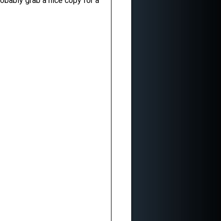
obably grab a nice copy for a