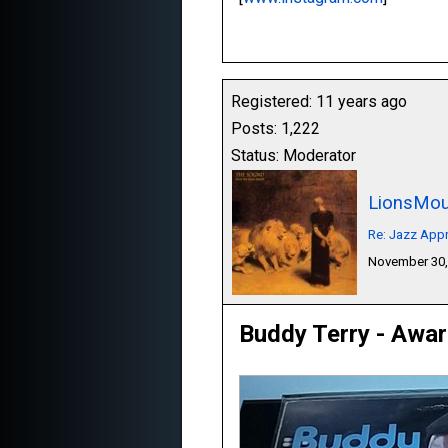
Registered: 11 years ago
Posts: 1,222
Status: Moderator
LionsMou
Re: Jazz Appr
November 30,
Buddy Terry - Awa