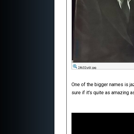
2Ai32u6l.jpg
One of the bigger names is jaz
sure if it's quite as amazing 