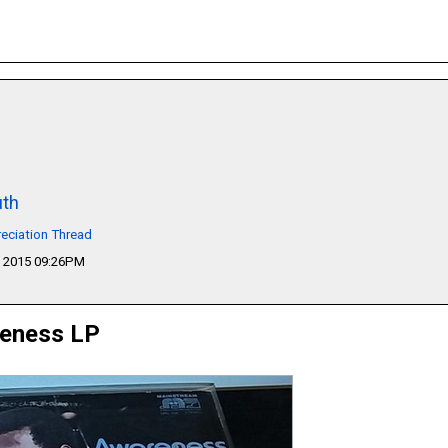
th
eciation Thread
 2015 09:26PM
reness LP