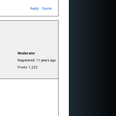
Reply
Quote
Moderator
Registered: 11 years ago
Posts: 1,222