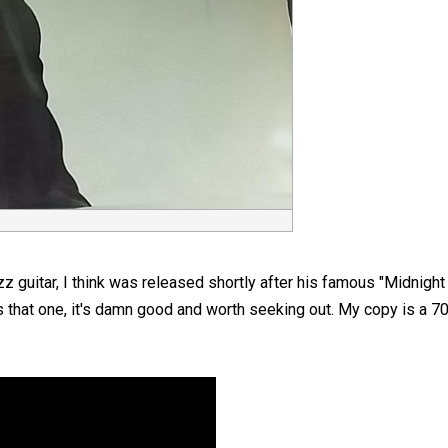
z guitar, I think was released shortly after his famous "Midnight
as that one, it's damn good and worth seeking out. My copy is a 70