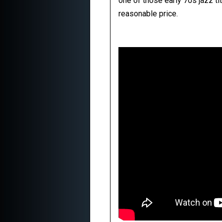
one of those early 70s jazz t
reasonable price.