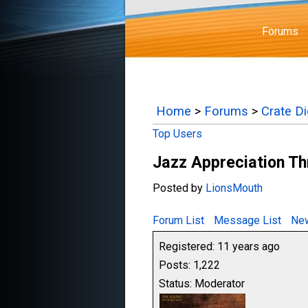
Forums
Home
>
Forums
>
Crate D
Top Users
Jazz Appreciation T
Posted by
LionsMouth
Forum List
Message List
New
Registered: 11 years ago
Posts: 1,222
Status: Moderator