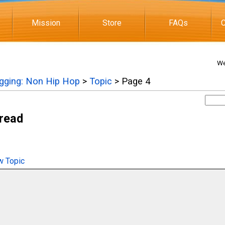
Mission
Store
FAQs
C
We
igging: Non Hip Hop
>
Topic
> Page 4
hread
 Topic