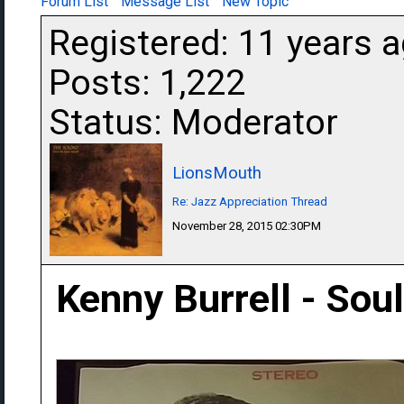
Forum List
Message List
New Topic
Registered: 11 years 
Posts: 1,222
Status: Moderator
LionsMouth
Re: Jazz Appreciation Thread
November 28, 2015 02:30PM
Kenny Burrell - Soul