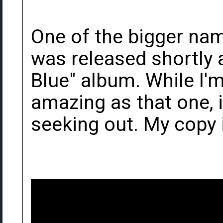
One of the bigger name
was released shortly 
Blue" album. While I'm 
amazing as that one, 
seeking out. My copy i