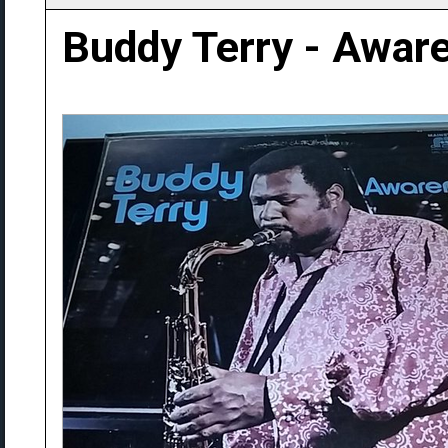
Buddy Terry - Awar