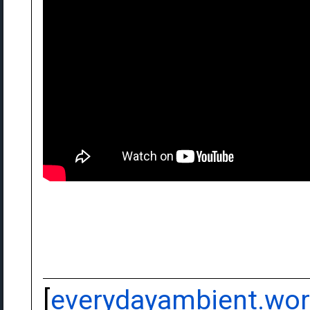
[
everydayambient.wo