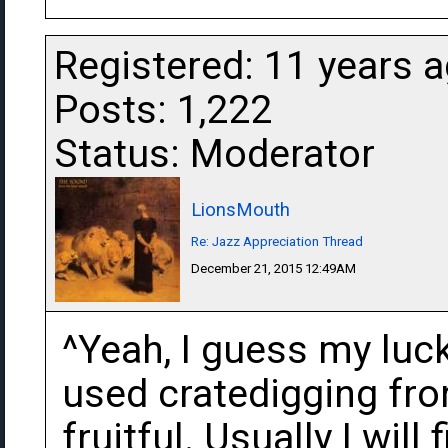
Registered: 11 years 
Posts: 1,222
Status: Moderator
LionsMouth
Re: Jazz Appreciation Thread
December 21, 2015 12:49AM
^Yeah, I guess my luc
used cratedigging fron
fruitful. Usually I will