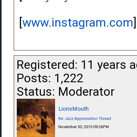
[
www.instagram.com
]
Registered: 11 years 
Posts: 1,222
Status: Moderator
LionsMouth
Re: Jazz Appreciation Thread
November 30, 2015 09:26PM