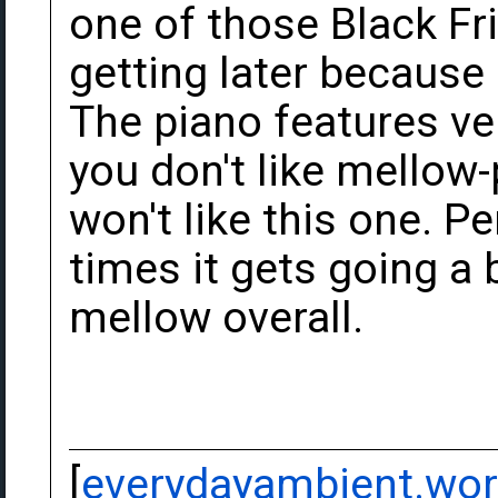
one of those Black Fri
getting later because 
The piano features ver
you don't like mellow-
won't like this one. Per
times it gets going a b
mellow overall.
[
everydayambient.wo