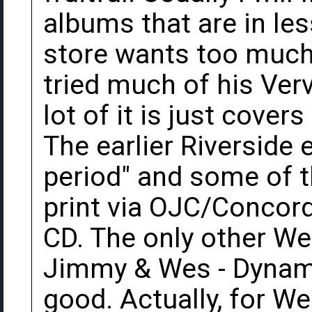
albums that are in le
store wants too much f
tried much of his Ver
lot of it is just cove
The earlier Riverside e
period" and some of th
print via OJC/Concord
CD. The only other Wes
Jimmy & Wes - Dynami
good. Actually, for Wes