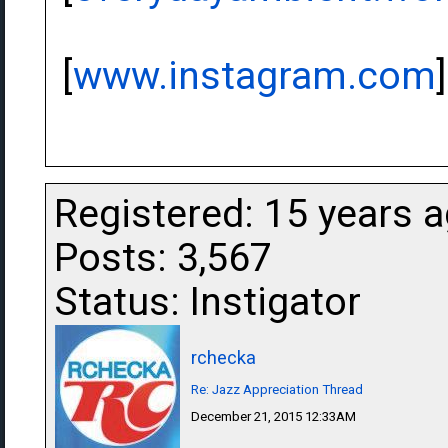
[
www.instagram.com
]
Registered: 15 years 
Posts: 3,567
Status: Instigator
rchecka
Re: Jazz Appreciation Thread
December 21, 2015 12:33AM