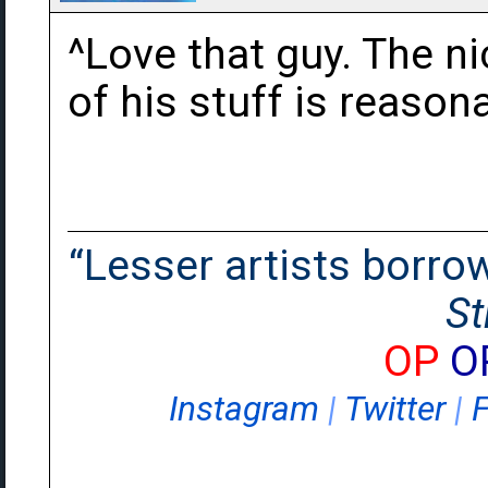
^Love that guy. The ni
of his stuff is reason
“Lesser artists borrow.
St
OP
O
Instagram
|
Twitter
|