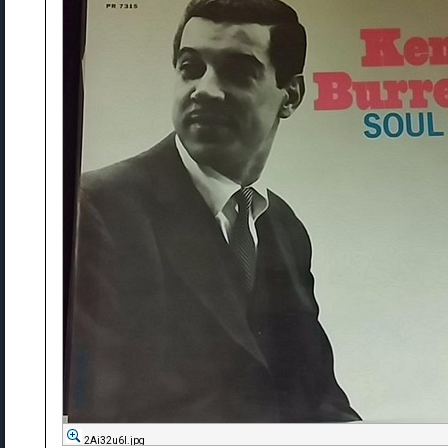
2Ai32u6l.jpg