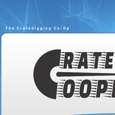
The Cratedigging Co-Op