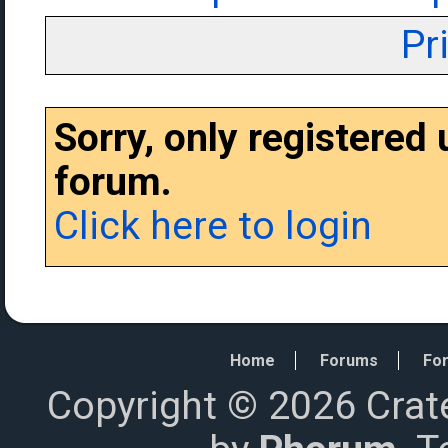
Pr
Sorry, only registered
forum.
Click here to login
Home
Forums
For
Copyright © 2026 Crat