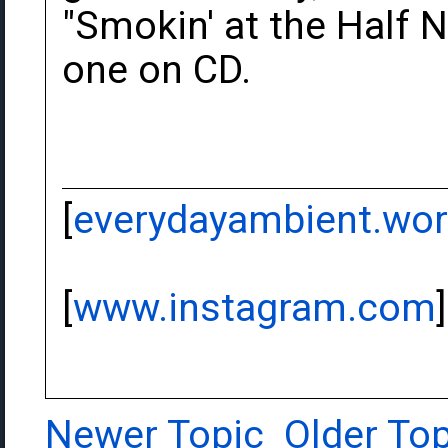
"Smokin' at the Half N
one on CD.
[
everydayambient.wo
[
www.instagram.com
]
Newer Topic
Older Top