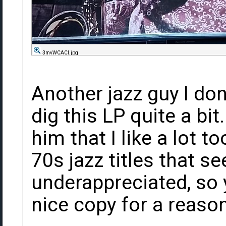
3mvWCACl.jpg
Another jazz guy I do
dig this LP quite a bit
him that I like a lot t
70s jazz titles that 
underappreciated, so 
nice copy for a reason