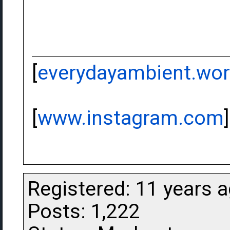
[
everydayambient.wo
[
www.instagram.com
]
Registered: 11 years 
Posts: 1,222