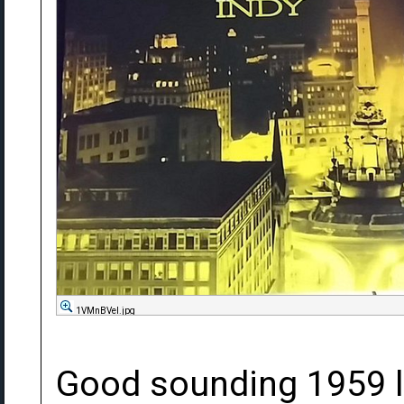
1VMnBVel.jpg
Good sounding 1959 l