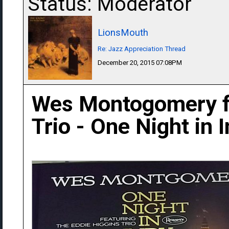
Status: Moderator
LionsMouth
Re: Jazz Appreciation Thread
December 20, 2015 07:08PM
Wes Montogomery fe
Trio - One Night in 