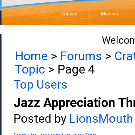
Forums
Mission
Welcom
Home
>
Forums
>
Cra
Topic
> Page 4
Top Users
Jazz Appreciation Th
Posted by
LionsMouth